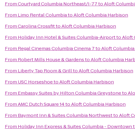
From
Courtyard Columbia Northeast/I-77
to
Aloft Columbi
From
Limo Rental Columbia
to
Aloft Columbia Harbison
From
Carolina Crossfit
to
Aloft Columbia Harbison
From
Holiday Inn Hotel & Suites Columbia-Airport
to
Aloft
From
Regal Cinemas Columbia Cinema 7
to
Aloft Columbia
From
Robert Mills House & Gardens
to
Aloft Columbia Har
From
Liberty Tap Room & Grill
to
Aloft Columbia Harbison
From
USC Horseshoe
to
Aloft Columbia Harbison
From
Embassy Suites by Hilton Columbia Greystone
to
Alo
From
AMC Dutch Square 14
to
Aloft Columbia Harbison
From
Baymont Inn & Suites Columbia Northwest
to
Aloft 
From
Holiday Inn Express & Suites Columbia - Downtown