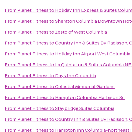
From
Planet Fitness
to
Holiday Inn Express & Suites Colu
From
Planet Fitness
to
Sheraton Columbia Downtown Hot
From
Planet Fitness
to
Zesto of West Columbia
From
Planet Fitness
to
Country Inn & Suites By Radisson, 
From
Planet Fitness
to
Holiday Inn Airport West Columbia
From
Planet Fitness
to
La Quinta Inn & Suites Columbia NE
From
Planet Fitness
to
Days Inn Columbia
From
Planet Fitness
to
Celestial Memorial Gardens
From
Planet Fitness
to
Hampton Columbia Harbison Sc
From
Planet Fitness
to
Staybridge Suites Columbia
From
Planet Fitness
to
Country Inn & Suites By Radisson, 
From
Planet Fitness
to
Hampton Inn Columbia-northeast F