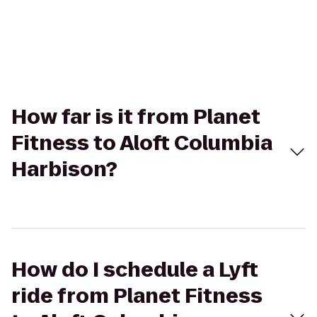
How far is it from Planet
Fitness to Aloft Columbia
Harbison?
How do I schedule a Lyft
ride from Planet Fitness