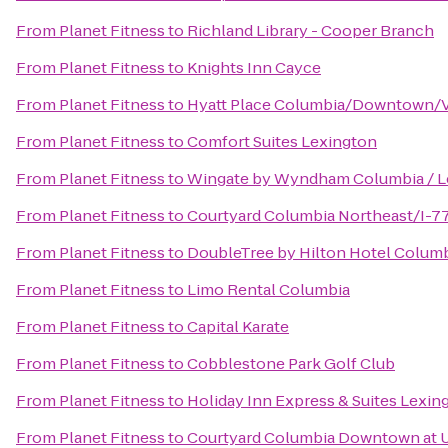
From
Planet Fitness
to
Richland Library - Cooper Branch
From
Planet Fitness
to
Knights Inn Cayce
From
Planet Fitness
to
Hyatt Place Columbia/Downtown/V
From
Planet Fitness
to
Comfort Suites Lexington
From
Planet Fitness
to
Wingate by Wyndham Columbia / L
From
Planet Fitness
to
Courtyard Columbia Northeast/I-7
From
Planet Fitness
to
DoubleTree by Hilton Hotel Columb
From
Planet Fitness
to
Limo Rental Columbia
From
Planet Fitness
to
Capital Karate
From
Planet Fitness
to
Cobblestone Park Golf Club
From
Planet Fitness
to
Holiday Inn Express & Suites Lexi
From
Planet Fitness
to
Courtyard Columbia Downtown at 