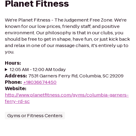
Planet Fitness
We're Planet Fitness - The Judgement Free Zone. We're
known for our low prices, friendly staff, and positive
environment. Our philosophy is that in our clubs, you
should be free to get in shape, have fun, or just kick back
and relax in one of our massage chairs, it's entirely up to
you.
Hours
:
12:05 AM - 12:00 AM today
Address
:
7531 Garners Ferry Rd, Columbia, SC 29209
Phone
:
+18036674450
Website
:
http://www.planetfitness.com/gyms/columbia-garners-
ferry-rd-sc
Gyms or Fitness Centers