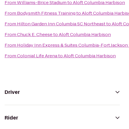
From
Williams-Brice Stadium
to
Aloft Columbia Harbison
From
Bodysmith Fitness Training
to
Aloft Columbia Harbi
From
Hilton Garden Inn Columbia SC Northeast
to
Aloft C
From
Chuck E. Cheese
to
Aloft Columbia Harbison
From
Holiday Inn Express & Suites Columbia-Fort Jackson
From
Colonial Life Arena
to
Aloft Columbia Harbison
Driver
Rider