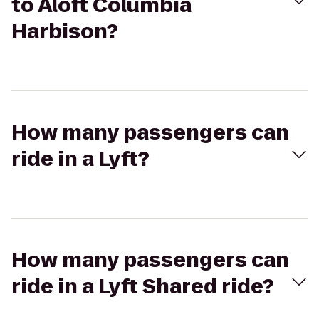
to Aloft Columbia
Harbison?
How many passengers can
ride in a Lyft?
How many passengers can
ride in a Lyft Shared ride?