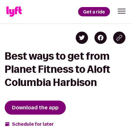
Get a ride
Best ways to get from
Planet Fitness to Aloft
Columbia Harbison
Download the app
Schedule for later