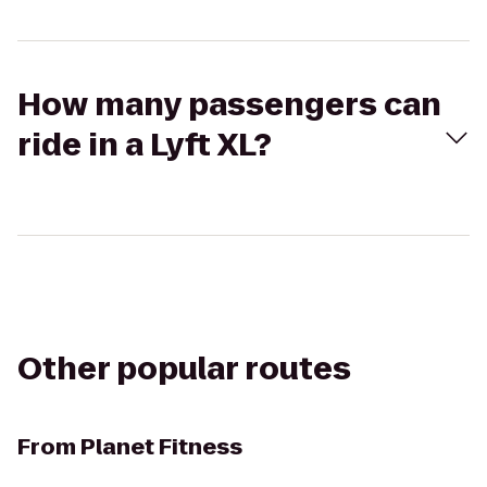
How many passengers can
ride in a Lyft XL?
Other popular routes
From
Planet Fitness