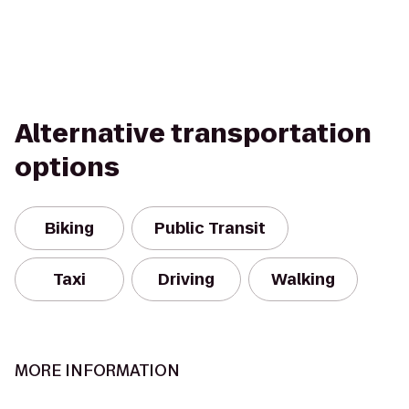
Alternative transportation
options
Biking
Public Transit
Taxi
Driving
Walking
MORE INFORMATION