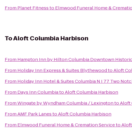
From
Planet Fitness
to
Elmwood Funeral Home & Crematio
To
Aloft Columbia Harbison
From
Hampton Inn by Hilton Columbia Downtown Historic 
From
Holiday Inn Express & Suites Blythewood
to
Aloft Co
From
Holiday Inn Hotel & Suites Columbia N I 77 Two Not
From
Days Inn Columbia
to
Aloft Columbia Harbison
From
Wingate by Wyndham Columbia / Lexington
to
Aloft
From
AMF Park Lanes
to
Aloft Columbia Harbison
From
Elmwood Funeral Home & Cremation Service
to
Alof