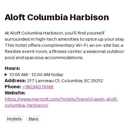
Aloft Columbia Harbison
At Aloft Columbia Harbison, you'll find yourself
surrounded in high-tech amenities to spice up your stay.
This hotel offers complimentary Wi-Fi, an on-site bar, a
flexible event room, a fitness center, a seasonal outdoor
pool and spacious accommodations.
Hours
:
12:05 AM - 12:00 AM today
Address
:
217 Lanneau Ct, Columbia, SC 29212
Phone
:
+18034076166
Website
:
https://www.marriott.com/hotels/travel/caeah-aloft-
columbia-harbison/
Hotels
Bars