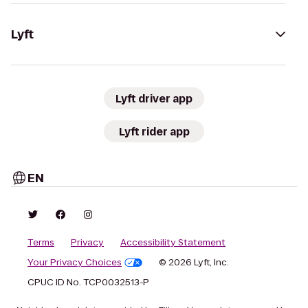
Lyft
Lyft driver app
Lyft rider app
EN
Terms
Privacy
Accessibility Statement
Your Privacy Choices
© 2026 Lyft, Inc.
CPUC ID No. TCP0032513-P