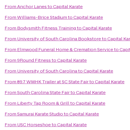
From
Anchor Lanes
to
Capital Karate
From
Williams-Brice Stadium
to
Capital Karate
From
Bodysmith Fitness Training
to
Capital Karate
From
University of South Carolina Bookstore
to
Capital Ka
From
Elmwood Funeral Home & Cremation Service
to
Capi
From
9Round Fitness
to
Capital Karate
From
University of South Carolina
to
Capital Karate
From
89.7 WMHK Trailer at SC State Fair
to
Capital Karate
From
South Carolina State Fair
to
Capital Karate
From
Liberty Tap Room & Grill
to
Capital Karate
From
Samurai Karate Studio
to
Capital Karate
From
USC Horseshoe
to
Capital Karate