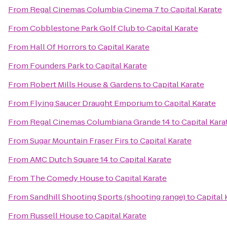
From
Regal Cinemas Columbia Cinema 7
to
Capital Karate
From
Cobblestone Park Golf Club
to
Capital Karate
From
Hall Of Horrors
to
Capital Karate
From
Founders Park
to
Capital Karate
From
Robert Mills House & Gardens
to
Capital Karate
From
Flying Saucer Draught Emporium
to
Capital Karate
From
Regal Cinemas Columbiana Grande 14
to
Capital Kara
From
Sugar Mountain Fraser Firs
to
Capital Karate
From
AMC Dutch Square 14
to
Capital Karate
From
The Comedy House
to
Capital Karate
From
Sandhill Shooting Sports (shooting range)
to
Capital 
From
Russell House
to
Capital Karate