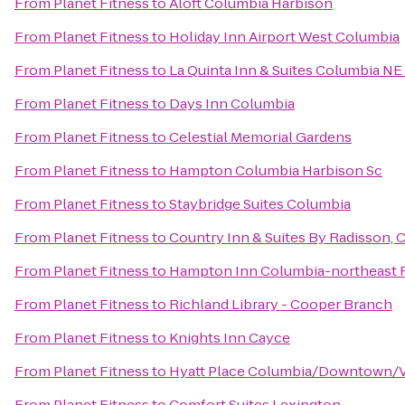
From
Planet Fitness
to
Aloft Columbia Harbison
From
Planet Fitness
to
Holiday Inn Airport West Columbia
From
Planet Fitness
to
La Quinta Inn & Suites Columbia NE
From
Planet Fitness
to
Days Inn Columbia
From
Planet Fitness
to
Celestial Memorial Gardens
From
Planet Fitness
to
Hampton Columbia Harbison Sc
From
Planet Fitness
to
Staybridge Suites Columbia
From
Planet Fitness
to
Country Inn & Suites By Radisson, 
From
Planet Fitness
to
Hampton Inn Columbia-northeast F
From
Planet Fitness
to
Richland Library - Cooper Branch
From
Planet Fitness
to
Knights Inn Cayce
From
Planet Fitness
to
Hyatt Place Columbia/Downtown/V
From
Planet Fitness
to
Comfort Suites Lexington