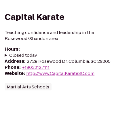
Capital Karate
Teaching confidence and leadership in the
Rosewood/Shandon area
Hours
:
Closed today
Address
:
2728 Rosewood Dr, Columbia, SC 29205
Phone
:
+18032127111
Website
:
http://www.CapitalKarateSC.com
Martial Arts Schools