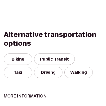
Alternative transportation
options
Biking
Public Transit
Taxi
Driving
Walking
MORE INFORMATION