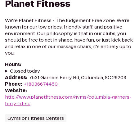
Planet Fitness
We're Planet Fitness - The Judgement Free Zone. We're
known for our low prices, friendly staff, and positive
environment. Our philosophy is that in our clubs, you
should be free to get in shape, have fun, or just kick back
and relax in one of our massage chairs, it's entirely up to
you.
Hours
:
Closed today
Address
:
7531 Garners Ferry Rd, Columbia, SC 29209
Phone
:
+18036674450
Website
:
http://www.planetfitness.com/gyms/columbia-garners-
ferry-rd-sc
Gyms or Fitness Centers