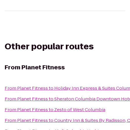
Other popular routes
From
Planet Fitness
From
Planet Fitness
to
Holiday Inn Express & Suites Colu
From
Planet Fitness
to
Sheraton Columbia Downtown Hot
From
Planet Fitness
to
Zesto of West Columbia
From
Planet Fitness
to
Country Inn & Suites By Radisson, 