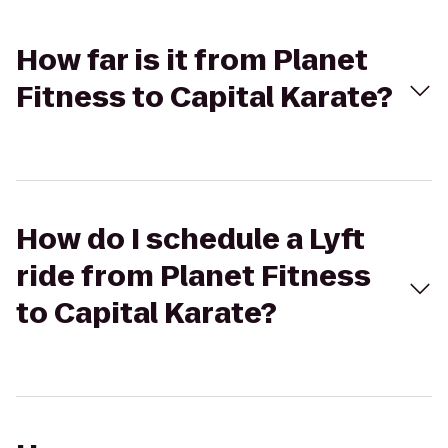
How far is it from Planet
Fitness to Capital Karate?
How do I schedule a Lyft
ride from Planet Fitness
to Capital Karate?