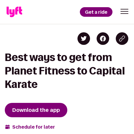
Get a ride
Best ways to get from
Planet Fitness to Capital
Karate
Download the app
Schedule for later