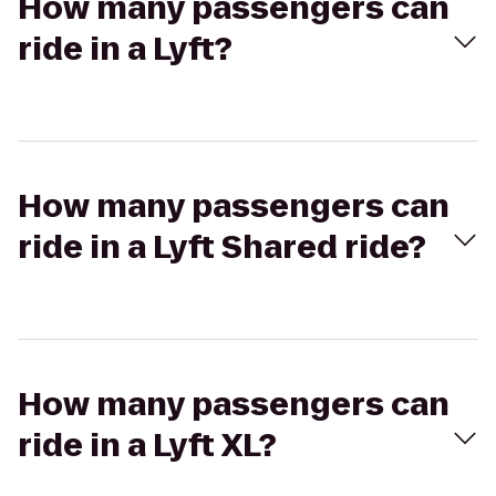
How many passengers can
ride in a Lyft?
How many passengers can
ride in a Lyft Shared ride?
How many passengers can
ride in a Lyft XL?