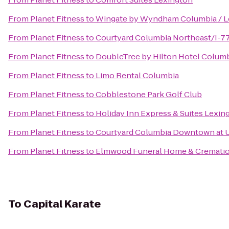
From
Planet Fitness
to
Wingate by Wyndham Columbia / L
From
Planet Fitness
to
Courtyard Columbia Northeast/I-7
From
Planet Fitness
to
DoubleTree by Hilton Hotel Columb
From
Planet Fitness
to
Limo Rental Columbia
From
Planet Fitness
to
Cobblestone Park Golf Club
From
Planet Fitness
to
Holiday Inn Express & Suites Lexi
From
Planet Fitness
to
Courtyard Columbia Downtown at 
From
Planet Fitness
to
Elmwood Funeral Home & Crematio
To
Capital Karate