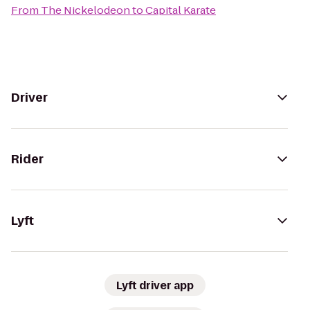
From
The Nickelodeon
to
Capital Karate
Driver
Rider
Lyft
Lyft driver app