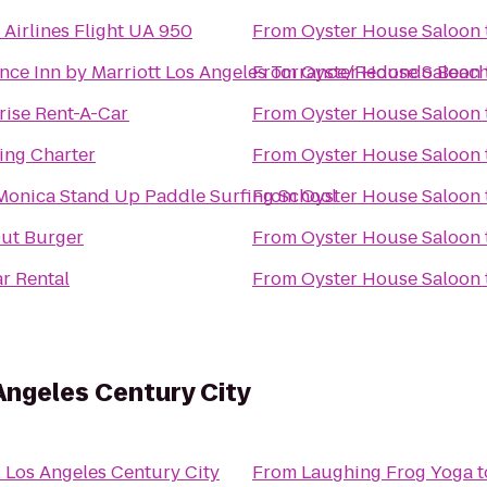
 Airlines Flight UA 950
From
Oyster House Saloon
nce Inn by Marriott Los Angeles Torrance/Redondo Beac
From
Oyster House Saloon
rise Rent-A-Car
From
Oyster House Saloon
ling Charter
From
Oyster House Saloon
Monica Stand Up Paddle Surfing School
From
Oyster House Saloon
ut Burger
From
Oyster House Saloon
ar Rental
From
Oyster House Saloon
Angeles Century City
l Los Angeles Century City
From
Laughing Frog Yoga
t