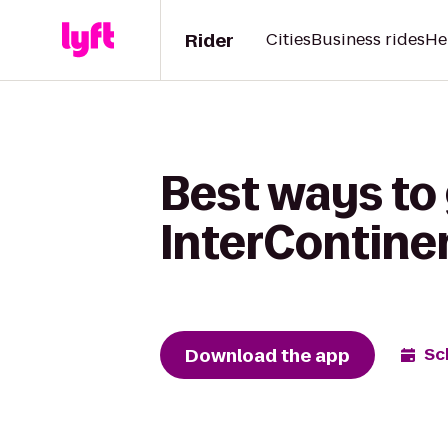
Rider
Cities
Business rides
He
Best ways to
InterContine
Download the app
Sc