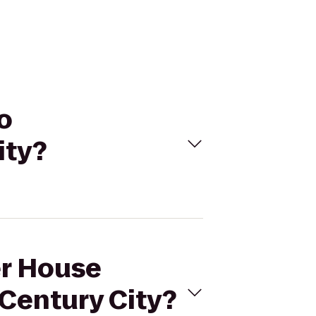
o
ity?
er House
 Century City?