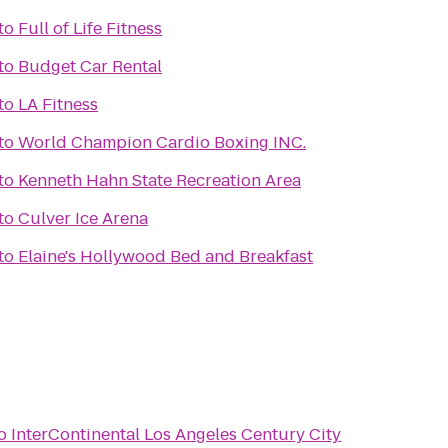
to
Full of Life Fitness
h
to
Budget Car Rental
to
LA Fitness
to
World Champion Cardio Boxing INC.
to
Kenneth Hahn State Recreation Area
to
Culver Ice Arena
to
Elaine's Hollywood Bed and Breakfast
o
InterContinental Los Angeles Century City