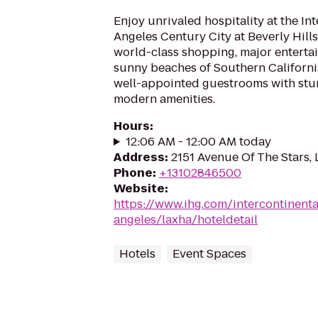
Enjoy unrivaled hospitality at the In
Angeles Century City at Beverly Hill
world-class shopping, major enterta
sunny beaches of Southern California
well-appointed guestrooms with stu
modern amenities.
Hours
:
12:06 AM - 12:00 AM today
Address
:
2151 Avenue Of The Stars,
Phone
:
+13102846500
Website
:
https://www.ihg.com/intercontinenta
angeles/laxha/hoteldetail
Hotels
Event Spaces