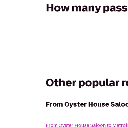
How many passen
Other popular 
From
Oyster House Salo
From
Oyster House Saloon
to
Metrol