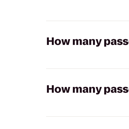
How many passen
How many passen