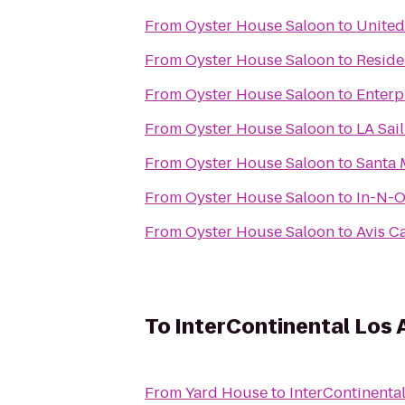
From
Oyster House Saloon
to
United
From
Oyster House Saloon
to
Reside
From
Oyster House Saloon
to
Enterp
From
Oyster House Saloon
to
LA Sai
From
Oyster House Saloon
to
Santa 
From
Oyster House Saloon
to
In-N-O
From
Oyster House Saloon
to
Avis C
To
InterContinental Los 
From
Yard House
to
InterContinenta