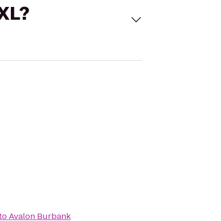
 XL?
to
Avalon Burbank