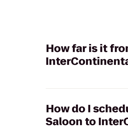
How far is it f
InterContinenta
How do I schedu
Saloon to Inter