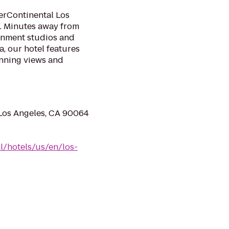
terContinental Los
s. Minutes away from
inment studios and
, our hotel features
nning views and
 Los Angeles, CA 90064
l/hotels/us/en/los-