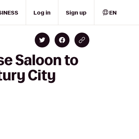
SINESS
Log in
Sign up
EN
se Saloon to
tury City