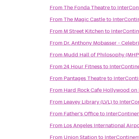
From
The Fonda Theatre
to
InterCon
From
The Magic Castle
to
InterConti
From
M Street Kitchen
to
InterContin
From
Dr. Anthony Mobasser - Celebri
From
Mudd Hall of Philosophy (MHP
From
24 Hour Fitness
to
InterContin
From
Pantages Theatre
to
InterConti
From
Hard Rock Cafe Hollywood on
From
Leavey Library (LVL)
to
InterCo
From
Father's Office
to
InterContinen
From
Los Angeles International Airpo
From
Union Station
to
InterContinen