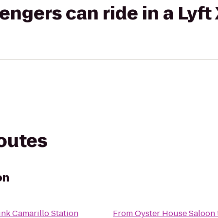
gers can ride in a Lyft
routes
on
ink Camarillo Station
From
Oyster House Saloon