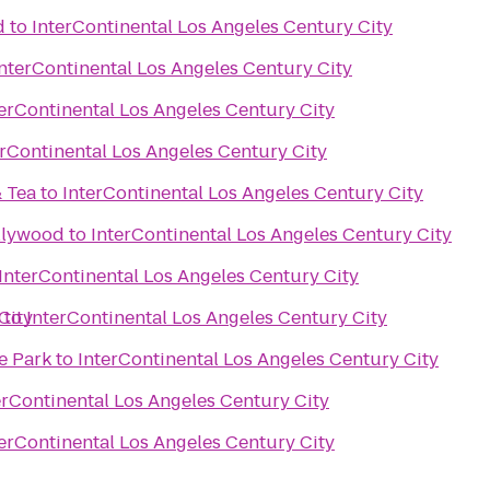
d
to
InterContinental Los Angeles Century City
InterContinental Los Angeles Century City
terContinental Los Angeles Century City
erContinental Los Angeles Century City
& Tea
to
InterContinental Los Angeles Century City
llywood
to
InterContinental Los Angeles Century City
InterContinental Los Angeles Century City
City
to
InterContinental Los Angeles Century City
e Park
to
InterContinental Los Angeles Century City
erContinental Los Angeles Century City
terContinental Los Angeles Century City