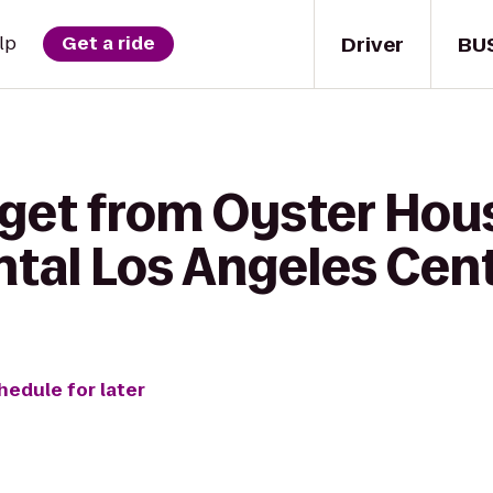
Driver
BU
lp
Get a ride
 get from Oyster Hou
ntal Los Angeles Cen
hedule for later