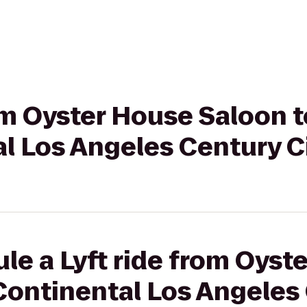
rom Oyster House Saloon t
l Los Angeles Century C
le a Lyft ride from Oyst
Continental Los Angeles