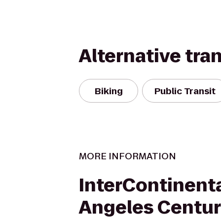
Alternative tra
Biking
Public Transit
MORE INFORMATION
InterContinenta
Angeles Centur