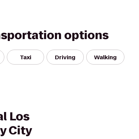
nsportation options
Taxi
Driving
Walking
l Los
y City