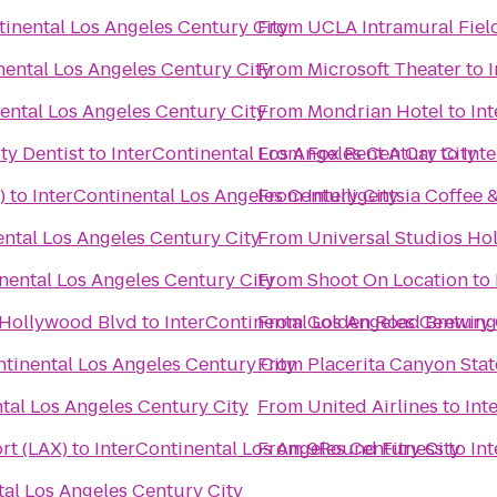
tinental Los Angeles Century City
From
UCLA Intramural Fiel
nental Los Angeles Century City
From
Microsoft Theater
to
ental Los Angeles Century City
From
Mondrian Hotel
to
In
ty Dentist
to
InterContinental Los Angeles Century City
From
Fox Rent A Car
to
Int
)
to
InterContinental Los Angeles Century City
From
Intelligentsia Coffee 
ental Los Angeles Century City
From
Universal Studios Ho
nental Los Angeles Century City
From
Shoot On Location
to
 Hollywood Blvd
to
InterContinental Los Angeles Century 
From
Golden Road Brewing
ntinental Los Angeles Century City
From
Placerita Canyon Stat
tal Los Angeles Century City
From
United Airlines
to
Int
rt (LAX)
to
InterContinental Los Angeles Century City
From
9Round Fitness
to
In
tal Los Angeles Century City