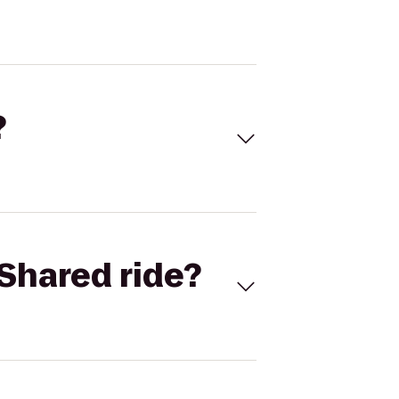
?
Shared ride?