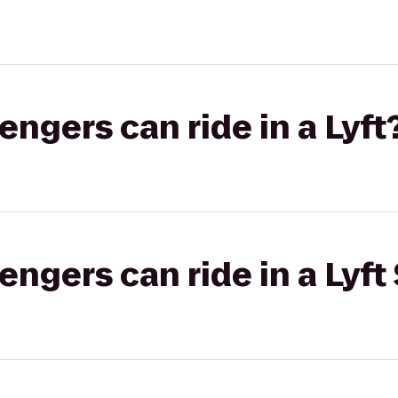
gers can ride in a Lyft
gers can ride in a Lyft 