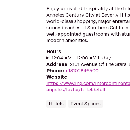
Enjoy unrivaled hospitality at the In
Angeles Century City at Beverly Hill
world-class shopping, major enterta
sunny beaches of Southern California
well-appointed guestrooms with stu
modern amenities.
Hours
:
12:04 AM - 12:00 AM today
Address
:
2151 Avenue Of The Stars,
Phone
:
+13102846500
Website
:
https://www.ihg.com/intercontinenta
angeles/laxha/hoteldetail
Hotels
Event Spaces