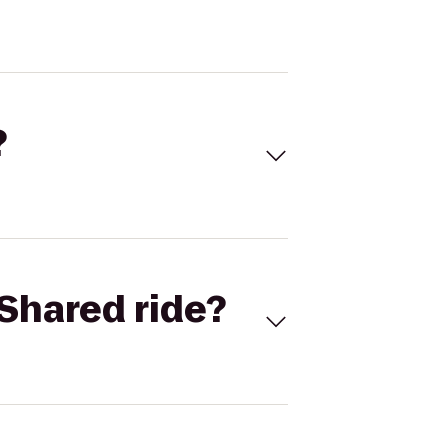
?
Shared ride?