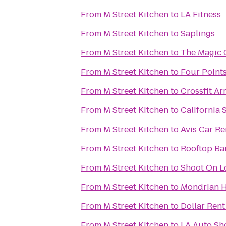
From
M Street Kitchen
to
LA Fitness
From
M Street Kitchen
to
Saplings
From
M Street Kitchen
to
The Magic 
From
M Street Kitchen
to
Four Points
From
M Street Kitchen
to
Crossfit Ar
From
M Street Kitchen
to
California 
From
M Street Kitchen
to
Avis Car Re
From
M Street Kitchen
to
Rooftop Ba
From
M Street Kitchen
to
Shoot On L
From
M Street Kitchen
to
Mondrian H
From
M Street Kitchen
to
Dollar Rent
From
M Street Kitchen
to
LA Auto S