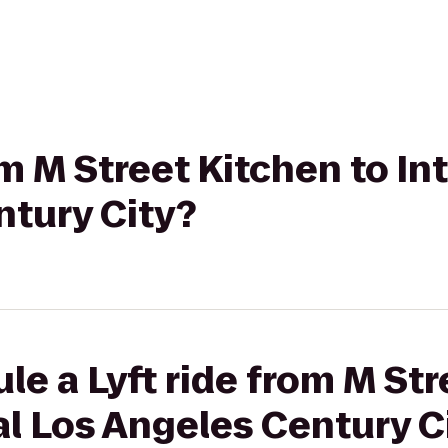
rom M Street Kitchen to I
ntury City?
le a Lyft ride from M Str
l Los Angeles Century C