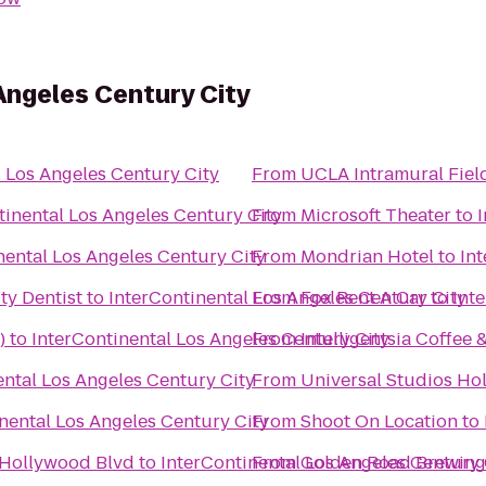
Angeles Century City
l Los Angeles Century City
From
UCLA Intramural Fiel
tinental Los Angeles Century City
From
Microsoft Theater
to
nental Los Angeles Century City
From
Mondrian Hotel
to
In
ty Dentist
to
InterContinental Los Angeles Century City
From
Fox Rent A Car
to
Int
)
to
InterContinental Los Angeles Century City
From
Intelligentsia Coffee 
ental Los Angeles Century City
From
Universal Studios Ho
nental Los Angeles Century City
From
Shoot On Location
to
 Hollywood Blvd
to
InterContinental Los Angeles Century 
From
Golden Road Brewing