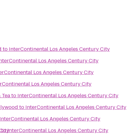
d
to
InterContinental Los Angeles Century City
InterContinental Los Angeles Century City
terContinental Los Angeles Century City
erContinental Los Angeles Century City
& Tea
to
InterContinental Los Angeles Century City
llywood
to
InterContinental Los Angeles Century City
InterContinental Los Angeles Century City
City
to
InterContinental Los Angeles Century City