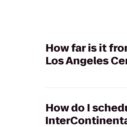
How far is it f
Los Angeles Ce
How do I schedu
InterContinenta