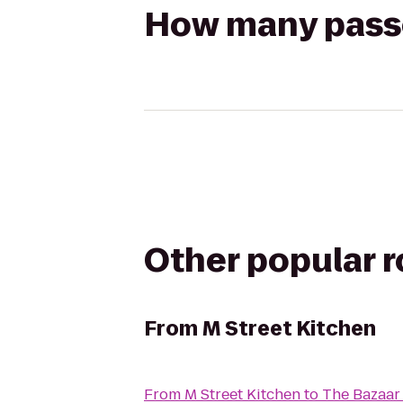
How many passen
Other popular 
From
M Street Kitchen
From
M Street Kitchen
to
The Bazaar