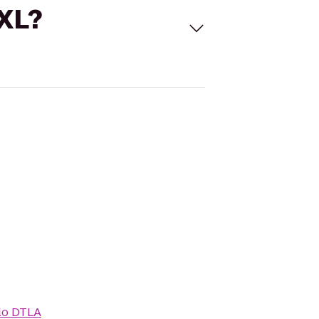
 XL?
lo DTLA