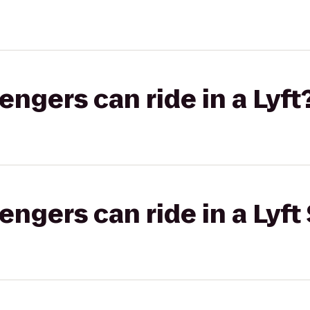
gers can ride in a Lyft
gers can ride in a Lyft 