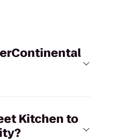
nterContinental
eet Kitchen to
ity?