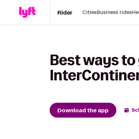
Rider
Cities
Business rides
He
Best ways to 
InterContine
Download the app
Sc