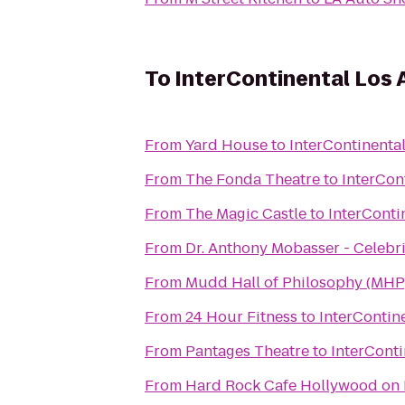
To
InterContinental Los 
From
Yard House
to
InterContinenta
From
The Fonda Theatre
to
InterCon
From
The Magic Castle
to
InterConti
From
Dr. Anthony Mobasser - Celebri
From
Mudd Hall of Philosophy (MHP
From
24 Hour Fitness
to
InterContin
From
Pantages Theatre
to
InterConti
From
Hard Rock Cafe Hollywood on