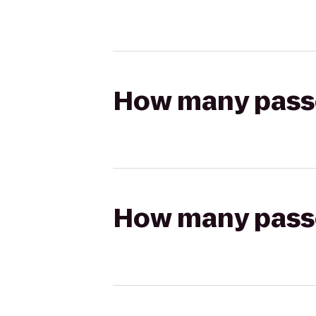
How many passen
How many passen