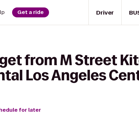
Driver
BU
lp
Get a ride
get from M Street Ki
ntal Los Angeles Cen
hedule for later