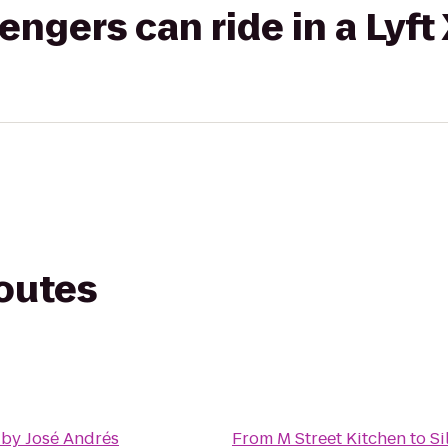
gers can ride in a Lyft
routes
 by José Andrés
From
M Street Kitchen
to
Si