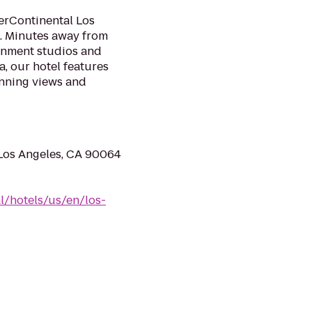
terContinental Los
s. Minutes away from
inment studios and
, our hotel features
nning views and
 Los Angeles, CA 90064
l/hotels/us/en/los-