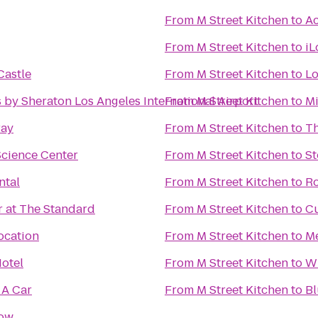
From
M Street Kitchen
to
Ac
From
M Street Kitchen
to
iL
Castle
From
M Street Kitchen
to
Lo
 by Sheraton Los Angeles International Airport
From
M Street Kitchen
to
Mi
ray
From
M Street Kitchen
to
Th
Science Center
From
M Street Kitchen
to
St
ntal
From
M Street Kitchen
to
Ro
r at The Standard
From
M Street Kitchen
to
Cu
ocation
From
M Street Kitchen
to
M
otel
From
M Street Kitchen
to
W
 A Car
From
M Street Kitchen
to
Bl
how