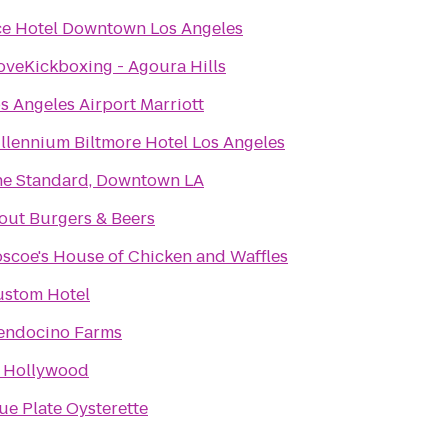
e Hotel Downtown Los Angeles
oveKickboxing - Agoura Hills
s Angeles Airport Marriott
llennium Biltmore Hotel Los Angeles
e Standard, Downtown LA
out Burgers & Beers
scoe's House of Chicken and Waffles
stom Hotel
endocino Farms
 Hollywood
ue Plate Oysterette