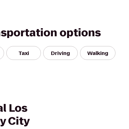
nsportation options
Taxi
Driving
Walking
l Los
y City