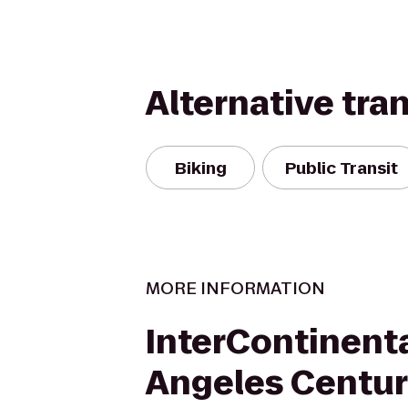
Alternative tra
Biking
Public Transit
MORE INFORMATION
InterContinenta
Angeles Centur