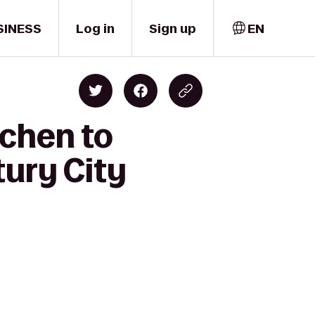
SINESS
Log in
Sign up
EN
tchen to
tury City