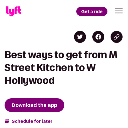
Get a ride
Best ways to get from M
Street Kitchen to W
Hollywood
Download the app
Schedule for later