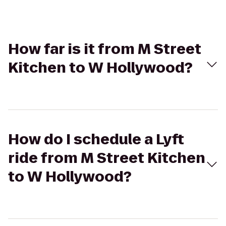
How far is it from M Street
Kitchen to W Hollywood?
How do I schedule a Lyft
ride from M Street Kitchen
to W Hollywood?