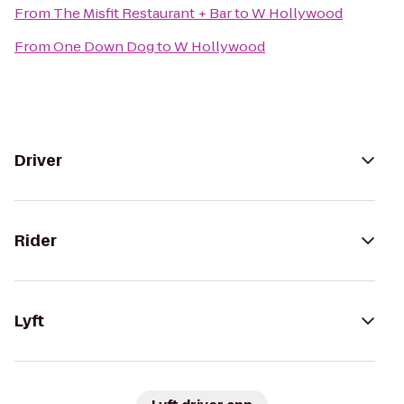
From
The Misfit Restaurant + Bar
to
W Hollywood
From
One Down Dog
to
W Hollywood
Driver
Rider
Lyft