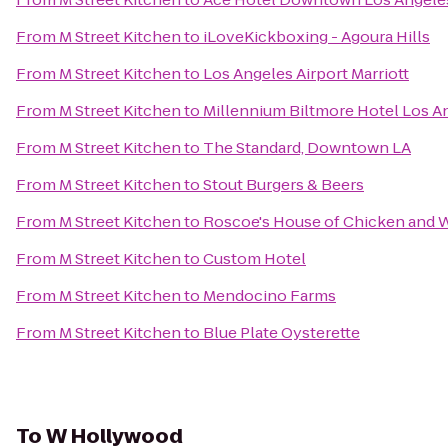
From
M Street Kitchen
to
iLoveKickboxing - Agoura Hills
From
M Street Kitchen
to
Los Angeles Airport Marriott
From
M Street Kitchen
to
Millennium Biltmore Hotel Los A
From
M Street Kitchen
to
The Standard, Downtown LA
From
M Street Kitchen
to
Stout Burgers & Beers
From
M Street Kitchen
to
Roscoe's House of Chicken and W
From
M Street Kitchen
to
Custom Hotel
From
M Street Kitchen
to
Mendocino Farms
From
M Street Kitchen
to
Blue Plate Oysterette
To
W Hollywood