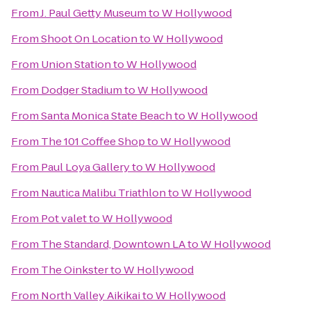
From
J. Paul Getty Museum
to
W Hollywood
From
Shoot On Location
to
W Hollywood
From
Union Station
to
W Hollywood
From
Dodger Stadium
to
W Hollywood
From
Santa Monica State Beach
to
W Hollywood
From
The 101 Coffee Shop
to
W Hollywood
From
Paul Loya Gallery
to
W Hollywood
From
Nautica Malibu Triathlon
to
W Hollywood
From
Pot valet
to
W Hollywood
From
The Standard, Downtown LA
to
W Hollywood
From
The Oinkster
to
W Hollywood
From
North Valley Aikikai
to
W Hollywood