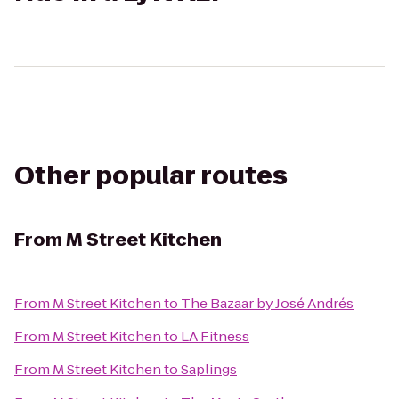
Other popular routes
From
M Street Kitchen
From
M Street Kitchen
to
The Bazaar by José Andrés
From
M Street Kitchen
to
LA Fitness
From
M Street Kitchen
to
Saplings