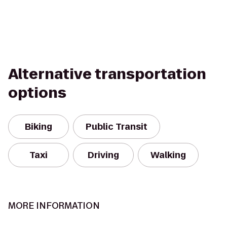
Alternative transportation
options
Biking
Public Transit
Taxi
Driving
Walking
MORE INFORMATION