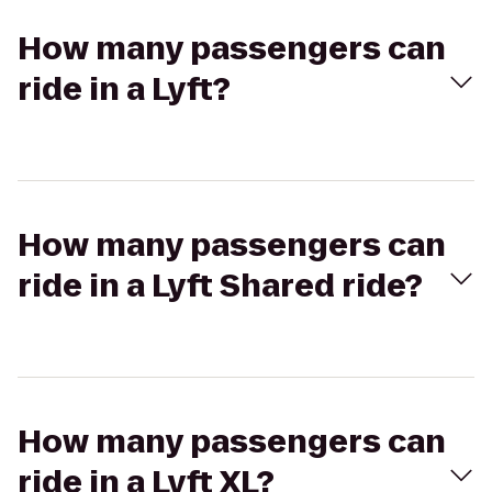
How many passengers can
ride in a Lyft?
How many passengers can
ride in a Lyft Shared ride?
How many passengers can
ride in a Lyft XL?