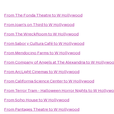
From
The Fonda Theatre
to
W Hollywood
From
Joan's on Third
to
W Hollywood
From
The WreckRoom
to
W Hollywood
From
Sabor y Cultura Café
to
W Hollywood
From
Mendocino Farms
to
W Hollywood
From
Company of Angels at The Alexandria
to
W Hollywo
From
ArcLight Cinemas
to
W Hollywood
From
California Science Center
to
W Hollywood
From
Terror Tram - Halloween Horror Nights
to
W Hollyw
From
Soho House
to
W Hollywood
From
Pantages Theatre
to
W Hollywood