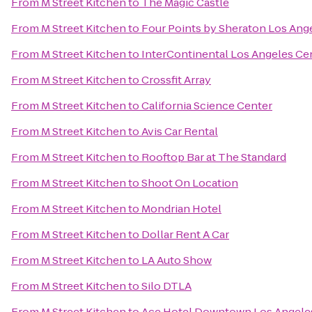
From
M Street Kitchen
to
The Magic Castle
From
M Street Kitchen
to
Four Points by Sheraton Los Ange
From
M Street Kitchen
to
InterContinental Los Angeles Ce
From
M Street Kitchen
to
Crossfit Array
From
M Street Kitchen
to
California Science Center
From
M Street Kitchen
to
Avis Car Rental
From
M Street Kitchen
to
Rooftop Bar at The Standard
From
M Street Kitchen
to
Shoot On Location
From
M Street Kitchen
to
Mondrian Hotel
From
M Street Kitchen
to
Dollar Rent A Car
From
M Street Kitchen
to
LA Auto Show
From
M Street Kitchen
to
Silo DTLA
From
M Street Kitchen
to
Ace Hotel Downtown Los Angele