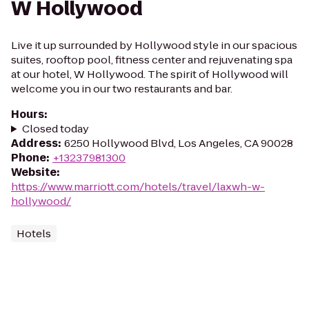
W Hollywood
Live it up surrounded by Hollywood style in our spacious
suites, rooftop pool, fitness center and rejuvenating spa
at our hotel, W Hollywood. The spirit of Hollywood will
welcome you in our two restaurants and bar.
Hours
:
Closed today
Address
:
6250 Hollywood Blvd, Los Angeles, CA 90028
Phone
:
+13237981300
Website
:
https://www.marriott.com/hotels/travel/laxwh-w-
hollywood/
Hotels