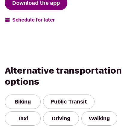
Download the app
Schedule for later
Alternative transportation
options
Biking
Public Transit
Taxi
Driving
Walking