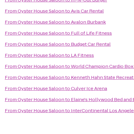
From
Oyster House Saloon
to
Avis Car Rental
From
Oyster House Saloon
to
Avalon Burbank
From
Oyster House Saloon
to
Full of Life Fitness
From
Oyster House Saloon
to
Budget Car Rental
From
Oyster House Saloon
to
LA Fitness
From
Oyster House Saloon
to
World Champion Cardio Boxi
From
Oyster House Saloon
to
Kenneth Hahn State Recreat
From
Oyster House Saloon
to
Culver Ice Arena
From
Oyster House Saloon
to
Elaine's Hollywood Bed and 
From
Oyster House Saloon
to
InterContinental Los Angele