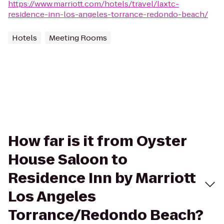
https://www.marriott.com/hotels/travel/laxtc-
residence-inn-los-angeles-torrance-redondo-beach/
Hotels
Meeting Rooms
How far is it from Oyster
House Saloon to
Residence Inn by Marriott
Los Angeles
Torrance/Redondo Beach?