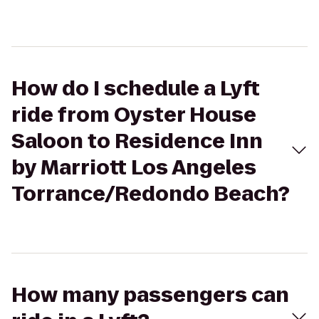
How do I schedule a Lyft
ride from Oyster House
Saloon to Residence Inn
by Marriott Los Angeles
Torrance/Redondo Beach?
How many passengers can