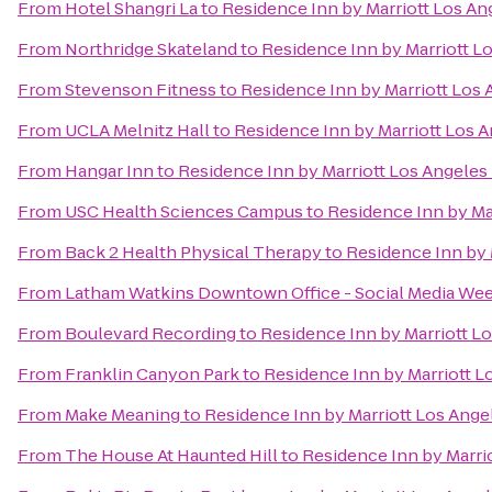
From
Hotel Shangri La
to
Residence Inn by Marriott Los A
From
Northridge Skateland
to
Residence Inn by Marriott 
From
Stevenson Fitness
to
Residence Inn by Marriott Lo
From
UCLA Melnitz Hall
to
Residence Inn by Marriott Los
From
Hangar Inn
to
Residence Inn by Marriott Los Angele
From
USC Health Sciences Campus
to
Residence Inn by M
From
Back 2 Health Physical Therapy
to
Residence Inn by
From
Latham Watkins Downtown Office - Social Media We
From
Boulevard Recording
to
Residence Inn by Marriott 
From
Franklin Canyon Park
to
Residence Inn by Marriott 
From
Make Meaning
to
Residence Inn by Marriott Los Ang
From
The House At Haunted Hill
to
Residence Inn by Marr