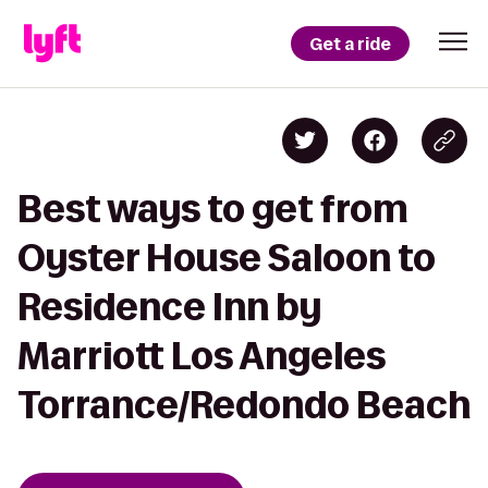
Get a ride
Best ways to get from
Oyster House Saloon to
Residence Inn by
Marriott Los Angeles
Torrance/Redondo Beach