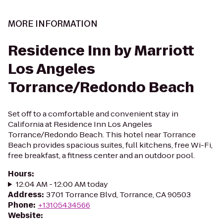
MORE INFORMATION
Residence Inn by Marriott
Los Angeles
Torrance/Redondo Beach
Set off to a comfortable and convenient stay in
California at Residence Inn Los Angeles
Torrance/Redondo Beach. This hotel near Torrance
Beach provides spacious suites, full kitchens, free Wi-Fi,
free breakfast, a fitness center and an outdoor pool.
Hours
:
12:04 AM - 12:00 AM today
Address
:
3701 Torrance Blvd, Torrance, CA 90503
Phone
:
+13105434566
Website
: