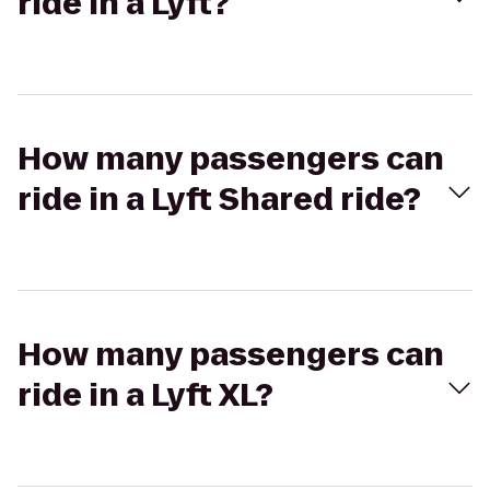
ride in a Lyft?
How many passengers can
ride in a Lyft Shared ride?
How many passengers can
ride in a Lyft XL?