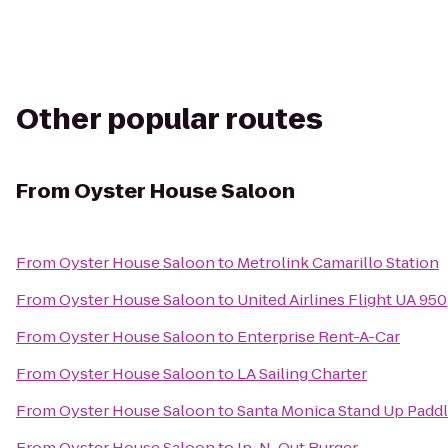
Other popular routes
From
Oyster House Saloon
From
Oyster House Saloon
to
Metrolink Camarillo Station
From
Oyster House Saloon
to
United Airlines Flight UA 950
From
Oyster House Saloon
to
Enterprise Rent-A-Car
From
Oyster House Saloon
to
LA Sailing Charter
From
Oyster House Saloon
to
Santa Monica Stand Up Paddl
From
Oyster House Saloon
to
In-N-Out Burger