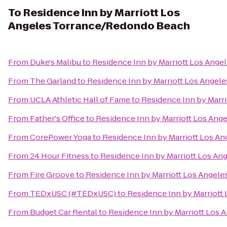
To
Residence Inn by Marriott Los
Angeles Torrance/Redondo Beach
From
Duke's Malibu
to
Residence Inn by Marriott Los Ang
From
The Garland
to
Residence Inn by Marriott Los Ange
From
UCLA Athletic Hall of Fame
to
Residence Inn by Marr
From
Father's Office
to
Residence Inn by Marriott Los An
From
CorePower Yoga
to
Residence Inn by Marriott Los A
From
24 Hour Fitness
to
Residence Inn by Marriott Los A
From
Fire Groove
to
Residence Inn by Marriott Los Angel
From
TEDxUSC (#TEDxUSC)
to
Residence Inn by Marriot
From
Budget Car Rental
to
Residence Inn by Marriott Los