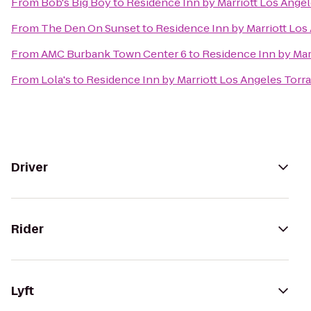
From
Bob's Big Boy
to
Residence Inn by Marriott Los Ang
From
The Den On Sunset
to
Residence Inn by Marriott Lo
From
AMC Burbank Town Center 6
to
Residence Inn by Ma
From
Lola's
to
Residence Inn by Marriott Los Angeles To
Driver
Rider
Lyft