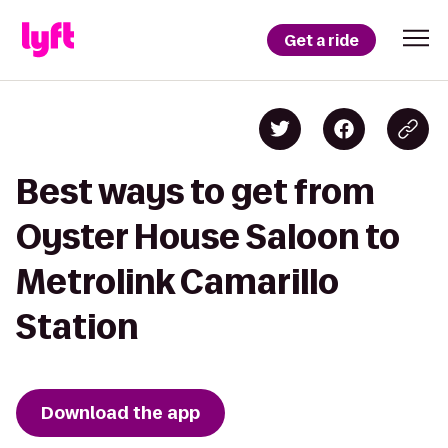
Get a ride
Best ways to get from
Oyster House Saloon to
Metrolink Camarillo
Station
Download the app