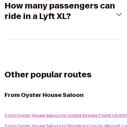
How many passengers can
ride in a Lyft XL?
Other popular routes
From
Oyster House Saloon
From
Oyster House Saloon
to
United Airlines Flight UA 950
From
Oyster House Saloon
to
Residence Inn by Marriott 