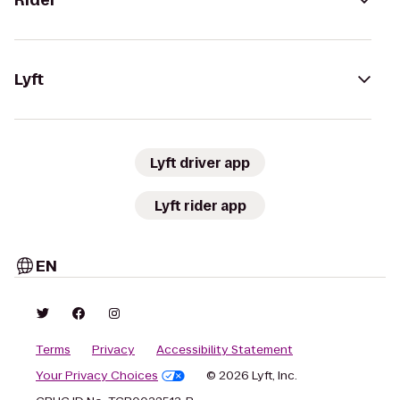
Rider
Lyft
Lyft driver app
Lyft rider app
EN
Terms
Privacy
Accessibility Statement
Your Privacy Choices
© 2026 Lyft, Inc.