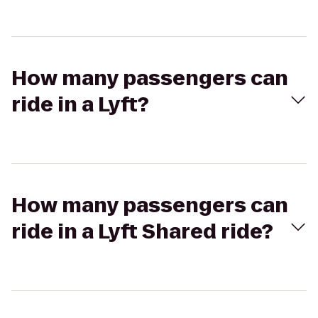
How many passengers can
ride in a Lyft?
How many passengers can
ride in a Lyft Shared ride?