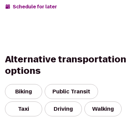
Schedule for later
Alternative transportation
options
Biking
Public Transit
Taxi
Driving
Walking