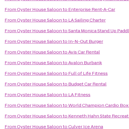
From
Oyster House Saloon
to
Enterprise Rent-A-Car
From
Oyster House Saloon
to
LA Sailing Charter
From
Oyster House Saloon
to
Santa Monica Stand Up Paddl
From
Oyster House Saloon
to
In-N-Out Burger
From
Oyster House Saloon
to
Avis Car Rental
From
Oyster House Saloon
to
Avalon Burbank
From
Oyster House Saloon
to
Full of Life Fitness
From
Oyster House Saloon
to
Budget Car Rental
From
Oyster House Saloon
to
LA Fitness
From
Oyster House Saloon
to
World Champion Cardio Boxi
From
Oyster House Saloon
to
Kenneth Hahn State Recreat
From
Oyster House Saloon
to
Culver Ice Arena