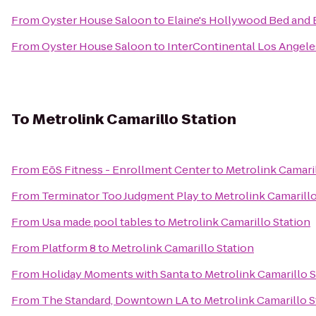
From
Oyster House Saloon
to
Elaine's Hollywood Bed and 
From
Oyster House Saloon
to
InterContinental Los Angele
To
Metrolink Camarillo Station
From
EōS Fitness - Enrollment Center
to
Metrolink Camaril
From
Terminator Too Judgment Play
to
Metrolink Camarillo
From
Usa made pool tables
to
Metrolink Camarillo Station
From
Platform 8
to
Metrolink Camarillo Station
From
Holiday Moments with Santa
to
Metrolink Camarillo S
From
The Standard, Downtown LA
to
Metrolink Camarillo S