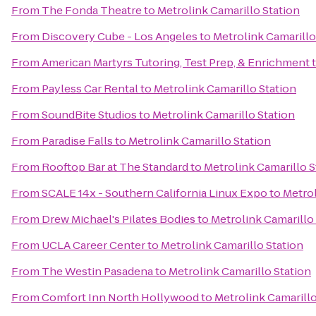
From
The Fonda Theatre
to
Metrolink Camarillo Station
From
Discovery Cube - Los Angeles
to
Metrolink Camarillo
From
American Martyrs Tutoring, Test Prep, & Enrichment
From
Payless Car Rental
to
Metrolink Camarillo Station
From
SoundBite Studios
to
Metrolink Camarillo Station
From
Paradise Falls
to
Metrolink Camarillo Station
From
Rooftop Bar at The Standard
to
Metrolink Camarillo S
From
SCALE 14x - Southern California Linux Expo
to
Metrol
From
Drew Michael's Pilates Bodies
to
Metrolink Camarillo
From
UCLA Career Center
to
Metrolink Camarillo Station
From
The Westin Pasadena
to
Metrolink Camarillo Station
From
Comfort Inn North Hollywood
to
Metrolink Camarillo