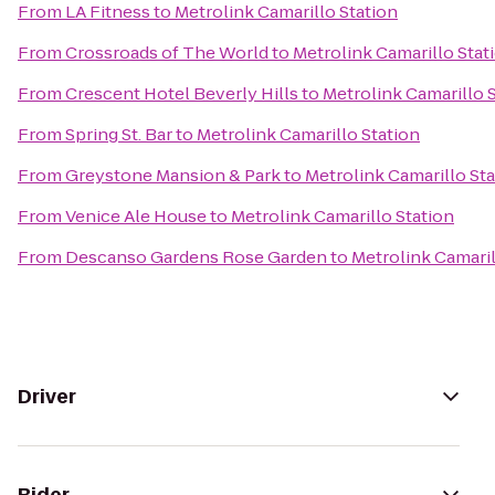
From
LA Fitness
to
Metrolink Camarillo Station
From
Crossroads of The World
to
Metrolink Camarillo Stat
From
Crescent Hotel Beverly Hills
to
Metrolink Camarillo 
From
Spring St. Bar
to
Metrolink Camarillo Station
From
Greystone Mansion & Park
to
Metrolink Camarillo St
From
Venice Ale House
to
Metrolink Camarillo Station
From
Descanso Gardens Rose Garden
to
Metrolink Camaril
Driver