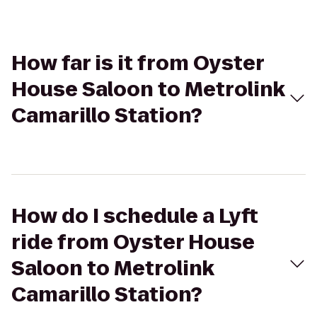
How far is it from Oyster
House Saloon to Metrolink
Camarillo Station?
How do I schedule a Lyft
ride from Oyster House
Saloon to Metrolink
Camarillo Station?