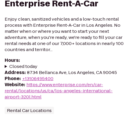
Enterprise Rent-A-Car
Enjoy clean, sanitized vehicles and a low-touch rental
process with Enterprise Rent-A-Car in Los Angeles. No
matter when or where you want to start your next
adventure, when you're ready, we're ready to fill your car
rental needs at one of our 7,000+ locations in nearly 100
countries and territor...
Hours
:
Closed today
Address
:
8734 Bellanca Ave, Los Angeles, CA 90045
Phone
:
+13106495400
Website
:
https://www.enterprise.com/en/car-
rental/locations/us/ca/los-angeles-international-
airport-320l.html
Rental Car Locations