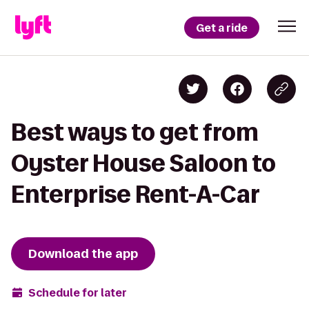
Get a ride
Best ways to get from
Oyster House Saloon to
Enterprise Rent-A-Car
Download the app
Schedule for later