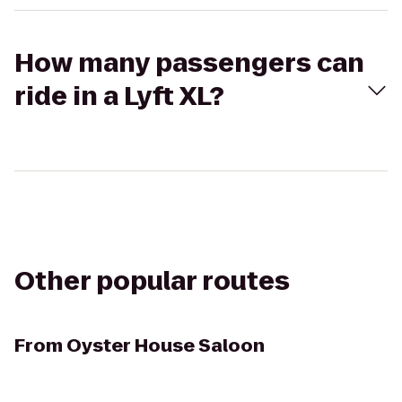
How many passengers can
ride in a Lyft XL?
Other popular routes
From
Oyster House Saloon