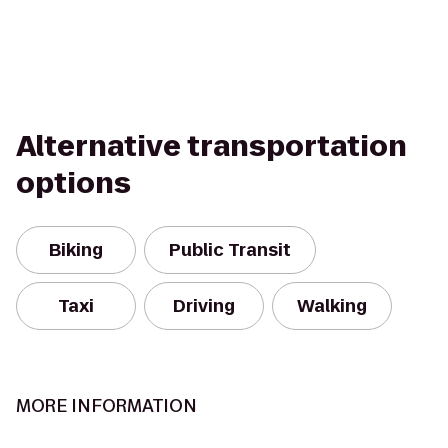
Alternative transportation
options
Biking
Public Transit
Taxi
Driving
Walking
MORE INFORMATION