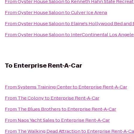
From
Oyster House Saloon
to
Kenneth Hahn State Recreat
From
Oyster House Saloon
to
Culver Ice Arena
From
Oyster House Saloon
to
Elaine's Hollywood Bed and 
From
Oyster House Saloon
to
InterContinental Los Angele
To
Enterprise Rent-A-Car
From
Systems Training Center
to
Enterprise Rent-A-Car
From
The Colony
to
Enterprise Rent-A-Car
From
The Blues Brothers
to
Enterprise Rent-A-Car
From
Naos Yacht Sales
to
Enterprise Rent-A-Car
From
The Walking Dead Attraction
to
Enterprise Rent-A-Ca