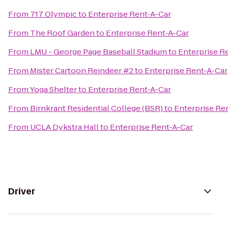
From
717 Olympic
to
Enterprise Rent-A-Car
From
The Roof Garden
to
Enterprise Rent-A-Car
From
LMU - George Page Baseball Stadium
to
Enterprise R
From
Mister Cartoon Reindeer #2
to
Enterprise Rent-A-Car
From
Yoga Shelter
to
Enterprise Rent-A-Car
From
Birnkrant Residential College (BSR)
to
Enterprise Re
From
UCLA Dykstra Hall
to
Enterprise Rent-A-Car
Driver