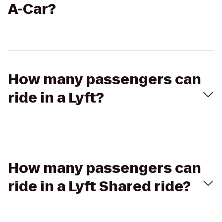
A-Car?
How many passengers can
ride in a Lyft?
How many passengers can
ride in a Lyft Shared ride?