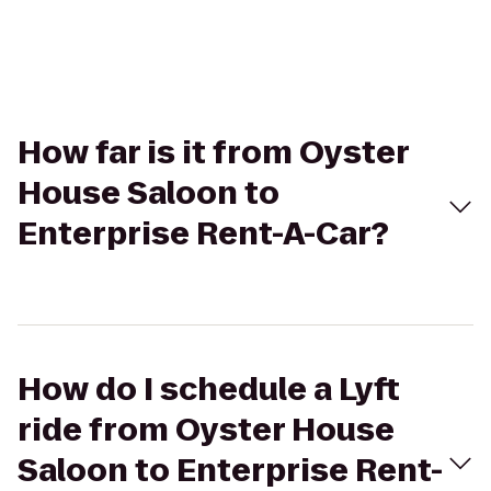
How far is it from Oyster
House Saloon to
Enterprise Rent-A-Car?
How do I schedule a Lyft
ride from Oyster House
Saloon to Enterprise Rent-