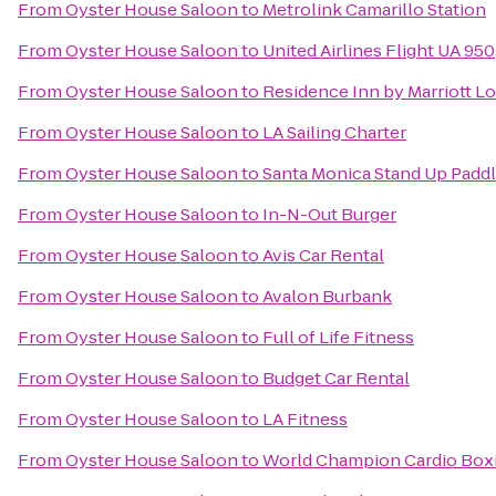
From
Oyster House Saloon
to
Metrolink Camarillo Station
From
Oyster House Saloon
to
United Airlines Flight UA 950
From
Oyster House Saloon
to
Residence Inn by Marriott 
From
Oyster House Saloon
to
LA Sailing Charter
From
Oyster House Saloon
to
Santa Monica Stand Up Paddl
From
Oyster House Saloon
to
In-N-Out Burger
From
Oyster House Saloon
to
Avis Car Rental
From
Oyster House Saloon
to
Avalon Burbank
From
Oyster House Saloon
to
Full of Life Fitness
From
Oyster House Saloon
to
Budget Car Rental
From
Oyster House Saloon
to
LA Fitness
From
Oyster House Saloon
to
World Champion Cardio Boxi