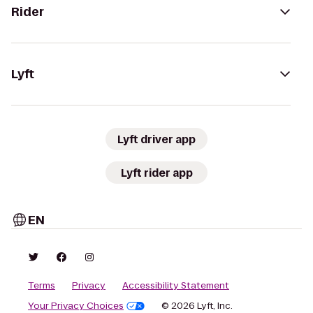
Rider
Lyft
Lyft driver app
Lyft rider app
EN
Terms
Privacy
Accessibility Statement
Your Privacy Choices
© 2026 Lyft, Inc.