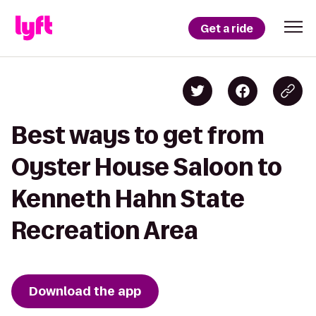
Get a ride
Best ways to get from
Oyster House Saloon to
Kenneth Hahn State
Recreation Area
Download the app