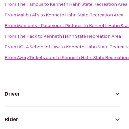
From
The Famous
to
Kenneth Hahn State Recreation Area
From
Malibu Al's
to
Kenneth Hahn State Recreation Area
From
Moments - Paramount Pictures
to
Kenneth Hahn Stat
From
The Rack
to
Kenneth Hahn State Recreation Area
From
UCLA School of Law
to
Kenneth Hahn State Recreati
From
AveryTickets.com
to
Kenneth Hahn State Recreation
Driver
Rider