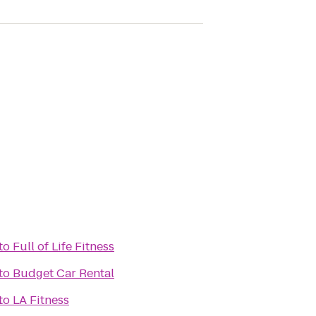
to
Full of Life Fitness
to
Budget Car Rental
h
to
LA Fitness