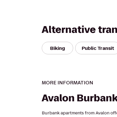
Alternative tra
Biking
Public Transit
MORE INFORMATION
Avalon Burban
Burbank apartments from Avalon off