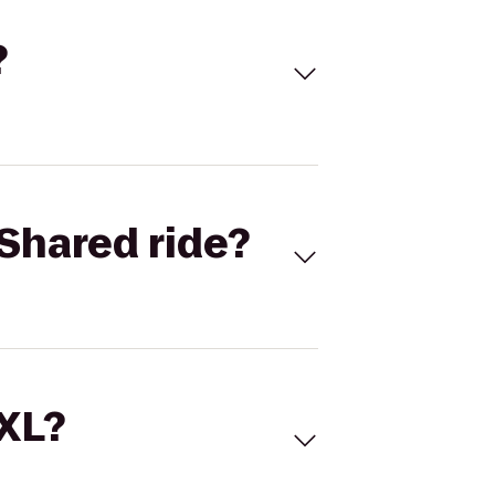
?
Shared ride?
 XL?