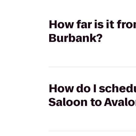
How far is it f
Burbank?
How do I schedu
Saloon to Aval