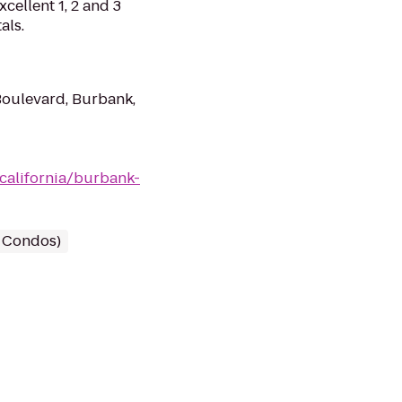
cellent 1, 2 and 3
als.
oulevard, Burbank,
california/burbank-
/ Condos)