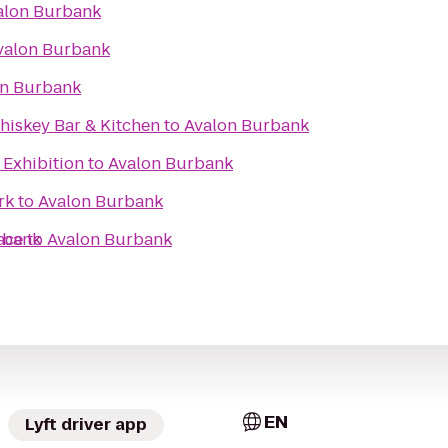
alon Burbank
valon Burbank
on Burbank
hiskey Bar & Kitchen
to
Avalon Burbank
 Exhibition
to
Avalon Burbank
rk
to
Avalon Burbank
ace
rbank
to
Avalon Burbank
EN
Lyft driver app