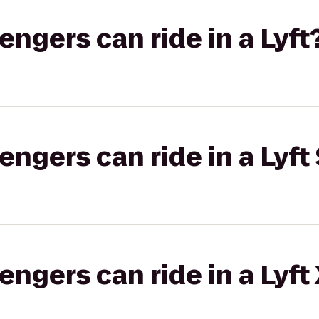
gers can ride in a Lyft
gers can ride in a Lyft 
gers can ride in a Lyft