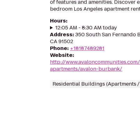
of features and amenities. Discover ex
bedroom Los Angeles apartment rent
Hours
:
12:05 AM - 8:30 AM today
Address
:
350 South San Fernando B
CA 91502
Phone
:
+18187489281
Website
:
http://www.avaloncommunities.com/
apartments/avalon-burbank/
Residential Buildings (Apartments 