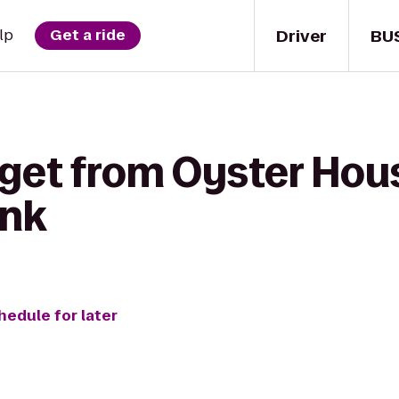
Driver
BU
lp
Get a ride
 get from Oyster Hou
ank
hedule for later