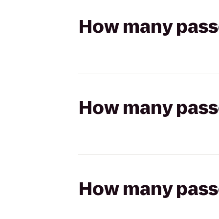
How many passen
How many passen
How many passen