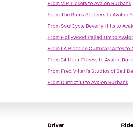
From
VIP Tickets
to
Avalon Burbank
From
The Blues Brothers
to
Avalon 
From
SoulCycle Beverly Hills
to
Aval
From
Hollywood Palladium
to
Avalo
From
LA Plaza de Cultura y Artes
to
From
24 Hour Fitness
to
Avalon Bur
From
Fred Villari's Studios of Self D
From
District 13
to
Avalon Burbank
Driver
Ride