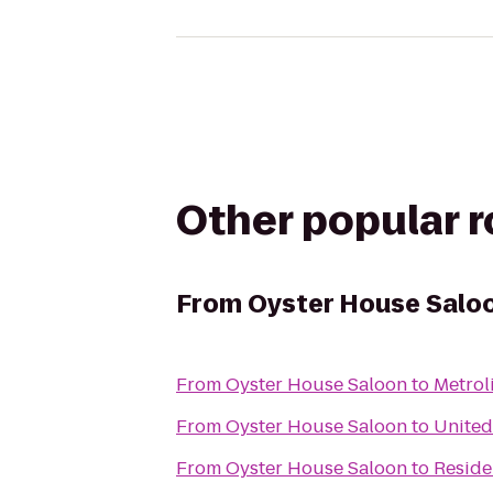
Other popular 
From
Oyster House Salo
From
Oyster House Saloon
to
Metrol
From
Oyster House Saloon
to
United
From
Oyster House Saloon
to
Reside