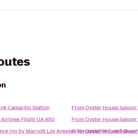
routes
on
ink Camarillo Station
From
Oyster House Saloon
 Airlines Flight UA 950
From
Oyster House Saloon
nce Inn by Marriott Los Angeles Torrance/Redondo Beac
From
Oyster House Saloon