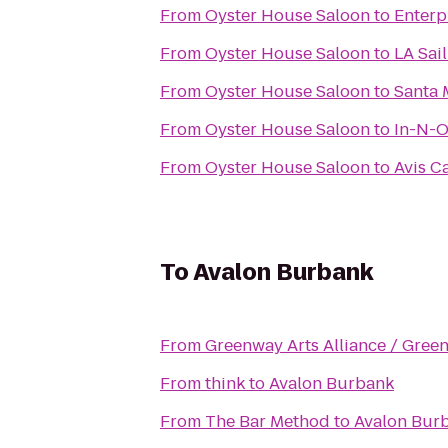
From
Oyster House Saloon
to
Enterp
From
Oyster House Saloon
to
LA Sai
From
Oyster House Saloon
to
Santa 
From
Oyster House Saloon
to
In-N-O
From
Oyster House Saloon
to
Avis C
To
Avalon Burbank
From
Greenway Arts Alliance / Gree
From
think
to
Avalon Burbank
From
The Bar Method
to
Avalon Bur