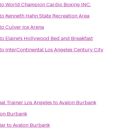
to
World Champion Cardio Boxing INC.
to
Kenneth Hahn State Recreation Area
to
Culver Ice Arena
to
Elaine's Hollywood Bed and Breakfast
to
InterContinental Los Angeles Century City
al Trainer Los Angeles
to
Avalon Burbank
lon Burbank
Bar
to
Avalon Burbank