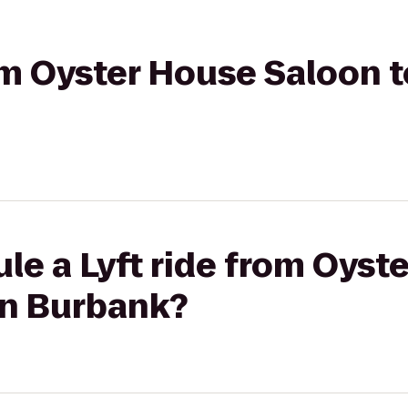
rom Oyster House Saloon 
le a Lyft ride from Oyst
on Burbank?