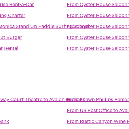
rise Rent-A-Car
From
Oyster House Saloon
ling Charter
From
Oyster House Saloon
Monica Stand Up Paddle Surfing School
From
Oyster House Saloon
ut Burger
From
Oyster House Saloon
ar Rental
From
Oyster House Saloon
nway Court Theatre
to
Avalon Burbank
From
Shawn Phillips Person
From
US Post Office
to
Ava
bank
From
Rustic Canyon Wine 