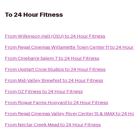
To
24 Hour Fitness
From
Wilkinson Hall (OSU)
to
24 Hour Fitness
From
Regal Cinemas Willamette Town Center 11
to
24 Hour
From
Cinebarre Salem 7
to
24 Hour Fitness
From
Upstart Crow Studios
to
24 Hour Fitness
From
Mid-Valley Brewfest
to
24 Hour Fitness
From
OZ Fitness
to
24 Hour Fitness
From
Rogue Farms Hopyard
to
24 Hour Fitness
From
Regal Cinemas Valley River Center 15 & IMAX
to
24 Ho
From
Nectar Creek Mead
to
24 Hour Fitness