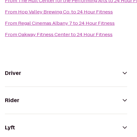
From
The Hult Center for the Performing Arts
to
24 Hour F
From
Hop Valley Brewing Co.
to
24 Hour Fitness
From
Regal Cinemas Albany 7
to
24 Hour Fitness
From
Oakway Fitness Center
to
24 Hour Fitness
Driver
Rider
Lyft