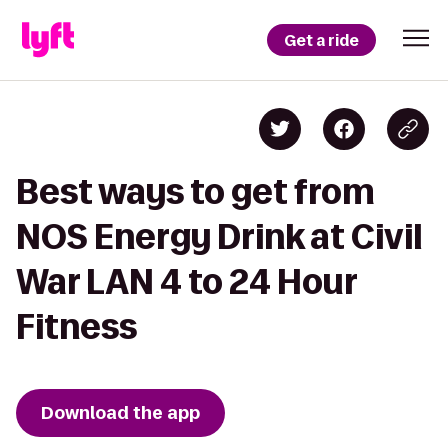
Get a ride
Best ways to get from
NOS Energy Drink at Civil
War LAN 4 to 24 Hour
Fitness
Download the app