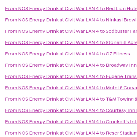
From
NOS Energy Drink at Civil War LAN 4
to
Red Lion Hot
From
NOS Energy Drink at Civil War LAN 4
to
Ninkasi Brew
From
NOS Energy Drink at Civil War LAN 4
to
Sodbuster Far
From
NOS Energy Drink at Civil War LAN 4
to
Stonehill Acr
From
NOS Energy Drink at Civil War LAN 4
to
OZ Fitness
From
NOS Energy Drink at Civil War LAN 4
to
Broadway Inn
From
NOS Energy Drink at Civil War LAN 4
to
Eugene Transi
From
NOS Energy Drink at Civil War LAN 4
to
Motel 6 Corva
From
NOS Energy Drink at Civil War LAN 4
to
T&M Towing &
From
NOS Energy Drink at Civil War LAN 4
to
Courtesy Inn
From
NOS Energy Drink at Civil War LAN 4
to
Crockett's In
From
NOS Energy Drink at Civil War LAN 4
to
Reser Stadiu