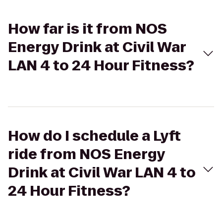
How far is it from NOS
Energy Drink at Civil War
LAN 4 to 24 Hour Fitness?
How do I schedule a Lyft
ride from NOS Energy
Drink at Civil War LAN 4 to
24 Hour Fitness?