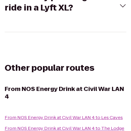
ride in a Lyft XL?
Other popular routes
From
NOS Energy Drink at Civil War LAN
4
From
NOS Energy Drink at Civil War LAN 4
to
Les Caves
From
NOS Energy Drink at Civil War LAN 4
to
The Lodge