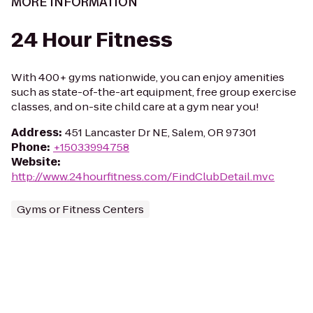
MORE INFORMATION
24 Hour Fitness
With 400+ gyms nationwide, you can enjoy amenities
such as state-of-the-art equipment, free group exercise
classes, and on-site child care at a gym near you!
Address
:
451 Lancaster Dr NE, Salem, OR 97301
Phone
:
+15033994758
Website
:
http://www.24hourfitness.com/FindClubDetail.mvc
Gyms or Fitness Centers