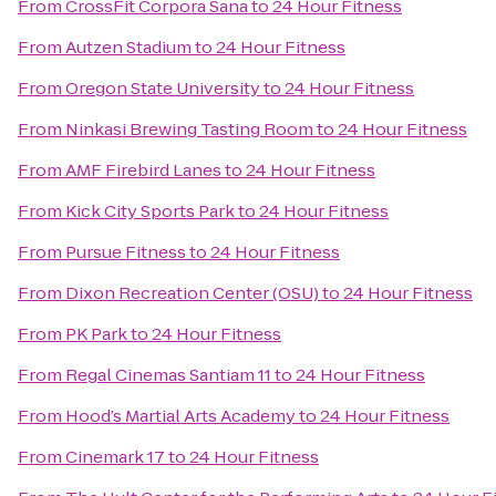
From
CrossFit Corpora Sana
to
24 Hour Fitness
From
Autzen Stadium
to
24 Hour Fitness
From
Oregon State University
to
24 Hour Fitness
From
Ninkasi Brewing Tasting Room
to
24 Hour Fitness
From
AMF Firebird Lanes
to
24 Hour Fitness
From
Kick City Sports Park
to
24 Hour Fitness
From
Pursue Fitness
to
24 Hour Fitness
From
Dixon Recreation Center (OSU)
to
24 Hour Fitness
From
PK Park
to
24 Hour Fitness
From
Regal Cinemas Santiam 11
to
24 Hour Fitness
From
Hood’s Martial Arts Academy
to
24 Hour Fitness
From
Cinemark 17
to
24 Hour Fitness