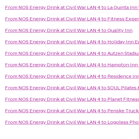
From
NOS Energy Drink at Civil War LAN 4
to
La Quinta Inn
From
NOS Energy Drink at Civil War LAN 4
to
Fitness Expe
From
NOS Energy Drink at Civil War LAN 4
to
Quality Inn
From
NOS Energy Drink at Civil War LAN 4
to
Holiday Inn E
From
NOS Energy Drink at Civil War LAN 4
to
Autzen Stadi
From
NOS Energy Drink at Civil War LAN 4
to
Hampton Inn 
From
NOS Energy Drink at Civil War LAN 4
to
Residence In
From
NOS Energy Drink at Civil War LAN 4
to
SOUL Pilates 
From
NOS Energy Drink at Civil War LAN 4
to
Planet Fitnes
From
NOS Energy Drink at Civil War LAN 4
to
Penske Truck
From
NOS Energy Drink at Civil War LAN 4
to
Logoless Pho