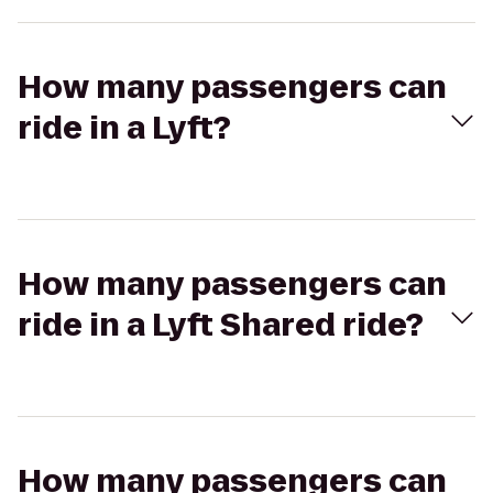
How many passengers can
ride in a Lyft?
How many passengers can
ride in a Lyft Shared ride?
How many passengers can