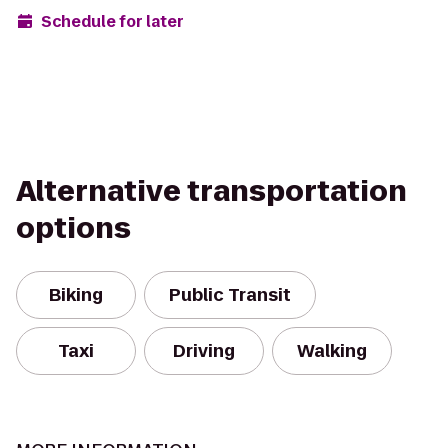
Schedule for later
Alternative transportation
options
Biking
Public Transit
Taxi
Driving
Walking