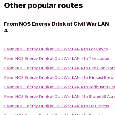
Other popular routes
From
NOS Energy Drink at Civil War LAN
4
From
NOS Energy Drink at Civil War LAN 4
to
Les Caves
From
NOS Energy Drink at Civil War LAN 4
to
The Lodge
From
NOS Energy Drink at Civil War LAN 4
to
Red Lion Hot
From
NOS Energy Drink at Civil War LAN 4
to
Ninkasi Brew
From
NOS Energy Drink at Civil War LAN 4
to
Sodbuster Far
From
NOS Energy Drink at Civil War LAN 4
to
Stonehill Acr
From
NOS Energy Drink at Civil War LAN 4
to
OZ Fitness