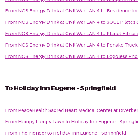
From
NOS Energy Drink at Civil War LAN 4
to
Residence In
From
NOS Energy Drink at Civil War LAN 4
to
SOUL Pilates 
From
NOS Energy Drink at Civil War LAN 4
to
Planet Fitnes
From
NOS Energy Drink at Civil War LAN 4
to
Penske Truck
From
NOS Energy Drink at Civil War LAN 4
to
Logoless Pho
To
Holiday Inn Eugene - Springfield
From
PeaceHealth Sacred Heart Medical Center at Riverbe
From
Humpy Lumpy Lawn
to
Holiday Inn Eugene - Springfi
From
The Pioneer
to
Holiday Inn Eugene - Springfield