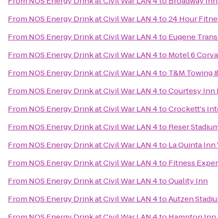
From
NOS Energy Drink at Civil War LAN 4
to
Broadway Inn
From
NOS Energy Drink at Civil War LAN 4
to
24 Hour Fitne
From
NOS Energy Drink at Civil War LAN 4
to
Eugene Transi
From
NOS Energy Drink at Civil War LAN 4
to
Motel 6 Corva
From
NOS Energy Drink at Civil War LAN 4
to
T&M Towing &
From
NOS Energy Drink at Civil War LAN 4
to
Courtesy Inn
From
NOS Energy Drink at Civil War LAN 4
to
Crockett's In
From
NOS Energy Drink at Civil War LAN 4
to
Reser Stadiu
From
NOS Energy Drink at Civil War LAN 4
to
La Quinta Inn
From
NOS Energy Drink at Civil War LAN 4
to
Fitness Expe
From
NOS Energy Drink at Civil War LAN 4
to
Quality Inn
From
NOS Energy Drink at Civil War LAN 4
to
Autzen Stadi
From
NOS Energy Drink at Civil War LAN 4
to
Hampton Inn 