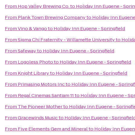
From
Hop Valley Brewing Co.
to
Holiday Inn Eugene - Sprin
From
Plank Town Brewing Company
to
Holiday Inn Eugene 
From
Vino & Vango
to
Holiday Inn Eugene - Springfield
From
Sigma Chi Fraternity - Willamette University
to
Holida
From
Safeway
to
Holiday Inn Eugene - Springfield
From
Logoless Photo
to
Holiday Inn Eugene - Springfield
From
Knight Library
to
Holiday Inn Eugene - Springfield
From
Primasing Motors Inc
to
Holiday Inn Eugene - Springf
From
Regal Cinemas Santiam 11
to
Holiday Inn Eugene - Spr
From
The Pioneer Mother
to
Holiday Inn Eugene - Springfi
From
Gracewinds Music
to
Holiday Inn Eugene - Springfiel
From
Five Elements Gem and Mineral
to
Holiday Inn Eugene