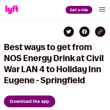
Get a ride
Best ways to get from
NOS Energy Drink at Civil
War LAN 4 to Holiday Inn
Eugene - Springfield
Download the app