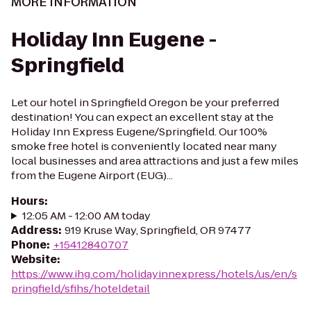
MORE INFORMATION
Holiday Inn Eugene -
Springfield
Let our hotel in Springfield Oregon be your preferred
destination! You can expect an excellent stay at the
Holiday Inn Express Eugene/Springfield. Our 100%
smoke free hotel is conveniently located near many
local businesses and area attractions and just a few miles
from the Eugene Airport (EUG)...
Hours
:
12:05 AM - 12:00 AM today
Address
:
919 Kruse Way, Springfield, OR 97477
Phone
:
+15412840707
Website
:
https://www.ihg.com/holidayinnexpress/hotels/us/en/s
pringfield/sfihs/hoteldetail