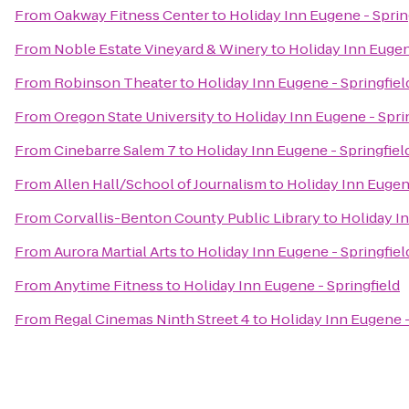
From
Oakway Fitness Center
to
Holiday Inn Eugene - Sprin
From
Noble Estate Vineyard & Winery
to
Holiday Inn Eugen
From
Robinson Theater
to
Holiday Inn Eugene - Springfiel
From
Oregon State University
to
Holiday Inn Eugene - Spri
From
Cinebarre Salem 7
to
Holiday Inn Eugene - Springfiel
From
Allen Hall/School of Journalism
to
Holiday Inn Eugene
From
Corvallis-Benton County Public Library
to
Holiday In
From
Aurora Martial Arts
to
Holiday Inn Eugene - Springfiel
From
Anytime Fitness
to
Holiday Inn Eugene - Springfield
From
Regal Cinemas Ninth Street 4
to
Holiday Inn Eugene -