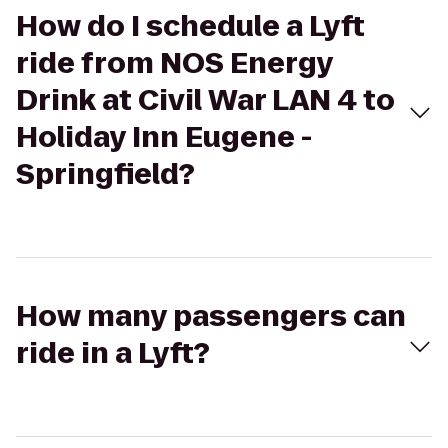
How do I schedule a Lyft
ride from NOS Energy
Drink at Civil War LAN 4 to
Holiday Inn Eugene -
Springfield?
How many passengers can
ride in a Lyft?