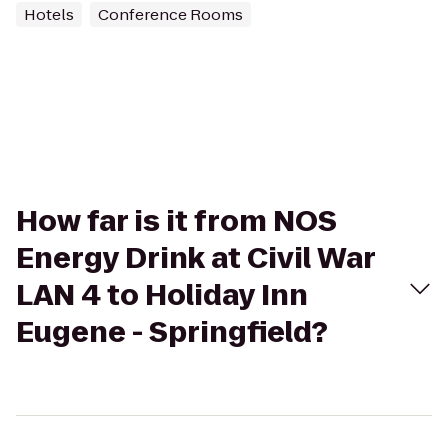
Hotels
Conference Rooms
How far is it from NOS
Energy Drink at Civil War
LAN 4 to Holiday Inn
Eugene - Springfield?