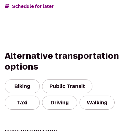
Schedule for later
Alternative transportation
options
Biking
Public Transit
Taxi
Driving
Walking