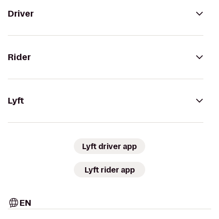
Driver
Rider
Lyft
Lyft driver app
Lyft rider app
EN