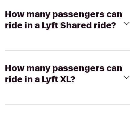
How many passengers can
ride in a Lyft Shared ride?
How many passengers can
ride in a Lyft XL?