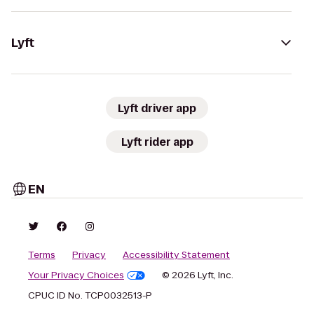
Lyft
Lyft driver app
Lyft rider app
EN
Terms
Privacy
Accessibility Statement
Your Privacy Choices
© 2026 Lyft, Inc.
CPUC ID No. TCP0032513-P