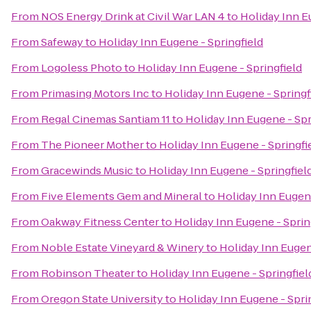
From
NOS Energy Drink at Civil War LAN 4
to
Holiday Inn E
From
Safeway
to
Holiday Inn Eugene - Springfield
From
Logoless Photo
to
Holiday Inn Eugene - Springfield
From
Primasing Motors Inc
to
Holiday Inn Eugene - Springf
From
Regal Cinemas Santiam 11
to
Holiday Inn Eugene - Spr
From
The Pioneer Mother
to
Holiday Inn Eugene - Springfi
From
Gracewinds Music
to
Holiday Inn Eugene - Springfiel
From
Five Elements Gem and Mineral
to
Holiday Inn Eugene
From
Oakway Fitness Center
to
Holiday Inn Eugene - Sprin
From
Noble Estate Vineyard & Winery
to
Holiday Inn Eugen
From
Robinson Theater
to
Holiday Inn Eugene - Springfiel
From
Oregon State University
to
Holiday Inn Eugene - Spri