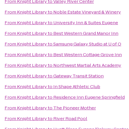
From
Knight Library
to
Valley River Center
From
Knight Library
to
Noble Estate Vineyard & Winery
From
Knight Library
to
University Inn & Suites Eugene
From
Knight Library
to
Best Western Grand Manor Inn
From
Knight Library
to
Samsung Galaxy Studio at U of O
From
Knight Library
to
Best Western Cottage Grove Inn
From
Knight Library
to
Northwest Martial Arts Academy
From
Knight Library
to
Gateway Transit Station
From
Knight Library
to
In Shape Athletic Club
From
Knight Library
to
Residence Inn Eugene Springfield
From
Knight Library
to
The Pioneer Mother
From
Knight Library
to
River Road Pool