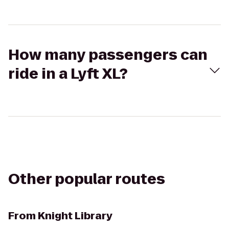
How many passengers can
ride in a Lyft XL?
Other popular routes
From
Knight Library