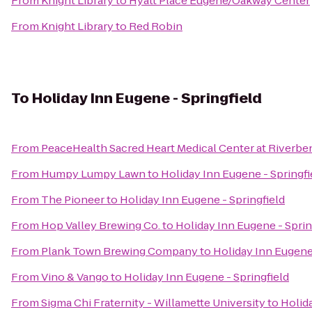
From
Knight Library
to
Hyatt Place Eugene/Oakway Center
From
Knight Library
to
Red Robin
To
Holiday Inn Eugene - Springfield
From
PeaceHealth Sacred Heart Medical Center at Riverbe
From
Humpy Lumpy Lawn
to
Holiday Inn Eugene - Springfi
From
The Pioneer
to
Holiday Inn Eugene - Springfield
From
Hop Valley Brewing Co.
to
Holiday Inn Eugene - Sprin
From
Plank Town Brewing Company
to
Holiday Inn Eugene 
From
Vino & Vango
to
Holiday Inn Eugene - Springfield
From
Sigma Chi Fraternity - Willamette University
to
Holida