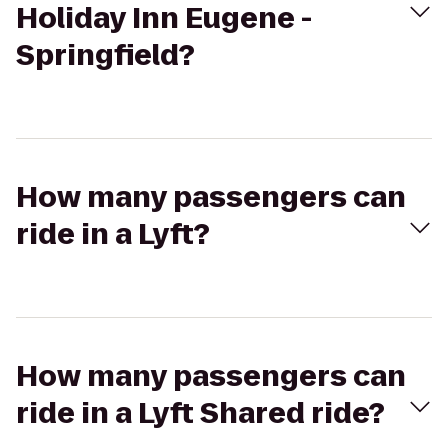
Holiday Inn Eugene -
Springfield?
How many passengers can
ride in a Lyft?
How many passengers can
ride in a Lyft Shared ride?