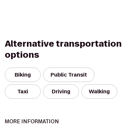
Alternative transportation
options
Biking
Public Transit
Taxi
Driving
Walking
MORE INFORMATION