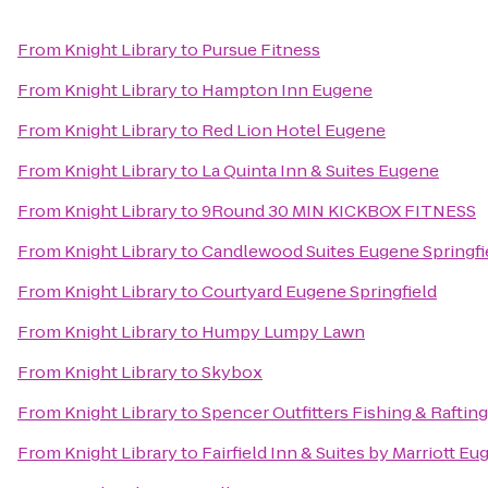
From
Knight Library
to
Pursue Fitness
From
Knight Library
to
Hampton Inn Eugene
From
Knight Library
to
Red Lion Hotel Eugene
From
Knight Library
to
La Quinta Inn & Suites Eugene
From
Knight Library
to
9Round 30 MIN KICKBOX FITNESS
From
Knight Library
to
Candlewood Suites Eugene Springfi
From
Knight Library
to
Courtyard Eugene Springfield
From
Knight Library
to
Humpy Lumpy Lawn
From
Knight Library
to
Skybox
From
Knight Library
to
Spencer Outfitters Fishing & Raftin
From
Knight Library
to
Fairfield Inn & Suites by Marriott E