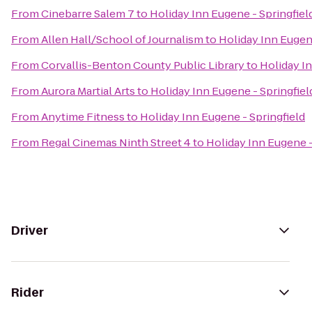
From
Cinebarre Salem 7
to
Holiday Inn Eugene - Springfiel
From
Allen Hall/School of Journalism
to
Holiday Inn Eugene
From
Corvallis-Benton County Public Library
to
Holiday In
From
Aurora Martial Arts
to
Holiday Inn Eugene - Springfiel
From
Anytime Fitness
to
Holiday Inn Eugene - Springfield
From
Regal Cinemas Ninth Street 4
to
Holiday Inn Eugene -
Driver
Rider