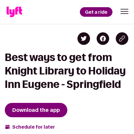
Get a ride
Best ways to get from
Knight Library to Holiday
Inn Eugene - Springfield
Download the app
Schedule for later