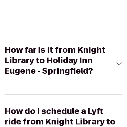
How far is it from Knight
Library to Holiday Inn
Eugene - Springfield?
How do I schedule a Lyft
ride from Knight Library to