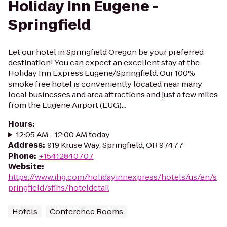
Holiday Inn Eugene -
Springfield
Let our hotel in Springfield Oregon be your preferred
destination! You can expect an excellent stay at the
Holiday Inn Express Eugene/Springfield. Our 100%
smoke free hotel is conveniently located near many
local businesses and area attractions and just a few miles
from the Eugene Airport (EUG)...
Hours
:
12:05 AM - 12:00 AM today
Address
:
919 Kruse Way, Springfield, OR 97477
Phone
:
+15412840707
Website
:
https://www.ihg.com/holidayinnexpress/hotels/us/en/s
pringfield/sfihs/hoteldetail
Hotels
Conference Rooms