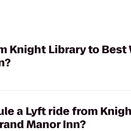
rom Knight Library to Bes
n?
le a Lyft ride from Knigh
rand Manor Inn?