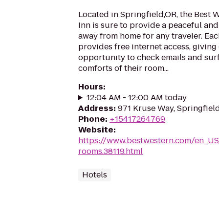
Located in Springfield,OR, the Best
Inn is sure to provide a peaceful a
away from home for any traveler. Eac
provides free internet access, giving
opportunity to check emails and surf
comforts of their room...
Hours
:
12:04 AM - 12:00 AM today
Address
:
971 Kruse Way, Springfiel
Phone
:
+15417264769
Website
:
https://www.bestwestern.com/en_US
rooms.38119.html
Hotels