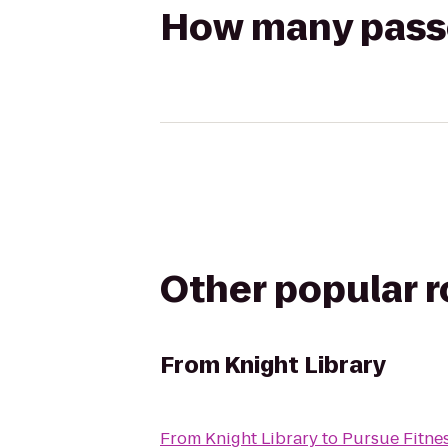
How many passen
Other popular 
From
Knight Library
From
Knight Library
to
Pursue Fitne