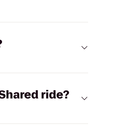
?
Shared ride?