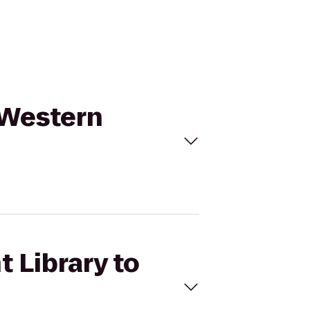
t Western
t Library to