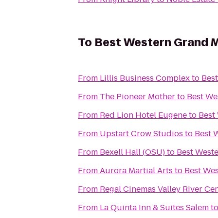
To
Best Western Grand M
From
Lillis Business Complex
to
Bes
From
The Pioneer Mother
to
Best We
From
Red Lion Hotel Eugene
to
Best
From
Upstart Crow Studios
to
Best 
From
Bexell Hall (OSU)
to
Best West
From
Aurora Martial Arts
to
Best Wes
From
Regal Cinemas Valley River Ce
From
La Quinta Inn & Suites Salem
t