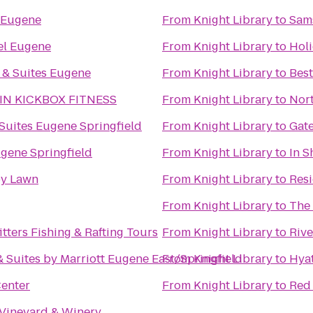
 Eugene
From
Knight Library
to
Sams
el Eugene
From
Knight Library
to
Holi
 & Suites Eugene
From
Knight Library
to
Best
IN KICKBOX FITNESS
From
Knight Library
to
Nort
uites Eugene Springfield
From
Knight Library
to
Gate
gene Springfield
From
Knight Library
to
In S
y Lawn
From
Knight Library
to
Resi
From
Knight Library
to
The
tters Fishing & Rafting Tours
From
Knight Library
to
Rive
 & Suites by Marriott Eugene East/Springfield
From
Knight Library
to
Hya
Center
From
Knight Library
to
Red
 Vineyard & Winery