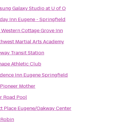
ung Galaxy Studio at U of O
day Inn Eugene - Springfield
 Western Cottage Grove Inn
hwest Martial Arts Academy
way Transit Station
hape Athletic Club
dence Inn Eugene Springfield
 Pioneer Mother
r Road Pool
tt Place Eugene/Oakway Center
 Robin