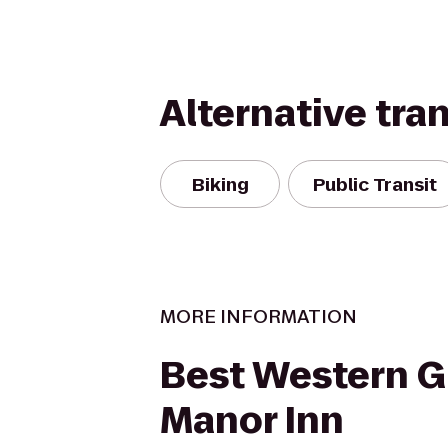
Alternative tra
Biking
Public Transit
MORE INFORMATION
Best Western G
Manor Inn