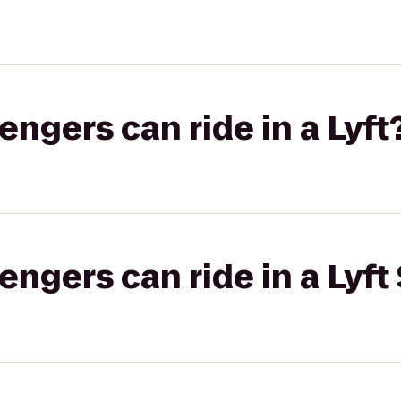
gers can ride in a Lyft
gers can ride in a Lyft 