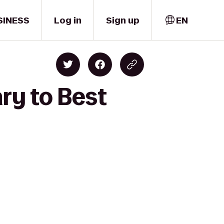
SINESS
Log in
Sign up
EN
ry to Best