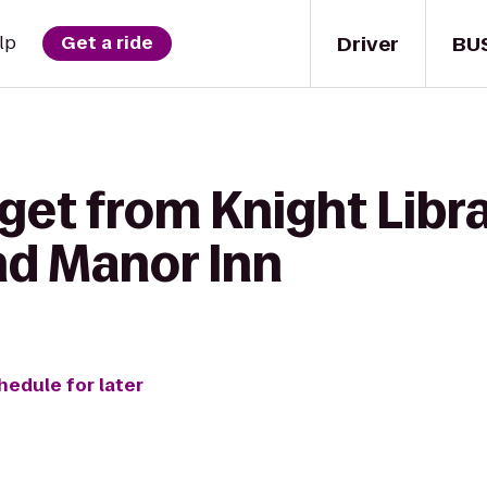
Driver
BU
lp
Get a ride
get from Knight Libra
d Manor Inn
hedule for later