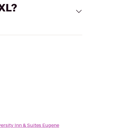
 XL?
ersity Inn & Suites Eugene