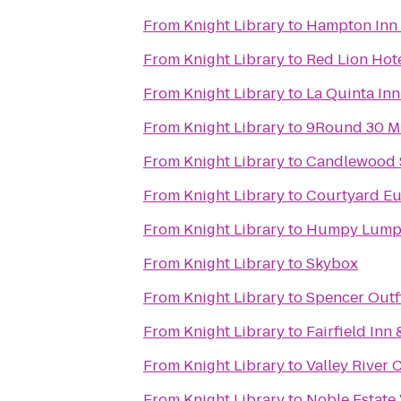
From
Knight Library
to
Hampton Inn
From
Knight Library
to
Red Lion Hot
From
Knight Library
to
La Quinta Inn
From
Knight Library
to
9Round 30 M
From
Knight Library
to
Candlewood S
From
Knight Library
to
Courtyard Eu
From
Knight Library
to
Humpy Lump
From
Knight Library
to
Skybox
From
Knight Library
to
Spencer Outfi
From
Knight Library
to
Fairfield Inn
From
Knight Library
to
Valley River 
From
Knight Library
to
Noble Estate