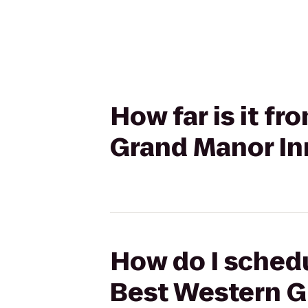
How far is it f
Grand Manor In
How do I schedu
Best Western G