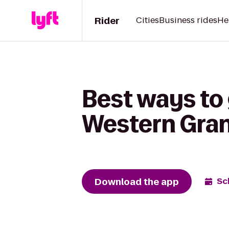
Rider
Cities
Business rides
He
Best ways to 
Western Gran
Download the app
Sc