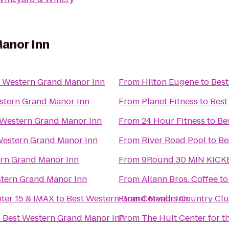
anor Inn
t Western Grand Manor Inn
From
Hilton Eugene
to
Best
stern Grand Manor Inn
From
Planet Fitness
to
Best
 Western Grand Manor Inn
From
24 Hour Fitness
to
Be
Western Grand Manor Inn
From
River Road Pool
to
Be
ern Grand Manor Inn
From
9Round 30 MIN KICK
tern Grand Manor Inn
From
Allann Bros. Coffee
t
nter 15 & IMAX
to
Best Western Grand Manor Inn
From
Corvallis Country Cl
o
Best Western Grand Manor Inn
From
The Hult Center for t