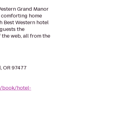
 Western Grand Manor
nd comforting home
h Best Western hotel
 guests the
 the web, all from the
d, OR 97477
/book/hotel-