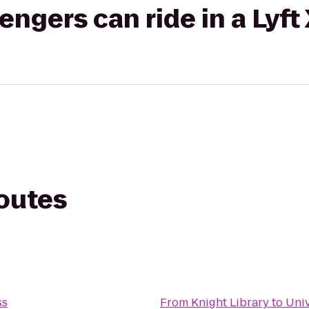
gers can ride in a Lyft
routes
ss
From
Knight Library
to
Univ