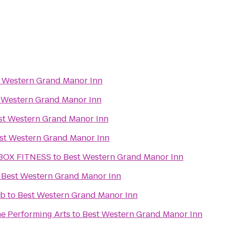
 Western Grand Manor Inn
 Western Grand Manor Inn
st Western Grand Manor Inn
st Western Grand Manor Inn
BOX FITNESS
to
Best Western Grand Manor Inn
o
Best Western Grand Manor Inn
ub
to
Best Western Grand Manor Inn
he Performing Arts
to
Best Western Grand Manor Inn