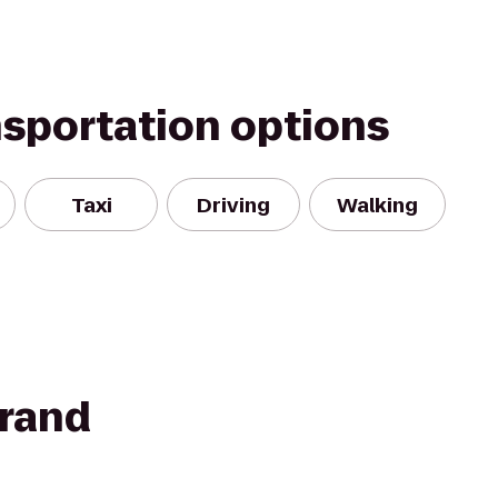
nsportation options
Taxi
Driving
Walking
rand