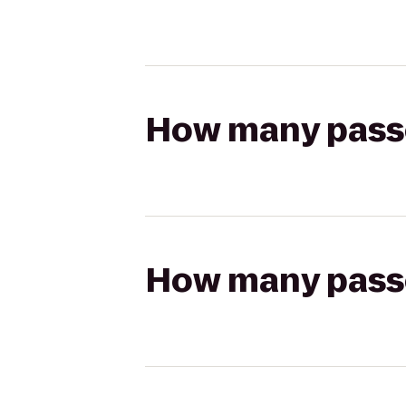
How many passen
How many passen