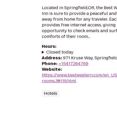
Located in Springfield,OR, the Best
Inn is sure to provide a peaceful a
away from home for any traveler. Eac
provides free internet access, giving
opportunity to check emails and surf
comforts of their room...
Hours
:
Closed today
Address
:
971 Kruse Way, Springfiel
Phone
:
+15417264769
Website
:
https://www.bestwestern.com/en_US
rooms.38119.html
Hotels