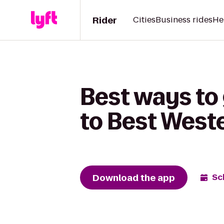
Rider
Cities
Business rides
He
Best ways to 
to Best West
Download the app
Sc