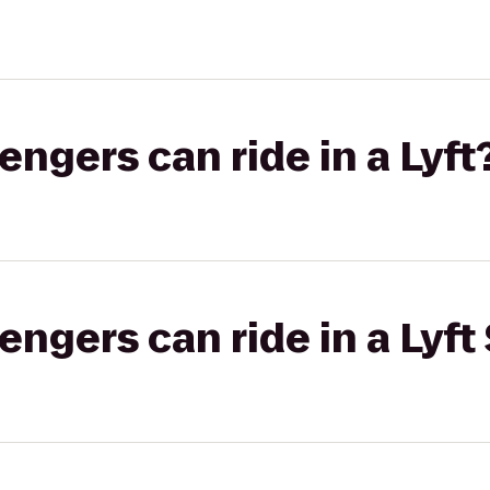
gers can ride in a Lyft
gers can ride in a Lyft 