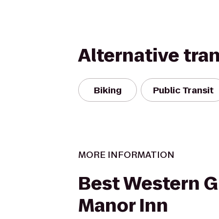
Alternative tra
Biking
Public Transit
MORE INFORMATION
Best Western G
Manor Inn