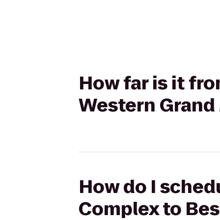
How far is it fr
Western Grand 
How do I schedul
Complex to Bes