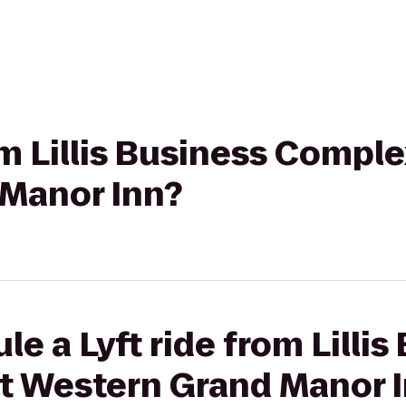
om Lillis Business Comple
Manor Inn?
e a Lyft ride from Lillis
t Western Grand Manor 