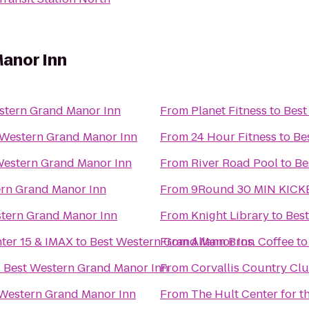
anor Inn
stern Grand Manor Inn
From
Planet Fitness
to
Best
 Western Grand Manor Inn
From
24 Hour Fitness
to
Be
Western Grand Manor Inn
From
River Road Pool
to
Be
ern Grand Manor Inn
From
9Round 30 MIN KICK
tern Grand Manor Inn
From
Knight Library
to
Bes
nter 15 & IMAX
to
Best Western Grand Manor Inn
From
Allann Bros. Coffee
t
o
Best Western Grand Manor Inn
From
Corvallis Country Cl
 Western Grand Manor Inn
From
The Hult Center for t