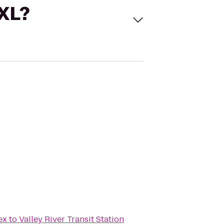
 XL?
ex
to
Valley River Transit Station