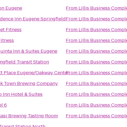
ton Eugene
From
Lillis Business Compl
dence Inn Eugene Springfield
From
Lillis Business Compl
et Fitness
From
Lillis Business Compl
itness
From
Lillis Business Compl
uinta Inn & Suites Eugene
From
Lillis Business Compl
ngfield Transit Station
From
Lillis Business Compl
tt Place Eugene/Oakway Center
From
Lillis Business Compl
nk Town Brewing Company
From
Lillis Business Compl
o Inn Hotel & Suites
From
Lillis Business Compl
l 6
From
Lillis Business Compl
asi Brewing Tasting Room
From
Lillis Business Compl
ransit Station North