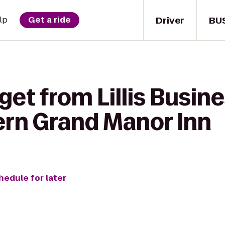
Driver
BU
lp
Get a ride
get from Lillis Busi
ern Grand Manor Inn
hedule for later