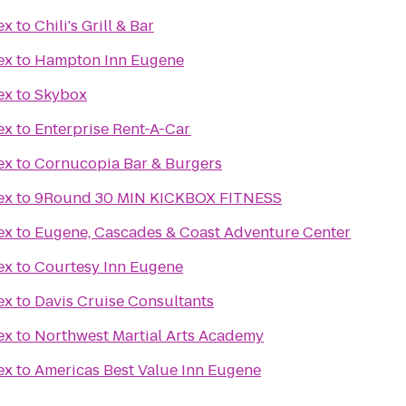
ex
to
Chili's Grill & Bar
ex
to
Hampton Inn Eugene
ex
to
Skybox
ex
to
Enterprise Rent-A-Car
ex
to
Cornucopia Bar & Burgers
ex
to
9Round 30 MIN KICKBOX FITNESS
ex
to
Eugene, Cascades & Coast Adventure Center
ex
to
Courtesy Inn Eugene
ex
to
Davis Cruise Consultants
ex
to
Northwest Martial Arts Academy
ex
to
Americas Best Value Inn Eugene