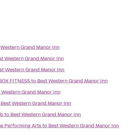
 Western Grand Manor Inn
st Western Grand Manor Inn
st Western Grand Manor Inn
BOX FITNESS
to
Best Western Grand Manor Inn
t Western Grand Manor Inn
o
Best Western Grand Manor Inn
ub
to
Best Western Grand Manor Inn
he Performing Arts
to
Best Western Grand Manor Inn