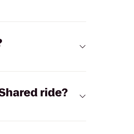
?
Shared ride?