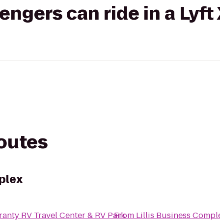
gers can ride in a Lyft
routes
plex
anty RV Travel Center & RV Park
From
Lillis Business Compl