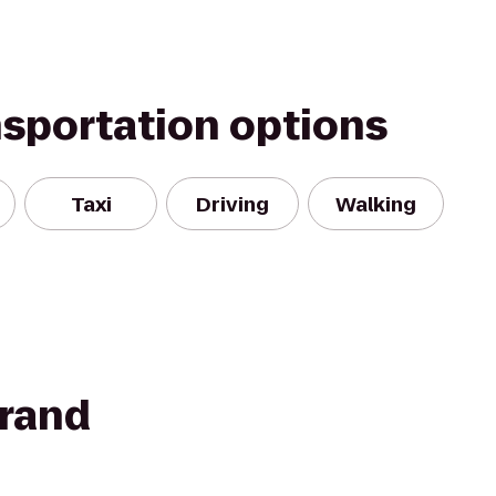
nsportation options
Taxi
Driving
Walking
rand