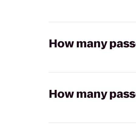
How many passen
How many passen