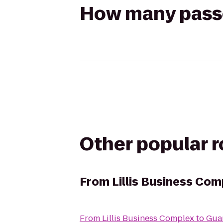
How many passen
Other popular 
From
Lillis Business Com
From
Lillis Business Complex
to
Guar