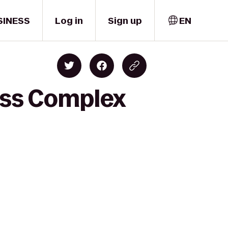
SINESS
Log in
Sign up
EN
ness Complex