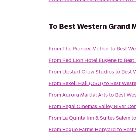
To
Best Western Grand M
From
The Pioneer Mother
to
Best We
From
Red Lion Hotel Eugene
to
Best
From
Upstart Crow Studios
to
Best 
From
Bexell Hall (OSU)
to
Best West
From
Aurora Martial Arts
to
Best Wes
From
Regal Cinemas Valley River Ce
From
La Quinta Inn & Suites Salem
t
From
Rogue Farms Hopyard
to
Best