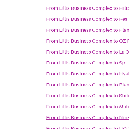
From
Lillis Business Complex
to
Hil
From
Lillis Business Complex
to
Resi
From
Lillis Business Complex
to
Plan
From
Lillis Business Complex
to
OZ F
From
Lillis Business Complex
to
La Q
From
Lillis Business Complex
to
Spri
From
Lillis Business Complex
to
Hya
From
Lillis Business Complex
to
Pla
From
Lillis Business Complex
to
Shil
From
Lillis Business Complex
to
Mote
From
Lillis Business Complex
to
Nink
From
Lillis Business Complex
to
UO T