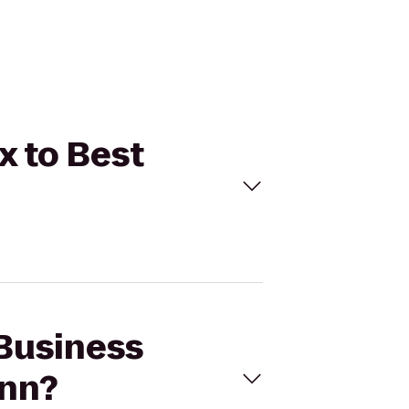
x to Best
 Business
Inn?