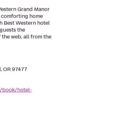
 Western Grand Manor
nd comforting home
h Best Western hotel
 guests the
 the web, all from the
d, OR 97477
/book/hotel-