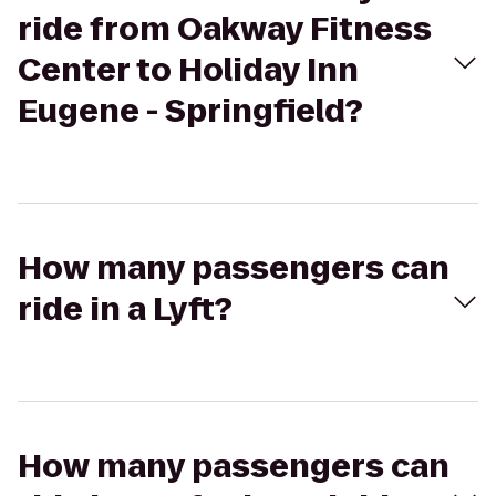
ride from Oakway Fitness
Center to Holiday Inn
Eugene - Springfield?
How many passengers can
ride in a Lyft?
How many passengers can