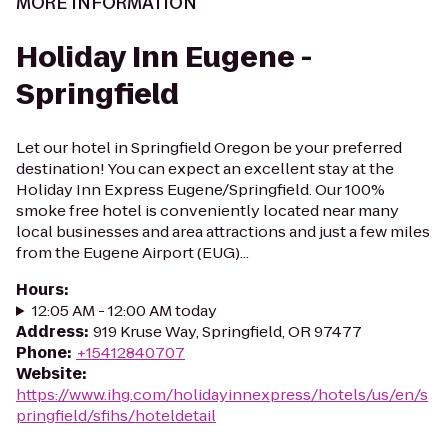
MORE INFORMATION
Holiday Inn Eugene -
Springfield
Let our hotel in Springfield Oregon be your preferred
destination! You can expect an excellent stay at the
Holiday Inn Express Eugene/Springfield. Our 100%
smoke free hotel is conveniently located near many
local businesses and area attractions and just a few miles
from the Eugene Airport (EUG)...
Hours
:
12:05 AM - 12:00 AM today
Address
:
919 Kruse Way, Springfield, OR 97477
Phone
:
+15412840707
Website
:
https://www.ihg.com/holidayinnexpress/hotels/us/en/s
pringfield/sfihs/hoteldetail