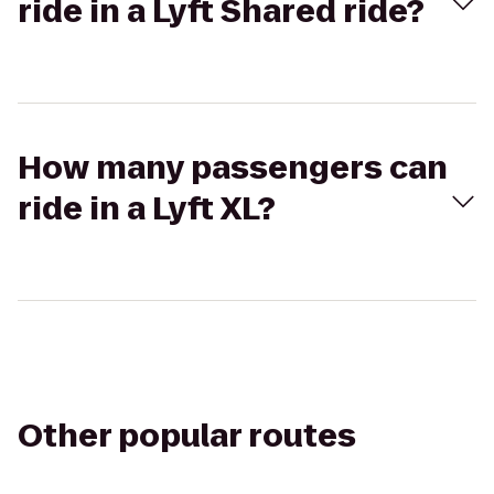
ride in a Lyft Shared ride?
How many passengers can
ride in a Lyft XL?
Other popular routes