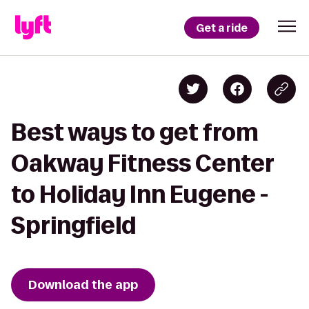
Get a ride
Best ways to get from
Oakway Fitness Center
to Holiday Inn Eugene -
Springfield
Download the app