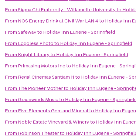
From
Sigma Chi Fraternity - Willamette University
to
Holida
From
NOS Energy Drink at Civil War LAN 4
to
Holiday Inn E
From
Safeway
to
Holiday Inn Eugene - Springfield
From
Logoless Photo
to
Holiday Inn Eugene - Springfield
From
Knight Library
to
Holiday Inn Eugene - Springfield
From
Primasing Motors Inc
to
Holiday Inn Eugene - Springf
From
Regal Cinemas Santiam 11
to
Holiday Inn Eugene - Spr
From
The Pioneer Mother
to
Holiday Inn Eugene - Springfi
From
Gracewinds Music
to
Holiday Inn Eugene - Springfiel
From
Five Elements Gem and Mineral
to
Holiday Inn Eugene
From
Noble Estate Vineyard & Winery
to
Holiday Inn Eugen
From
Robinson Theater
to
Holiday Inn Eugene - Springfiel