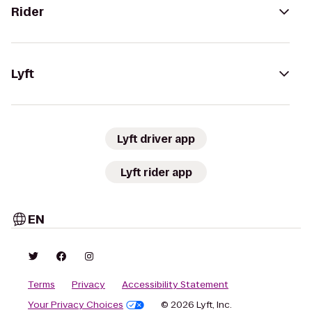
Rider
Lyft
Lyft driver app
Lyft rider app
EN
Terms
Privacy
Accessibility Statement
Your Privacy Choices
© 2026 Lyft, Inc.