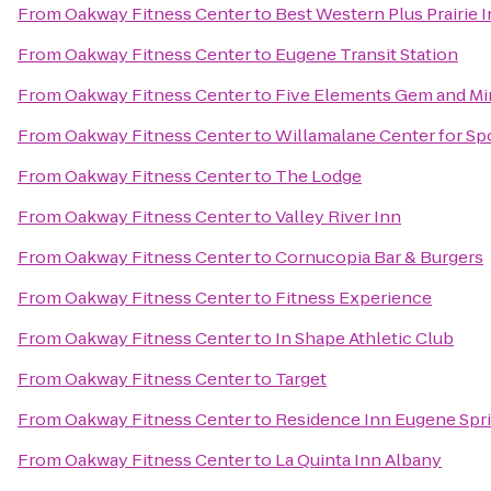
From
Oakway Fitness Center
to
Best Western Plus Prairie 
From
Oakway Fitness Center
to
Eugene Transit Station
From
Oakway Fitness Center
to
Five Elements Gem and Mi
From
Oakway Fitness Center
to
Willamalane Center for Sp
From
Oakway Fitness Center
to
The Lodge
From
Oakway Fitness Center
to
Valley River Inn
From
Oakway Fitness Center
to
Cornucopia Bar & Burgers
From
Oakway Fitness Center
to
Fitness Experience
From
Oakway Fitness Center
to
In Shape Athletic Club
From
Oakway Fitness Center
to
Target
From
Oakway Fitness Center
to
Residence Inn Eugene Spri
From
Oakway Fitness Center
to
La Quinta Inn Albany