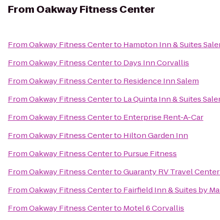
From
Oakway Fitness Center
From
Oakway Fitness Center
to
Hampton Inn & Suites Sal
From
Oakway Fitness Center
to
Days Inn Corvallis
From
Oakway Fitness Center
to
Residence Inn Salem
From
Oakway Fitness Center
to
La Quinta Inn & Suites Sal
From
Oakway Fitness Center
to
Enterprise Rent-A-Car
From
Oakway Fitness Center
to
Hilton Garden Inn
From
Oakway Fitness Center
to
Pursue Fitness
From
Oakway Fitness Center
to
Guaranty RV Travel Center
From
Oakway Fitness Center
to
Fairfield Inn & Suites by M
From
Oakway Fitness Center
to
Motel 6 Corvallis