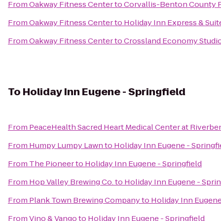
From
Oakway Fitness Center
to
Corvallis-Benton County P
From
Oakway Fitness Center
to
Holiday Inn Express & Suit
From
Oakway Fitness Center
to
Crossland Economy Studi
To
Holiday Inn Eugene - Springfield
From
PeaceHealth Sacred Heart Medical Center at Riverbe
From
Humpy Lumpy Lawn
to
Holiday Inn Eugene - Springfi
From
The Pioneer
to
Holiday Inn Eugene - Springfield
From
Hop Valley Brewing Co.
to
Holiday Inn Eugene - Sprin
From
Plank Town Brewing Company
to
Holiday Inn Eugene 
From
Vino & Vango
to
Holiday Inn Eugene - Springfield