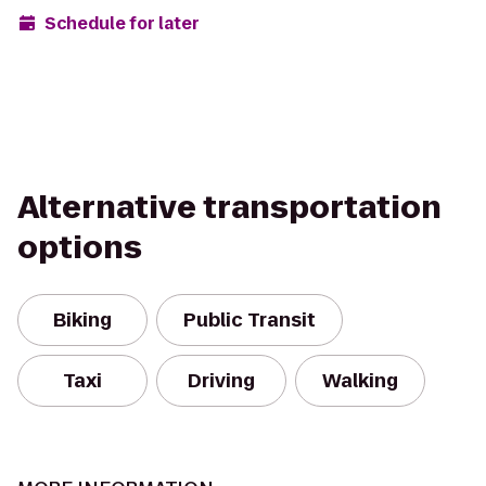
Schedule for later
Alternative transportation
options
Biking
Public Transit
Taxi
Driving
Walking