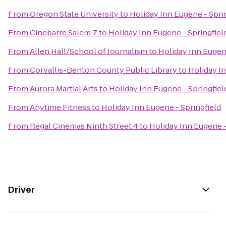
From
Oregon State University
to
Holiday Inn Eugene - Spri
From
Cinebarre Salem 7
to
Holiday Inn Eugene - Springfiel
From
Allen Hall/School of Journalism
to
Holiday Inn Eugene
From
Corvallis-Benton County Public Library
to
Holiday In
From
Aurora Martial Arts
to
Holiday Inn Eugene - Springfiel
From
Anytime Fitness
to
Holiday Inn Eugene - Springfield
From
Regal Cinemas Ninth Street 4
to
Holiday Inn Eugene -
Driver