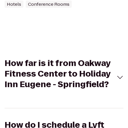
Hotels
Conference Rooms
How far is it from Oakway
Fitness Center to Holiday
Inn Eugene - Springfield?
How do I schedule a Lyft