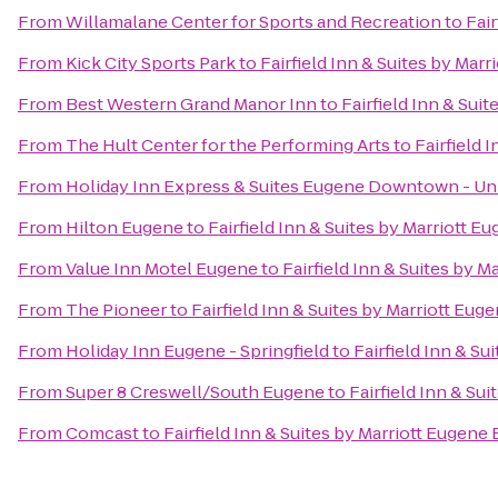
From
Willamalane Center for Sports and Recreation
to
Fair
From
Kick City Sports Park
to
Fairfield Inn & Suites by Mar
From
Best Western Grand Manor Inn
to
Fairfield Inn & Sui
From
The Hult Center for the Performing Arts
to
Fairfield 
From
Holiday Inn Express & Suites Eugene Downtown - Uni
From
Hilton Eugene
to
Fairfield Inn & Suites by Marriott E
From
Value Inn Motel Eugene
to
Fairfield Inn & Suites by M
From
The Pioneer
to
Fairfield Inn & Suites by Marriott Eug
From
Holiday Inn Eugene - Springfield
to
Fairfield Inn & Su
From
Super 8 Creswell/South Eugene
to
Fairfield Inn & Su
From
Comcast
to
Fairfield Inn & Suites by Marriott Eugene 