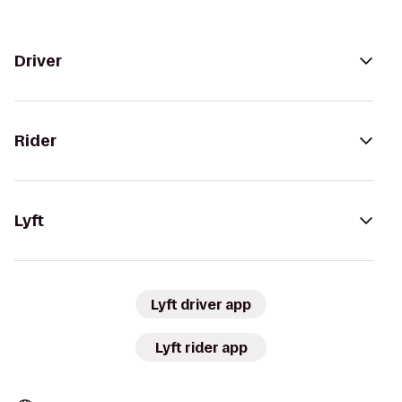
Driver
Rider
Lyft
Lyft driver app
Lyft rider app