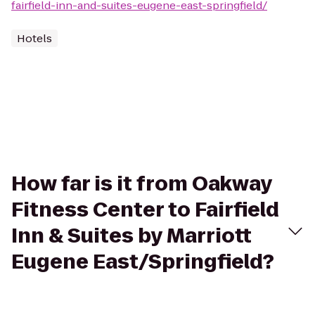
fairfield-inn-and-suites-eugene-east-springfield/
Hotels
How far is it from Oakway
Fitness Center to Fairfield
Inn & Suites by Marriott
Eugene East/Springfield?