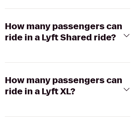
How many passengers can
ride in a Lyft Shared ride?
How many passengers can
ride in a Lyft XL?