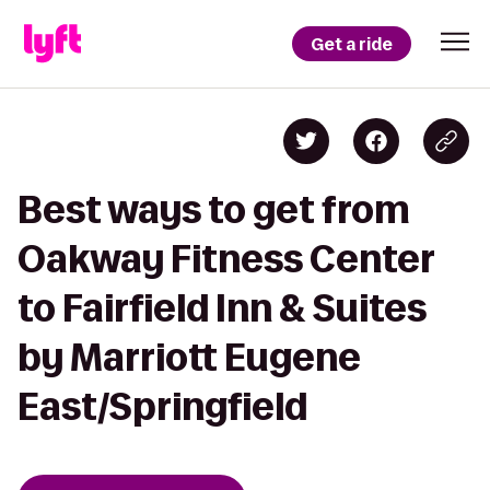
Get a ride
Best ways to get from
Oakway Fitness Center
to Fairfield Inn & Suites
by Marriott Eugene
East/Springfield