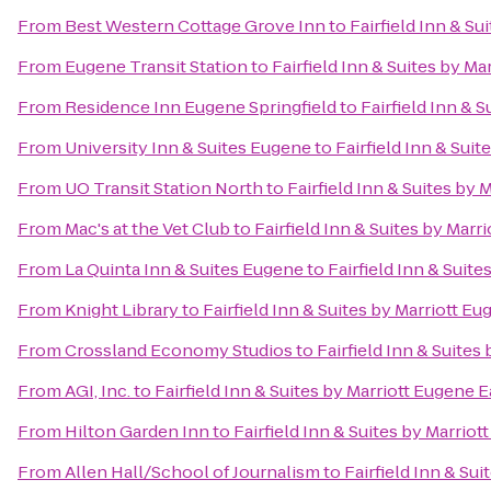
From
Best Western Cottage Grove Inn
to
Fairfield Inn & Su
From
Eugene Transit Station
to
Fairfield Inn & Suites by Ma
From
Residence Inn Eugene Springfield
to
Fairfield Inn & 
From
University Inn & Suites Eugene
to
Fairfield Inn & Sui
From
UO Transit Station North
to
Fairfield Inn & Suites by 
From
Mac's at the Vet Club
to
Fairfield Inn & Suites by Marr
From
La Quinta Inn & Suites Eugene
to
Fairfield Inn & Suit
From
Knight Library
to
Fairfield Inn & Suites by Marriott E
From
Crossland Economy Studios
to
Fairfield Inn & Suites
From
AGI, Inc.
to
Fairfield Inn & Suites by Marriott Eugene E
From
Hilton Garden Inn
to
Fairfield Inn & Suites by Marrio
From
Allen Hall/School of Journalism
to
Fairfield Inn & Su