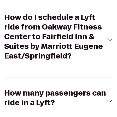
How do I schedule a Lyft
ride from Oakway Fitness
Center to Fairfield Inn &
Suites by Marriott Eugene
East/Springfield?
How many passengers can
ride in a Lyft?