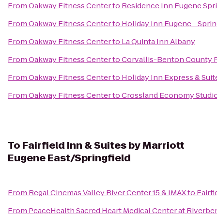
From
Oakway Fitness Center
to
Residence Inn Eugene Spri
From
Oakway Fitness Center
to
Holiday Inn Eugene - Sprin
From
Oakway Fitness Center
to
La Quinta Inn Albany
From
Oakway Fitness Center
to
Corvallis-Benton County P
From
Oakway Fitness Center
to
Holiday Inn Express & Suit
From
Oakway Fitness Center
to
Crossland Economy Studi
To
Fairfield Inn & Suites by Marriott
Eugene East/Springfield
From
Regal Cinemas Valley River Center 15 & IMAX
to
Fairf
From
PeaceHealth Sacred Heart Medical Center at Riverbe