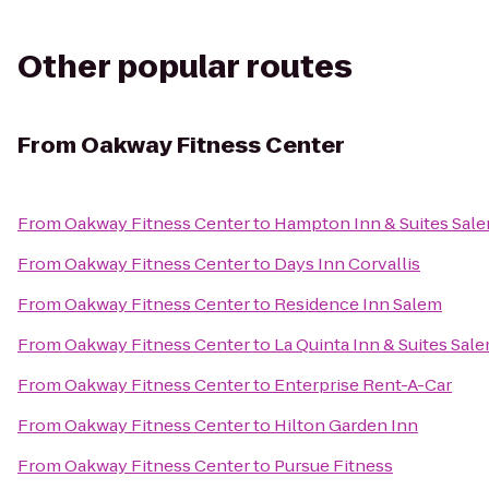
Other popular routes
From
Oakway Fitness Center
From
Oakway Fitness Center
to
Hampton Inn & Suites Sal
From
Oakway Fitness Center
to
Days Inn Corvallis
From
Oakway Fitness Center
to
Residence Inn Salem
From
Oakway Fitness Center
to
La Quinta Inn & Suites Sal
From
Oakway Fitness Center
to
Enterprise Rent-A-Car
From
Oakway Fitness Center
to
Hilton Garden Inn
From
Oakway Fitness Center
to
Pursue Fitness