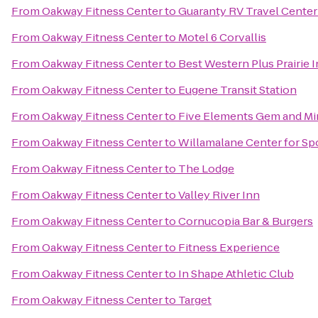
From
Oakway Fitness Center
to
Guaranty RV Travel Center
From
Oakway Fitness Center
to
Motel 6 Corvallis
From
Oakway Fitness Center
to
Best Western Plus Prairie 
From
Oakway Fitness Center
to
Eugene Transit Station
From
Oakway Fitness Center
to
Five Elements Gem and Mi
From
Oakway Fitness Center
to
Willamalane Center for Sp
From
Oakway Fitness Center
to
The Lodge
From
Oakway Fitness Center
to
Valley River Inn
From
Oakway Fitness Center
to
Cornucopia Bar & Burgers
From
Oakway Fitness Center
to
Fitness Experience
From
Oakway Fitness Center
to
In Shape Athletic Club
From
Oakway Fitness Center
to
Target