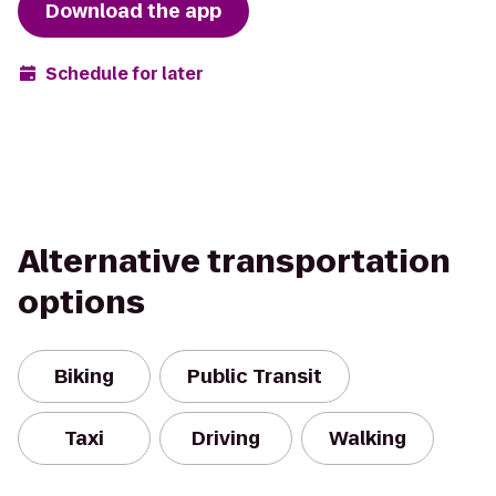
Download the app
Schedule for later
Alternative transportation
options
Biking
Public Transit
Taxi
Driving
Walking