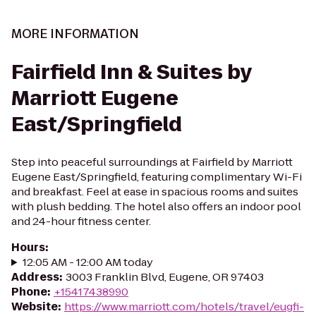
MORE INFORMATION
Fairfield Inn & Suites by
Marriott Eugene
East/Springfield
Step into peaceful surroundings at Fairfield by Marriott
Eugene East/Springfield, featuring complimentary Wi-Fi
and breakfast. Feel at ease in spacious rooms and suites
with plush bedding. The hotel also offers an indoor pool
and 24-hour fitness center.
Hours
:
12:05 AM - 12:00 AM today
Address
:
3003 Franklin Blvd, Eugene, OR 97403
Phone
:
+15417438990
Website
:
https://www.marriott.com/hotels/travel/eugfi-