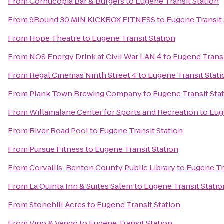
From
Cornucopia Bar & Burgers
to
Eugene Transit Station
From
9Round 30 MIN KICKBOX FITNESS
to
Eugene Transit 
From
Hope Theatre
to
Eugene Transit Station
From
NOS Energy Drink at Civil War LAN 4
to
Eugene Transi
From
Regal Cinemas Ninth Street 4
to
Eugene Transit Stati
From
Plank Town Brewing Company
to
Eugene Transit Sta
From
Willamalane Center for Sports and Recreation
to
Eug
From
River Road Pool
to
Eugene Transit Station
From
Pursue Fitness
to
Eugene Transit Station
From
Corvallis-Benton County Public Library
to
Eugene Tr
From
La Quinta Inn & Suites Salem
to
Eugene Transit Statio
From
Stonehill Acres
to
Eugene Transit Station
From
Vino & Vango
to
Eugene Transit Station