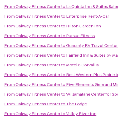
From
Oakway Fitness Center
to
La Quinta Inn & Suites Sal
From
Oakway Fitness Center
to
Enterprise Rent-A-Car
From
Oakway Fitness Center
to
Hilton Garden Inn
From
Oakway Fitness Center
to
Pursue Fitness
From
Oakway Fitness Center
to
Guaranty RV Travel Center
From
Oakway Fitness Center
to
Fairfield Inn & Suites by M
From
Oakway Fitness Center
to
Motel 6 Corvallis
From
Oakway Fitness Center
to
Best Western Plus Prairie 
From
Oakway Fitness Center
to
Five Elements Gem and Mi
From
Oakway Fitness Center
to
Willamalane Center for Sp
From
Oakway Fitness Center
to
The Lodge
From
Oakway Fitness Center
to
Valley River Inn