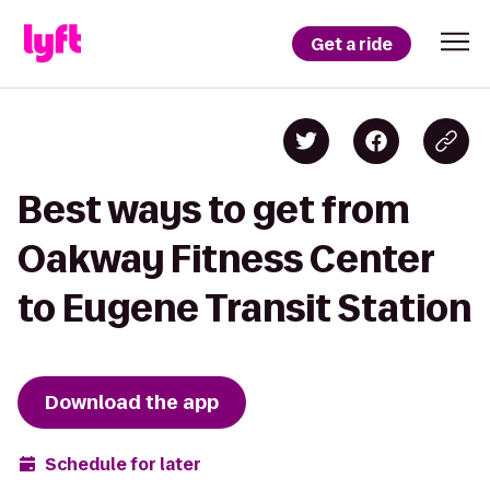
Get a ride
Best ways to get from
Oakway Fitness Center
to Eugene Transit Station
Download the app
Schedule for later