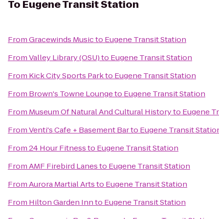
To
Eugene Transit Station
From
Gracewinds Music
to
Eugene Transit Station
From
Valley Library (OSU)
to
Eugene Transit Station
From
Kick City Sports Park
to
Eugene Transit Station
From
Brown's Towne Lounge
to
Eugene Transit Station
From
Museum Of Natural And Cultural History
to
Eugene Tr
From
Venti's Cafe + Basement Bar
to
Eugene Transit Statio
From
24 Hour Fitness
to
Eugene Transit Station
From
AMF Firebird Lanes
to
Eugene Transit Station
From
Aurora Martial Arts
to
Eugene Transit Station
From
Hilton Garden Inn
to
Eugene Transit Station