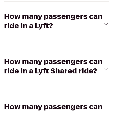
How many passengers can
ride in a Lyft?
How many passengers can
ride in a Lyft Shared ride?
How many passengers can