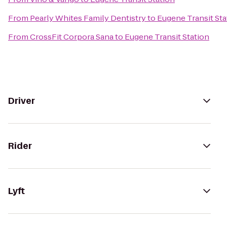
From
Pearly Whites Family Dentistry
to
Eugene Transit Sta
From
CrossFit Corpora Sana
to
Eugene Transit Station
Driver
Rider
Lyft