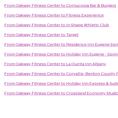
From
Oakway Fitness Center
to
Cornucopia Bar & Burgers
From
Oakway Fitness Center
to
Fitness Experience
From
Oakway Fitness Center
to
In Shape Athletic Club
From
Oakway Fitness Center
to
Target
From
Oakway Fitness Center
to
Residence Inn Eugene Spri
From
Oakway Fitness Center
to
Holiday Inn Eugene - Sprin
From
Oakway Fitness Center
to
La Quinta Inn Albany
From
Oakway Fitness Center
to
Corvallis-Benton County P
From
Oakway Fitness Center
to
Holiday Inn Express & Suit
From
Oakway Fitness Center
to
Crossland Economy Studi