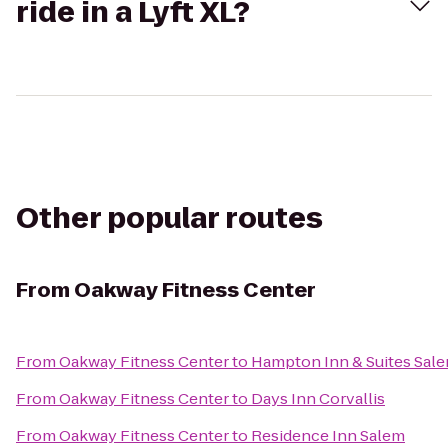
ride in a Lyft XL?
Other popular routes
From
Oakway Fitness Center
From
Oakway Fitness Center
to
Hampton Inn & Suites Sal
From
Oakway Fitness Center
to
Days Inn Corvallis
From
Oakway Fitness Center
to
Residence Inn Salem