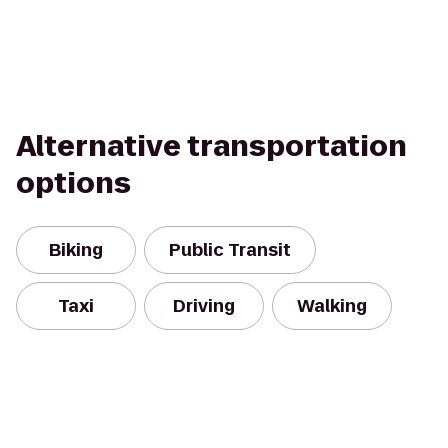
Alternative transportation
options
Biking
Public Transit
Taxi
Driving
Walking