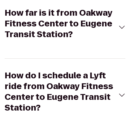
How far is it from Oakway
Fitness Center to Eugene
Transit Station?
How do I schedule a Lyft
ride from Oakway Fitness
Center to Eugene Transit
Station?