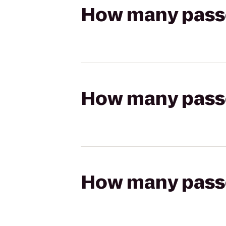
How many passen
How many passen
How many passen