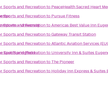
or Sports and Recreation
to
PeaceHealth Sacred Heart Med
enter
or Sports and Recreation
to
Pursue Fitness
owntown - University
or Sports and Recreation
to
Americas Best Value Inn Euge
or Sports and Recreation
to
Gateway Transit Station
or Sports and Recreation
to
Atlantic Aviation Services (EU
ne East/Springfield
or Sports and Recreation
to
University Inn & Suites Eugen
or Sports and Recreation
to
The Pioneer
or Sports and Recreation
to
Holiday Inn Express & Suites 