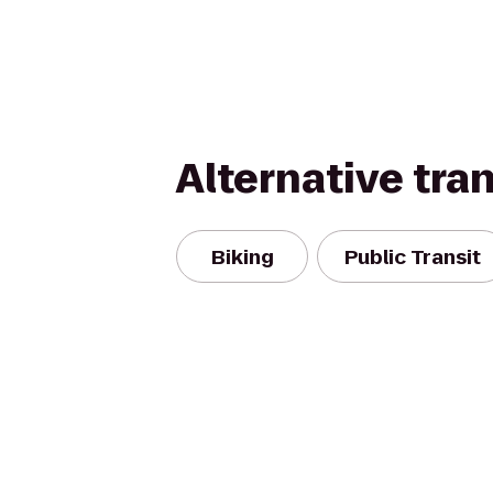
Alternative tra
Biking
Public Transit