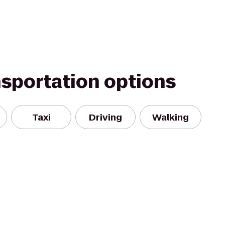
nsportation options
Taxi
Driving
Walking