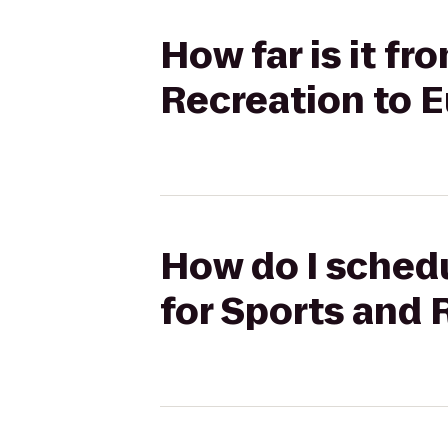
How far is it f
Recreation to E
How do I schedu
for Sports and 