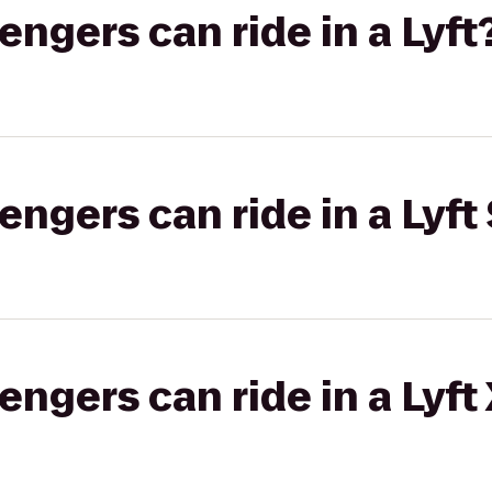
gers can ride in a Lyft
gers can ride in a Lyft 
gers can ride in a Lyft