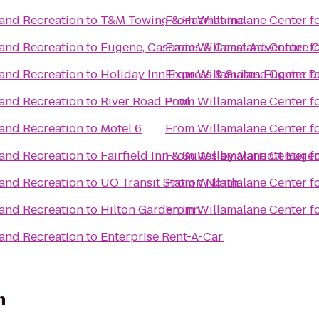
 and Recreation
to
T&M Towing & Hazmat Inc
From
Willamalane Center f
 and Recreation
to
Eugene, Cascades & Coast Adventure C
From
Willamalane Center f
 and Recreation
to
Holiday Inn Express & Suites Eugene D
From
Willamalane Center f
 and Recreation
to
River Road Pool
From
Willamalane Center f
 and Recreation
to
Motel 6
From
Willamalane Center f
 and Recreation
to
Fairfield Inn & Suites by Marriott Euge
From
Willamalane Center f
 and Recreation
to
UO Transit Station North
From
Willamalane Center f
 and Recreation
to
Hilton Garden Inn
From
Willamalane Center f
 and Recreation
to
Enterprise Rent-A-Car
n