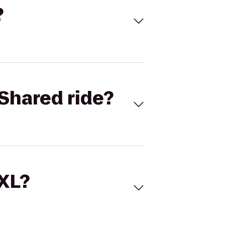
?
Shared ride?
 XL?