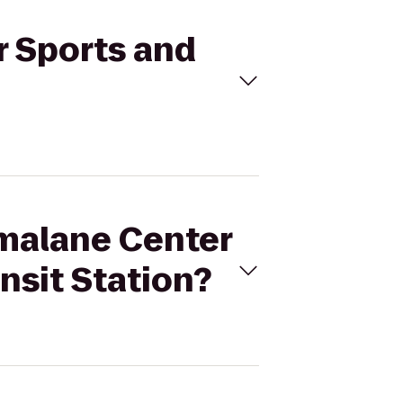
r Sports and
amalane Center
nsit Station?