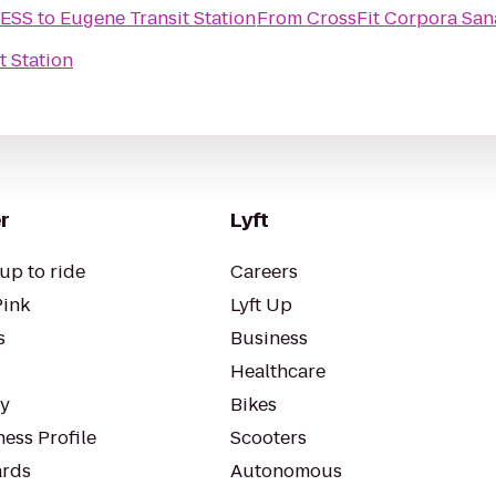
NESS
to
Eugene Transit Station
From
CrossFit Corpora San
t Station
r
Lyft
up to ride
Careers
Pink
Lyft Up
s
Business
Healthcare
ty
Bikes
ess Profile
Scooters
rds
Autonomous