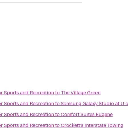
or Sports and Recreation
to
The Village Green
or Sports and Recreation
to
Samsung Galaxy Studio at U o
or Sports and Recreation
to
Comfort Suites Eugene
or Sports and Recreation
to
Crockett's Interstate Towing