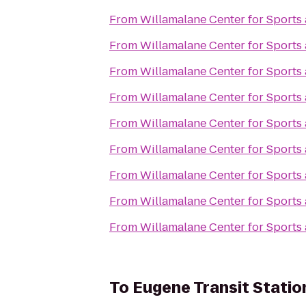
From
Willamalane Center for Sports
From
Willamalane Center for Sports
From
Willamalane Center for Sports
From
Willamalane Center for Sports
From
Willamalane Center for Sports
From
Willamalane Center for Sports
From
Willamalane Center for Sports
From
Willamalane Center for Sports
From
Willamalane Center for Sports
To
Eugene Transit Statio