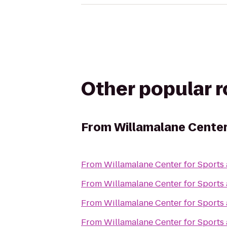
Other popular 
From
Willamalane Center
From
Willamalane Center for Sports
From
Willamalane Center for Sports
From
Willamalane Center for Sports
From
Willamalane Center for Sports