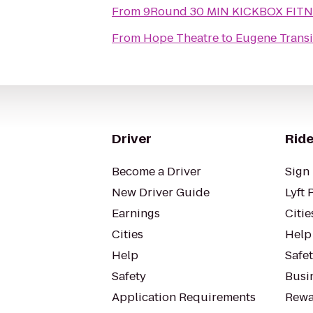
From
9Round 30 MIN KICKBOX FIT
From
Hope Theatre
to
Eugene Transi
Driver
Ride
Become a Driver
Sign 
New Driver Guide
Lyft 
Earnings
Citie
Cities
Help
Help
Safe
Safety
Busin
Application Requirements
Rewa