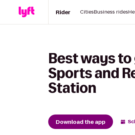
Rider
Cities
Business rides
He
Best ways to 
Sports and R
Station
Download the app
Sc