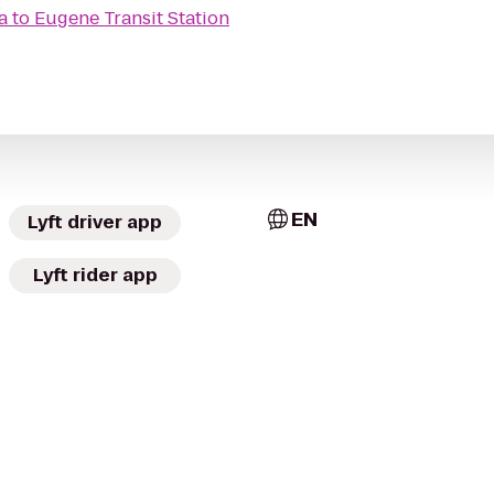
a
to
Eugene Transit Station
EN
Lyft driver app
Lyft rider app