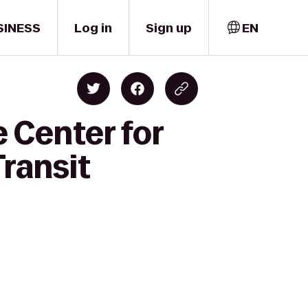
SINESS
Log in
Sign up
EN
 Center for
ransit