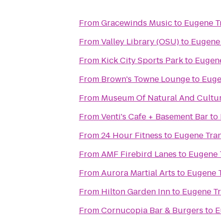
From
Gracewinds Music
to
Eugene Tr
From
Valley Library (OSU)
to
Eugene 
From
Kick City Sports Park
to
Eugene
From
Brown's Towne Lounge
to
Euge
From
Museum Of Natural And Cultur
From
Venti's Cafe + Basement Bar
to
From
24 Hour Fitness
to
Eugene Tran
From
AMF Firebird Lanes
to
Eugene T
From
Aurora Martial Arts
to
Eugene T
From
Hilton Garden Inn
to
Eugene Tr
From
Cornucopia Bar & Burgers
to
E