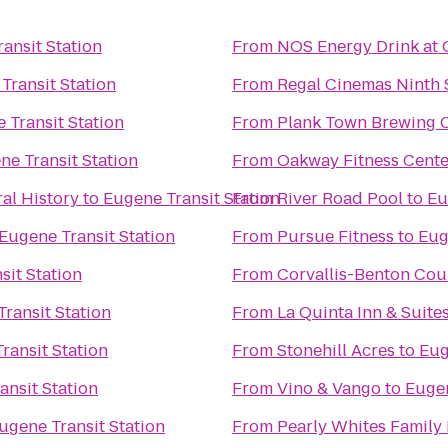
ansit Station
From
NOS Energy Drink at 
Transit Station
From
Regal Cinemas Ninth S
 Transit Station
From
Plank Town Brewing
ne Transit Station
From
Oakway Fitness Cente
al History
to
Eugene Transit Station
From
River Road Pool
to
Eu
Eugene Transit Station
From
Pursue Fitness
to
Eug
sit Station
From
Corvallis-Benton Cou
ransit Station
From
La Quinta Inn & Suite
ransit Station
From
Stonehill Acres
to
Eug
ansit Station
From
Vino & Vango
to
Eugen
ugene Transit Station
From
Pearly Whites Family 