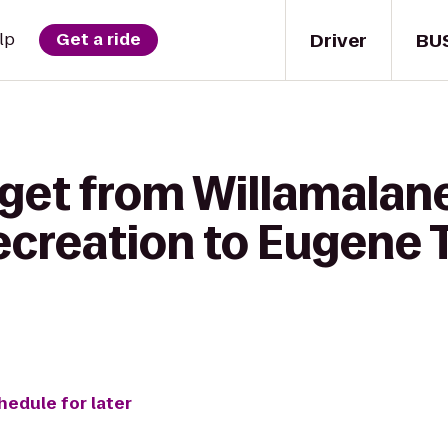
Driver
BU
lp
Get a ride
get from Willamalane
ecreation to Eugene T
hedule for later