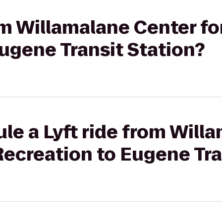
rom Willamalane Center fo
ugene Transit Station?
le a Lyft ride from Will
Recreation to Eugene Tra