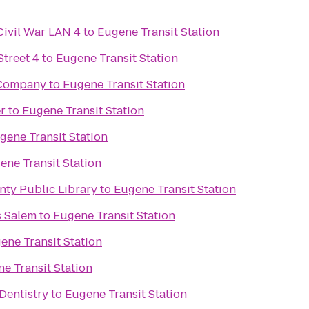
Civil War LAN 4
to
Eugene Transit Station
treet 4
to
Eugene Transit Station
 Company
to
Eugene Transit Station
r
to
Eugene Transit Station
gene Transit Station
ene Transit Station
nty Public Library
to
Eugene Transit Station
s Salem
to
Eugene Transit Station
ene Transit Station
e Transit Station
Dentistry
to
Eugene Transit Station