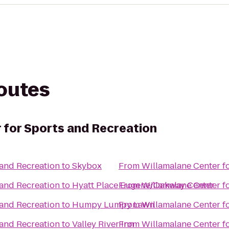
routes
 for Sports and Recreation
 and Recreation
to
Skybox
From
Willamalane Center f
 and Recreation
to
Hyatt Place Eugene/Oakway Center
From
Willamalane Center f
 and Recreation
to
Humpy Lumpy Lawn
From
Willamalane Center f
 and Recreation
to
Valley River Inn
From
Willamalane Center f