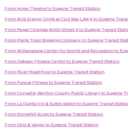
From
Hope Theatre
to
Eugene Transit Station
From
NOS Energy Drink at Civil War LAN 4
to
Eugene Transi
From
Regal Cinemas Ninth Street 4
to
Eugene Transit Stati
From
Plank Town Brewing Company
to
Eugene Transit Sta
From
Willamalane Center for Sports and Recreation
to
Eug
From
Oakway Fitness Center
to
Eugene Transit Station
From
River Road Pool
to
Eugene Transit Station
From
Pursue Fitness
to
Eugene Transit Station
From
Corvallis-Benton County Public Library
to
Eugene Tr
From
La Quinta Inn & Suites Salem
to
Eugene Transit Statio
From
Stonehill Acres
to
Eugene Transit Station
From
Vino & Vango
to
Eugene Transit Station