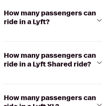
How many passengers can
ride in a Lyft?
How many passengers can
ride in a Lyft Shared ride?
How many passengers can