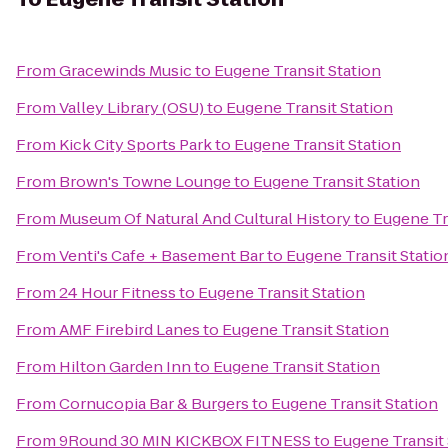
From
Gracewinds Music
to
Eugene Transit Station
From
Valley Library (OSU)
to
Eugene Transit Station
From
Kick City Sports Park
to
Eugene Transit Station
From
Brown's Towne Lounge
to
Eugene Transit Station
From
Museum Of Natural And Cultural History
to
Eugene Tr
From
Venti's Cafe + Basement Bar
to
Eugene Transit Statio
From
24 Hour Fitness
to
Eugene Transit Station
From
AMF Firebird Lanes
to
Eugene Transit Station
From
Hilton Garden Inn
to
Eugene Transit Station
From
Cornucopia Bar & Burgers
to
Eugene Transit Station
From
9Round 30 MIN KICKBOX FITNESS
to
Eugene Transit 