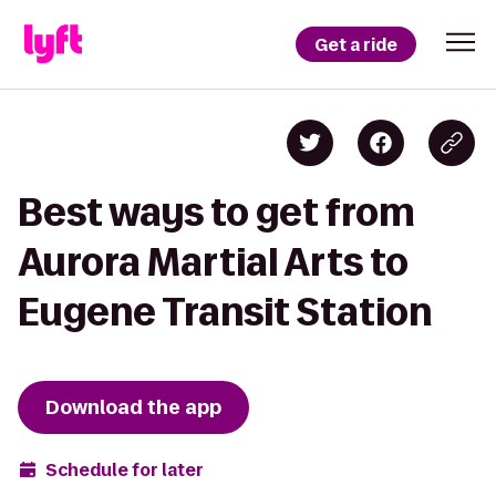
Get a ride
Best ways to get from
Aurora Martial Arts to
Eugene Transit Station
Download the app
Schedule for later