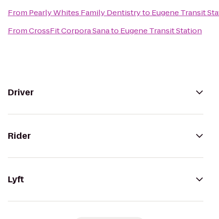
From
Pearly Whites Family Dentistry
to
Eugene Transit Sta
From
CrossFit Corpora Sana
to
Eugene Transit Station
Driver
Rider
Lyft