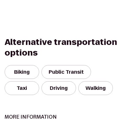
Alternative transportation
options
Biking
Public Transit
Taxi
Driving
Walking
MORE INFORMATION