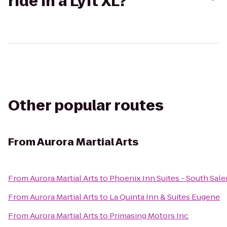
ride in a Lyft XL?
Other popular routes
From
Aurora Martial Arts
From
Aurora Martial Arts
to
Phoenix Inn Suites - South Sal
From
Aurora Martial Arts
to
La Quinta Inn & Suites Eugene
From
Aurora Martial Arts
to
Primasing Motors Inc