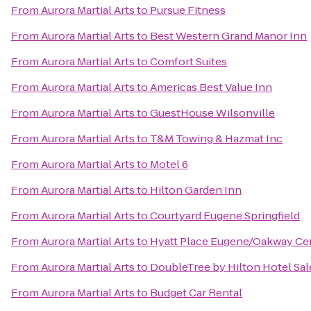
From
Aurora Martial Arts
to
Pursue Fitness
From
Aurora Martial Arts
to
Best Western Grand Manor Inn
From
Aurora Martial Arts
to
Comfort Suites
From
Aurora Martial Arts
to
Americas Best Value Inn
From
Aurora Martial Arts
to
GuestHouse Wilsonville
From
Aurora Martial Arts
to
T&M Towing & Hazmat Inc
From
Aurora Martial Arts
to
Motel 6
From
Aurora Martial Arts
to
Hilton Garden Inn
From
Aurora Martial Arts
to
Courtyard Eugene Springfield
From
Aurora Martial Arts
to
Hyatt Place Eugene/Oakway Ce
From
Aurora Martial Arts
to
DoubleTree by Hilton Hotel Sa
From
Aurora Martial Arts
to
Budget Car Rental