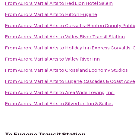
From
Aurora Martial Arts
to
Red Lion Hotel Salem
From
Aurora Martial Arts
to
Hilton Eugene
From
Aurora Martial Arts
to
Corvallis-Benton County Public
From
Aurora Martial Arts
to
Valley River Transit Station
From
Aurora Martial Arts
to
Holiday Inn Express Corvallis-
From
Aurora Martial Arts
to
Valley River Inn
From
Aurora Martial Arts
to
Crossland Economy Studios
From
Aurora Martial Arts
to
Eugene, Cascades & Coast Adve
From
Aurora Martial Arts
to
Area Wide Towing, Inc.
From
Aurora Martial Arts
to
Silverton Inn & Suites
To
Eugene Transit Station