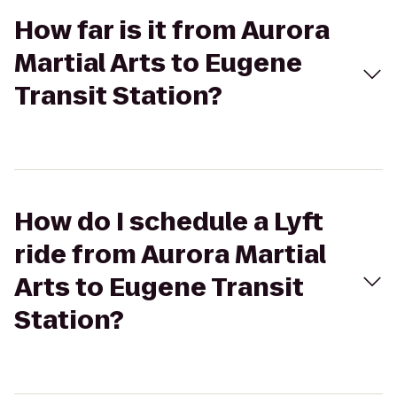
How far is it from Aurora
Martial Arts to Eugene
Transit Station?
How do I schedule a Lyft
ride from Aurora Martial
Arts to Eugene Transit
Station?