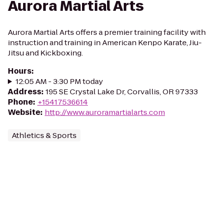
Aurora Martial Arts
Aurora Martial Arts offers a premier training facility with
instruction and training in American Kenpo Karate, Jiu-
Jitsu and Kickboxing.
Hours
:
12:05 AM - 3:30 PM today
Address
:
195 SE Crystal Lake Dr, Corvallis, OR 97333
Phone
:
+15417536614
Website
:
http://www.auroramartialarts.com
Athletics & Sports