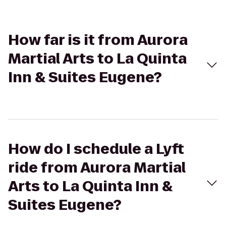
How far is it from Aurora
Martial Arts to La Quinta
Inn & Suites Eugene?
How do I schedule a Lyft
ride from Aurora Martial
Arts to La Quinta Inn &
Suites Eugene?