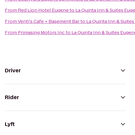
From
Red Lion Hotel Eugene
to
La Quinta Inn & Suites Eug
From
Venti's Cafe + Basement Bar
to
La Quinta Inn & Suite
From
Primasing Motors Inc
to
La Quinta Inn & Suites Eugen
Driver
Rider
Lyft