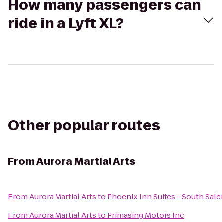
How many passengers can
ride in a Lyft XL?
Other popular routes
From
Aurora Martial Arts
From
Aurora Martial Arts
to
Phoenix Inn Suites - South Sal
From
Aurora Martial Arts
to
Primasing Motors Inc