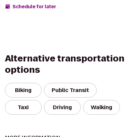
Schedule for later
Alternative transportation
options
Biking
Public Transit
Taxi
Driving
Walking