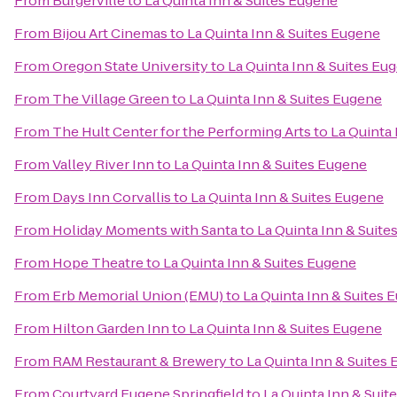
From
Burgerville
to
La Quinta Inn & Suites Eugene
From
Bijou Art Cinemas
to
La Quinta Inn & Suites Eugene
From
Oregon State University
to
La Quinta Inn & Suites Eu
From
The Village Green
to
La Quinta Inn & Suites Eugene
From
The Hult Center for the Performing Arts
to
La Quinta
From
Valley River Inn
to
La Quinta Inn & Suites Eugene
From
Days Inn Corvallis
to
La Quinta Inn & Suites Eugene
From
Holiday Moments with Santa
to
La Quinta Inn & Suite
From
Hope Theatre
to
La Quinta Inn & Suites Eugene
From
Erb Memorial Union (EMU)
to
La Quinta Inn & Suites 
From
Hilton Garden Inn
to
La Quinta Inn & Suites Eugene
From
RAM Restaurant & Brewery
to
La Quinta Inn & Suites
From
Courtyard Eugene Springfield
to
La Quinta Inn & Suit