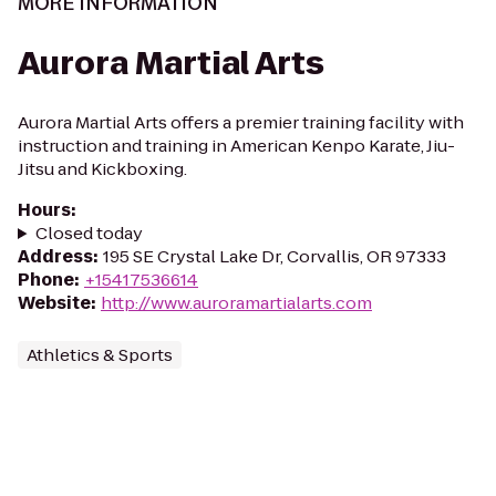
MORE INFORMATION
Aurora Martial Arts
Aurora Martial Arts offers a premier training facility with
instruction and training in American Kenpo Karate, Jiu-
Jitsu and Kickboxing.
Hours
:
Closed today
Address
:
195 SE Crystal Lake Dr, Corvallis, OR 97333
Phone
:
+15417536614
Website
:
http://www.auroramartialarts.com
Athletics & Sports