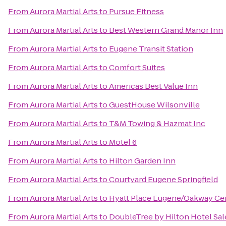
From
Aurora Martial Arts
to
Pursue Fitness
From
Aurora Martial Arts
to
Best Western Grand Manor Inn
From
Aurora Martial Arts
to
Eugene Transit Station
From
Aurora Martial Arts
to
Comfort Suites
From
Aurora Martial Arts
to
Americas Best Value Inn
From
Aurora Martial Arts
to
GuestHouse Wilsonville
From
Aurora Martial Arts
to
T&M Towing & Hazmat Inc
From
Aurora Martial Arts
to
Motel 6
From
Aurora Martial Arts
to
Hilton Garden Inn
From
Aurora Martial Arts
to
Courtyard Eugene Springfield
From
Aurora Martial Arts
to
Hyatt Place Eugene/Oakway Ce
From
Aurora Martial Arts
to
DoubleTree by Hilton Hotel Sa