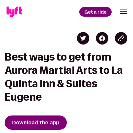
Get a ride
Best ways to get from
Aurora Martial Arts to La
Quinta Inn & Suites
Eugene
Download the app