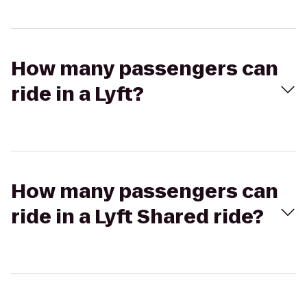
How many passengers can
ride in a Lyft?
How many passengers can
ride in a Lyft Shared ride?