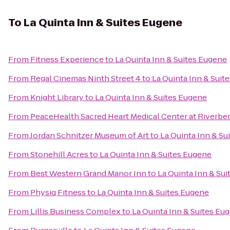
To
La Quinta Inn & Suites Eugene
From
Fitness Experience
to
La Quinta Inn & Suites Eugene
From
Regal Cinemas Ninth Street 4
to
La Quinta Inn & Suit
From
Knight Library
to
La Quinta Inn & Suites Eugene
From
PeaceHealth Sacred Heart Medical Center at Riverbe
From
Jordan Schnitzer Museum of Art
to
La Quinta Inn & Su
From
Stonehill Acres
to
La Quinta Inn & Suites Eugene
From
Best Western Grand Manor Inn
to
La Quinta Inn & Su
From
Physiq Fitness
to
La Quinta Inn & Suites Eugene
From
Lillis Business Complex
to
La Quinta Inn & Suites Eu