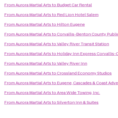
From
Aurora Martial Arts
to
Budget Car Rental
From
Aurora Martial Arts
to
Red Lion Hotel Salem
From
Aurora Martial Arts
to
Hilton Eugene
From
Aurora Martial Arts
to
Corvallis-Benton County Public
From
Aurora Martial Arts
to
Valley River Transit Station
From
Aurora Martial Arts
to
Holiday Inn Express Corvallis-
From
Aurora Martial Arts
to
Valley River Inn
From
Aurora Martial Arts
to
Crossland Economy Studios
From
Aurora Martial Arts
to
Eugene, Cascades & Coast Adve
From
Aurora Martial Arts
to
Area Wide Towing, Inc.
From
Aurora Martial Arts
to
Silverton Inn & Suites