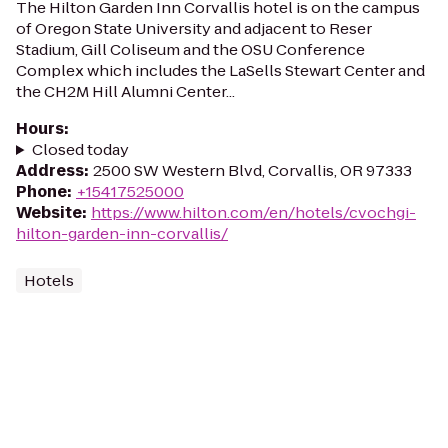
The Hilton Garden Inn Corvallis hotel is on the campus
of Oregon State University and adjacent to Reser
Stadium, Gill Coliseum and the OSU Conference
Complex which includes the LaSells Stewart Center and
the CH2M Hill Alumni Center...
Hours
:
Closed today
Address
:
2500 SW Western Blvd, Corvallis, OR 97333
Phone
:
+15417525000
Website
:
https://www.hilton.com/en/hotels/cvochgi-
hilton-garden-inn-corvallis/
Hotels