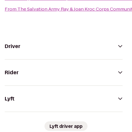
From
The Salvation Army Ray & Joan Kroc Corps Communi
Driver
Rider
Lyft
Lyft driver app