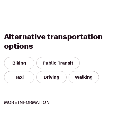
Alternative transportation
options
Biking
Public Transit
Taxi
Driving
Walking
MORE INFORMATION