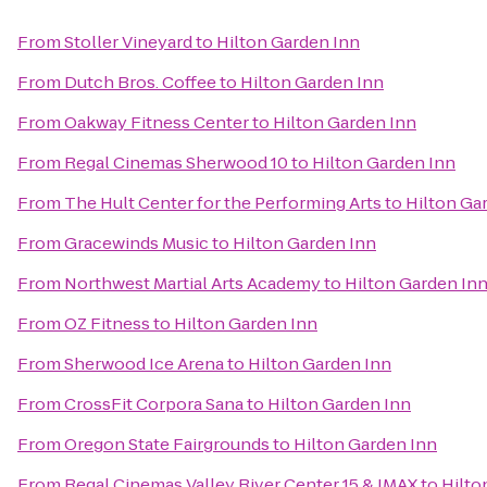
From
Stoller Vineyard
to
Hilton Garden Inn
From
Dutch Bros. Coffee
to
Hilton Garden Inn
From
Oakway Fitness Center
to
Hilton Garden Inn
From
Regal Cinemas Sherwood 10
to
Hilton Garden Inn
From
The Hult Center for the Performing Arts
to
Hilton Ga
From
Gracewinds Music
to
Hilton Garden Inn
From
Northwest Martial Arts Academy
to
Hilton Garden In
From
OZ Fitness
to
Hilton Garden Inn
From
Sherwood Ice Arena
to
Hilton Garden Inn
From
CrossFit Corpora Sana
to
Hilton Garden Inn
From
Oregon State Fairgrounds
to
Hilton Garden Inn
From
Regal Cinemas Valley River Center 15 & IMAX
to
Hilto