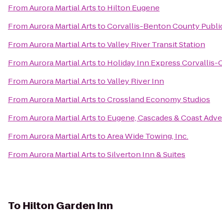
From
Aurora Martial Arts
to
Hilton Eugene
From
Aurora Martial Arts
to
Corvallis-Benton County Public
From
Aurora Martial Arts
to
Valley River Transit Station
From
Aurora Martial Arts
to
Holiday Inn Express Corvallis-
From
Aurora Martial Arts
to
Valley River Inn
From
Aurora Martial Arts
to
Crossland Economy Studios
From
Aurora Martial Arts
to
Eugene, Cascades & Coast Adve
From
Aurora Martial Arts
to
Area Wide Towing, Inc.
From
Aurora Martial Arts
to
Silverton Inn & Suites
To
Hilton Garden Inn