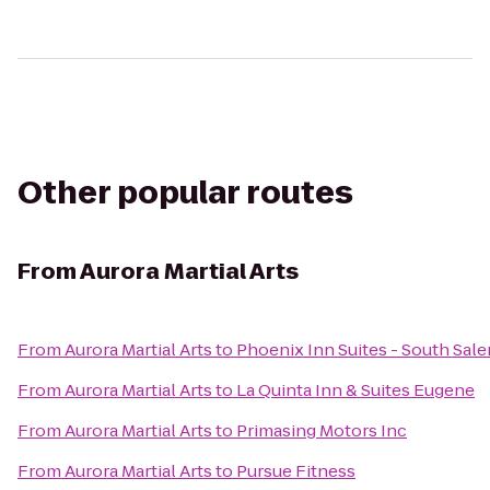
Other popular routes
From
Aurora Martial Arts
From
Aurora Martial Arts
to
Phoenix Inn Suites - South Sal
From
Aurora Martial Arts
to
La Quinta Inn & Suites Eugene
From
Aurora Martial Arts
to
Primasing Motors Inc
From
Aurora Martial Arts
to
Pursue Fitness