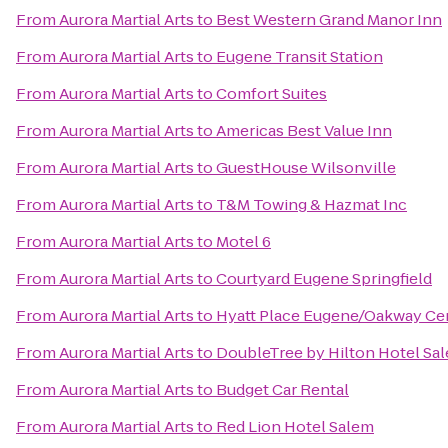
From
Aurora Martial Arts
to
Best Western Grand Manor Inn
From
Aurora Martial Arts
to
Eugene Transit Station
From
Aurora Martial Arts
to
Comfort Suites
From
Aurora Martial Arts
to
Americas Best Value Inn
From
Aurora Martial Arts
to
GuestHouse Wilsonville
From
Aurora Martial Arts
to
T&M Towing & Hazmat Inc
From
Aurora Martial Arts
to
Motel 6
From
Aurora Martial Arts
to
Courtyard Eugene Springfield
From
Aurora Martial Arts
to
Hyatt Place Eugene/Oakway Ce
From
Aurora Martial Arts
to
DoubleTree by Hilton Hotel Sa
From
Aurora Martial Arts
to
Budget Car Rental
From
Aurora Martial Arts
to
Red Lion Hotel Salem