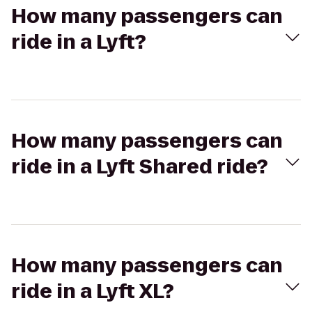
How many passengers can
ride in a Lyft?
How many passengers can
ride in a Lyft Shared ride?
How many passengers can
ride in a Lyft XL?