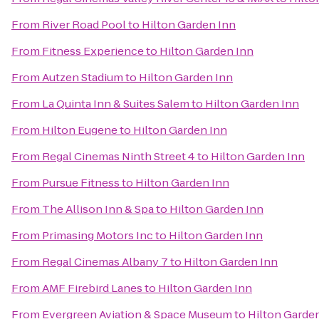
From
River Road Pool
to
Hilton Garden Inn
From
Fitness Experience
to
Hilton Garden Inn
From
Autzen Stadium
to
Hilton Garden Inn
From
La Quinta Inn & Suites Salem
to
Hilton Garden Inn
From
Hilton Eugene
to
Hilton Garden Inn
From
Regal Cinemas Ninth Street 4
to
Hilton Garden Inn
From
Pursue Fitness
to
Hilton Garden Inn
From
The Allison Inn & Spa
to
Hilton Garden Inn
From
Primasing Motors Inc
to
Hilton Garden Inn
From
Regal Cinemas Albany 7
to
Hilton Garden Inn
From
AMF Firebird Lanes
to
Hilton Garden Inn
From
Evergreen Aviation & Space Museum
to
Hilton Garde