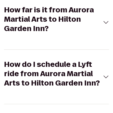
How far is it from Aurora
Martial Arts to Hilton
Garden Inn?
How do I schedule a Lyft
ride from Aurora Martial
Arts to Hilton Garden Inn?