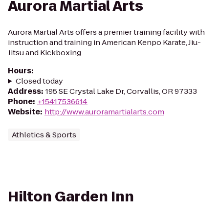
Aurora Martial Arts
Aurora Martial Arts offers a premier training facility with
instruction and training in American Kenpo Karate, Jiu-
Jitsu and Kickboxing.
Hours
:
Closed today
Address
:
195 SE Crystal Lake Dr, Corvallis, OR 97333
Phone
:
+15417536614
Website
:
http://www.auroramartialarts.com
Athletics & Sports
Hilton Garden Inn