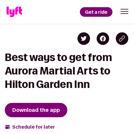
Get a ride
Best ways to get from
Aurora Martial Arts to
Hilton Garden Inn
Download the app
Schedule for later