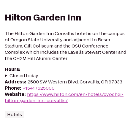
Hilton Garden Inn
The Hilton Garden Inn Corvallis hotel is on the campus
of Oregon State University and adjacent to Reser
Stadium, Gill Coliseum and the OSU Conference
Complex which includes the LaSells Stewart Center and
the CH2M Hill Alumni Center...
Hours
:
Closed today
Address
:
2500 SW Western Blvd, Corvallis, OR 97333
Phone
:
+15417525000
Website
:
https://www.hilton.com/en/hotels/cvochgi-
hilton-garden-inn-corvallis/
Hotels