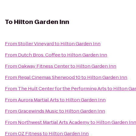
To
Hilton Garden Inn
From
Stoller Vineyard
to
Hilton Garden Inn
From
Dutch Bros. Coffee
to
Hilton Garden Inn
From
Oakway Fitness Center
to
Hilton Garden Inn
From
Regal Cinemas Sherwood 10
to
Hilton Garden Inn
From
The Hult Center for the Performing Arts
to
Hilton Ga
From
Aurora Martial Arts
to
Hilton Garden Inn
From
Gracewinds Music
to
Hilton Garden Inn
From
Northwest Martial Arts Academy
to
Hilton Garden In
From
OZ Fitness
to
Hilton Garden Inn