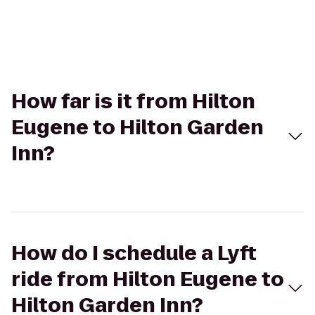
How far is it from Hilton
Eugene to Hilton Garden
Inn?
How do I schedule a Lyft
ride from Hilton Eugene to
Hilton Garden Inn?