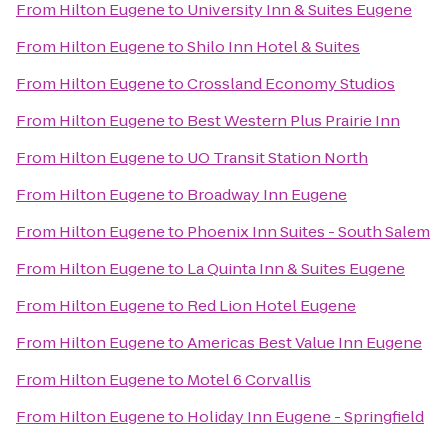
From
Hilton Eugene
to
University Inn & Suites Eugene
From
Hilton Eugene
to
Shilo Inn Hotel & Suites
From
Hilton Eugene
to
Crossland Economy Studios
From
Hilton Eugene
to
Best Western Plus Prairie Inn
From
Hilton Eugene
to
UO Transit Station North
From
Hilton Eugene
to
Broadway Inn Eugene
From
Hilton Eugene
to
Phoenix Inn Suites - South Salem
From
Hilton Eugene
to
La Quinta Inn & Suites Eugene
From
Hilton Eugene
to
Red Lion Hotel Eugene
From
Hilton Eugene
to
Americas Best Value Inn Eugene
From
Hilton Eugene
to
Motel 6 Corvallis
From
Hilton Eugene
to
Holiday Inn Eugene - Springfield