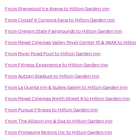
From
Sherwood Ice Arena
to
Hilton Garden Inn
From
CrossFit Corpora Sana
to
Hilton Garden Inn
From
Oregon State Fairgrounds
to
Hilton Garden Inn
From
Regal Cinemas Valley River Center 15 & IMAX
to
Hilto
From
River Road Pool
to
Hilton Garden Inn
From
Fitness Experience
to
Hilton Garden Inn
From
Autzen Stadium
to
Hilton Garden Inn
From
La Quinta Inn & Suites Salem
to
Hilton Garden Inn
From
Regal Cinemas Ninth Street 4
to
Hilton Garden Inn
From
Pursue Fitness
to
Hilton Garden Inn
From
The Allison Inn & Spa
to
Hilton Garden Inn
From
Primasing Motors Inc
to
Hilton Garden Inn