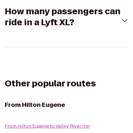
How many passengers can
ride in a Lyft XL?
Other popular routes
From
Hilton Eugene
From
Hilton Eugene
to
Valley River Inn