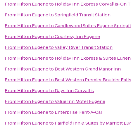
From
Hilton Eugene
to
Holiday Inn Express Corvallis-On T
From
Hilton Eugene
to
Springfield Transit Station
From
Hilton Eugene
to
Candlewood Suites Eugene Springfi
From
Hilton Eugene
to
Courtesy Inn Eugene
From
Hilton Eugene
to
Valley River Transit Station
From
Hilton Eugene
to
Holiday Inn Express & Suites Eugene
From
Hilton Eugene
to
Best Western Grand Manor Inn
From
Hilton Eugene
to
Best Western Premier Boulder Falls
From
Hilton Eugene
to
Days Inn Corvallis
From
Hilton Eugene
to
Value Inn Motel Eugene
From
Hilton Eugene
to
Enterprise Rent-A-Car
From
Hilton Eugene
to
Fairfield Inn & Suites by Marriott E