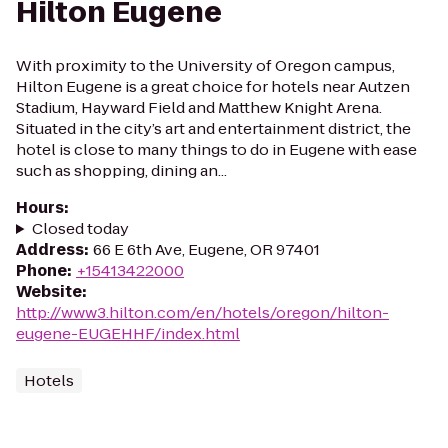
Hilton Eugene
With proximity to the University of Oregon campus,
Hilton Eugene is a great choice for hotels near Autzen
Stadium, Hayward Field and Matthew Knight Arena.
Situated in the city’s art and entertainment district, the
hotel is close to many things to do in Eugene with ease
such as shopping, dining an...
Hours
:
Closed today
Address
:
66 E 6th Ave, Eugene, OR 97401
Phone
:
+15413422000
Website
:
http://www3.hilton.com/en/hotels/oregon/hilton-
eugene-EUGEHHF/index.html
Hotels