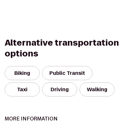
Alternative transportation
options
Biking
Public Transit
Taxi
Driving
Walking
MORE INFORMATION