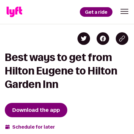
Get a ride
Best ways to get from
Hilton Eugene to Hilton
Garden Inn
Download the app
Schedule for later