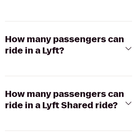
How many passengers can
ride in a Lyft?
How many passengers can
ride in a Lyft Shared ride?