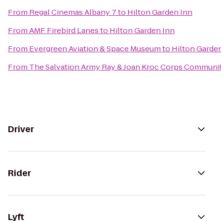
From
Regal Cinemas Albany 7
to
Hilton Garden Inn
From
AMF Firebird Lanes
to
Hilton Garden Inn
From
Evergreen Aviation & Space Museum
to
Hilton Garde
From
The Salvation Army Ray & Joan Kroc Corps Communi
Driver
Rider
Lyft