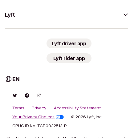
Lyft
Lyft driver app
Lyft rider app
EN
Terms
Privacy
Accessibility Statement
Your Privacy Choices
© 2026 Lyft, Inc.
CPUC ID No. TCP0032513-P