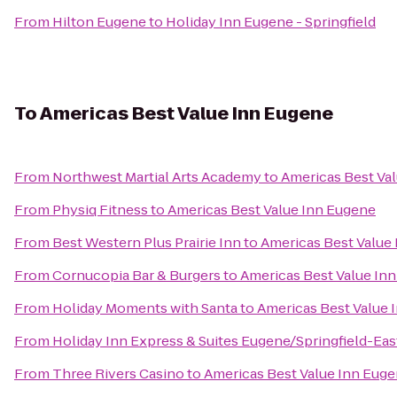
From
Hilton Eugene
to
Holiday Inn Eugene - Springfield
To
Americas Best Value Inn Eugene
From
Northwest Martial Arts Academy
to
Americas Best Va
From
Physiq Fitness
to
Americas Best Value Inn Eugene
From
Best Western Plus Prairie Inn
to
Americas Best Value
From
Cornucopia Bar & Burgers
to
Americas Best Value In
From
Holiday Moments with Santa
to
Americas Best Value 
From
Holiday Inn Express & Suites Eugene/Springfield-East
From
Three Rivers Casino
to
Americas Best Value Inn Eug