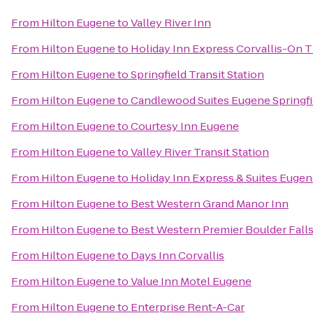
From
Hilton Eugene
to
Valley River Inn
From
Hilton Eugene
to
Holiday Inn Express Corvallis-On T
From
Hilton Eugene
to
Springfield Transit Station
From
Hilton Eugene
to
Candlewood Suites Eugene Springfi
From
Hilton Eugene
to
Courtesy Inn Eugene
From
Hilton Eugene
to
Valley River Transit Station
From
Hilton Eugene
to
Holiday Inn Express & Suites Eugene
From
Hilton Eugene
to
Best Western Grand Manor Inn
From
Hilton Eugene
to
Best Western Premier Boulder Falls
From
Hilton Eugene
to
Days Inn Corvallis
From
Hilton Eugene
to
Value Inn Motel Eugene
From
Hilton Eugene
to
Enterprise Rent-A-Car