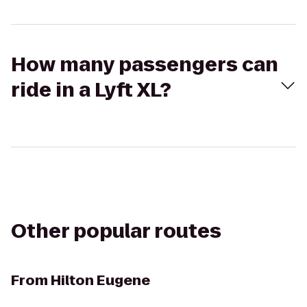
How many passengers can
ride in a Lyft XL?
Other popular routes
From
Hilton Eugene