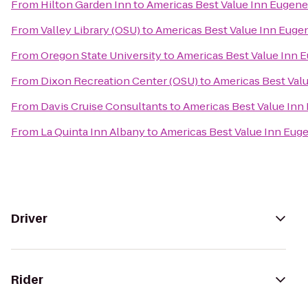
From
Hilton Garden Inn
to
Americas Best Value Inn Eugene
From
Valley Library (OSU)
to
Americas Best Value Inn Euge
From
Oregon State University
to
Americas Best Value Inn 
From
Dixon Recreation Center (OSU)
to
Americas Best Val
From
Davis Cruise Consultants
to
Americas Best Value Inn
From
La Quinta Inn Albany
to
Americas Best Value Inn Eug
Driver
Rider