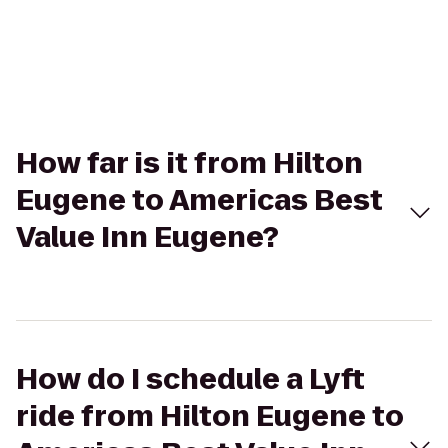
How far is it from Hilton
Eugene to Americas Best
Value Inn Eugene?
How do I schedule a Lyft
ride from Hilton Eugene to