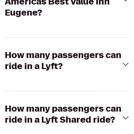
Americas Best Value Inn
Eugene?
How many passengers can
ride in a Lyft?
How many passengers can
ride in a Lyft Shared ride?