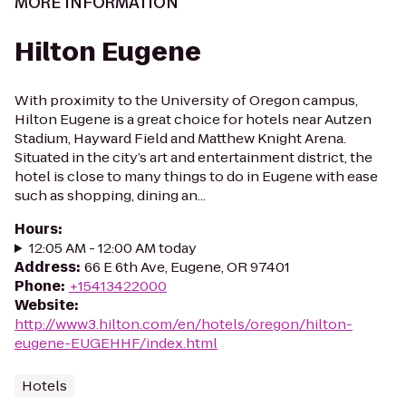
MORE INFORMATION
Hilton Eugene
With proximity to the University of Oregon campus,
Hilton Eugene is a great choice for hotels near Autzen
Stadium, Hayward Field and Matthew Knight Arena.
Situated in the city’s art and entertainment district, the
hotel is close to many things to do in Eugene with ease
such as shopping, dining an...
Hours
:
12:05 AM - 12:00 AM today
Address
:
66 E 6th Ave, Eugene, OR 97401
Phone
:
+15413422000
Website
:
http://www3.hilton.com/en/hotels/oregon/hilton-
eugene-EUGEHHF/index.html
Hotels