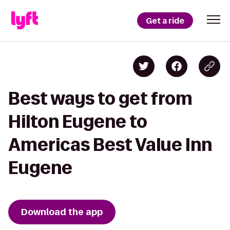
Get a ride
Best ways to get from
Hilton Eugene to
Americas Best Value Inn
Eugene
Download the app