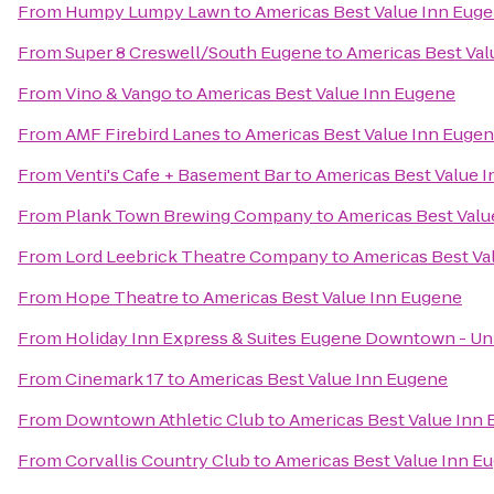
From
Humpy Lumpy Lawn
to
Americas Best Value Inn Eug
From
Super 8 Creswell/South Eugene
to
Americas Best Val
From
Vino & Vango
to
Americas Best Value Inn Eugene
From
AMF Firebird Lanes
to
Americas Best Value Inn Euge
From
Venti's Cafe + Basement Bar
to
Americas Best Value 
From
Plank Town Brewing Company
to
Americas Best Valu
From
Lord Leebrick Theatre Company
to
Americas Best Va
From
Hope Theatre
to
Americas Best Value Inn Eugene
From
Holiday Inn Express & Suites Eugene Downtown - Uni
From
Cinemark 17
to
Americas Best Value Inn Eugene
From
Downtown Athletic Club
to
Americas Best Value Inn
From
Corvallis Country Club
to
Americas Best Value Inn E