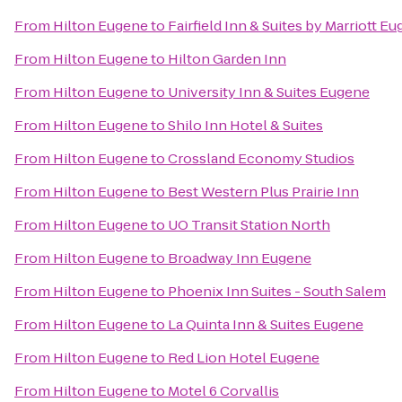
From
Hilton Eugene
to
Fairfield Inn & Suites by Marriott E
From
Hilton Eugene
to
Hilton Garden Inn
From
Hilton Eugene
to
University Inn & Suites Eugene
From
Hilton Eugene
to
Shilo Inn Hotel & Suites
From
Hilton Eugene
to
Crossland Economy Studios
From
Hilton Eugene
to
Best Western Plus Prairie Inn
From
Hilton Eugene
to
UO Transit Station North
From
Hilton Eugene
to
Broadway Inn Eugene
From
Hilton Eugene
to
Phoenix Inn Suites - South Salem
From
Hilton Eugene
to
La Quinta Inn & Suites Eugene
From
Hilton Eugene
to
Red Lion Hotel Eugene
From
Hilton Eugene
to
Motel 6 Corvallis