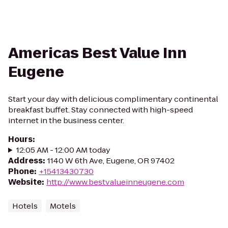
Americas Best Value Inn
Eugene
Start your day with delicious complimentary continental
breakfast buffet. Stay connected with high-speed
internet in the business center.
Hours
:
12:05 AM - 12:00 AM today
Address
:
1140 W 6th Ave, Eugene, OR 97402
Phone
:
+15413430730
Website
:
http://www.bestvalueinneugene.com
Hotels
Motels