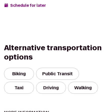
Schedule for later
Alternative transportation
options
Biking
Public Transit
Taxi
Driving
Walking