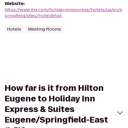
Website
:
https://www.ihg.com/holidayinnexpress/hotels/us/en/s
pringfield/sfieu/hoteldetail
Hotels
Meeting Rooms
How far is it from Hilton
Eugene to Holiday Inn
Express & Suites
Eugene/Springfield-East