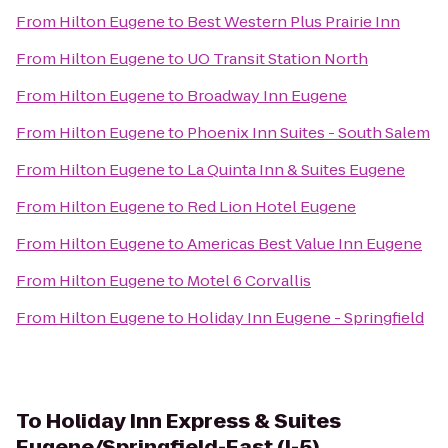
From
Hilton Eugene
to
Best Western Plus Prairie Inn
From
Hilton Eugene
to
UO Transit Station North
From
Hilton Eugene
to
Broadway Inn Eugene
From
Hilton Eugene
to
Phoenix Inn Suites - South Salem
From
Hilton Eugene
to
La Quinta Inn & Suites Eugene
From
Hilton Eugene
to
Red Lion Hotel Eugene
From
Hilton Eugene
to
Americas Best Value Inn Eugene
From
Hilton Eugene
to
Motel 6 Corvallis
From
Hilton Eugene
to
Holiday Inn Eugene - Springfield
To
Holiday Inn Express & Suites
Eugene/Springfield-East (I-5)