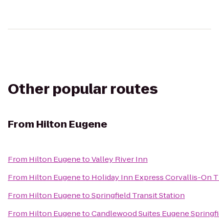
Other popular routes
From
Hilton Eugene
From
Hilton Eugene
to
Valley River Inn
From
Hilton Eugene
to
Holiday Inn Express Corvallis-On T
From
Hilton Eugene
to
Springfield Transit Station
From
Hilton Eugene
to
Candlewood Suites Eugene Springfi