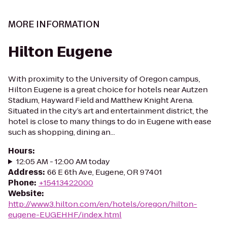
MORE INFORMATION
Hilton Eugene
With proximity to the University of Oregon campus,
Hilton Eugene is a great choice for hotels near Autzen
Stadium, Hayward Field and Matthew Knight Arena.
Situated in the city’s art and entertainment district, the
hotel is close to many things to do in Eugene with ease
such as shopping, dining an...
Hours
:
12:05 AM - 12:00 AM today
Address
:
66 E 6th Ave, Eugene, OR 97401
Phone
:
+15413422000
Website
:
http://www3.hilton.com/en/hotels/oregon/hilton-
eugene-EUGEHHF/index.html