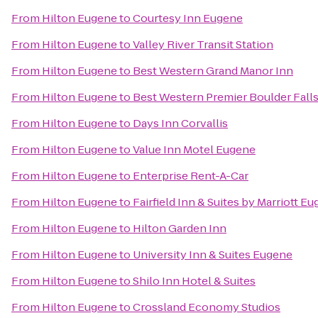
From
Hilton Eugene
to
Courtesy Inn Eugene
From
Hilton Eugene
to
Valley River Transit Station
From
Hilton Eugene
to
Best Western Grand Manor Inn
From
Hilton Eugene
to
Best Western Premier Boulder Falls
From
Hilton Eugene
to
Days Inn Corvallis
From
Hilton Eugene
to
Value Inn Motel Eugene
From
Hilton Eugene
to
Enterprise Rent-A-Car
From
Hilton Eugene
to
Fairfield Inn & Suites by Marriott E
From
Hilton Eugene
to
Hilton Garden Inn
From
Hilton Eugene
to
University Inn & Suites Eugene
From
Hilton Eugene
to
Shilo Inn Hotel & Suites
From
Hilton Eugene
to
Crossland Economy Studios