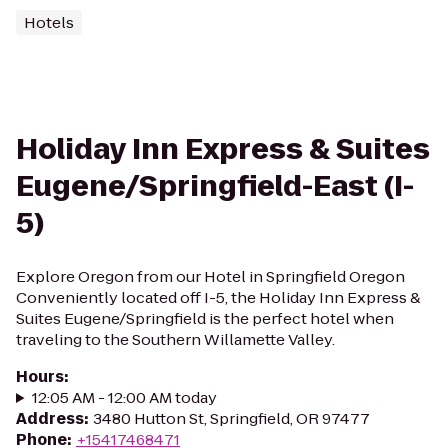
Hotels
Holiday Inn Express & Suites
Eugene/Springfield-East (I-
5)
Explore Oregon from our Hotel in Springfield Oregon
Conveniently located off I-5, the Holiday Inn Express &
Suites Eugene/Springfield is the perfect hotel when
traveling to the Southern Willamette Valley.
Hours
:
12:05 AM - 12:00 AM today
Address
:
3480 Hutton St, Springfield, OR 97477
Phone
:
+15417468471