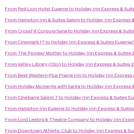
From
Red Lion Hotel Eugene
to
Holiday Inn Express & Suit
From
Hampton Inn & Suites Salem
to
Holiday Inn Express &
From
CrossFit Corpora Sana
to
Holiday Inn Express & Suite
From
Cinemark 17
to
Holiday Inn Express & Suites Eugene/S
From
The Pioneer Mother
to
Holiday Inn Express & Suites 
From
Valley Library (OSU)
to
Holiday Inn Express & Suites E
From
Best Western Plus Prairie Inn
to
Holiday Inn Express 
From
Holiday Moments with Santa
to
Holiday Inn Express &
From
Cinebarre Salem 7
to
Holiday Inn Express & Suites Eu
From
Hampton Inn Eugene
to
Holiday Inn Express & Suites
From
Lord Leebrick Theatre Company
to
Holiday Inn Expre
From
Downtown Athletic Club
to
Holiday Inn Express & Sui