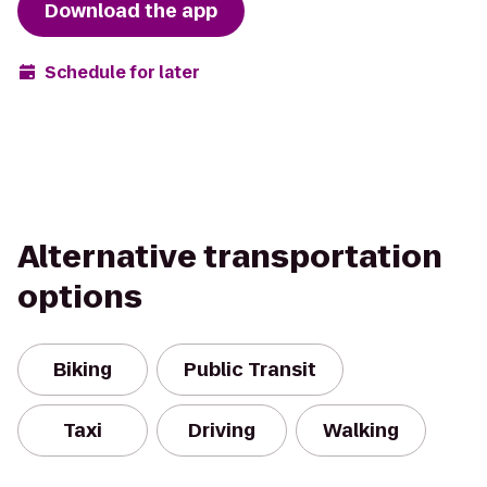
Download the app
Schedule for later
Alternative transportation
options
Biking
Public Transit
Taxi
Driving
Walking