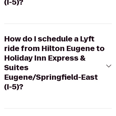
(I-5)?
How do I schedule a Lyft
ride from Hilton Eugene to
Holiday Inn Express &
Suites
Eugene/Springfield-East
(I-5)?