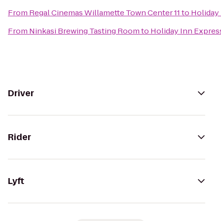
From
Regal Cinemas Willamette Town Center 11
to
Holiday 
From
Ninkasi Brewing Tasting Room
to
Holiday Inn Express
Driver
Rider
Lyft