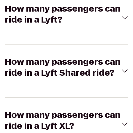
How many passengers can
ride in a Lyft?
How many passengers can
ride in a Lyft Shared ride?
How many passengers can
ride in a Lyft XL?