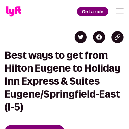
Get a ride
Best ways to get from
Hilton Eugene to Holiday
Inn Express & Suites
Eugene/Springfield-East
(I-5)