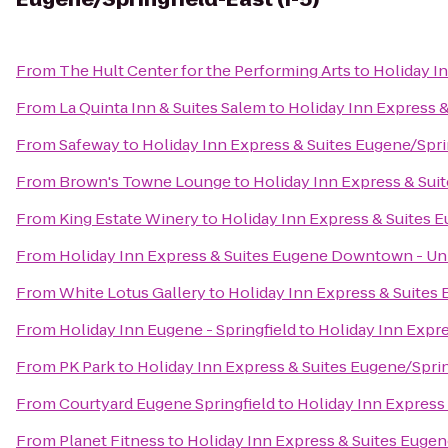
From
The Hult Center for the Performing Arts
to
Holiday In
From
La Quinta Inn & Suites Salem
to
Holiday Inn Express &
From
Safeway
to
Holiday Inn Express & Suites Eugene/Sprin
From
Brown's Towne Lounge
to
Holiday Inn Express & Suit
From
King Estate Winery
to
Holiday Inn Express & Suites E
From
Holiday Inn Express & Suites Eugene Downtown - Uni
From
White Lotus Gallery
to
Holiday Inn Express & Suites 
From
Holiday Inn Eugene - Springfield
to
Holiday Inn Expre
From
PK Park
to
Holiday Inn Express & Suites Eugene/Spring
From
Courtyard Eugene Springfield
to
Holiday Inn Express 
From
Planet Fitness
to
Holiday Inn Express & Suites Eugene