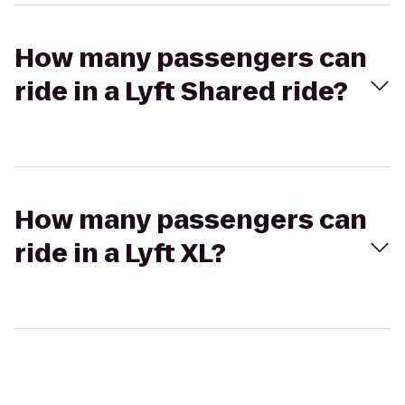
How many passengers can
ride in a Lyft Shared ride?
How many passengers can
ride in a Lyft XL?