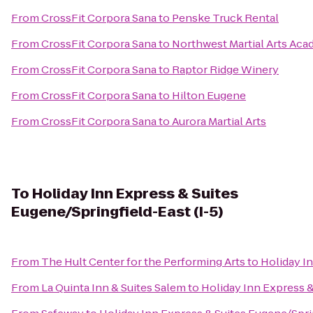
From
CrossFit Corpora Sana
to
Penske Truck Rental
From
CrossFit Corpora Sana
to
Northwest Martial Arts Ac
From
CrossFit Corpora Sana
to
Raptor Ridge Winery
From
CrossFit Corpora Sana
to
Hilton Eugene
From
CrossFit Corpora Sana
to
Aurora Martial Arts
To
Holiday Inn Express & Suites
Eugene/Springfield-East (I-5)
From
The Hult Center for the Performing Arts
to
Holiday In
From
La Quinta Inn & Suites Salem
to
Holiday Inn Express &