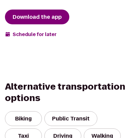
Download the app
Schedule for later
Alternative transportation
options
Biking
Public Transit
Taxi
Driving
Walking