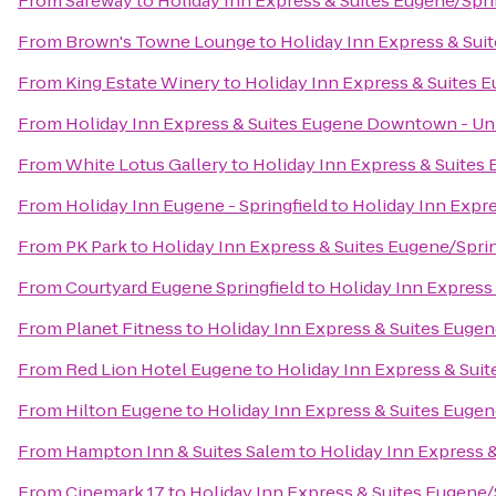
From
Safeway
to
Holiday Inn Express & Suites Eugene/Sprin
From
Brown's Towne Lounge
to
Holiday Inn Express & Suit
From
King Estate Winery
to
Holiday Inn Express & Suites E
From
Holiday Inn Express & Suites Eugene Downtown - Uni
From
White Lotus Gallery
to
Holiday Inn Express & Suites 
From
Holiday Inn Eugene - Springfield
to
Holiday Inn Expre
From
PK Park
to
Holiday Inn Express & Suites Eugene/Spring
From
Courtyard Eugene Springfield
to
Holiday Inn Express 
From
Planet Fitness
to
Holiday Inn Express & Suites Eugene
From
Red Lion Hotel Eugene
to
Holiday Inn Express & Suit
From
Hilton Eugene
to
Holiday Inn Express & Suites Eugene
From
Hampton Inn & Suites Salem
to
Holiday Inn Express &
From
Cinemark 17
to
Holiday Inn Express & Suites Eugene/S