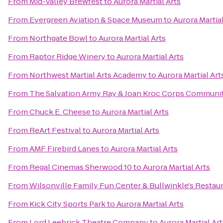
From
Mid-Valley Brewfest
to
Aurora Martial Arts
From
Evergreen Aviation & Space Museum
to
Aurora Martial
From
Northgate Bowl
to
Aurora Martial Arts
From
Raptor Ridge Winery
to
Aurora Martial Arts
From
Northwest Martial Arts Academy
to
Aurora Martial Art
From
The Salvation Army Ray & Joan Kroc Corps Communi
From
Chuck E. Cheese
to
Aurora Martial Arts
From
ReArt Festival
to
Aurora Martial Arts
From
AMF Firebird Lanes
to
Aurora Martial Arts
From
Regal Cinemas Sherwood 10
to
Aurora Martial Arts
From
Wilsonville Family Fun Center & Bullwinkle's Restau
From
Kick City Sports Park
to
Aurora Martial Arts
From
Lord Leebrick Theatre Company
to
Aurora Martial Art