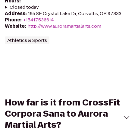
Hours
:
Closed today
Address
:
195 SE Crystal Lake Dr, Corvallis, OR 97333
Phone
:
+15417536614
Website
:
http://www.auroramartialarts.com
Athletics & Sports
How far is it from CrossFit
Corpora Sana to Aurora
Martial Arts?