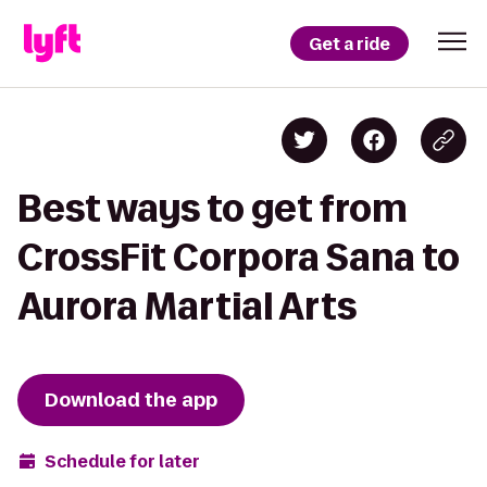
Get a ride
Best ways to get from
CrossFit Corpora Sana to
Aurora Martial Arts
Download the app
Schedule for later