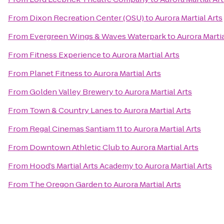
From
Dixon Recreation Center (OSU)
to
Aurora Martial Arts
From
Evergreen Wings & Waves Waterpark
to
Aurora Martia
From
Fitness Experience
to
Aurora Martial Arts
From
Planet Fitness
to
Aurora Martial Arts
From
Golden Valley Brewery
to
Aurora Martial Arts
From
Town & Country Lanes
to
Aurora Martial Arts
From
Regal Cinemas Santiam 11
to
Aurora Martial Arts
From
Downtown Athletic Club
to
Aurora Martial Arts
From
Hood’s Martial Arts Academy
to
Aurora Martial Arts
From
The Oregon Garden
to
Aurora Martial Arts