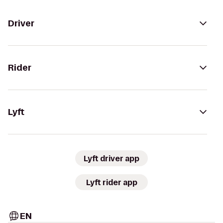
Driver
Rider
Lyft
Lyft driver app
Lyft rider app
EN