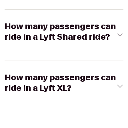
How many passengers can
ride in a Lyft Shared ride?
How many passengers can
ride in a Lyft XL?