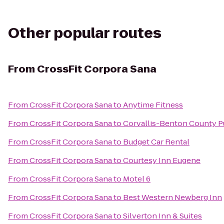
Other popular routes
From
CrossFit Corpora Sana
From
CrossFit Corpora Sana
to
Anytime Fitness
From
CrossFit Corpora Sana
to
Corvallis-Benton County Pu
From
CrossFit Corpora Sana
to
Budget Car Rental
From
CrossFit Corpora Sana
to
Courtesy Inn Eugene
From
CrossFit Corpora Sana
to
Motel 6
From
CrossFit Corpora Sana
to
Best Western Newberg Inn
From
CrossFit Corpora Sana
to
Silverton Inn & Suites