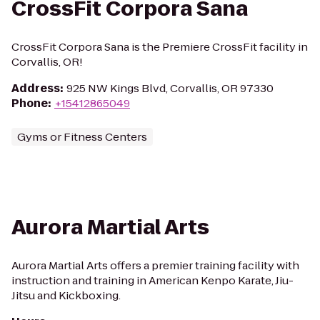
CrossFit Corpora Sana
CrossFit Corpora Sana is the Premiere CrossFit facility in
Corvallis, OR!
Address
:
925 NW Kings Blvd, Corvallis, OR 97330
Phone
:
+15412865049
Gyms or Fitness Centers
Aurora Martial Arts
Aurora Martial Arts offers a premier training facility with
instruction and training in American Kenpo Karate, Jiu-
Jitsu and Kickboxing.