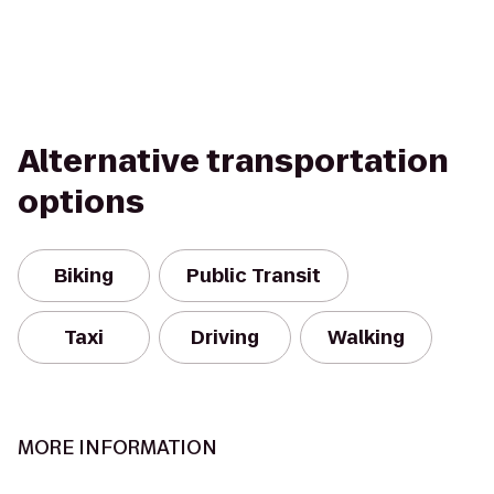
Alternative transportation
options
Biking
Public Transit
Taxi
Driving
Walking
MORE INFORMATION