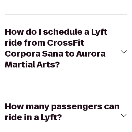
How do I schedule a Lyft
ride from CrossFit
Corpora Sana to Aurora
Martial Arts?
How many passengers can
ride in a Lyft?