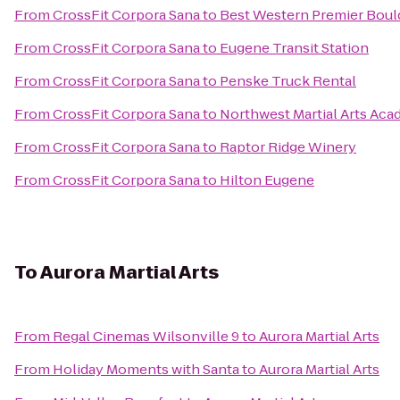
From
CrossFit Corpora Sana
to
Best Western Premier Bould
From
CrossFit Corpora Sana
to
Eugene Transit Station
From
CrossFit Corpora Sana
to
Penske Truck Rental
From
CrossFit Corpora Sana
to
Northwest Martial Arts Ac
From
CrossFit Corpora Sana
to
Raptor Ridge Winery
From
CrossFit Corpora Sana
to
Hilton Eugene
To
Aurora Martial Arts
From
Regal Cinemas Wilsonville 9
to
Aurora Martial Arts
From
Holiday Moments with Santa
to
Aurora Martial Arts