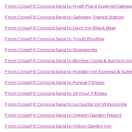
From
CrossFit Corpora Sana
to
Hyatt Place Eugene/Oakwa
From
CrossFit Corpora Sana
to
Gateway Transit Station
From
CrossFit Corpora Sana
to
Days Inn Black Bear
From
CrossFit Corpora Sana
to
Troutt Roofing
From
CrossFit Corpora Sana
to
Strapworks
From
CrossFit Corpora Sana
to
Montes Coins & Auction In
From
CrossFit Corpora Sana
to
Holiday Inn Express & Suite
From
CrossFit Corpora Sana
to
Pursue Fitness
From
CrossFit Corpora Sana
to
24 Hour Fitness
From
CrossFit Corpora Sana
to
La Quinta Inn Wilsonville
From
CrossFit Corpora Sana
to
Oregon Garden Resort
From
CrossFit Corpora Sana
to
Hilton Garden Inn