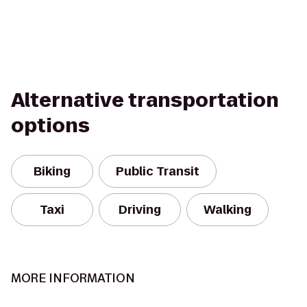
Alternative transportation
options
Biking
Public Transit
Taxi
Driving
Walking
MORE INFORMATION