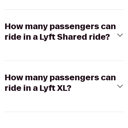
How many passengers can
ride in a Lyft Shared ride?
How many passengers can
ride in a Lyft XL?