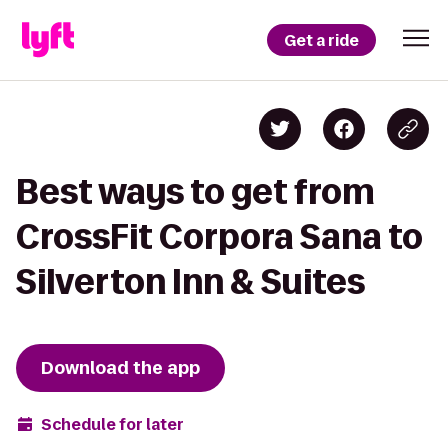
Get a ride
Best ways to get from
CrossFit Corpora Sana to
Silverton Inn & Suites
Download the app
Schedule for later