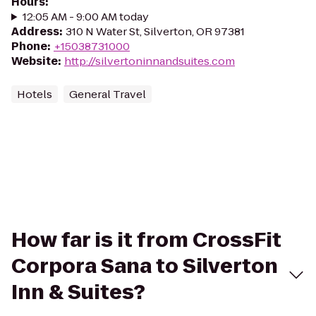
Hours
:
12:05 AM - 9:00 AM today
Address
:
310 N Water St, Silverton, OR 97381
Phone
:
+15038731000
Website
:
http://silvertoninnandsuites.com
Hotels
General Travel
How far is it from CrossFit
Corpora Sana to Silverton
Inn & Suites?