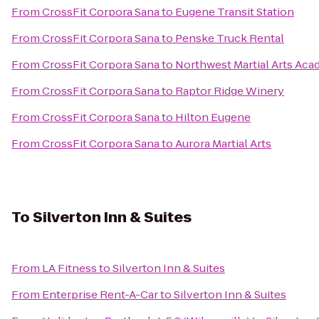
From
CrossFit Corpora Sana
to
Eugene Transit Station
From
CrossFit Corpora Sana
to
Penske Truck Rental
From
CrossFit Corpora Sana
to
Northwest Martial Arts Ac
From
CrossFit Corpora Sana
to
Raptor Ridge Winery
From
CrossFit Corpora Sana
to
Hilton Eugene
From
CrossFit Corpora Sana
to
Aurora Martial Arts
To
Silverton Inn & Suites
From
LA Fitness
to
Silverton Inn & Suites
From
Enterprise Rent-A-Car
to
Silverton Inn & Suites