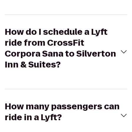
How do I schedule a Lyft
ride from CrossFit
Corpora Sana to Silverton
Inn & Suites?
How many passengers can
ride in a Lyft?