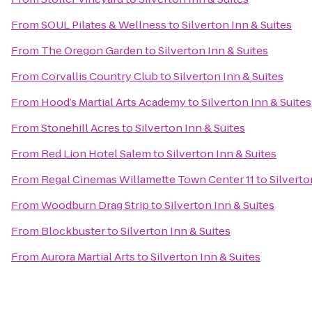
From
SOUL Pilates & Wellness
to
Silverton Inn & Suites
From
The Oregon Garden
to
Silverton Inn & Suites
From
Corvallis Country Club
to
Silverton Inn & Suites
From
Hood’s Martial Arts Academy
to
Silverton Inn & Suites
From
Stonehill Acres
to
Silverton Inn & Suites
From
Red Lion Hotel Salem
to
Silverton Inn & Suites
From
Regal Cinemas Willamette Town Center 11
to
Silverto
From
Woodburn Drag Strip
to
Silverton Inn & Suites
From
Blockbuster
to
Silverton Inn & Suites
From
Aurora Martial Arts
to
Silverton Inn & Suites