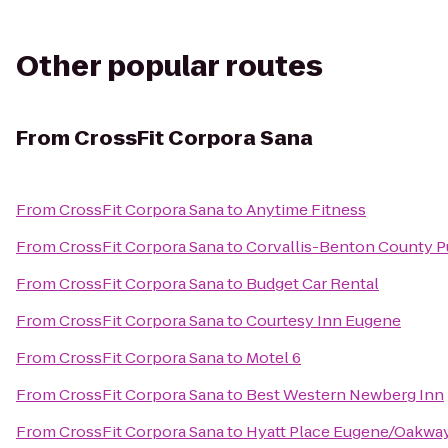
Other popular routes
From
CrossFit Corpora Sana
From
CrossFit Corpora Sana
to
Anytime Fitness
From
CrossFit Corpora Sana
to
Corvallis-Benton County Pu
From
CrossFit Corpora Sana
to
Budget Car Rental
From
CrossFit Corpora Sana
to
Courtesy Inn Eugene
From
CrossFit Corpora Sana
to
Motel 6
From
CrossFit Corpora Sana
to
Best Western Newberg Inn
From
CrossFit Corpora Sana
to
Hyatt Place Eugene/Oakwa