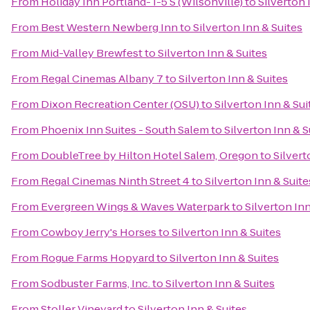
From
Holiday Inn Portland- I-5 S (Wilsonville)
to
Silverton 
From
Best Western Newberg Inn
to
Silverton Inn & Suites
From
Mid-Valley Brewfest
to
Silverton Inn & Suites
From
Regal Cinemas Albany 7
to
Silverton Inn & Suites
From
Dixon Recreation Center (OSU)
to
Silverton Inn & Sui
From
Phoenix Inn Suites - South Salem
to
Silverton Inn & S
From
DoubleTree by Hilton Hotel Salem, Oregon
to
Silvert
From
Regal Cinemas Ninth Street 4
to
Silverton Inn & Suite
From
Evergreen Wings & Waves Waterpark
to
Silverton Inn
From
Cowboy Jerry's Horses
to
Silverton Inn & Suites
From
Rogue Farms Hopyard
to
Silverton Inn & Suites
From
Sodbuster Farms, Inc.
to
Silverton Inn & Suites
From
Stoller Vineyard
to
Silverton Inn & Suites