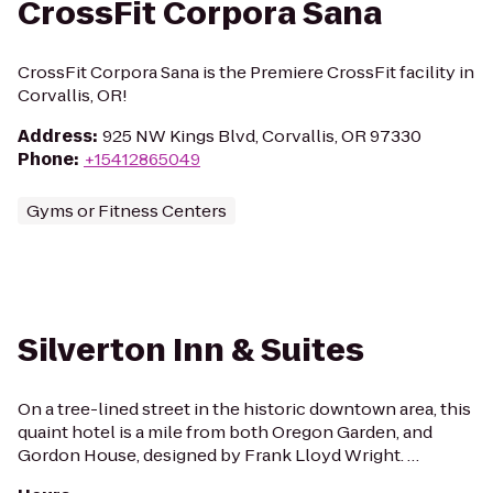
CrossFit Corpora Sana
CrossFit Corpora Sana is the Premiere CrossFit facility in
Corvallis, OR!
Address
:
925 NW Kings Blvd, Corvallis, OR 97330
Phone
:
+15412865049
Gyms or Fitness Centers
Silverton Inn & Suites
On a tree-lined street in the historic downtown area, this
quaint hotel is a mile from both Oregon Garden, and
Gordon House, designed by Frank Lloyd Wright. …