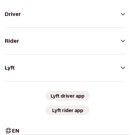
Driver
Rider
Lyft
Lyft driver app
Lyft rider app
EN