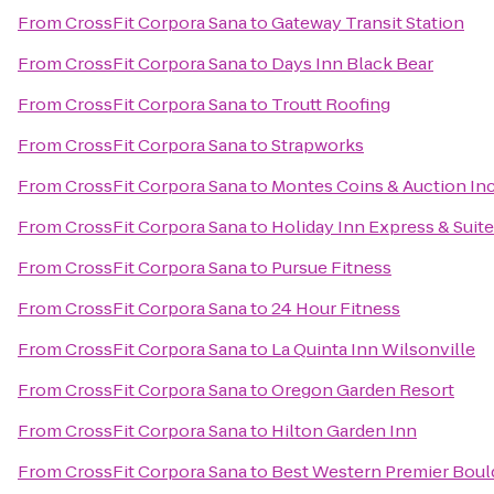
From
CrossFit Corpora Sana
to
Gateway Transit Station
From
CrossFit Corpora Sana
to
Days Inn Black Bear
From
CrossFit Corpora Sana
to
Troutt Roofing
From
CrossFit Corpora Sana
to
Strapworks
From
CrossFit Corpora Sana
to
Montes Coins & Auction In
From
CrossFit Corpora Sana
to
Holiday Inn Express & Suite
From
CrossFit Corpora Sana
to
Pursue Fitness
From
CrossFit Corpora Sana
to
24 Hour Fitness
From
CrossFit Corpora Sana
to
La Quinta Inn Wilsonville
From
CrossFit Corpora Sana
to
Oregon Garden Resort
From
CrossFit Corpora Sana
to
Hilton Garden Inn
From
CrossFit Corpora Sana
to
Best Western Premier Bould