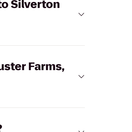
to Silverton
uster Farms,
?