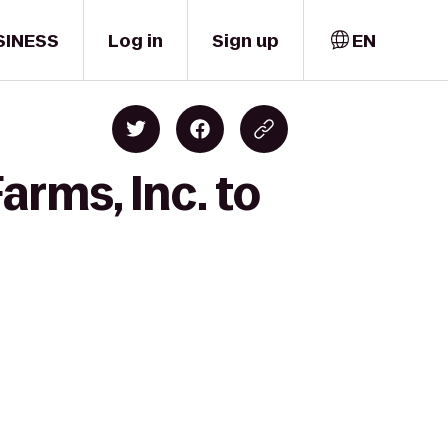
SINESS
Log in
Sign up
EN
arms, Inc. to