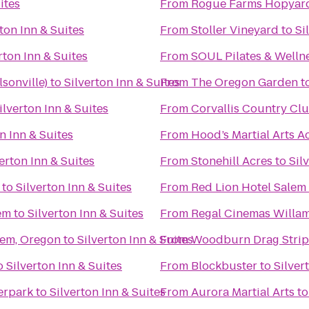
ites
From
Rogue Farms Hopyar
ton Inn & Suites
From
Stoller Vineyard
to
Si
rton Inn & Suites
From
SOUL Pilates & Welln
lsonville)
to
Silverton Inn & Suites
From
The Oregon Garden
t
ilverton Inn & Suites
From
Corvallis Country Cl
n Inn & Suites
From
Hood’s Martial Arts 
erton Inn & Suites
From
Stonehill Acres
to
Sil
to
Silverton Inn & Suites
From
Red Lion Hotel Salem
em
to
Silverton Inn & Suites
From
lem, Oregon
to
Silverton Inn & Suites
From
Woodburn Drag Strip
o
Silverton Inn & Suites
From
Blockbuster
to
Silver
erpark
to
Silverton Inn & Suites
From
Aurora Martial Arts
t