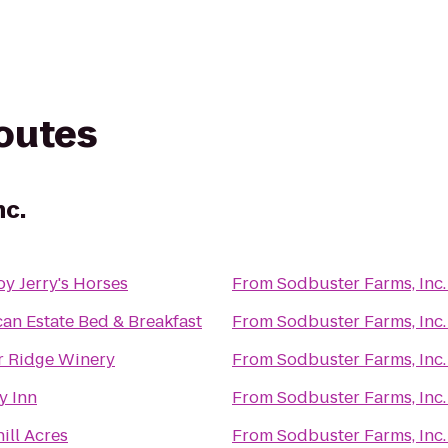
routes
nc.
y Jerry's Horses
From
Sodbuster Farms, Inc.
an Estate Bed & Breakfast
From
Sodbuster Farms, Inc.
r Ridge Winery
From
Sodbuster Farms, Inc.
y Inn
From
Sodbuster Farms, Inc.
ill Acres
From
Sodbuster Farms, Inc.