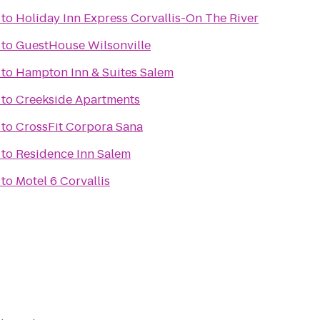
to
Holiday Inn Express Corvallis-On The River
to
GuestHouse Wilsonville
to
Hampton Inn & Suites Salem
to
Creekside Apartments
to
CrossFit Corpora Sana
to
Residence Inn Salem
to
Motel 6 Corvallis