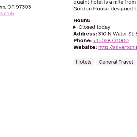
quaint hotel is a mile fro
em, OR 97303
Gordon House, designed b
ms.com
Hours
:
Closed today
Address
:
310 N Water St, 
Phone
:
+15038731000
Website
:
http://silverto
Hotels
General Travel