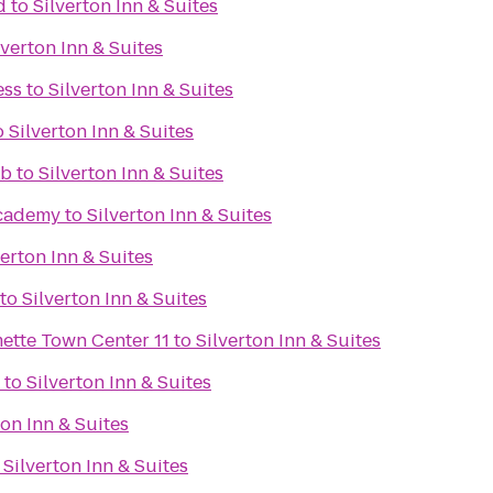
d
to
Silverton Inn & Suites
lverton Inn & Suites
ess
to
Silverton Inn & Suites
o
Silverton Inn & Suites
ub
to
Silverton Inn & Suites
Academy
to
Silverton Inn & Suites
verton Inn & Suites
to
Silverton Inn & Suites
Regal Cinemas Willamette Town Center 11
to
Silverton Inn & Suites
to
Silverton Inn & Suites
ton Inn & Suites
o
Silverton Inn & Suites