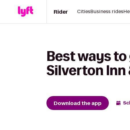
Rider
Cities
Business rides
He
Best ways to 
Silverton Inn
Download the app
Sc