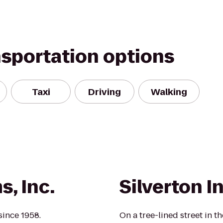
nsportation options
Taxi
Driving
Walking
, Inc.
Silverton I
since 1958.
On a tree-lined street in t