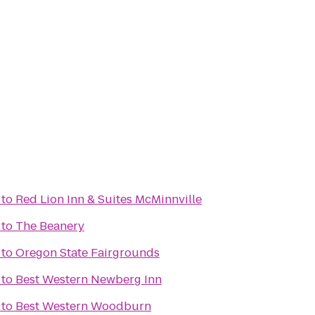
to
Red Lion Inn & Suites McMinnville
to
The Beanery
to
Oregon State Fairgrounds
to
Best Western Newberg Inn
to
Best Western Woodburn