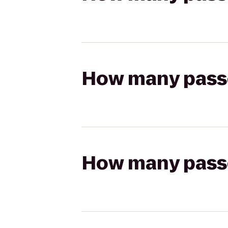
How many passen
How many passen