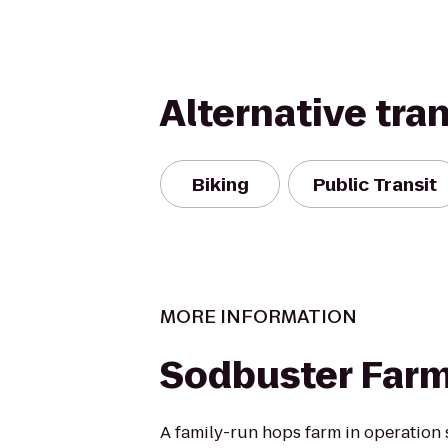
Alternative tra
Biking
Public Transit
MORE INFORMATION
Sodbuster Farms
A family-run hops farm in operation 