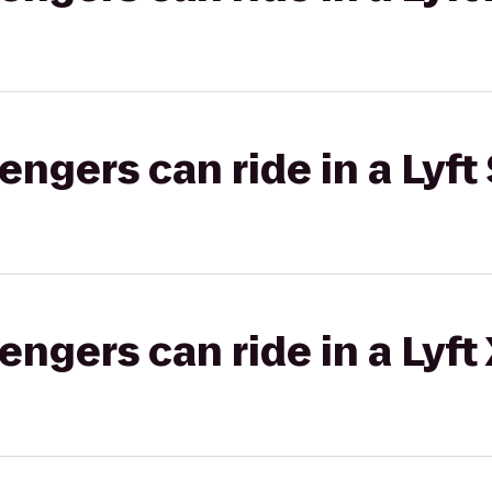
gers can ride in a Lyft 
gers can ride in a Lyft