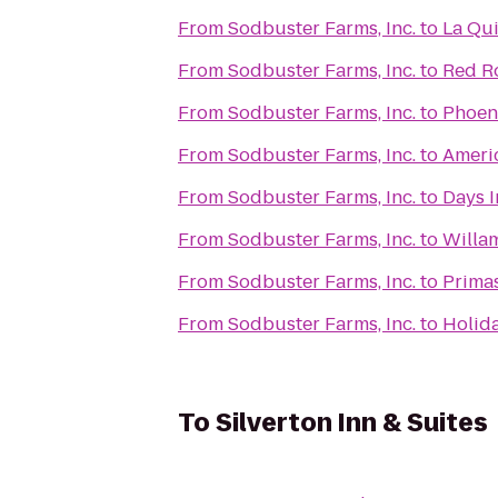
From
Sodbuster Farms, Inc.
to
La Qui
From
Sodbuster Farms, Inc.
to
Red R
From
Sodbuster Farms, Inc.
to
Phoeni
From
Sodbuster Farms, Inc.
to
Americ
From
Sodbuster Farms, Inc.
to
Days I
From
Sodbuster Farms, Inc.
to
Willam
From
Sodbuster Farms, Inc.
to
Primas
From
Sodbuster Farms, Inc.
to
Holida
To
Silverton Inn & Suites