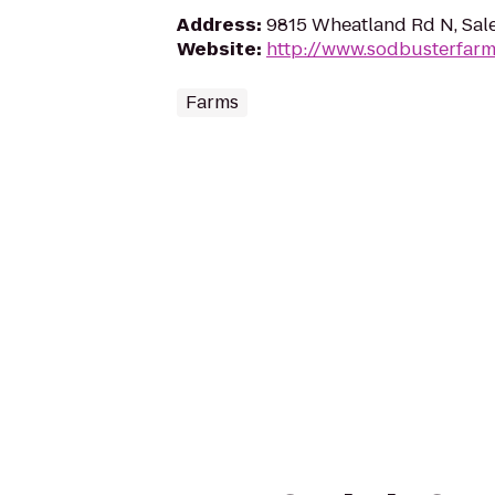
Address
:
9815 Wheatland Rd N, Sal
Website
:
http://www.sodbusterfar
Farms