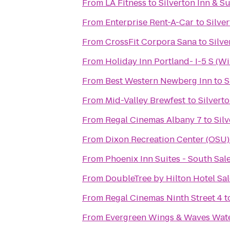
From
LA Fitness
to
Silverton Inn & Su
From
Enterprise Rent-A-Car
to
Silver
From
CrossFit Corpora Sana
to
Silve
From
Holiday Inn Portland- I-5 S (Wi
From
Best Western Newberg Inn
to
S
From
Mid-Valley Brewfest
to
Silverto
From
Regal Cinemas Albany 7
to
Silv
From
Dixon Recreation Center (OSU)
From
Phoenix Inn Suites - South Sal
From
DoubleTree by Hilton Hotel Sa
From
Regal Cinemas Ninth Street 4
t
From
Evergreen Wings & Waves Wat