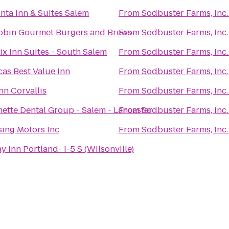
nta Inn & Suites Salem
From
Sodbuster Farms, Inc.
obin Gourmet Burgers and Brews
From
Sodbuster Farms, Inc.
x Inn Suites - South Salem
From
Sodbuster Farms, Inc.
as Best Value Inn
From
Sodbuster Farms, Inc.
nn Corvallis
From
Sodbuster Farms, Inc.
ette Dental Group - Salem - Lancaster
From
Sodbuster Farms, Inc.
ing Motors Inc
From
Sodbuster Farms, Inc.
y Inn Portland- I-5 S (Wilsonville)