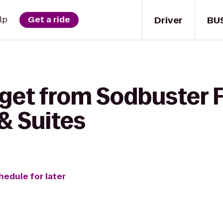
Driver
BU
lp
Get a ride
get from Sodbuster F
 & Suites
hedule for later