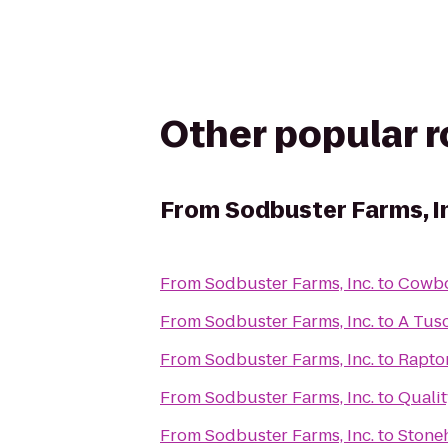
Other popular 
From
Sodbuster Farms, I
From
Sodbuster Farms, Inc.
to
Cowbo
From
Sodbuster Farms, Inc.
to
A Tusc
From
Sodbuster Farms, Inc.
to
Rapto
From
Sodbuster Farms, Inc.
to
Qualit
From
Sodbuster Farms, Inc.
to
Stoneh