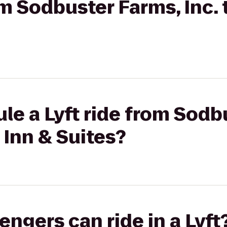
om Sodbuster Farms, Inc. 
le a Lyft ride from Sodb
n Inn & Suites?
gers can ride in a Lyft