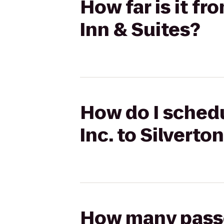
How far is it fr
Inn & Suites?
How do I schedu
Inc. to Silverto
How many passen