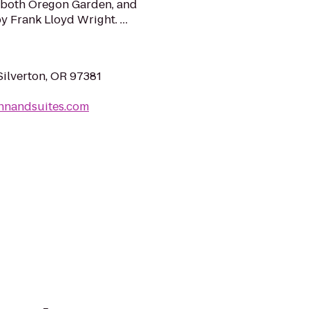
m both Oregon Garden, and
y Frank Lloyd Wright. …
Silverton, OR 97381
ninnandsuites.com