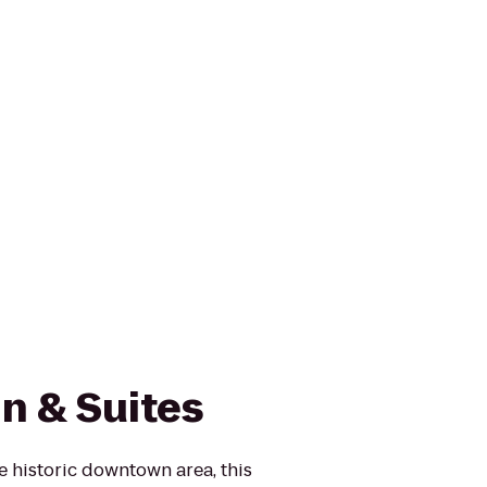
nn & Suites
he historic downtown area, this