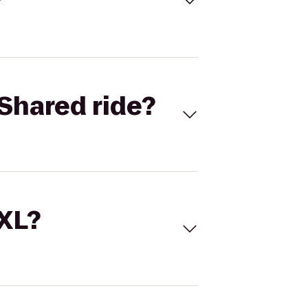
Shared ride?
 XL?