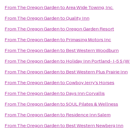
From
The Oregon Garden
to
Area Wide Towing, Inc.
From
The Oregon Garden
to
Quality Inn
From
The Oregon Garden
to
Oregon Garden Resort
From
The Oregon Garden
to
Primasing Motors Inc
From
The Oregon Garden
to
Best Western Woodburn
From
The Oregon Garden
to
Holiday Inn Portland- I-5 S (Wi
From
The Oregon Garden
to
Best Western Plus Prairie Inn
From
The Oregon Garden
to
Cowboy Jerry's Horses
From
The Oregon Garden
to
Days Inn Corvallis
From
The Oregon Garden
to
SOUL Pilates & Wellness
From
The Oregon Garden
to
Residence Inn Salem
From
The Oregon Garden
to
Best Western Newberg Inn