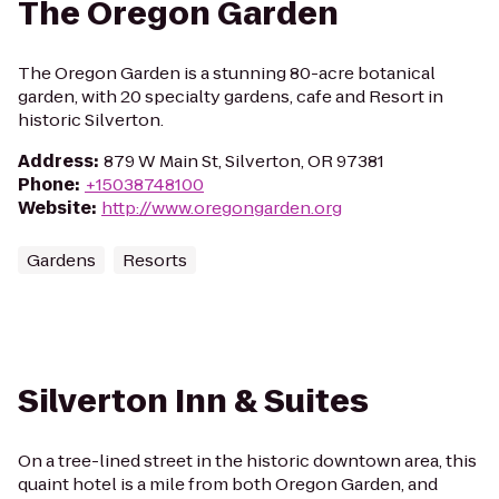
The Oregon Garden
The Oregon Garden is a stunning 80-acre botanical
garden, with 20 specialty gardens, cafe and Resort in
historic Silverton.
Address
:
879 W Main St, Silverton, OR 97381
Phone
:
+15038748100
Website
:
http://www.oregongarden.org
Gardens
Resorts
Silverton Inn & Suites
On a tree-lined street in the historic downtown area, this
quaint hotel is a mile from both Oregon Garden, and