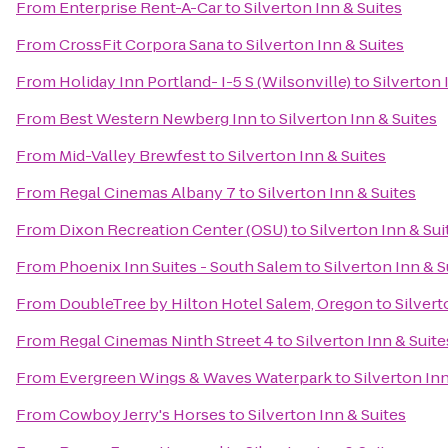
From
Enterprise Rent-A-Car
to
Silverton Inn & Suites
From
CrossFit Corpora Sana
to
Silverton Inn & Suites
From
Holiday Inn Portland- I-5 S (Wilsonville)
to
Silverton 
From
Best Western Newberg Inn
to
Silverton Inn & Suites
From
Mid-Valley Brewfest
to
Silverton Inn & Suites
From
Regal Cinemas Albany 7
to
Silverton Inn & Suites
From
Dixon Recreation Center (OSU)
to
Silverton Inn & Sui
From
Phoenix Inn Suites - South Salem
to
Silverton Inn & S
From
DoubleTree by Hilton Hotel Salem, Oregon
to
Silvert
From
Regal Cinemas Ninth Street 4
to
Silverton Inn & Suite
From
Evergreen Wings & Waves Waterpark
to
Silverton Inn
From
Cowboy Jerry's Horses
to
Silverton Inn & Suites