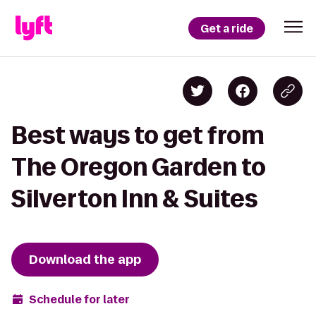
Get a ride
Best ways to get from
The Oregon Garden to
Silverton Inn & Suites
Download the app
Schedule for later