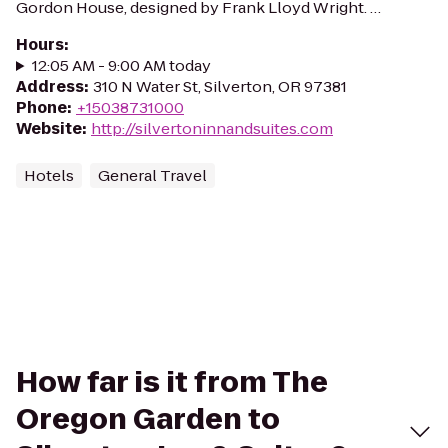
Gordon House, designed by Frank Lloyd Wright. …
Hours
:
12:05 AM - 9:00 AM today
Address
:
310 N Water St, Silverton, OR 97381
Phone
:
+15038731000
Website
:
http://silvertoninnandsuites.com
Hotels
General Travel
How far is it from The
Oregon Garden to