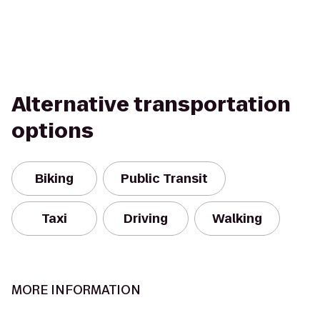
Alternative transportation
options
Biking
Public Transit
Taxi
Driving
Walking
MORE INFORMATION