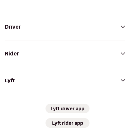
Driver
Rider
Lyft
Lyft driver app
Lyft rider app