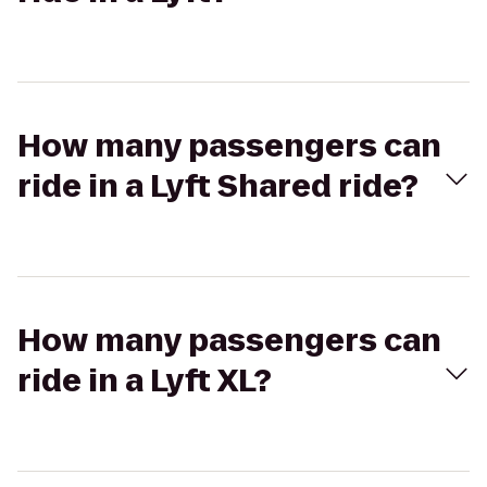
How many passengers can
ride in a Lyft Shared ride?
How many passengers can
ride in a Lyft XL?