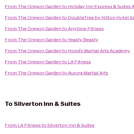
From
The Oregon Garden
to
Holiday Inn Express & Suites 
From
The Oregon Garden
to
DoubleTree by Hilton Hotel S
From
The Oregon Garden
to
Anytime Fitness
From
The Oregon Garden
to
Yeasty Beasty
From
The Oregon Garden
to
Hood’s Martial Arts Academy
From
The Oregon Garden
to
LA Fitness
From
The Oregon Garden
to
Aurora Martial Arts
To
Silverton Inn & Suites
From
LA Fitness
to
Silverton Inn & Suites