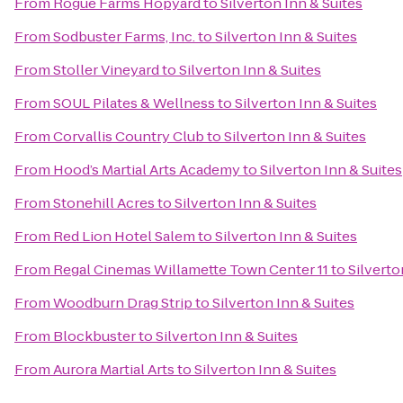
From
Rogue Farms Hopyard
to
Silverton Inn & Suites
From
Sodbuster Farms, Inc.
to
Silverton Inn & Suites
From
Stoller Vineyard
to
Silverton Inn & Suites
From
SOUL Pilates & Wellness
to
Silverton Inn & Suites
From
Corvallis Country Club
to
Silverton Inn & Suites
From
Hood’s Martial Arts Academy
to
Silverton Inn & Suites
From
Stonehill Acres
to
Silverton Inn & Suites
From
Red Lion Hotel Salem
to
Silverton Inn & Suites
From
Regal Cinemas Willamette Town Center 11
to
Silverto
From
Woodburn Drag Strip
to
Silverton Inn & Suites
From
Blockbuster
to
Silverton Inn & Suites
From
Aurora Martial Arts
to
Silverton Inn & Suites