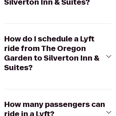
Silverton Inn & Suites?
How do I schedule a Lyft
ride from The Oregon
Garden to Silverton Inn &
Suites?
How many passengers can
ride in a Lyft?