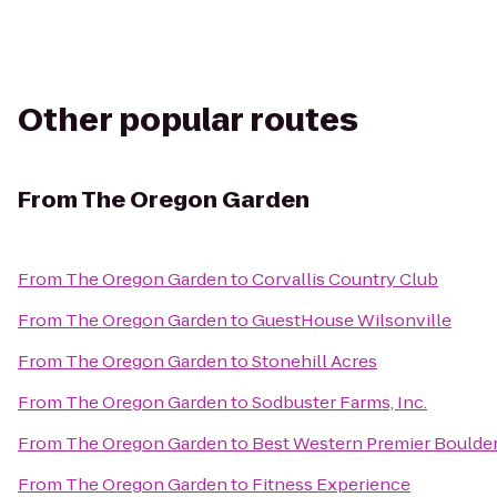
Other popular routes
From
The Oregon Garden
From
The Oregon Garden
to
Corvallis Country Club
From
The Oregon Garden
to
GuestHouse Wilsonville
From
The Oregon Garden
to
Stonehill Acres
From
The Oregon Garden
to
Sodbuster Farms, Inc.
From
The Oregon Garden
to
Best Western Premier Boulder
From
The Oregon Garden
to
Fitness Experience