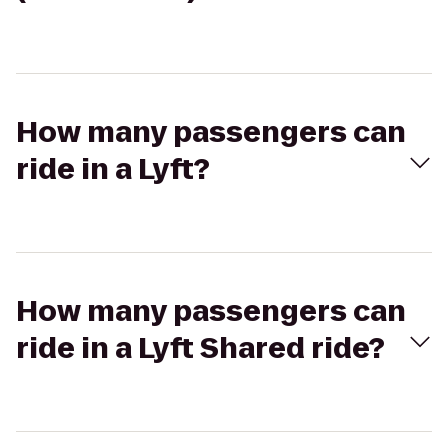
How many passengers can
ride in a Lyft?
How many passengers can
ride in a Lyft Shared ride?