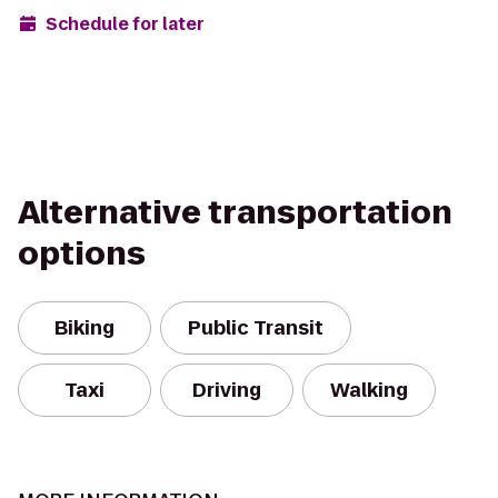
Schedule for later
Alternative transportation
options
Biking
Public Transit
Taxi
Driving
Walking