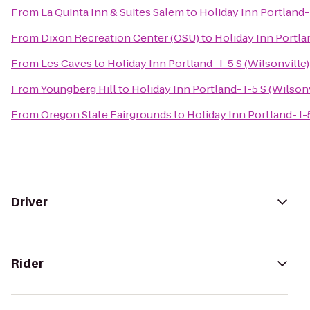
From
La Quinta Inn & Suites Salem
to
Holiday Inn Portland- 
From
Dixon Recreation Center (OSU)
to
Holiday Inn Portlan
From
Les Caves
to
Holiday Inn Portland- I-5 S (Wilsonville)
From
Youngberg Hill
to
Holiday Inn Portland- I-5 S (Wilsonv
From
Oregon State Fairgrounds
to
Holiday Inn Portland- I-
Driver
Rider