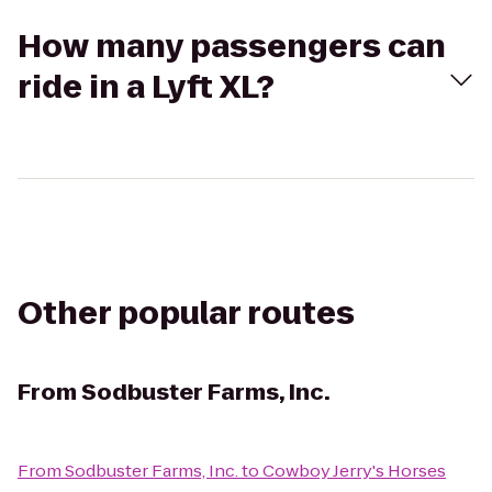
How many passengers can
ride in a Lyft XL?
Other popular routes
From
Sodbuster Farms, Inc.
From
Sodbuster Farms, Inc.
to
Cowboy Jerry's Horses