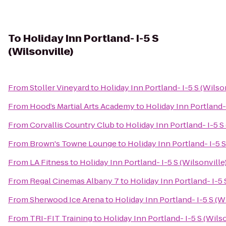
To
Holiday Inn Portland- I-5 S
(Wilsonville)
From
Stoller Vineyard
to
Holiday Inn Portland- I-5 S (Wilso
From
Hood’s Martial Arts Academy
to
Holiday Inn Portland- 
From
Corvallis Country Club
to
Holiday Inn Portland- I-5 S
From
Brown's Towne Lounge
to
Holiday Inn Portland- I-5 S
From
LA Fitness
to
Holiday Inn Portland- I-5 S (Wilsonville
From
Regal Cinemas Albany 7
to
Holiday Inn Portland- I-5 
From
Sherwood Ice Arena
to
Holiday Inn Portland- I-5 S (W
From
TRI-FIT Training
to
Holiday Inn Portland- I-5 S (Wilso