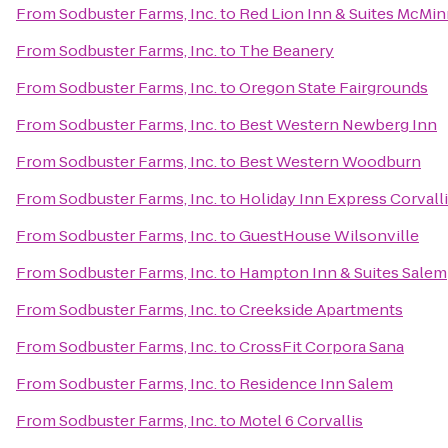
From
Sodbuster Farms, Inc.
to
Red Lion Inn & Suites McMin
From
Sodbuster Farms, Inc.
to
The Beanery
From
Sodbuster Farms, Inc.
to
Oregon State Fairgrounds
From
Sodbuster Farms, Inc.
to
Best Western Newberg Inn
From
Sodbuster Farms, Inc.
to
Best Western Woodburn
From
Sodbuster Farms, Inc.
to
Holiday Inn Express Corvall
From
Sodbuster Farms, Inc.
to
GuestHouse Wilsonville
From
Sodbuster Farms, Inc.
to
Hampton Inn & Suites Salem
From
Sodbuster Farms, Inc.
to
Creekside Apartments
From
Sodbuster Farms, Inc.
to
CrossFit Corpora Sana
From
Sodbuster Farms, Inc.
to
Residence Inn Salem
From
Sodbuster Farms, Inc.
to
Motel 6 Corvallis