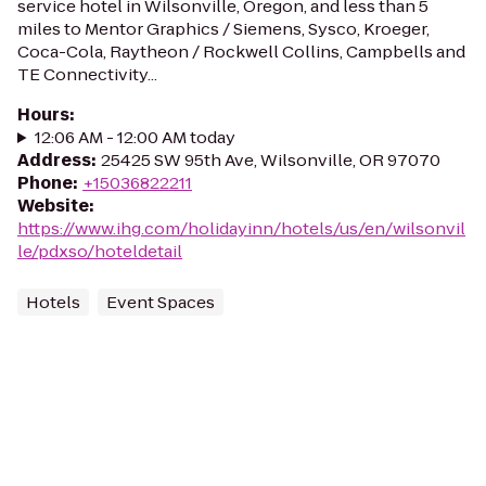
service hotel in Wilsonville, Oregon, and less than 5
miles to Mentor Graphics / Siemens, Sysco, Kroeger,
Coca-Cola, Raytheon / Rockwell Collins, Campbells and
TE Connectivity...
Hours
:
12:06 AM - 12:00 AM today
Address
:
25425 SW 95th Ave, Wilsonville, OR 97070
Phone
:
+15036822211
Website
:
https://www.ihg.com/holidayinn/hotels/us/en/wilsonvil
le/pdxso/hoteldetail
Hotels
Event Spaces