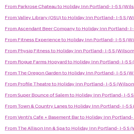
From
Parkrose Chateau
to
Holiday Inn Portland- I-5 S (Wils
From
Valley Library (OSU)
to
Holiday Inn Portland- I-5 S (Wi
From
Ascendant Beer Company
to
Holiday Inn Portland- I-
From
Fitness Experience
to
Holiday Inn Portland- I-5 S (Wi
From
Physiq Fitness
to
Holiday Inn Portland- I-5 S (Wilsonv
From
Rogue Farms Hopyard
to
Holiday Inn Portland- I-5 S 
From
The Oregon Garden
to
Holiday Inn Portland- I-5 S (Wi
From
Profile Theatre
to
Holiday Inn Portland- I-5 S (Wilson
From
Super Bounce of Salem
to
Holiday Inn Portland- I-5 S
From
Town & Country Lanes
to
Holiday Inn Portland- I-5 S 
From
Venti's Cafe + Basement Bar
to
Holiday Inn Portland- 
From
The Allison Inn & Spa
to
Holiday Inn Portland- I-5 S (