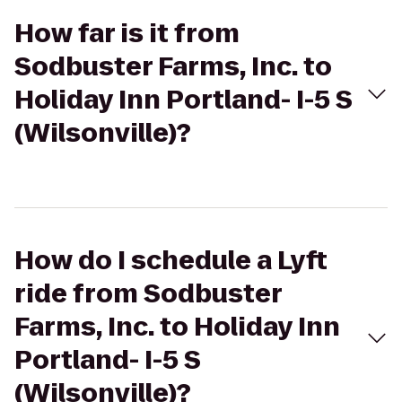
How far is it from
Sodbuster Farms, Inc. to
Holiday Inn Portland- I-5 S
(Wilsonville)?
How do I schedule a Lyft
ride from Sodbuster
Farms, Inc. to Holiday Inn
Portland- I-5 S
(Wilsonville)?