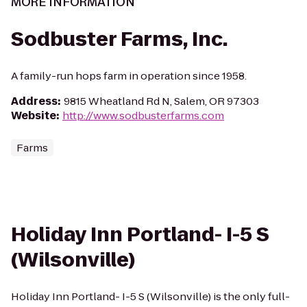
MORE INFORMATION
Sodbuster Farms, Inc.
A family-run hops farm in operation since 1958.
Address
:
9815 Wheatland Rd N, Salem, OR 97303
Website
:
http://www.sodbusterfarms.com
Farms
Holiday Inn Portland- I-5 S
(Wilsonville)
Holiday Inn Portland- I-5 S (Wilsonville) is the only full-