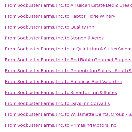
From
Sodbuster Farms, Inc.
to
A Tuscan Estate Bed & Break
From
Sodbuster Farms, Inc.
to
Raptor Ridge Winery
From
Sodbuster Farms, Inc.
to
Quality Inn
From
Sodbuster Farms, Inc.
to
Stonehill Acres
From
Sodbuster Farms, Inc.
to
La Quinta Inn & Suites Salem
From
Sodbuster Farms, Inc.
to
Red Robin Gourmet Burgers
From
Sodbuster Farms, Inc.
to
Phoenix Inn Suites - South 
From
Sodbuster Farms, Inc.
to
Americas Best Value Inn
From
Sodbuster Farms, Inc.
to
Silverton Inn & Suites
From
Sodbuster Farms, Inc.
to
Days Inn Corvallis
From
Sodbuster Farms, Inc.
to
Willamette Dental Group - S
From
Sodbuster Farms, Inc.
to
Primasing Motors Inc