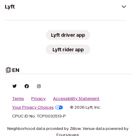
Lyft
Lyft driver app
Lyft rider app
EN
Terms
Privacy
Accessibility Statement
Your Privacy Choices
© 2026 Lyft, Inc.
CPUC ID No. TCP0032513-P
Neighborhood data provided by Zillow. Venue data powered by
Foursquare.