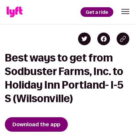
Get a ride
Best ways to get from
Sodbuster Farms, Inc. to
Holiday Inn Portland- I-5
S (Wilsonville)
Download the app