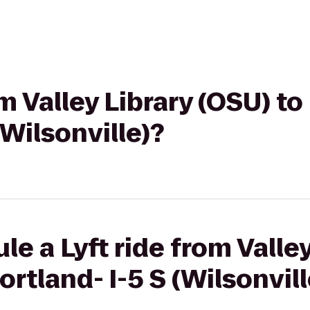
om Valley Library (OSU) to
(Wilsonville)?
e a Lyft ride from Valle
ortland- I-5 S (Wilsonvill