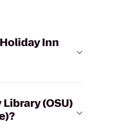
 Holiday Inn
y Library (OSU)
e)?