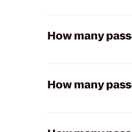
How many passen
How many passen