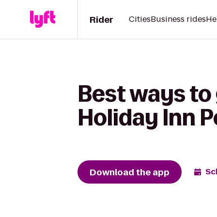
Rider
Cities
Business rides
He
Best ways to 
Holiday Inn Po
Download the app
Sc