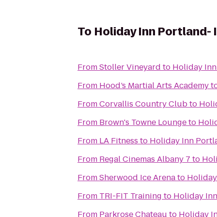
To
Holiday Inn Portland- I
From
Stoller Vineyard
to
Holiday Inn 
From
Hood’s Martial Arts Academy
t
From
Corvallis Country Club
to
Holi
From
Brown's Towne Lounge
to
Holid
From
LA Fitness
to
Holiday Inn Portla
From
Regal Cinemas Albany 7
to
Holi
From
Sherwood Ice Arena
to
Holiday 
From
TRI-FIT Training
to
Holiday Inn
From
Parkrose Chateau
to
Holiday In