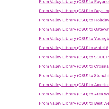
From
Valley Library (OSU)
to
Eugene 
From
Valley Library (OSU)
to
Days In
From
Valley Library (OSU)
to
Holiday
From
Valley Library (OSU)
to
Gateway
From
Valley Library (OSU)
to
Youngbe
From
Valley Library (OSU)
to
Motel 6
From
Valley Library (OSU)
to
SOUL Pi
From
Valley Library (OSU)
to
Crossl
From
Valley Library (OSU)
to
Stonehi
From
Valley Library (OSU)
to
America
From
Valley Library (OSU)
to
Area Wi
From
Valley Library (OSU)
to
Best We