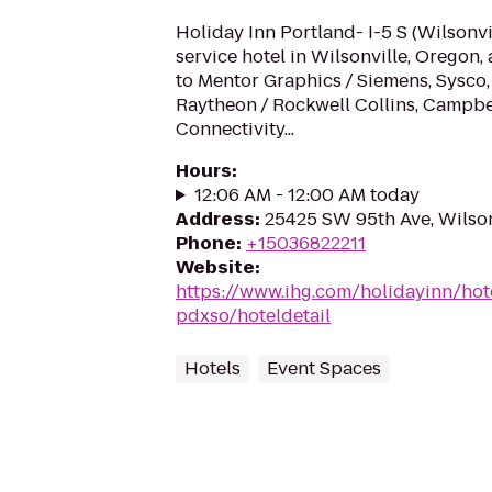
Holiday Inn Portland- I-5 S (Wilsonvill
service hotel in Wilsonville, Oregon, 
to Mentor Graphics / Siemens, Sysco,
Raytheon / Rockwell Collins, Campbe
Connectivity...
Hours
:
12:06 AM - 12:00 AM today
Address
:
25425 SW 95th Ave, Wilso
Phone
:
+15036822211
Website
:
https://www.ihg.com/holidayinn/hote
pdxso/hoteldetail
Hotels
Event Spaces