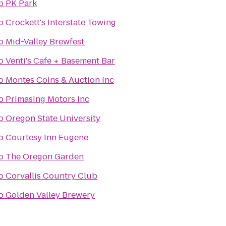
o
PK Park
o
Crockett's Interstate Towing
o
Mid-Valley Brewfest
o
Venti's Cafe + Basement Bar
o
Montes Coins & Auction Inc
o
Primasing Motors Inc
o
Oregon State University
o
Courtesy Inn Eugene
o
The Oregon Garden
o
Corvallis Country Club
o
Golden Valley Brewery