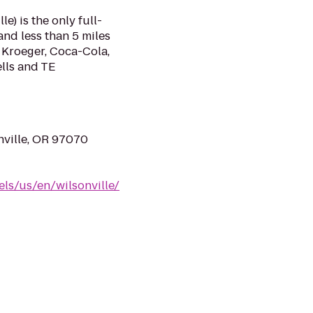
e) is the only full-
and less than 5 miles
 Kroeger, Coca-Cola,
lls and TE
nville, OR 97070
ls/us/en/wilsonville/