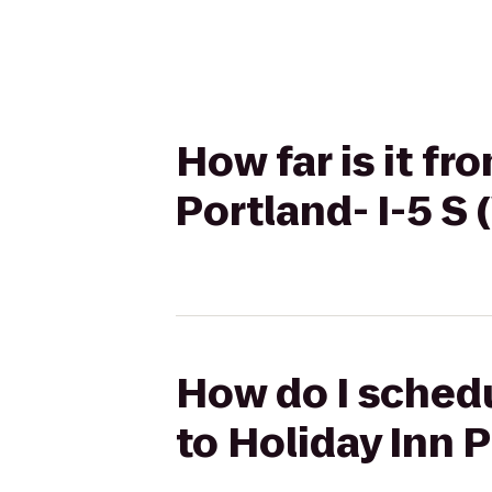
How far is it fr
Portland- I-5 S 
How do I schedul
to Holiday Inn P