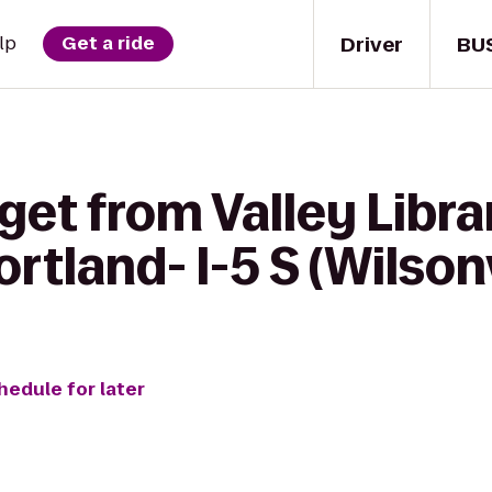
Driver
BU
lp
Get a ride
get from Valley Libra
rtland- I-5 S (Wilsonv
hedule for later