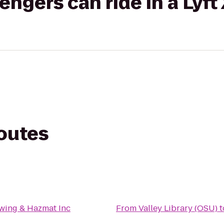
gers can ride in a Lyft
routes
wing & Hazmat Inc
From
Valley Library (OSU)
t