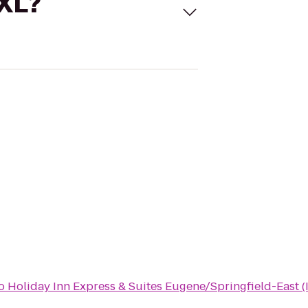
 XL?
o
Holiday Inn Express & Suites Eugene/Springfield-East (I