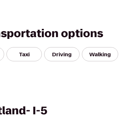
nsportation options
Taxi
Driving
Walking
land- I-5