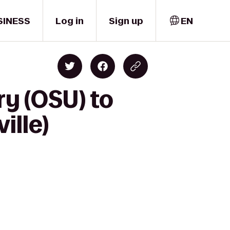
SINESS
Log in
Sign up
EN
ry (OSU) to
ille)