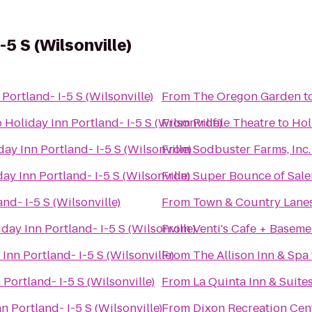
-5 S (Wilsonville)
Portland- I-5 S (Wilsonville)
From
The Oregon Garden
t
o
Holiday Inn Portland- I-5 S (Wilsonville)
From
Profile Theatre
to
Hol
day Inn Portland- I-5 S (Wilsonville)
From
Sodbuster Farms, Inc.
ay Inn Portland- I-5 S (Wilsonville)
From
Super Bounce of Sal
nd- I-5 S (Wilsonville)
From
Town & Country Lane
day Inn Portland- I-5 S (Wilsonville)
From
Venti's Cafe + Baseme
Inn Portland- I-5 S (Wilsonville)
From
The Allison Inn & Spa
 Portland- I-5 S (Wilsonville)
From
La Quinta Inn & Suite
n Portland- I-5 S (Wilsonville)
From
Dixon Recreation Cen