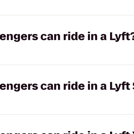
gers can ride in a Lyft
gers can ride in a Lyft 