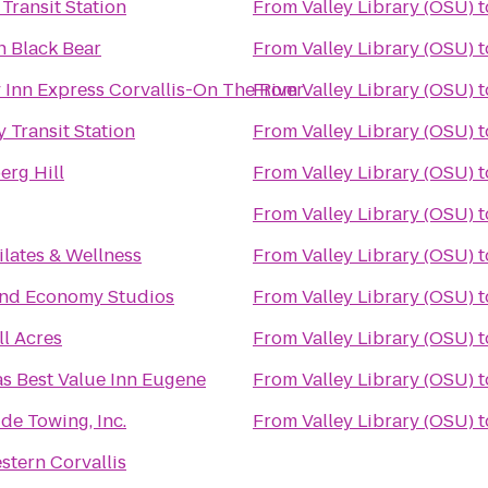
Transit Station
From
Valley Library (OSU)
t
n Black Bear
From
Valley Library (OSU)
t
 Inn Express Corvallis-On The River
From
Valley Library (OSU)
t
 Transit Station
From
Valley Library (OSU)
t
rg Hill
From
Valley Library (OSU)
t
From
Valley Library (OSU)
t
lates & Wellness
From
Valley Library (OSU)
t
and Economy Studios
From
Valley Library (OSU)
t
ll Acres
From
Valley Library (OSU)
t
s Best Value Inn Eugene
From
Valley Library (OSU)
t
de Towing, Inc.
From
Valley Library (OSU)
t
stern Corvallis