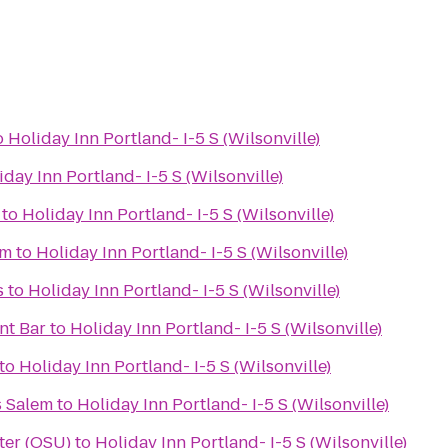
o
Holiday Inn Portland- I-5 S (Wilsonville)
iday Inn Portland- I-5 S (Wilsonville)
to
Holiday Inn Portland- I-5 S (Wilsonville)
em
to
Holiday Inn Portland- I-5 S (Wilsonville)
s
to
Holiday Inn Portland- I-5 S (Wilsonville)
nt Bar
to
Holiday Inn Portland- I-5 S (Wilsonville)
to
Holiday Inn Portland- I-5 S (Wilsonville)
s Salem
to
Holiday Inn Portland- I-5 S (Wilsonville)
ter (OSU)
to
Holiday Inn Portland- I-5 S (Wilsonville)