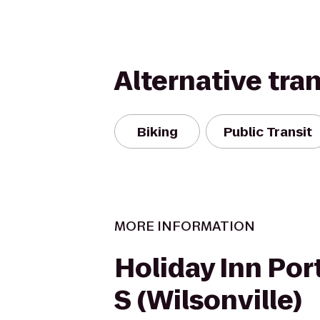
Alternative tra
Biking
Public Transit
MORE INFORMATION
Holiday Inn Port
S (Wilsonville)