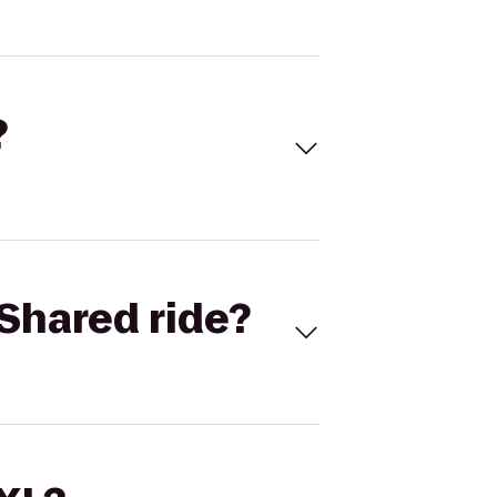
?
Shared ride?