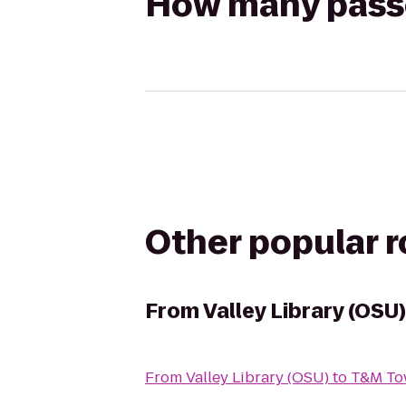
How many passen
Other popular 
From
Valley Library (OSU)
From
Valley Library (OSU)
to
T&M To