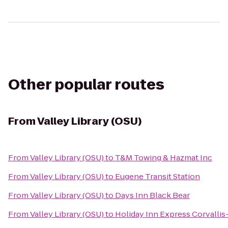
Other popular routes
From
Valley Library (OSU)
From
Valley Library (OSU)
to
T&M Towing & Hazmat Inc
From
Valley Library (OSU)
to
Eugene Transit Station
From
Valley Library (OSU)
to
Days Inn Black Bear
From
Valley Library (OSU)
to
Holiday Inn Express Corvallis