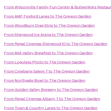
From
Wilsonville Family Fun Center & Bullwinkle's Restau
From
AMF Firebird Lanes
to
The Oregon Garden
From
Woodburn Drag Strip
to
The Oregon Garden
From
Sherwood Ice Arena
to
The Oregon Garden
From
Regal Cinemas Sherwood 10
to
The Oregon Garden
From
Mid-Valley Brewfest
to
The Oregon Garden
From
Logoless Photo
to
The Oregon Garden
From
Cinebarre Salem 7
to
The Oregon Garden
From
Northgate Bowl
to
The Oregon Garden
From
Golden Valley Brewery
to
The Oregon Garden
From
Regal Cinemas Albany 7
to
The Oregon Garden
From
Town & Country Lanes
to
The Oregon Garden