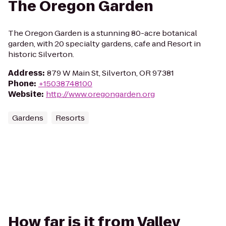
The Oregon Garden
The Oregon Garden is a stunning 80-acre botanical
garden, with 20 specialty gardens, cafe and Resort in
historic Silverton.
Address
:
879 W Main St, Silverton, OR 97381
Phone
:
+15038748100
Website
:
http://www.oregongarden.org
Gardens
Resorts
How far is it from Valley