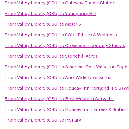
From
Valley Library (OSU)
to
Gateway Transit Station
From
Valley Library (OSU)
to
Youngberg Hill
From
Valley Library (OSU)
to
Motel 6
From
Valley Library (OSU)
to
SOUL Pilates & Wellness
From
Valley Library (OSU)
to
Crossland Economy Studios
From
Valley Library (OSU)
to
Stonehill Acres
From
Valley Library (OSU)
to
Americas Best Value Inn Euge
From
Valley Library (OSU)
to
Area Wide Towing, Inc.
From
Valley Library (OSU)
to
Holiday Inn Portland- I-5 S (Wi
From
Valley Library (OSU)
to
Best Western Corvallis
From
Valley Library (OSU)
to
Holiday Inn Express & Suites E
From
Valley Library (OSU)
to
PK Park