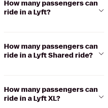
How many passengers can
ride in a Lyft?
How many passengers can
ride in a Lyft Shared ride?
How many passengers can
ride in a Lyft XL?