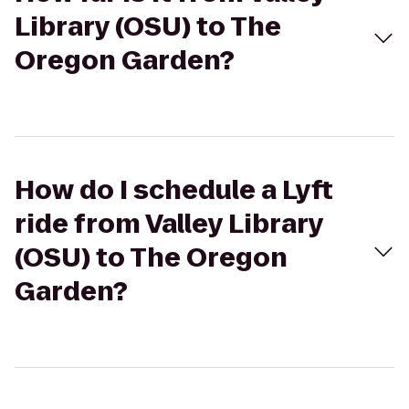
Library (OSU) to The
Oregon Garden?
How do I schedule a Lyft
ride from Valley Library
(OSU) to The Oregon
Garden?