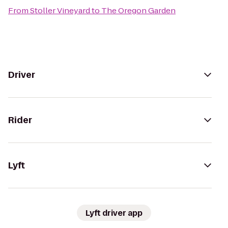
From
Stoller Vineyard
to
The Oregon Garden
Driver
Rider
Lyft
Lyft driver app