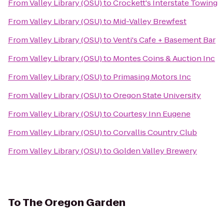
From
Valley Library (OSU)
to
Crockett's Interstate Towing
From
Valley Library (OSU)
to
Mid-Valley Brewfest
From
Valley Library (OSU)
to
Venti's Cafe + Basement Bar
From
Valley Library (OSU)
to
Montes Coins & Auction Inc
From
Valley Library (OSU)
to
Primasing Motors Inc
From
Valley Library (OSU)
to
Oregon State University
From
Valley Library (OSU)
to
Courtesy Inn Eugene
From
Valley Library (OSU)
to
Corvallis Country Club
From
Valley Library (OSU)
to
Golden Valley Brewery
To
The Oregon Garden