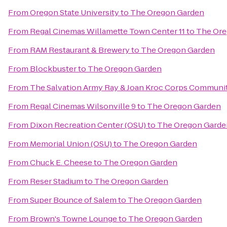
From
Oregon State University
to
The Oregon Garden
From
Regal Cinemas Willamette Town Center 11
to
The Ore
From
RAM Restaurant & Brewery
to
The Oregon Garden
From
Blockbuster
to
The Oregon Garden
From
The Salvation Army Ray & Joan Kroc Corps Communi
From
Regal Cinemas Wilsonville 9
to
The Oregon Garden
From
Dixon Recreation Center (OSU)
to
The Oregon Garde
From
Memorial Union (OSU)
to
The Oregon Garden
From
Chuck E. Cheese
to
The Oregon Garden
From
Reser Stadium
to
The Oregon Garden
From
Super Bounce of Salem
to
The Oregon Garden
From
Brown's Towne Lounge
to
The Oregon Garden