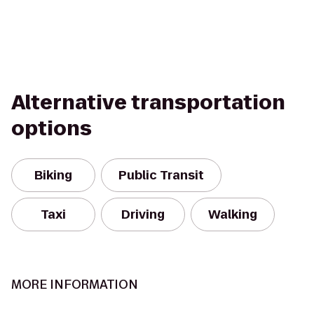
Alternative transportation
options
Biking
Public Transit
Taxi
Driving
Walking
MORE INFORMATION