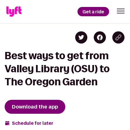
Get a ride
Best ways to get from
Valley Library (OSU) to
The Oregon Garden
Download the app
Schedule for later