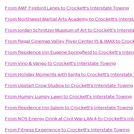
From
AMF Firebird Lanes
to
Crockett's Interstate Towing
From
Northwest Martial Arts Academy
to
Crockett's Inters
From
Jordan Schnitzer Museum of Art
to
Crockett's Interst
From
Regal Cinemas Valley River Center 15 & IMAX
to
Crock
From
Residence Inn Eugene Springfield
to
Crockett's Inte
From
Vino & Vango
to
Crockett's Interstate Towing
From
Holiday Moments with Santa
to
Crockett's Interstate
From
Upstart Crow Studios
to
Crockett's Interstate Towing
From
Humpy Lumpy Lawn
to
Crockett's Interstate Towing
From
Residence Inn Salem
to
Crockett's Interstate Towing
From
NOS Energy Drink at Civil War LAN 4
to
Crockett's In
From
Fitness Experience
to
Crockett's Interstate Towing