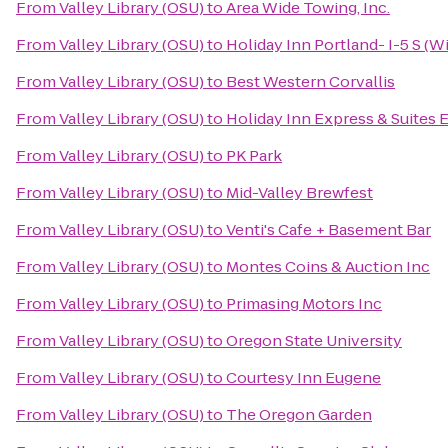
From
Valley Library (OSU)
to
Area Wide Towing, Inc.
From
Valley Library (OSU)
to
Holiday Inn Portland- I-5 S (Wi
From
Valley Library (OSU)
to
Best Western Corvallis
From
Valley Library (OSU)
to
Holiday Inn Express & Suites E
From
Valley Library (OSU)
to
PK Park
From
Valley Library (OSU)
to
Mid-Valley Brewfest
From
Valley Library (OSU)
to
Venti's Cafe + Basement Bar
From
Valley Library (OSU)
to
Montes Coins & Auction Inc
From
Valley Library (OSU)
to
Primasing Motors Inc
From
Valley Library (OSU)
to
Oregon State University
From
Valley Library (OSU)
to
Courtesy Inn Eugene
From
Valley Library (OSU)
to
The Oregon Garden