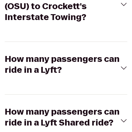
(OSU) to Crockett's
Interstate Towing?
How many passengers can
ride in a Lyft?
How many passengers can
ride in a Lyft Shared ride?