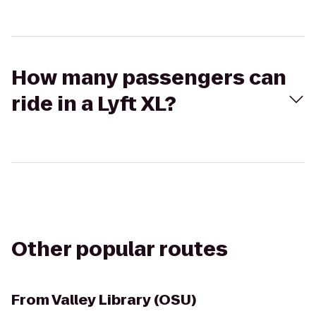
How many passengers can
ride in a Lyft XL?
Other popular routes
From
Valley Library (OSU)