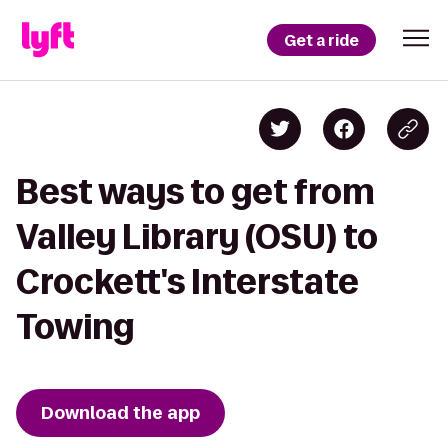
Get a ride
Best ways to get from
Valley Library (OSU) to
Crockett's Interstate
Towing
Download the app