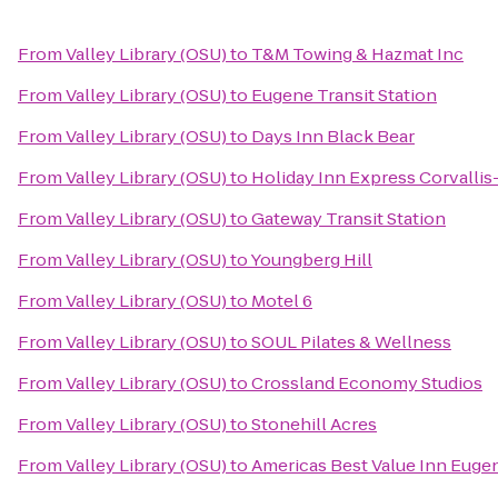
From
Valley Library (OSU)
to
T&M Towing & Hazmat Inc
From
Valley Library (OSU)
to
Eugene Transit Station
From
Valley Library (OSU)
to
Days Inn Black Bear
From
Valley Library (OSU)
to
Holiday Inn Express Corvallis
From
Valley Library (OSU)
to
Gateway Transit Station
From
Valley Library (OSU)
to
Youngberg Hill
From
Valley Library (OSU)
to
Motel 6
From
Valley Library (OSU)
to
SOUL Pilates & Wellness
From
Valley Library (OSU)
to
Crossland Economy Studios
From
Valley Library (OSU)
to
Stonehill Acres
From
Valley Library (OSU)
to
Americas Best Value Inn Euge