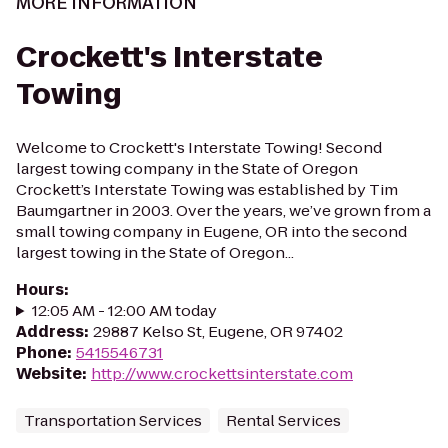
MORE INFORMATION
Crockett's Interstate
Towing
Welcome to Crockett's Interstate Towing! Second
largest towing company in the State of Oregon
Crockett’s Interstate Towing was established by Tim
Baumgartner in 2003. Over the years, we’ve grown from a
small towing company in Eugene, OR into the second
largest towing in the State of Oregon...
Hours
:
12:05 AM - 12:00 AM today
Address
:
29887 Kelso St, Eugene, OR 97402
Phone
:
5415546731
Website
:
http://www.crockettsinterstate.com
Transportation Services
Rental Services