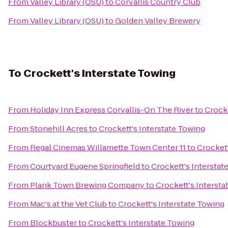
From
Valley Library (OSU)
to
Corvallis Country Club
From
Valley Library (OSU)
to
Golden Valley Brewery
To
Crockett's Interstate Towing
From
Holiday Inn Express Corvallis-On The River
to
Crocke
From
Stonehill Acres
to
Crockett's Interstate Towing
From
Regal Cinemas Willamette Town Center 11
to
Crockett
From
Courtyard Eugene Springfield
to
Crockett's Interstat
From
Plank Town Brewing Company
to
Crockett's Intersta
From
Mac's at the Vet Club
to
Crockett's Interstate Towing
From
Blockbuster
to
Crockett's Interstate Towing