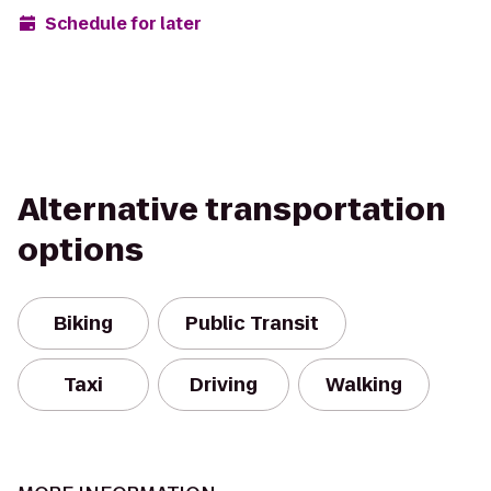
Schedule for later
Alternative transportation
options
Biking
Public Transit
Taxi
Driving
Walking