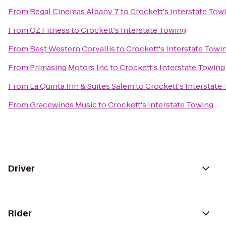
From
Regal Cinemas Albany 7
to
Crockett's Interstate Tow
From
OZ Fitness
to
Crockett's Interstate Towing
From
Best Western Corvallis
to
Crockett's Interstate Towi
From
Primasing Motors Inc
to
Crockett's Interstate Towing
From
La Quinta Inn & Suites Salem
to
Crockett's Interstate
From
Gracewinds Music
to
Crockett's Interstate Towing
Driver
Rider