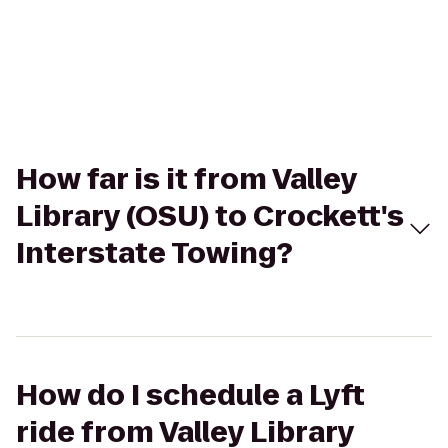
How far is it from Valley
Library (OSU) to Crockett's
Interstate Towing?
How do I schedule a Lyft
ride from Valley Library