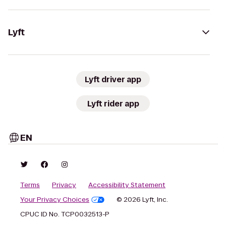
Lyft
Lyft driver app
Lyft rider app
EN
Terms
Privacy
Accessibility Statement
Your Privacy Choices
© 2026 Lyft, Inc.
CPUC ID No. TCP0032513-P