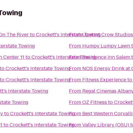
 Towing
On The River
to
Crockett's Interstate Towing
From
Upstart Crow Studios
nterstate Towing
From
Humpy Lumpy Lawn
Regal Cinemas Willamette Town Center 11
to
Crockett's Interstate Towing
From
Residence Inn Salem
to
Crockett's Interstate Towing
From
NOS Energy Drink at 
to
Crockett's Interstate Towing
From
Fitness Experience
t
t's Interstate Towing
From
Regal Cinemas Albany
rstate Towing
From
OZ Fitness
to
Crockett
my
to
Crockett's Interstate Towing
From
Best Western Corvalli
t
to
Crockett's Interstate Towing
From
Valley Library (OSU)
t