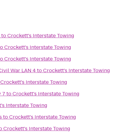
to
Crockett's Interstate Towing
to
Crockett's Interstate Towing
to
Crockett's Interstate Towing
Civil War LAN 4
to
Crockett's Interstate Towing
o
Crockett's Interstate Towing
 7
to
Crockett's Interstate Towing
's Interstate Towing
s
to
Crockett's Interstate Towing
o
Crockett's Interstate Towing