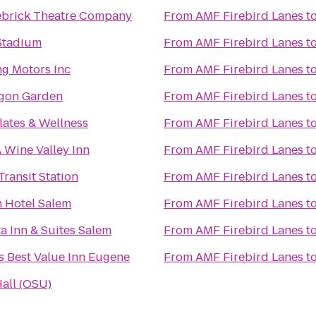
ebrick Theatre Company
From
AMF Firebird Lanes
t
Stadium
From
AMF Firebird Lanes
t
ng Motors Inc
From
AMF Firebird Lanes
t
gon Garden
From
AMF Firebird Lanes
t
lates & Wellness
From
AMF Firebird Lanes
t
 Wine Valley Inn
From
AMF Firebird Lanes
t
ransit Station
From
AMF Firebird Lanes
t
n Hotel Salem
From
AMF Firebird Lanes
t
a Inn & Suites Salem
From
AMF Firebird Lanes
t
s Best Value Inn Eugene
From
AMF Firebird Lanes
t
all (OSU)