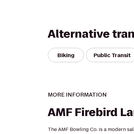
Alternative tra
Biking
Public Transit
MORE INFORMATION
AMF Firebird L
The AMF Bowling Co. is a modern salu