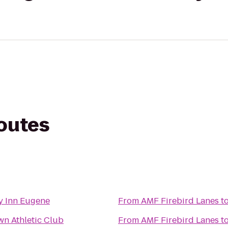
routes
y Inn Eugene
From
AMF Firebird Lanes
t
n Athletic Club
From
AMF Firebird Lanes
t