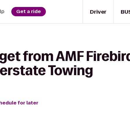
Driver
BU
lp
Get a ride
get from AMF Firebir
terstate Towing
hedule for later