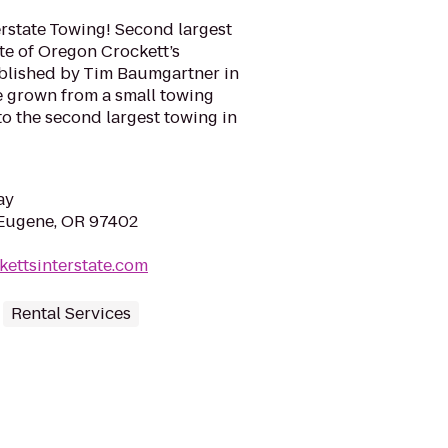
rstate Towing! Second largest
te of Oregon Crockett’s
ablished by Tim Baumgartner in
e grown from a small towing
o the second largest towing in
ay
 Eugene, OR 97402
kettsinterstate.com
Rental Services