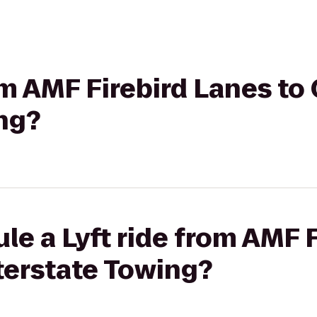
om AMF Firebird Lanes to 
ng?
le a Lyft ride from AMF 
nterstate Towing?