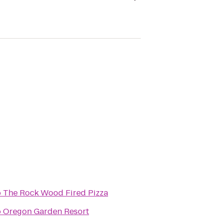
o
The Rock Wood Fired Pizza
o
Oregon Garden Resort