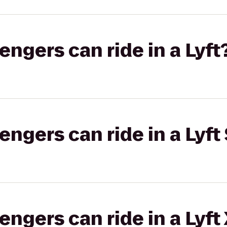
gers can ride in a Lyft
gers can ride in a Lyft 
gers can ride in a Lyft