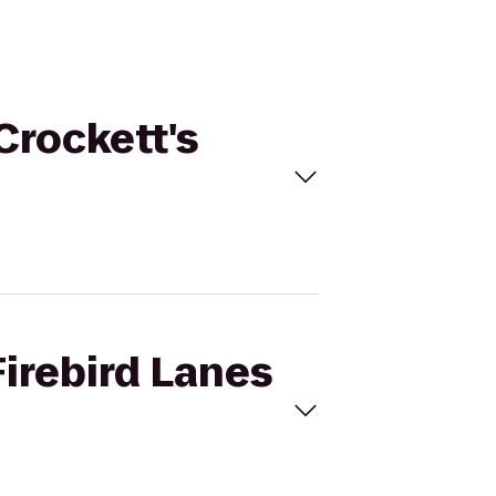
Crockett's
Firebird Lanes