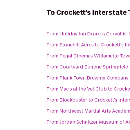
To
Crockett's Interstate
From
Holiday Inn Express Corvallis-
From
Stonehill Acres
to
Crockett's I
From
From
Courtyard Eugene Springfield
From
Plank Town Brewing Company
From
Mac's at the Vet Club
to
Crocket
From
Blockbuster
to
Crockett's Inte
From
Northwest Martial Arts Acade
From
Jordan Schnitzer Museum of Ar