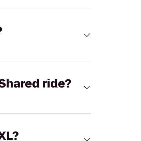
?
Shared ride?
 XL?