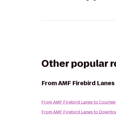
Other popular 
From
AMF Firebird Lanes
From
AMF Firebird Lanes
to
Courtes
From
AMF Firebird Lanes
to
Downtow