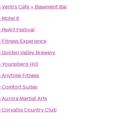
o
Venti's Cafe + Basement Bar
o
Motel 6
o
ReArt Festival
o
Fitness Experience
o
Golden Valley Brewery
o
Youngberg Hill
o
Anytime Fitness
o
Comfort Suites
o
Aurora Martial Arts
o
Corvallis Country Club