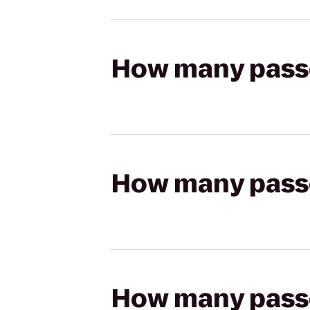
How many passen
How many passen
How many passen