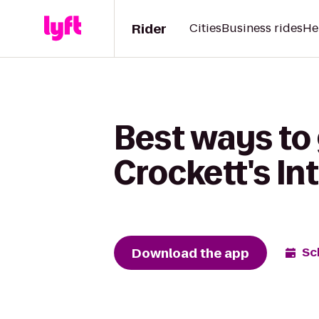
Rider
Cities
Business rides
He
Best ways to 
Crockett's In
Download the app
Sc