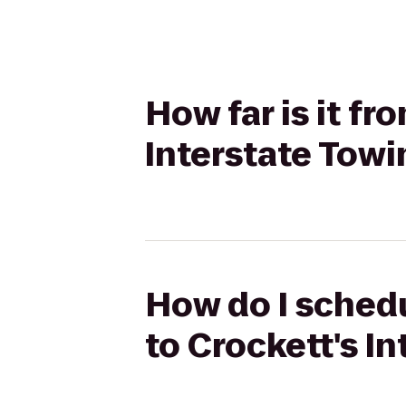
How far is it fr
Interstate Towi
How do I schedu
to Crockett's I