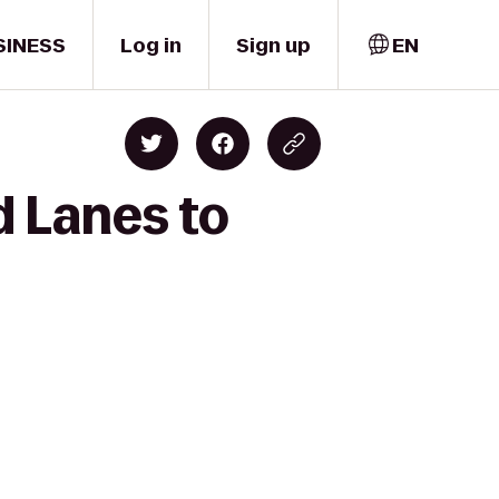
SINESS
Log in
Sign up
EN
d Lanes to