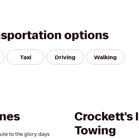
nsportation options
Taxi
Driving
Walking
anes
Crockett's 
Towing
te to the glory days