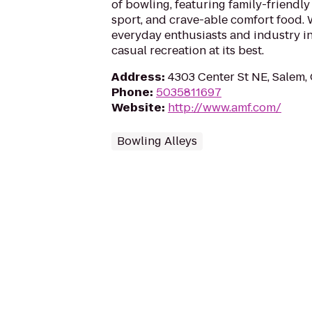
of bowling, featuring family-friendly
sport, and crave-able comfort food
everyday enthusiasts and industry in
casual recreation at its best.
Address
:
4303 Center St NE, Salem,
Phone
:
5035811697
Website
:
http://www.amf.com/
Bowling Alleys