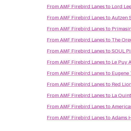
From
AMF Firebird Lanes
to
Lord Le
From
AMF Firebird Lanes
to
Autzen 
From
AMF Firebird Lanes
to
Primasi
From
AMF Firebird Lanes
to
The Ore
From
AMF Firebird Lanes
to
SOUL Pi
From
AMF Firebird Lanes
to
Le Puy A
From
AMF Firebird Lanes
to
Eugene T
From
AMF Firebird Lanes
to
Red Lio
From
AMF Firebird Lanes
to
La Quint
From
AMF Firebird Lanes
to
America
From
AMF Firebird Lanes
to
Adams H