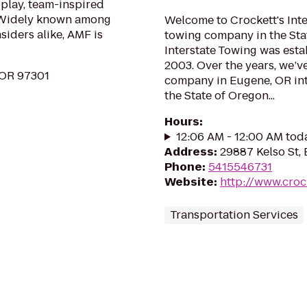
 play, team-inspired
. Widely known among
Welcome to Crockett's Inte
siders alike, AMF is
towing company in the Sta
Interstate Towing was est
2003. Over the years, we’v
 OR 97301
company in Eugene, OR int
the State of Oregon...
Hours
:
12:06 AM - 12:00 AM tod
Address
:
29887 Kelso St,
Phone
:
5415546731
Website
:
http://www.croc
Transportation Services