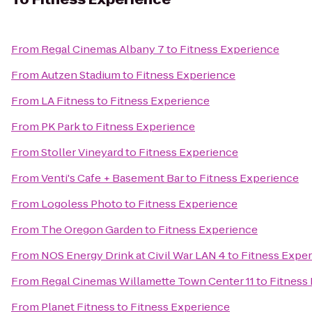
From
Regal Cinemas Albany 7
to
Fitness Experience
From
Autzen Stadium
to
Fitness Experience
From
LA Fitness
to
Fitness Experience
From
PK Park
to
Fitness Experience
From
Stoller Vineyard
to
Fitness Experience
From
Venti's Cafe + Basement Bar
to
Fitness Experience
From
Logoless Photo
to
Fitness Experience
From
The Oregon Garden
to
Fitness Experience
From
NOS Energy Drink at Civil War LAN 4
to
Fitness Expe
From
Regal Cinemas Willamette Town Center 11
to
Fitness
From
Planet Fitness
to
Fitness Experience