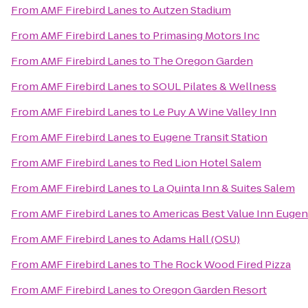
From
AMF Firebird Lanes
to
Autzen Stadium
From
AMF Firebird Lanes
to
Primasing Motors Inc
From
AMF Firebird Lanes
to
The Oregon Garden
From
AMF Firebird Lanes
to
SOUL Pilates & Wellness
From
AMF Firebird Lanes
to
Le Puy A Wine Valley Inn
From
AMF Firebird Lanes
to
Eugene Transit Station
From
AMF Firebird Lanes
to
Red Lion Hotel Salem
From
AMF Firebird Lanes
to
La Quinta Inn & Suites Salem
From
AMF Firebird Lanes
to
Americas Best Value Inn Euge
From
AMF Firebird Lanes
to
Adams Hall (OSU)
From
AMF Firebird Lanes
to
The Rock Wood Fired Pizza
From
AMF Firebird Lanes
to
Oregon Garden Resort