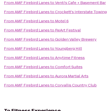
From
AMF Firebird Lanes
to
Venti's Cafe + Basement Bar
From
AMF Firebird Lanes
to
Crockett's Interstate Towing
From
AMF Firebird Lanes
to
Motel 6
From
AMF Firebird Lanes
to
ReArt Festival
From
AMF Firebird Lanes
to
Golden Valley Brewery
From
AMF Firebird Lanes
to
Youngberg Hill
From
AMF Firebird Lanes
to
Anytime Fitness
From
AMF Firebird Lanes
to
Comfort Suites
From
AMF Firebird Lanes
to
Aurora Martial Arts
From
AMF Firebird Lanes
to
Corvallis Country Club
To
Fitness Experience