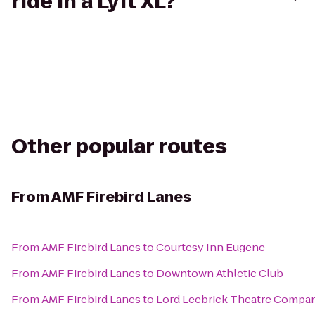
ride in a Lyft XL?
Other popular routes
From
AMF Firebird Lanes
From
AMF Firebird Lanes
to
Courtesy Inn Eugene
From
AMF Firebird Lanes
to
Downtown Athletic Club
From
AMF Firebird Lanes
to
Lord Leebrick Theatre Compa