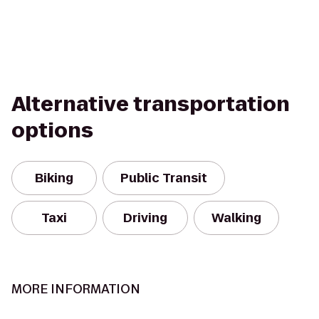
Alternative transportation
options
Biking
Public Transit
Taxi
Driving
Walking
MORE INFORMATION