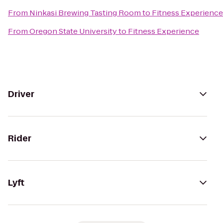
From
Ninkasi Brewing Tasting Room
to
Fitness Experience
From
Oregon State University
to
Fitness Experience
Driver
Rider
Lyft