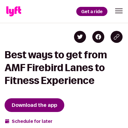
Get a ride
Best ways to get from
AMF Firebird Lanes to
Fitness Experience
Download the app
Schedule for later