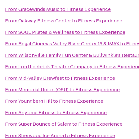
From
Gracewinds Music
to
Fitness Experience
From
Oakway Fitness Center
to
Fitness Experience
From
SOUL Pilates & Wellness
to
Fitness Experience
From
Regal Cinemas Valley River Center 15 & IMAX
to
Fitne
From
Wilsonville Family Fun Center & Bullwinkle's Restau
From
Lord Leebrick Theatre Company
to
Fitness Experien
From
Mid-Valley Brewfest
to
Fitness Experience
From
Memorial Union (OSU)
to
Fitness Experience
From
Youngberg Hill
to
Fitness Experience
From
Anytime Fitness
to
Fitness Experience
From
Super Bounce of Salem
to
Fitness Experience
From
Sherwood Ice Arena
to
Fitness Experience