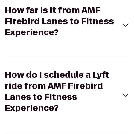
How far is it from AMF
Firebird Lanes to Fitness
Experience?
How do I schedule a Lyft
ride from AMF Firebird
Lanes to Fitness
Experience?