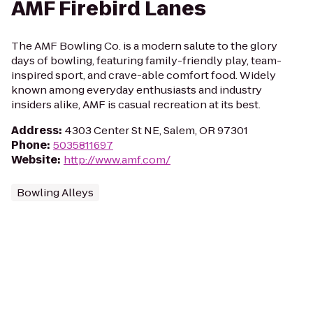
AMF Firebird Lanes
The AMF Bowling Co. is a modern salute to the glory
days of bowling, featuring family-friendly play, team-
inspired sport, and crave-able comfort food. Widely
known among everyday enthusiasts and industry
insiders alike, AMF is casual recreation at its best.
Address
:
4303 Center St NE, Salem, OR 97301
Phone
:
5035811697
Website
:
http://www.amf.com/
Bowling Alleys