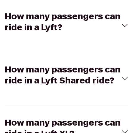
How many passengers can
ride in a Lyft?
How many passengers can
ride in a Lyft Shared ride?
How many passengers can