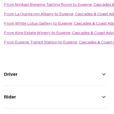
From
Ninkasi Brewing Tasting Room
to
Eugene, Cascades 
From
La Quinta Inn Albany
to
Eugene, Cascades & Coast Ad
From
White Lotus Gallery
to
Eugene, Cascades & Coast Ad
From
King Estate Winery
to
Eugene, Cascades & Coast Adv
From
Eugene Transit Station
to
Eugene, Cascades & Coast 
Driver
Rider