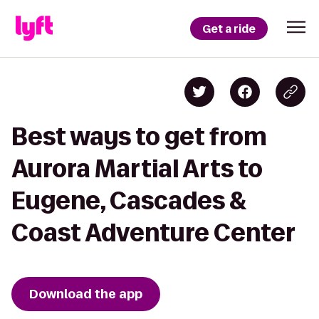
Get a ride
Best ways to get from
Aurora Martial Arts to
Eugene, Cascades &
Coast Adventure Center
Download the app