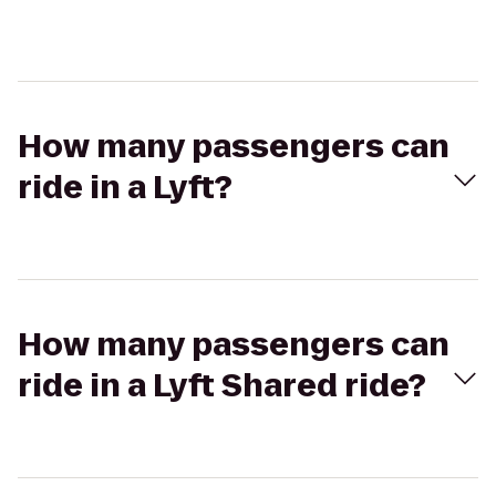
How many passengers can
ride in a Lyft?
How many passengers can
ride in a Lyft Shared ride?