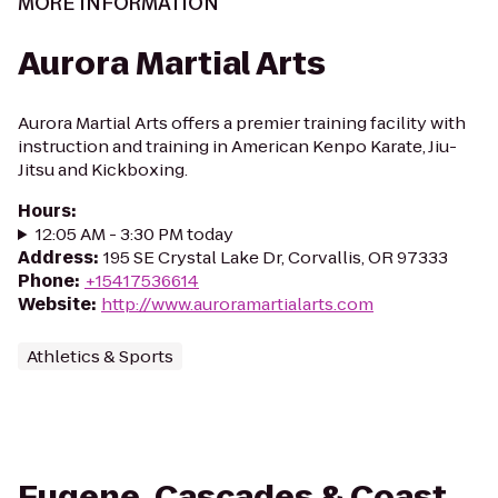
MORE INFORMATION
Aurora Martial Arts
Aurora Martial Arts offers a premier training facility with
instruction and training in American Kenpo Karate, Jiu-
Jitsu and Kickboxing.
Hours
:
12:05 AM - 3:30 PM today
Address
:
195 SE Crystal Lake Dr, Corvallis, OR 97333
Phone
:
+15417536614
Website
:
http://www.auroramartialarts.com
Athletics & Sports
Eugene, Cascades & Coast