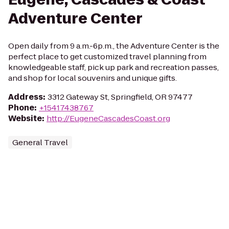
Adventure Center
Open daily from 9 a.m.-6p.m., the Adventure Center is the
perfect place to get customized travel planning from
knowledgeable staff, pick up park and recreation passes,
and shop for local souvenirs and unique gifts.
Address
:
3312 Gateway St, Springfield, OR 97477
Phone
:
+15417438767
Website
:
http://EugeneCascadesCoast.org
General Travel