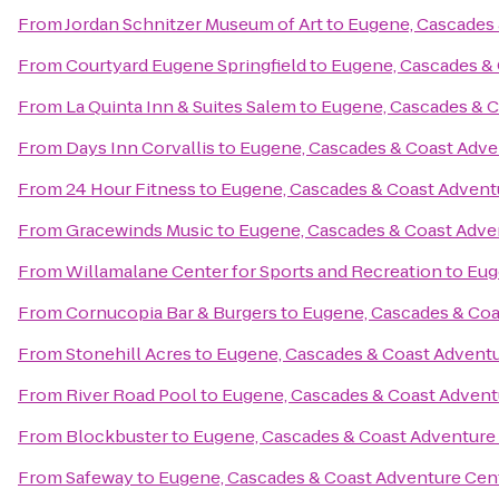
From
Jordan Schnitzer Museum of Art
to
Eugene, Cascades 
From
Courtyard Eugene Springfield
to
Eugene, Cascades &
From
La Quinta Inn & Suites Salem
to
Eugene, Cascades & C
From
Days Inn Corvallis
to
Eugene, Cascades & Coast Adve
From
24 Hour Fitness
to
Eugene, Cascades & Coast Advent
From
Gracewinds Music
to
Eugene, Cascades & Coast Adve
From
Willamalane Center for Sports and Recreation
to
Eug
From
Cornucopia Bar & Burgers
to
Eugene, Cascades & Coa
From
Stonehill Acres
to
Eugene, Cascades & Coast Advent
From
River Road Pool
to
Eugene, Cascades & Coast Advent
From
Blockbuster
to
Eugene, Cascades & Coast Adventure
From
Safeway
to
Eugene, Cascades & Coast Adventure Cen