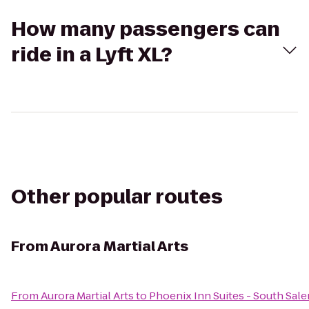
How many passengers can
ride in a Lyft XL?
Other popular routes
From
Aurora Martial Arts
From
Aurora Martial Arts
to
Phoenix Inn Suites - South Sal