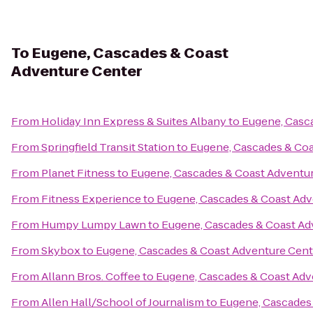
To
Eugene, Cascades & Coast
Adventure Center
From
Holiday Inn Express & Suites Albany
to
Eugene, Casc
From
Springfield Transit Station
to
Eugene, Cascades & Coa
From
Planet Fitness
to
Eugene, Cascades & Coast Adventu
From
Fitness Experience
to
Eugene, Cascades & Coast Adv
From
Humpy Lumpy Lawn
to
Eugene, Cascades & Coast Ad
From
Skybox
to
Eugene, Cascades & Coast Adventure Cent
From
Allann Bros. Coffee
to
Eugene, Cascades & Coast Adv
From
Allen Hall/School of Journalism
to
Eugene, Cascades