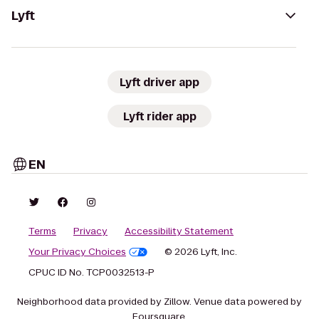
Lyft
Lyft driver app
Lyft rider app
EN
Terms
Privacy
Accessibility Statement
Your Privacy Choices
© 2026 Lyft, Inc.
CPUC ID No. TCP0032513-P
Neighborhood data provided by Zillow. Venue data powered by
Foursquare.