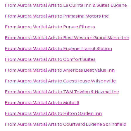
From
Aurora Martial Arts
to
La Quinta Inn & Suites Eugene
From
Aurora Martial Arts
to
Primasing Motors Inc
From
Aurora Martial Arts
to
Pursue Fitness
From
Aurora Martial Arts
to
Best Western Grand Manor Inn
From
Aurora Martial Arts
to
Eugene Transit Station
From
Aurora Martial Arts
to
Comfort Suites
From
Aurora Martial Arts
to
Americas Best Value Inn
From
Aurora Martial Arts
to
GuestHouse Wilsonville
From
Aurora Martial Arts
to
T&M Towing & Hazmat Inc
From
Aurora Martial Arts
to
Motel 6
From
Aurora Martial Arts
to
Hilton Garden Inn
From
Aurora Martial Arts
to
Courtyard Eugene Springfield