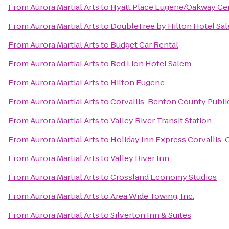
From
Aurora Martial Arts
to
Hyatt Place Eugene/Oakway Ce
From
Aurora Martial Arts
to
DoubleTree by Hilton Hotel Sa
From
Aurora Martial Arts
to
Budget Car Rental
From
Aurora Martial Arts
to
Red Lion Hotel Salem
From
Aurora Martial Arts
to
Hilton Eugene
From
Aurora Martial Arts
to
Corvallis-Benton County Public
From
Aurora Martial Arts
to
Valley River Transit Station
From
Aurora Martial Arts
to
Holiday Inn Express Corvallis-
From
Aurora Martial Arts
to
Valley River Inn
From
Aurora Martial Arts
to
Crossland Economy Studios
From
Aurora Martial Arts
to
Area Wide Towing, Inc.
From
Aurora Martial Arts
to
Silverton Inn & Suites