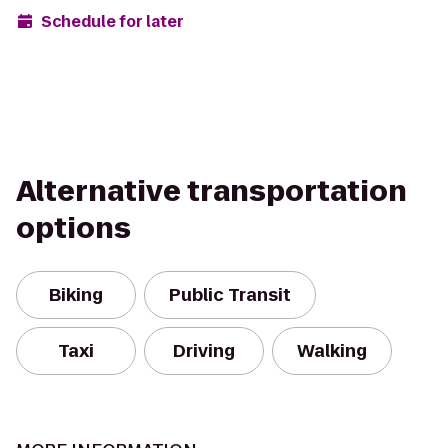
Schedule for later
Alternative transportation
options
Biking
Public Transit
Taxi
Driving
Walking