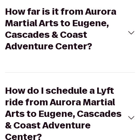
How far is it from Aurora
Martial Arts to Eugene,
Cascades & Coast
Adventure Center?
How do I schedule a Lyft
ride from Aurora Martial
Arts to Eugene, Cascades
& Coast Adventure
Center?