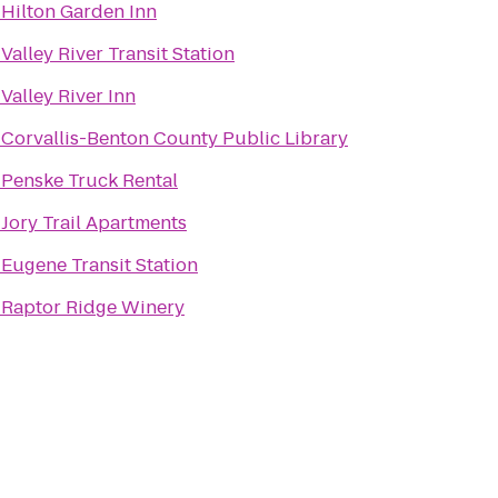
o
Hilton Garden Inn
o
Valley River Transit Station
o
Valley River Inn
o
Corvallis-Benton County Public Library
o
Penske Truck Rental
o
Jory Trail Apartments
o
Eugene Transit Station
o
Raptor Ridge Winery