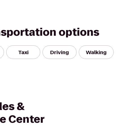
nsportation options
Taxi
Driving
Walking
des &
e Center