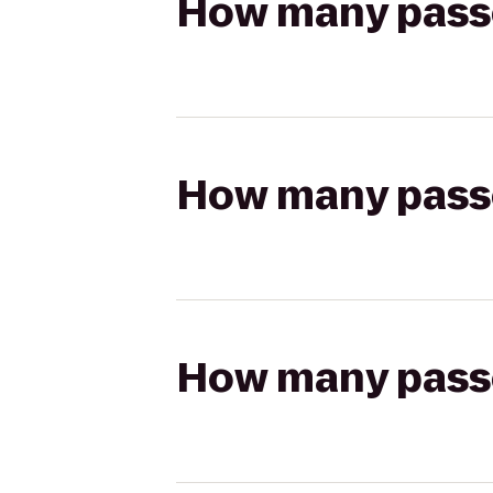
How many passen
How many passen
How many passen