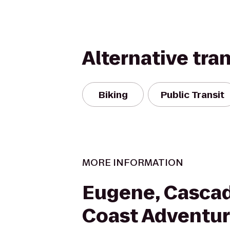
Alternative tra
Biking
Public Transit
MORE INFORMATION
Eugene, Casca
Coast Adventur