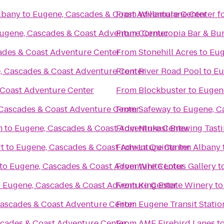
Albany
to
Eugene, Cascades & Coast Adventure Center
From
Willamalane Center f
ugene, Cascades & Coast Adventure Center
From
Cornucopia Bar & Bu
ades & Coast Adventure Center
From
Stonehill Acres
to
Eug
, Cascades & Coast Adventure Center
From
River Road Pool
to
Eu
 Coast Adventure Center
From
Blockbuster
to
Eugen
Cascades & Coast Adventure Center
From
Safeway
to
Eugene, C
m
to
Eugene, Cascades & Coast Adventure Center
From
Ninkasi Brewing Tast
t
to
Eugene, Cascades & Coast Adventure Center
From
La Quinta Inn Albany
to
Eugene, Cascades & Coast Adventure Center
From
White Lotus Gallery
t
o
Eugene, Cascades & Coast Adventure Center
From
King Estate Winery
t
ascades & Coast Adventure Center
From
Eugene Transit Statio
cades & Coast Adventure Center
From
AMF Firebird Lanes
t