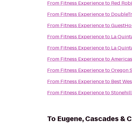
From
Fitness Experience
to
Red Robi
From
Fitness Experience
to
DoubleTr
From
Fitness Experience
to
GuestHou
From
Fitness Experience
to
La Quint
From
Fitness Experience
to
La Quint
From
Fitness Experience
to
Americas
From
Fitness Experience
to
Oregon S
From
Fitness Experience
to
Best Wes
From
Fitness Experience
to
Stonehill
To
Eugene, Cascades & C