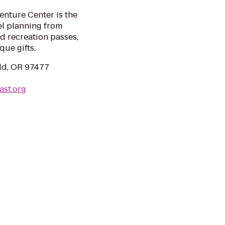
enture Center is the
el planning from
d recreation passes,
que gifts.
eld, OR 97477
ast.org