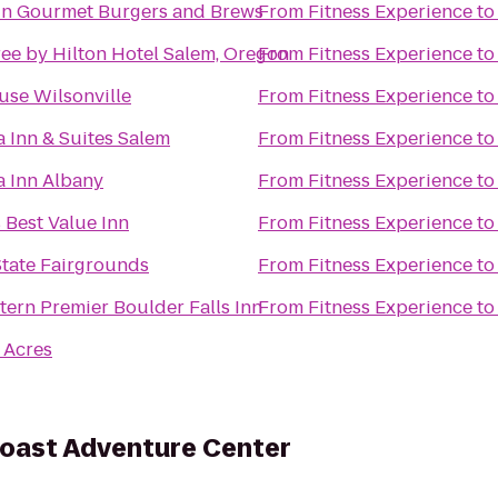
n Gourmet Burgers and Brews
From
Fitness Experience
t
ee by Hilton Hotel Salem, Oregon
From
Fitness Experience
t
se Wilsonville
From
Fitness Experience
t
a Inn & Suites Salem
From
Fitness Experience
t
a Inn Albany
From
Fitness Experience
t
 Best Value Inn
From
Fitness Experience
t
tate Fairgrounds
From
Fitness Experience
t
tern Premier Boulder Falls Inn
From
Fitness Experience
t
 Acres
oast Adventure Center