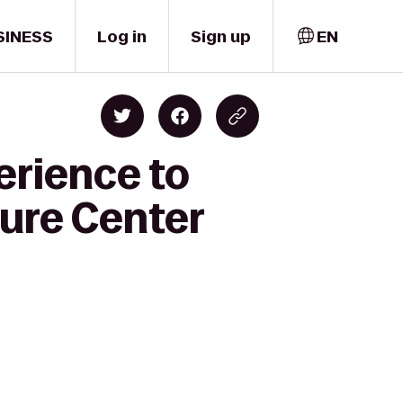
SINESS
Log in
Sign up
EN
erience to
ure Center