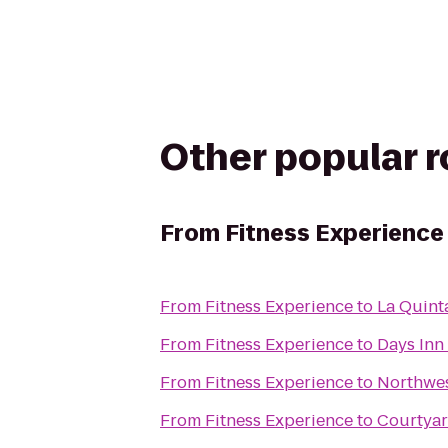
Other popular 
From
Fitness Experience
From
Fitness Experience
to
La Quint
From
Fitness Experience
to
Days Inn 
From
Fitness Experience
to
Northwes
From
Fitness Experience
to
Courtyar