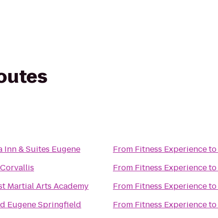
routes
a Inn & Suites Eugene
From
Fitness Experience
t
Corvallis
From
Fitness Experience
t
t Martial Arts Academy
From
Fitness Experience
t
d Eugene Springfield
From
Fitness Experience
t