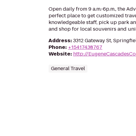
Open daily from 9 a.m.-6p.m., the Adv
perfect place to get customized trav
knowledgeable staff, pick up park an
and shop for local souvenirs and uni
Address
:
3312 Gateway St, Springfi
Phone
:
+15417438767
Website
:
http://EugeneCascadesCo
General Travel