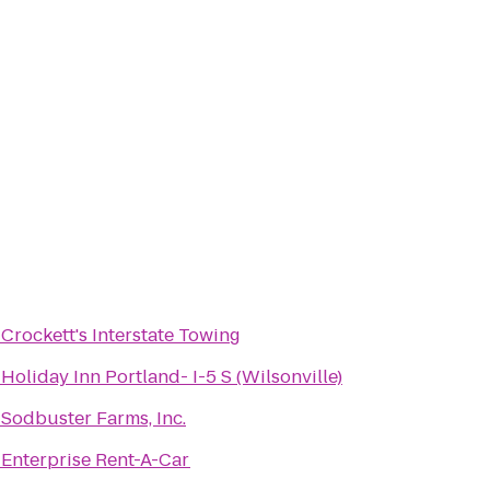
o
Crockett's Interstate Towing
o
Holiday Inn Portland- I-5 S (Wilsonville)
o
Sodbuster Farms, Inc.
o
Enterprise Rent-A-Car