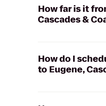
How far is it f
Cascades & Coa
How do I schedu
to Eugene, Cas