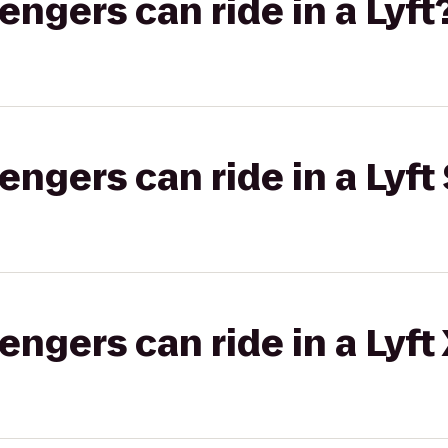
gers can ride in a Lyft
gers can ride in a Lyft 
gers can ride in a Lyft