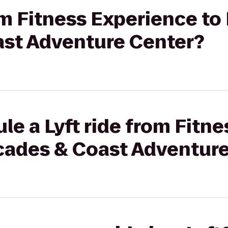
rom Fitness Experience to
st Adventure Center?
le a Lyft ride from Fitn
cades & Coast Adventure