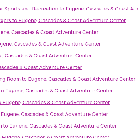
or Sports and Recreation
to
Eugene, Cascades & Coast Ad
rgers
to
Eugene, Cascades & Coast Adventure Center
ene, Cascades & Coast Adventure Center
gene, Cascades & Coast Adventure Center
e, Cascades & Coast Adventure Center
ascades & Coast Adventure Center
ing Room
to
Eugene, Cascades & Coast Adventure Center
to
Eugene, Cascades & Coast Adventure Center
o
Eugene, Cascades & Coast Adventure Center
o
Eugene, Cascades & Coast Adventure Center
n
to
Eugene, Cascades & Coast Adventure Center
o
Eugene, Cascades & Coast Adventure Center