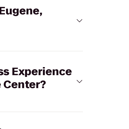
 Eugene,
ess Experience
 Center?