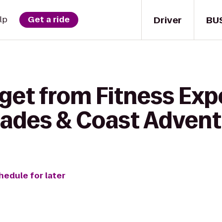
Driver
BU
lp
Get a ride
get from Fitness Exp
ades & Coast Advent
hedule for later