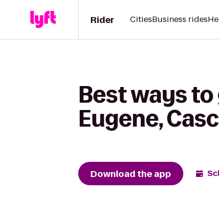
Rider
Cities
Business rides
He
Best ways to 
Eugene, Casc
Download the app
Sc