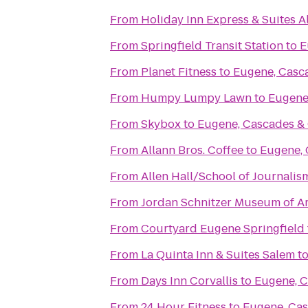
From
Holiday Inn Express & Suites 
From
Springfield Transit Station
to
E
From
Planet Fitness
to
Eugene, Casc
From
Humpy Lumpy Lawn
to
Eugene
From
Skybox
to
Eugene, Cascades &
From
Allann Bros. Coffee
to
Eugene, 
From
Allen Hall/School of Journalis
From
Jordan Schnitzer Museum of Ar
From
Courtyard Eugene Springfield
From
La Quinta Inn & Suites Salem
t
From
Days Inn Corvallis
to
Eugene, C
From
24 Hour Fitness
to
Eugene, Cas