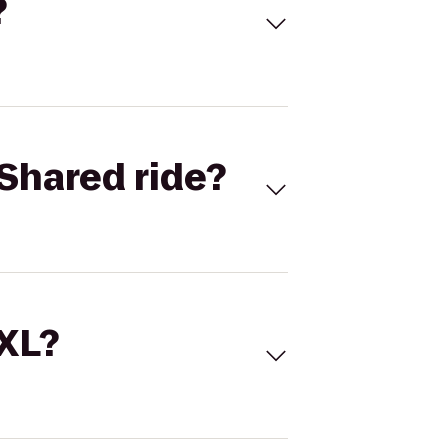
?
Shared ride?
 XL?