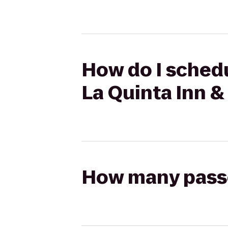
How do I schedu
La Quinta Inn &
How many passen