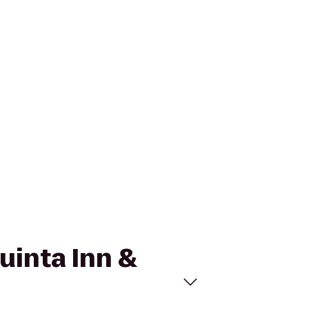
Quinta Inn &