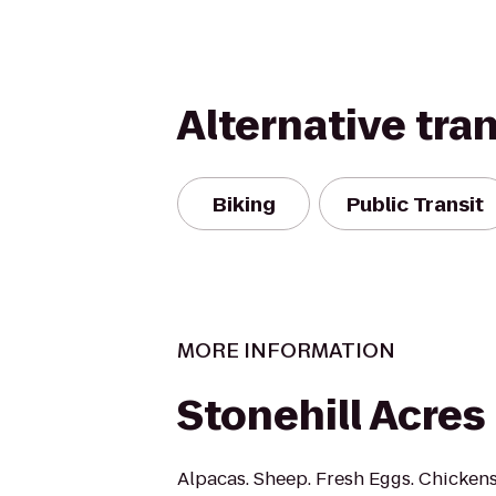
Alternative tra
Biking
Public Transit
MORE INFORMATION
Stonehill Acres
Alpacas. Sheep. Fresh Eggs. Chicken