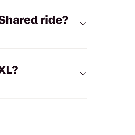
Shared ride?
 XL?