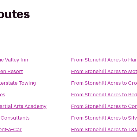
routes
e Valley Inn
From
Stonehill Acres
to
Ham
en Resort
From
Stonehill Acres
to
Mot
nterstate Towing
From
Stonehill Acres
to
Cro
tes
From
Stonehill Acres
to
Red
artial Arts Academy
From
Stonehill Acres
to
Cor
 Consultants
From
Stonehill Acres
to
Sil
ent-A-Car
From
Stonehill Acres
to
T&M