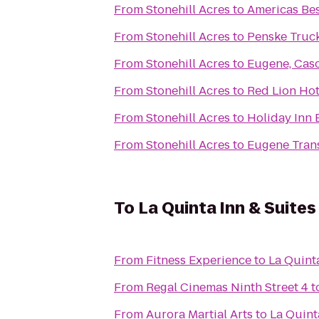
From
Stonehill Acres
to
Americas Bes
From
Stonehill Acres
to
Penske Truck
From
Stonehill Acres
to
Eugene, Cas
From
Stonehill Acres
to
Red Lion Hot
From
Stonehill Acres
to
Holiday Inn 
From
Stonehill Acres
to
Eugene Trans
To
La Quinta Inn & Suite
From
Fitness Experience
to
La Quint
From
Regal Cinemas Ninth Street 4
t
From
Aurora Martial Arts
to
La Quint