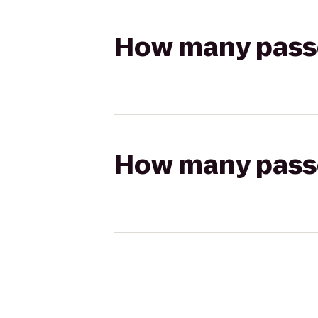
How many passen
How many passen