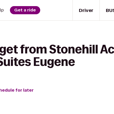
Driver
BU
lp
Get a ride
get from Stonehill Ac
 Suites Eugene
hedule for later