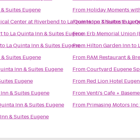
 & Suites Eugene
From
Holiday Moments wit
cal Center at Riverbend
to
La Quinta Inn & Suites Eugen
From
Hope Theatre
to
La Q
t
to
La Quinta Inn & Suites Eugene
From
Erb Memorial Union 
to
La Quinta Inn & Suites Eugene
From
Hilton Garden Inn
to
n & Suites Eugene
From
RAM Restaurant & Br
uinta Inn & Suites Eugene
From
Courtyard Eugene Spr
Suites Eugene
From
Red Lion Hotel Eugen
 Inn & Suites Eugene
From
Venti's Cafe + Baseme
Quinta Inn & Suites Eugene
From
Primasing Motors Inc
 Inn & Suites Eugene