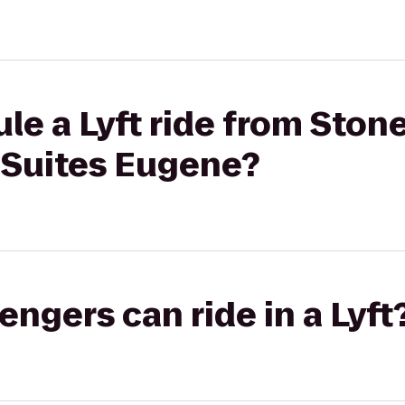
le a Lyft ride from Stone
 Suites Eugene?
gers can ride in a Lyft