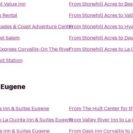
t Value Inn
From
Stonehill Acres
to
Bes
 Rental
From
Stonehill Acres
to
Val
cades & Coast Adventure Center
From
Stonehill Acres
to
Hya
el Salem
From
Stonehill Acres
to
Day
Express Corvallis-On The River
From
Stonehill Acres
to
La 
it Station
s Eugene
a Inn & Suites Eugene
From
The Hult Center for t
o
La Quinta Inn & Suites Eugene
From
Valley River Inn
to
La 
a Inn & Suites Eugene
From
Days Inn Corvallis
to