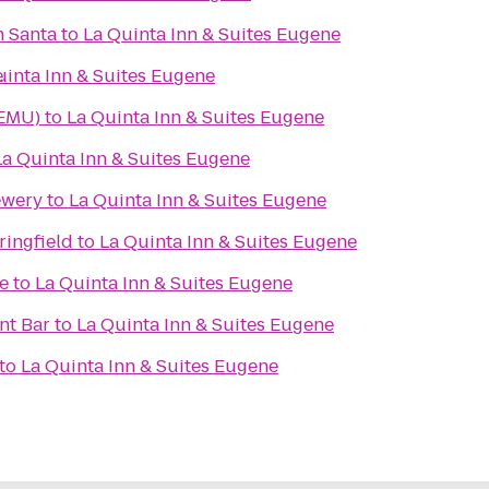
h Santa
to
La Quinta Inn & Suites Eugene
e
uinta Inn & Suites Eugene
(EMU)
to
La Quinta Inn & Suites Eugene
La Quinta Inn & Suites Eugene
ewery
to
La Quinta Inn & Suites Eugene
ingfield
to
La Quinta Inn & Suites Eugene
e
to
La Quinta Inn & Suites Eugene
nt Bar
to
La Quinta Inn & Suites Eugene
to
La Quinta Inn & Suites Eugene