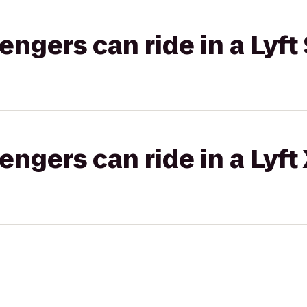
gers can ride in a Lyft 
gers can ride in a Lyft