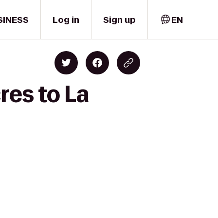
SINESS
Log in
Sign up
EN
res to La