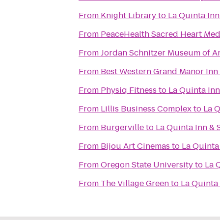
From
Knight Library
to
La Quinta Inn
From
PeaceHealth Sacred Heart Medi
From
Jordan Schnitzer Museum of Ar
From
Best Western Grand Manor Inn
From
Physiq Fitness
to
La Quinta In
From
Lillis Business Complex
to
La Q
From
Burgerville
to
La Quinta Inn & 
From
Bijou Art Cinemas
to
La Quinta
From
Oregon State University
to
La 
From
The Village Green
to
La Quinta