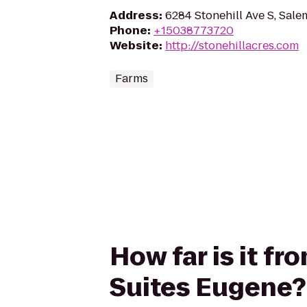
Address
:
6284 Stonehill Ave S, Sal
Phone
:
+15038773720
Website
:
http://stonehillacres.com
Farms
How far is it fr
Suites Eugene?