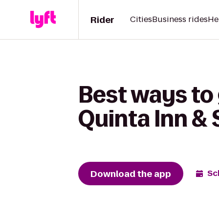
Rider
Cities
Business rides
He
Best ways to 
Quinta Inn &
Download the app
Sc