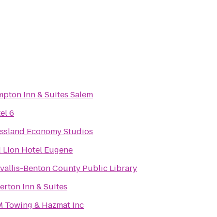
pton Inn & Suites Salem
el 6
ssland Economy Studios
 Lion Hotel Eugene
vallis-Benton County Public Library
verton Inn & Suites
 Towing & Hazmat Inc