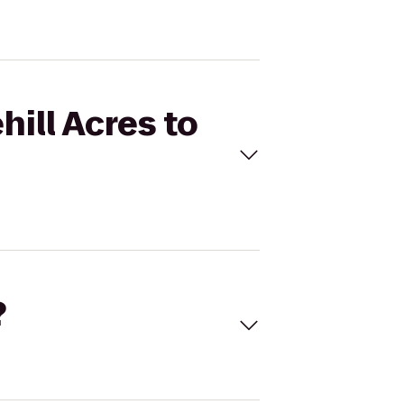
hill Acres to
?