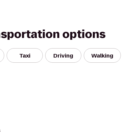
nsportation options
Taxi
Driving
Walking
s