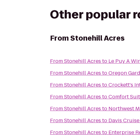
Other popular 
From
Stonehill Acres
From
Stonehill Acres
to
Le Puy A Win
From
Stonehill Acres
to
Oregon Gard
From
Stonehill Acres
to
Crockett's I
From
Stonehill Acres
to
Comfort Sui
From
Stonehill Acres
to
Northwest M
From
Stonehill Acres
to
Davis Cruise
From
Stonehill Acres
to
Enterprise R