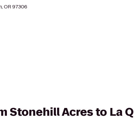
em, OR 97306
om Stonehill Acres to La 