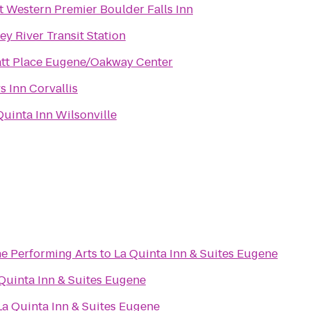
t Western Premier Boulder Falls Inn
ley River Transit Station
tt Place Eugene/Oakway Center
s Inn Corvallis
Quinta Inn Wilsonville
he Performing Arts
to
La Quinta Inn & Suites Eugene
Quinta Inn & Suites Eugene
La Quinta Inn & Suites Eugene