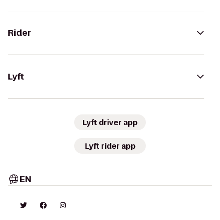
Rider
Lyft
Lyft driver app
Lyft rider app
EN