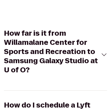
How far is it from
Willamalane Center for
Sports and Recreation to
Samsung Galaxy Studio at
U of O?
How do I schedule a Lyft