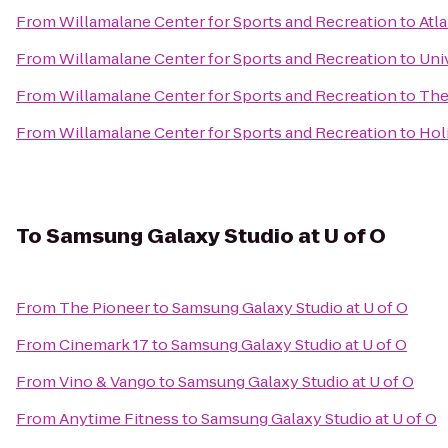
From
Willamalane Center for Sports and Recreation
to
Atla
From
Willamalane Center for Sports and Recreation
to
Uni
From
Willamalane Center for Sports and Recreation
to
The
From
Willamalane Center for Sports and Recreation
to
Hol
To
Samsung Galaxy Studio at U of O
From
The Pioneer
to
Samsung Galaxy Studio at U of O
From
Cinemark 17
to
Samsung Galaxy Studio at U of O
From
Vino & Vango
to
Samsung Galaxy Studio at U of O
From
Anytime Fitness
to
Samsung Galaxy Studio at U of O