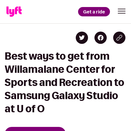
Get a ride
Best ways to get from
Willamalane Center for
Sports and Recreation to
Samsung Galaxy Studio
at U of O