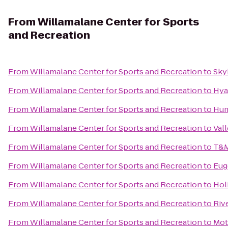
From
Willamalane Center for Sports
and Recreation
From
Willamalane Center for Sports and Recreation
to
Sky
From
Willamalane Center for Sports and Recreation
to
Hya
From
Willamalane Center for Sports and Recreation
to
Hum
From
Willamalane Center for Sports and Recreation
to
Vall
From
Willamalane Center for Sports and Recreation
to
T&M
From
Willamalane Center for Sports and Recreation
to
Eug
From
Willamalane Center for Sports and Recreation
to
Hol
From
Willamalane Center for Sports and Recreation
to
Riv
From
Willamalane Center for Sports and Recreation
to
Mot