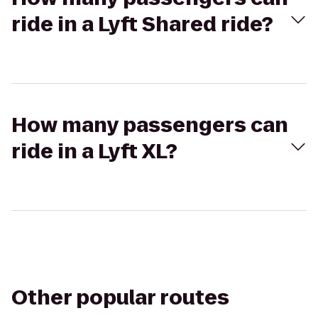
ride in a Lyft Shared ride?
How many passengers can
ride in a Lyft XL?
Other popular routes