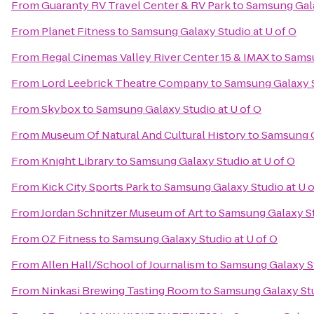
From
Guaranty RV Travel Center & RV Park
to
Samsung Gala
From
Planet Fitness
to
Samsung Galaxy Studio at U of O
From
Regal Cinemas Valley River Center 15 & IMAX
to
Samsu
From
Lord Leebrick Theatre Company
to
Samsung Galaxy S
From
Skybox
to
Samsung Galaxy Studio at U of O
From
Museum Of Natural And Cultural History
to
Samsung G
From
Knight Library
to
Samsung Galaxy Studio at U of O
From
Kick City Sports Park
to
Samsung Galaxy Studio at U o
From
Jordan Schnitzer Museum of Art
to
Samsung Galaxy St
From
OZ Fitness
to
Samsung Galaxy Studio at U of O
From
Allen Hall/School of Journalism
to
Samsung Galaxy St
From
Ninkasi Brewing Tasting Room
to
Samsung Galaxy Stu