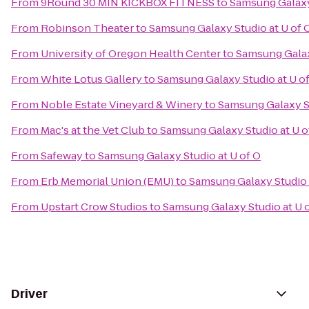
From
9Round 30 MIN KICKBOX FITNESS
to
Samsung Galaxy 
From
Robinson Theater
to
Samsung Galaxy Studio at U of 
From
University of Oregon Health Center
to
Samsung Galax
From
White Lotus Gallery
to
Samsung Galaxy Studio at U o
From
Noble Estate Vineyard & Winery
to
Samsung Galaxy St
From
Mac's at the Vet Club
to
Samsung Galaxy Studio at U o
From
Safeway
to
Samsung Galaxy Studio at U of O
From
Erb Memorial Union (EMU)
to
Samsung Galaxy Studio 
From
Upstart Crow Studios
to
Samsung Galaxy Studio at U 
Driver