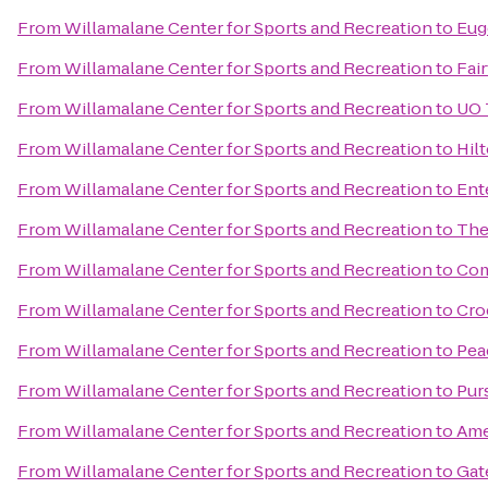
From
Willamalane Center for Sports and Recreation
to
Eug
From
Willamalane Center for Sports and Recreation
to
Fair
From
Willamalane Center for Sports and Recreation
to
UO 
From
Willamalane Center for Sports and Recreation
to
Hil
From
Willamalane Center for Sports and Recreation
to
Ent
From
Willamalane Center for Sports and Recreation
to
The
From
Willamalane Center for Sports and Recreation
to
Com
From
Willamalane Center for Sports and Recreation
to
Cro
From
Willamalane Center for Sports and Recreation
to
Pea
From
Willamalane Center for Sports and Recreation
to
Pur
From
Willamalane Center for Sports and Recreation
to
Ame
From
Willamalane Center for Sports and Recreation
to
Gat