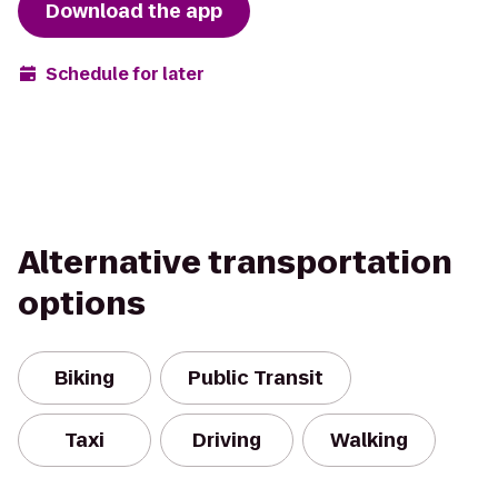
Download the app
Schedule for later
Alternative transportation
options
Biking
Public Transit
Taxi
Driving
Walking