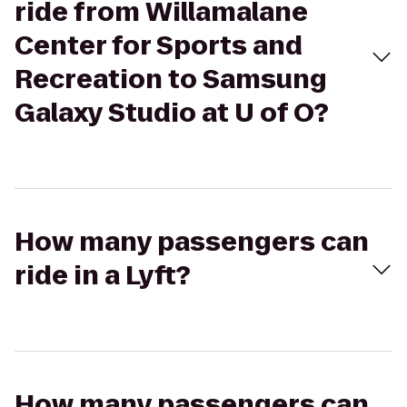
ride from Willamalane
Center for Sports and
Recreation to Samsung
Galaxy Studio at U of O?
How many passengers can
ride in a Lyft?
How many passengers can