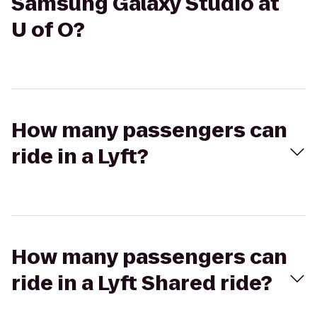
Samsung Galaxy Studio at
U of O?
How many passengers can
ride in a Lyft?
How many passengers can
ride in a Lyft Shared ride?