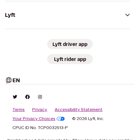
Lyft
Lyft driver app
Lyft rider app
EN
Terms
Privacy
Accessibility Statement
Your Privacy Choices
© 2026 Lyft, Inc.
CPUC ID No. TCP0032513-P