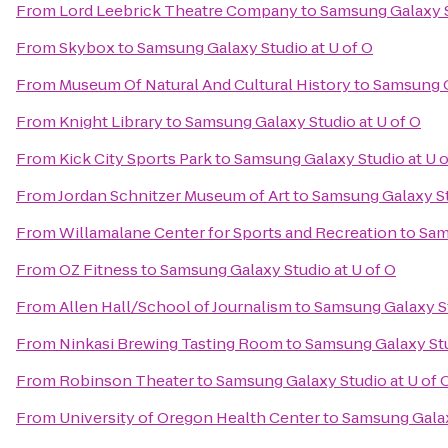
From
Lord Leebrick Theatre Company
to
Samsung Galaxy S
From
Skybox
to
Samsung Galaxy Studio at U of O
From
Museum Of Natural And Cultural History
to
Samsung G
From
Knight Library
to
Samsung Galaxy Studio at U of O
From
Kick City Sports Park
to
Samsung Galaxy Studio at U o
From
Jordan Schnitzer Museum of Art
to
Samsung Galaxy St
From
Willamalane Center for Sports and Recreation
to
Sam
From
OZ Fitness
to
Samsung Galaxy Studio at U of O
From
Allen Hall/School of Journalism
to
Samsung Galaxy St
From
Ninkasi Brewing Tasting Room
to
Samsung Galaxy Stu
From
Robinson Theater
to
Samsung Galaxy Studio at U of 
From
University of Oregon Health Center
to
Samsung Galax