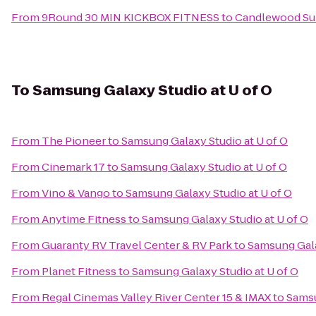
From
9Round 30 MIN KICKBOX FITNESS
to
Candlewood Sui
To
Samsung Galaxy Studio at U of O
From
The Pioneer
to
Samsung Galaxy Studio at U of O
From
Cinemark 17
to
Samsung Galaxy Studio at U of O
From
Vino & Vango
to
Samsung Galaxy Studio at U of O
From
Anytime Fitness
to
Samsung Galaxy Studio at U of O
From
Guaranty RV Travel Center & RV Park
to
Samsung Gala
From
Planet Fitness
to
Samsung Galaxy Studio at U of O
From
Regal Cinemas Valley River Center 15 & IMAX
to
Samsu