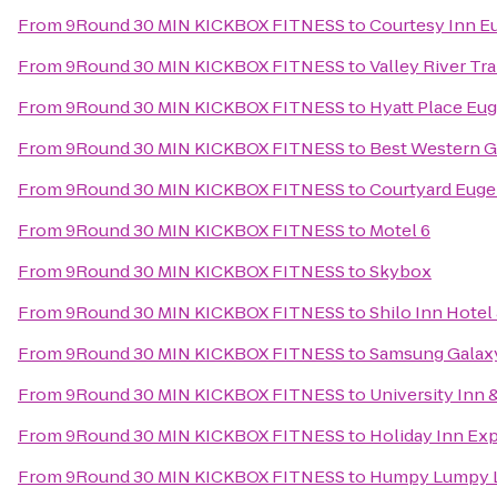
From
9Round 30 MIN KICKBOX FITNESS
to
Courtesy Inn E
From
9Round 30 MIN KICKBOX FITNESS
to
Valley River Tra
From
9Round 30 MIN KICKBOX FITNESS
to
Hyatt Place Eu
From
9Round 30 MIN KICKBOX FITNESS
to
Best Western G
From
9Round 30 MIN KICKBOX FITNESS
to
Courtyard Euge
From
9Round 30 MIN KICKBOX FITNESS
to
Motel 6
From
9Round 30 MIN KICKBOX FITNESS
to
Skybox
From
9Round 30 MIN KICKBOX FITNESS
to
Shilo Inn Hotel
From
9Round 30 MIN KICKBOX FITNESS
to
Samsung Galaxy 
From
9Round 30 MIN KICKBOX FITNESS
to
University Inn 
From
9Round 30 MIN KICKBOX FITNESS
to
Holiday Inn Ex
From
9Round 30 MIN KICKBOX FITNESS
to
Humpy Lumpy 