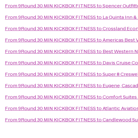
From
9Round 30 MIN KICKBOX FITNESS
to
Spencer Outfitt
From
9Round 30 MIN KICKBOX FITNESS
to
La Quinta Inn &
From
9Round 30 MIN KICKBOX FITNESS
to
Crossland Eco
From
9Round 30 MIN KICKBOX FITNESS
to
Americas Best 
From
9Round 30 MIN KICKBOX FITNESS
to
Best Western 
From
9Round 30 MIN KICKBOX FITNESS
to
Davis Cruise C
From
9Round 30 MIN KICKBOX FITNESS
to
Super 8 Creswe
From
9Round 30 MIN KICKBOX FITNESS
to
Eugene, Cascad
From
9Round 30 MIN KICKBOX FITNESS
to
Comfort Suites
From
9Round 30 MIN KICKBOX FITNESS
to
Atlantic Aviati
From
9Round 30 MIN KICKBOX FITNESS
to
Candlewood Sui