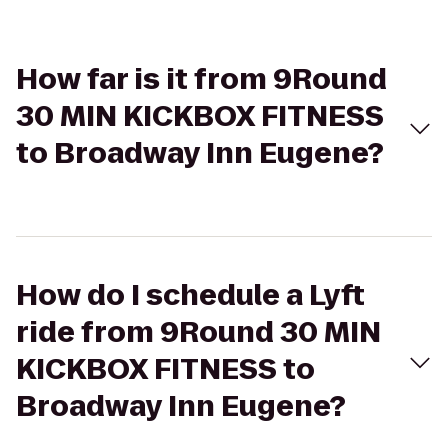
How far is it from 9Round
30 MIN KICKBOX FITNESS
to Broadway Inn Eugene?
How do I schedule a Lyft
ride from 9Round 30 MIN
KICKBOX FITNESS to
Broadway Inn Eugene?