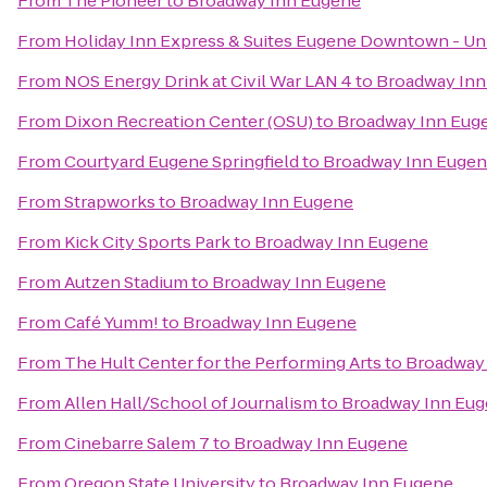
From
The Pioneer
to
Broadway Inn Eugene
From
Holiday Inn Express & Suites Eugene Downtown - Uni
From
NOS Energy Drink at Civil War LAN 4
to
Broadway Inn
From
Dixon Recreation Center (OSU)
to
Broadway Inn Eug
From
Courtyard Eugene Springfield
to
Broadway Inn Euge
From
Strapworks
to
Broadway Inn Eugene
From
Kick City Sports Park
to
Broadway Inn Eugene
From
Autzen Stadium
to
Broadway Inn Eugene
From
Café Yumm!
to
Broadway Inn Eugene
From
The Hult Center for the Performing Arts
to
Broadway
From
Allen Hall/School of Journalism
to
Broadway Inn Eu
From
Cinebarre Salem 7
to
Broadway Inn Eugene
From
Oregon State University
to
Broadway Inn Eugene