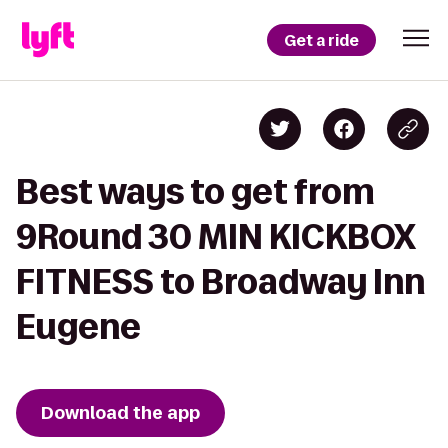
Get a ride
Best ways to get from
9Round 30 MIN KICKBOX
FITNESS to Broadway Inn
Eugene
Download the app