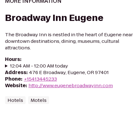
MORE INFORMATION
Broadway Inn Eugene
The Broadway Inn is nestled in the heart of Eugene near
downtown destinations, dining, museums, cultural
attractions.
Hours
:
12:04 AM - 12:00 AM today
Address
:
476 E Broadway, Eugene, OR 97401
Phone
:
+15413445233
Website
:
http://www.eugenebroadwayinn.com
Hotels
Motels