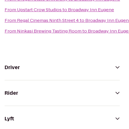
From
Upstart Crow Studios
to
Broadway Inn Eugene
From
Regal Cinemas Ninth Street 4
to
Broadway Inn Eugen
From
Ninkasi Brewing Tasting Room
to
Broadway Inn Eug
Driver
Rider
Lyft