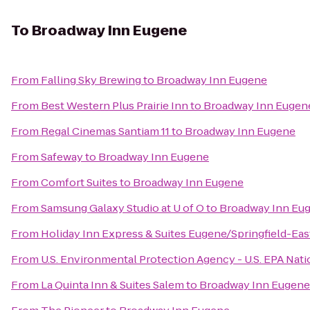
To
Broadway Inn Eugene
From
Falling Sky Brewing
to
Broadway Inn Eugene
From
Best Western Plus Prairie Inn
to
Broadway Inn Eugen
From
Regal Cinemas Santiam 11
to
Broadway Inn Eugene
From
Safeway
to
Broadway Inn Eugene
From
Comfort Suites
to
Broadway Inn Eugene
From
Samsung Galaxy Studio at U of O
to
Broadway Inn Eu
From
Holiday Inn Express & Suites Eugene/Springfield-East
From
U.S. Environmental Protection Agency - U.S. EPA Na
From
La Quinta Inn & Suites Salem
to
Broadway Inn Eugene