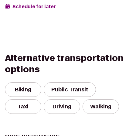
Schedule for later
Alternative transportation
options
Biking
Public Transit
Taxi
Driving
Walking