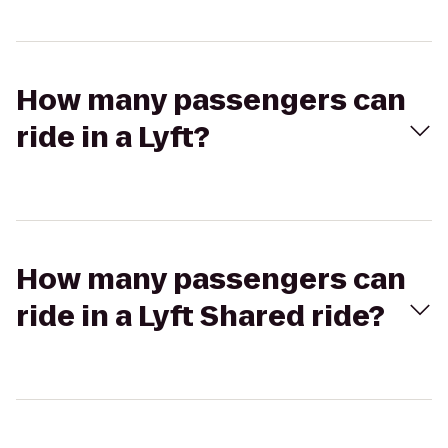
How many passengers can
ride in a Lyft?
How many passengers can
ride in a Lyft Shared ride?