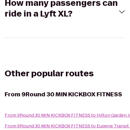
How many passengers can
ride in a Lyft XL?
Other popular routes
From
9Round 30 MIN KICKBOX FITNESS
From
9Round 30 MIN KICKBOX FITNESS
to
Hilton Garden 
From
9Round 30 MIN KICKBOX FITNESS
to
Eugene Transit 