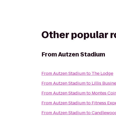
Other popular 
From
Autzen Stadium
From
Autzen Stadium
to
The Lodge
From
Autzen Stadium
to
Lillis Busi
From
Autzen Stadium
to
Montes Coin
From
Autzen Stadium
to
Fitness Exp
From
Autzen Stadium
to
Candlewood