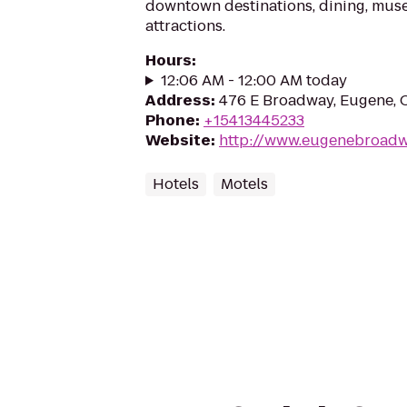
downtown destinations, dining, muse
attractions.
Hours
:
12:06 AM - 12:00 AM today
Address
:
476 E Broadway, Eugene, 
Phone
:
+15413445233
Website
:
http://www.eugenebroad
Hotels
Motels