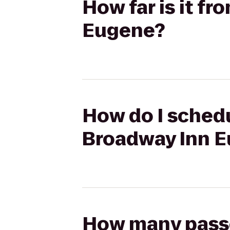
How far is it f
Eugene?
How do I schedu
Broadway Inn 
How many passen