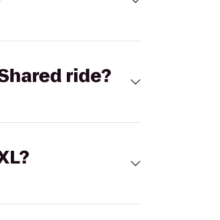
Shared ride?
 XL?