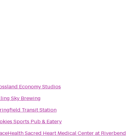
ossland Economy Studios
lling Sky Brewing
ringfield Transit Station
okies Sports Pub & Eatery
aceHealth Sacred Heart Medical Center at Riverbend