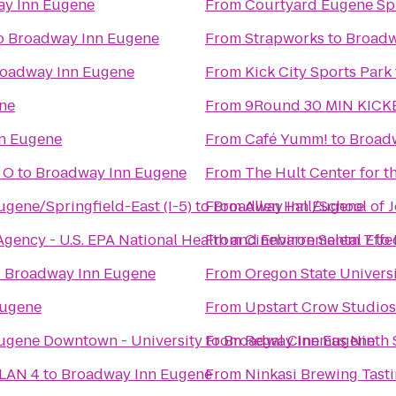
y Inn Eugene
From
Courtyard Eugene Spr
o
Broadway Inn Eugene
From
Strapworks
to
Broadw
oadway Inn Eugene
From
Kick City Sports Park
ne
From
9Round 30 MIN KICK
n Eugene
From
Café Yumm!
to
Broad
 O
to
Broadway Inn Eugene
From
The Hult Center for t
ugene/Springfield-East (I-5)
to
From
Broadway Inn Eugene
Allen Hall/School of 
 Agency - U.S. EPA National Health and Environmental Eff
From
Cinebarre Salem 7
to
o
Broadway Inn Eugene
From
Oregon State Univers
Eugene
From
Upstart Crow Studios
Eugene Downtown - University
to
From
Broadway Inn Eugene
Regal Cinemas Ninth S
 LAN 4
to
Broadway Inn Eugene
From
Ninkasi Brewing Tast