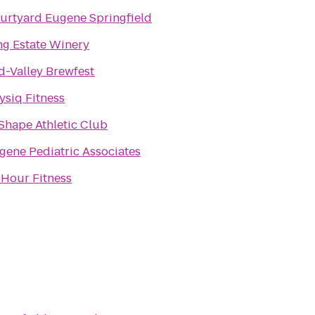
urtyard Eugene Springfield
ng Estate Winery
d-Valley Brewfest
ysiq Fitness
 Shape Athletic Club
gene Pediatric Associates
 Hour Fitness