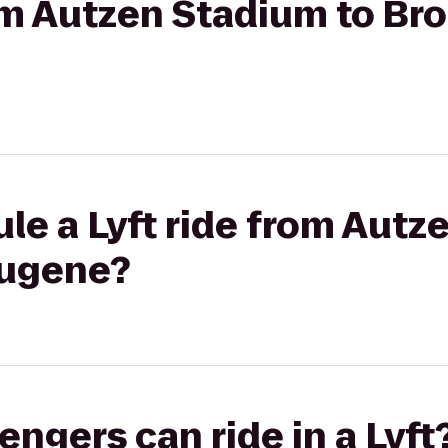
rom Autzen Stadium to Br
le a Lyft ride from Autz
Eugene?
gers can ride in a Lyft