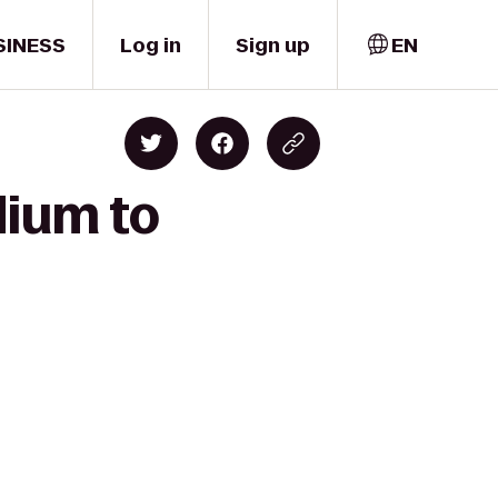
SINESS
Log in
Sign up
EN
dium to