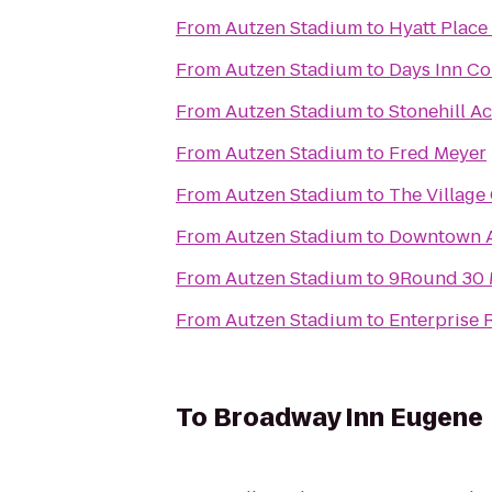
From
Autzen Stadium
to
Hyatt Plac
From
Autzen Stadium
to
Days Inn Cor
From
Autzen Stadium
to
Stonehill A
From
Autzen Stadium
to
Fred Meyer
From
Autzen Stadium
to
The Village
From
Autzen Stadium
to
Downtown A
From
Autzen Stadium
to
9Round 30
From
Autzen Stadium
to
Enterprise 
To
Broadway Inn Eugene