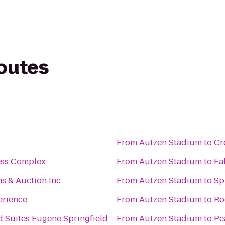
routes
From
Autzen Stadium
to
Cr
ness Complex
From
Autzen Stadium
to
Fa
s & Auction Inc
From
Autzen Stadium
to
Sp
erience
From
Autzen Stadium
to
Ro
 Suites Eugene Springfield
From
Autzen Stadium
to
Pe