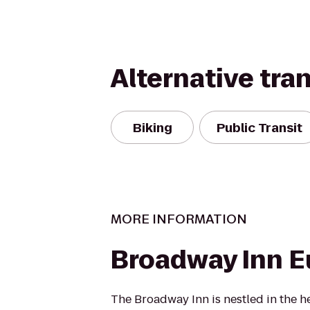
Alternative tra
Biking
Public Transit
MORE INFORMATION
Broadway Inn 
The Broadway Inn is nestled in the h