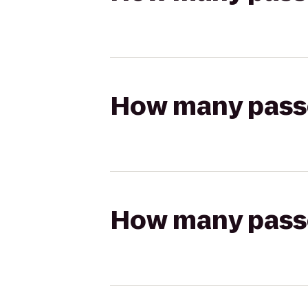
How many passen
How many passen