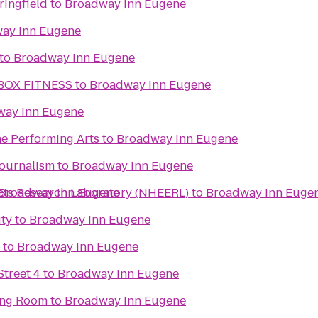
ingfield
to
Broadway Inn Eugene
ay Inn Eugene
to
Broadway Inn Eugene
BOX FITNESS
to
Broadway Inn Eugene
way Inn Eugene
he Performing Arts
to
Broadway Inn Eugene
Journalism
to
Broadway Inn Eugene
ects Research Laboratory (NHEERL)
Broadway Inn Eugene
to
Broadway Inn Euge
ity
to
Broadway Inn Eugene
to
Broadway Inn Eugene
treet 4
to
Broadway Inn Eugene
ing Room
to
Broadway Inn Eugene