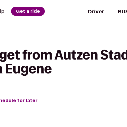
Driver
BU
lp
Get a ride
 get from Autzen Sta
n Eugene
hedule for later