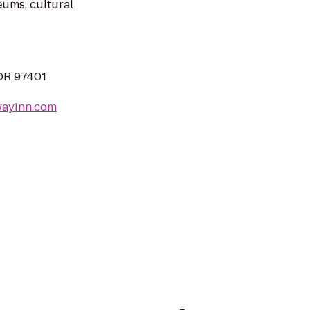
ums, cultural
OR 97401
wayinn.com