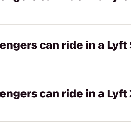
gers can ride in a Lyft 
gers can ride in a Lyft