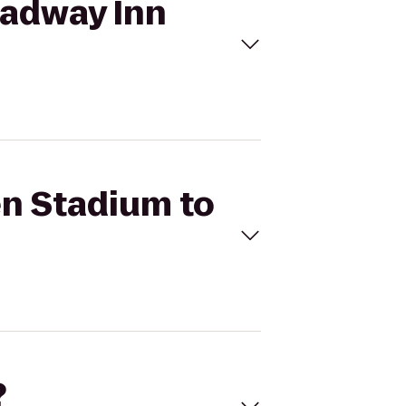
oadway Inn
en Stadium to
?