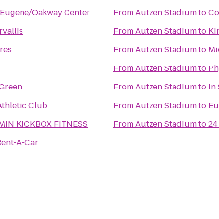
e Eugene/Oakway Center
From
Autzen Stadium
to
Co
vallis
From
Autzen Stadium
to
Ki
cres
From
Autzen Stadium
to
Mi
From
Autzen Stadium
to
Ph
 Green
From
Autzen Stadium
to
In
thletic Club
From
Autzen Stadium
to
Eu
 MIN KICKBOX FITNESS
From
Autzen Stadium
to
24
Rent-A-Car