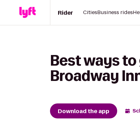
Rider
Cities
Business rides
He
Best ways to
Broadway In
Download the app
Sc