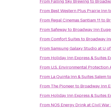
From
Falling Sky Brewing
to
Broadwa
From
Best Western Plus Prairie Inn
t
From
Regal Cinemas Santiam 11
to
Br
From
Safeway
to
Broadway Inn Euge
From
Comfort Suites
to
Broadway In
From
Samsung Galaxy Studio at U of
From
Holiday Inn Express & Suites E
From
U.S. Environmental Protection
From
La Quinta Inn & Suites Salem
t
From
The Pioneer
to
Broadway Inn 
From
Holiday Inn Express & Suites 
From
NOS Energy Drink at Civil War