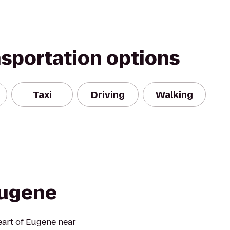
nsportation options
Taxi
Driving
Walking
Eugene
eart of Eugene near