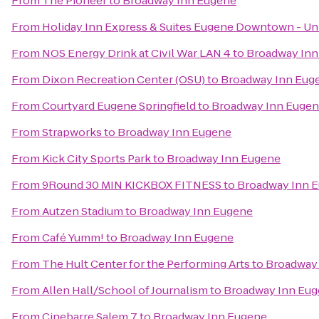
From
The Pioneer
to
Broadway Inn Eugene
From
Holiday Inn Express & Suites Eugene Downtown - Uni
From
NOS Energy Drink at Civil War LAN 4
to
Broadway Inn
From
Dixon Recreation Center (OSU)
to
Broadway Inn Eug
From
Courtyard Eugene Springfield
to
Broadway Inn Euge
From
Strapworks
to
Broadway Inn Eugene
From
Kick City Sports Park
to
Broadway Inn Eugene
From
9Round 30 MIN KICKBOX FITNESS
to
Broadway Inn 
From
Autzen Stadium
to
Broadway Inn Eugene
From
Café Yumm!
to
Broadway Inn Eugene
From
The Hult Center for the Performing Arts
to
Broadway
From
Allen Hall/School of Journalism
to
Broadway Inn Eu
From
Cinebarre Salem 7
to
Broadway Inn Eugene