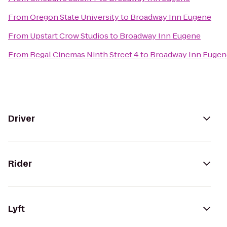
From
Oregon State University
to
Broadway Inn Eugene
From
Upstart Crow Studios
to
Broadway Inn Eugene
From
Regal Cinemas Ninth Street 4
to
Broadway Inn Eugen
Driver
Rider
Lyft