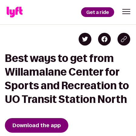
Get a ride
Best ways to get from
Willamalane Center for
Sports and Recreation to
UO Transit Station North
Download the app