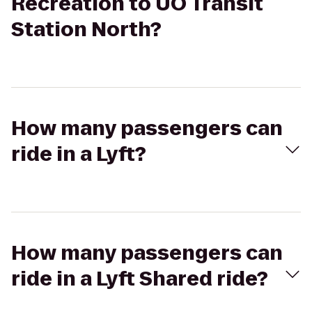
Recreation to UO Transit
Station North?
How many passengers can
ride in a Lyft?
How many passengers can
ride in a Lyft Shared ride?