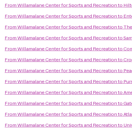
From
Willamalane Center for Sports and Recreation
to
Hil
From
Willamalane Center for Sports and Recreation
to
Ent
From
Willamalane Center for Sports and Recreation
to
The
From
Willamalane Center for Sports and Recreation
to
Sam
From
Willamalane Center for Sports and Recreation
to
Com
From
Willamalane Center for Sports and Recreation
to
Cro
From
Willamalane Center for Sports and Recreation
to
Pea
From
Willamalane Center for Sports and Recreation
to
Pur
From
Willamalane Center for Sports and Recreation
to
Ame
From
Willamalane Center for Sports and Recreation
to
Gat
From
Willamalane Center for Sports and Recreation
to
Atla
From
Willamalane Center for Sports and Recreation
to
Uni