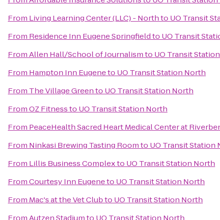
From
Living Learning Center (LLC) - North
to
UO Transit St
From
Residence Inn Eugene Springfield
to
UO Transit Stat
From
Allen Hall/School of Journalism
to
UO Transit Statio
From
Hampton Inn Eugene
to
UO Transit Station North
From
The Village Green
to
UO Transit Station North
From
OZ Fitness
to
UO Transit Station North
From
PeaceHealth Sacred Heart Medical Center at Riverbe
From
Ninkasi Brewing Tasting Room
to
UO Transit Station
From
Lillis Business Complex
to
UO Transit Station North
From
Courtesy Inn Eugene
to
UO Transit Station North
From
Mac's at the Vet Club
to
UO Transit Station North
From
Autzen Stadium
to
UO Transit Station North