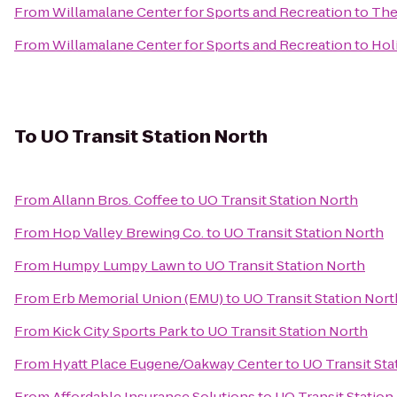
From
Willamalane Center for Sports and Recreation
to
The
From
Willamalane Center for Sports and Recreation
to
Hol
To
UO Transit Station North
From
Allann Bros. Coffee
to
UO Transit Station North
From
Hop Valley Brewing Co.
to
UO Transit Station North
From
Humpy Lumpy Lawn
to
UO Transit Station North
From
Erb Memorial Union (EMU)
to
UO Transit Station Nort
From
Kick City Sports Park
to
UO Transit Station North
From
Hyatt Place Eugene/Oakway Center
to
UO Transit Sta
From
Affordable Insurance Solutions
to
UO Transit Station