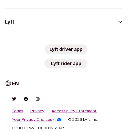
Lyft
Lyft driver app
Lyft rider app
EN
Terms
Privacy
Accessibility Statement
Your Privacy Choices
© 2026 Lyft, Inc.
CPUC ID No. TCP0032513-P