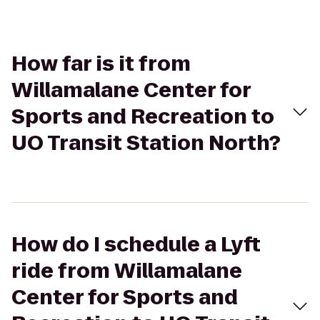
How far is it from
Willamalane Center for
Sports and Recreation to
UO Transit Station North?
How do I schedule a Lyft
ride from Willamalane
Center for Sports and