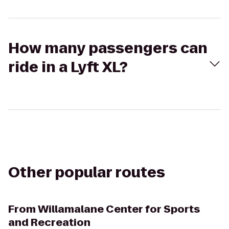
How many passengers can
ride in a Lyft XL?
Other popular routes
From
Willamalane Center for Sports
and Recreation