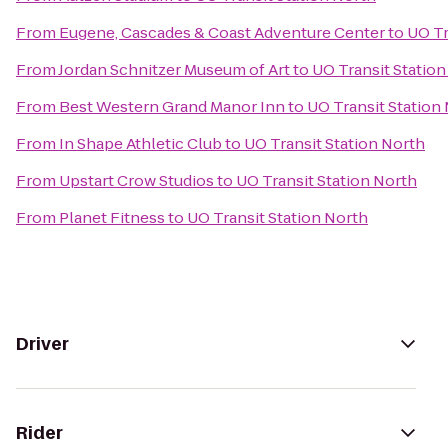
From
Eugene, Cascades & Coast Adventure Center
to
UO Tr
From
Jordan Schnitzer Museum of Art
to
UO Transit Station
From
Best Western Grand Manor Inn
to
UO Transit Station
From
In Shape Athletic Club
to
UO Transit Station North
From
Upstart Crow Studios
to
UO Transit Station North
From
Planet Fitness
to
UO Transit Station North
Driver
Rider