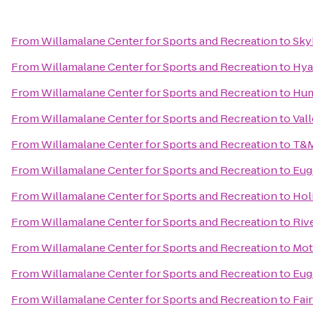
From
Willamalane Center for Sports and Recreation
to
Sky
From
Willamalane Center for Sports and Recreation
to
Hya
From
Willamalane Center for Sports and Recreation
to
Hum
From
Willamalane Center for Sports and Recreation
to
Vall
From
Willamalane Center for Sports and Recreation
to
T&M
From
Willamalane Center for Sports and Recreation
to
Eug
From
Willamalane Center for Sports and Recreation
to
Hol
From
Willamalane Center for Sports and Recreation
to
Riv
From
Willamalane Center for Sports and Recreation
to
Mot
From
Willamalane Center for Sports and Recreation
to
Eug
From
Willamalane Center for Sports and Recreation
to
Fair