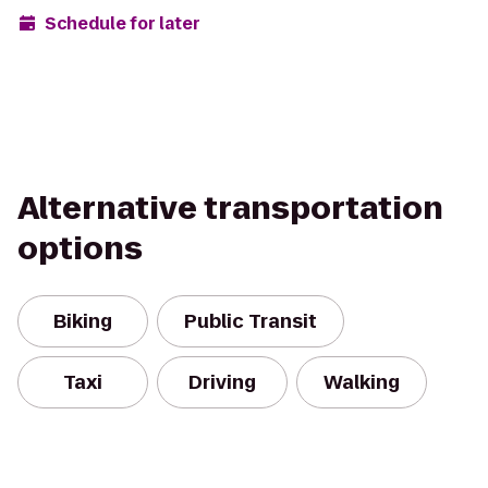
Schedule for later
Alternative transportation
options
Biking
Public Transit
Taxi
Driving
Walking