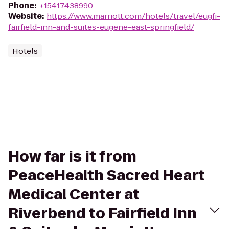
Phone
:
+15417438990
Website
:
https://www.marriott.com/hotels/travel/eugfi-
fairfield-inn-and-suites-eugene-east-springfield/
Hotels
How far is it from
PeaceHealth Sacred Heart
Medical Center at
Riverbend to Fairfield Inn