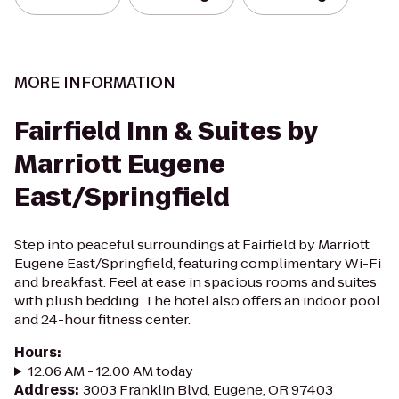
MORE INFORMATION
Fairfield Inn & Suites by
Marriott Eugene
East/Springfield
Step into peaceful surroundings at Fairfield by Marriott
Eugene East/Springfield, featuring complimentary Wi-Fi
and breakfast. Feel at ease in spacious rooms and suites
with plush bedding. The hotel also offers an indoor pool
and 24-hour fitness center.
Hours
:
12:06 AM - 12:00 AM today
Address
:
3003 Franklin Blvd, Eugene, OR 97403