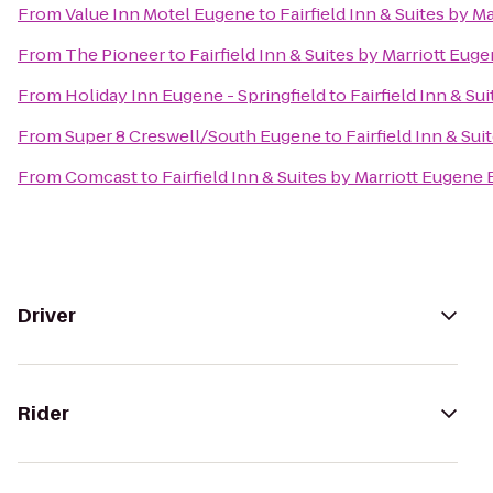
From
Value Inn Motel Eugene
to
Fairfield Inn & Suites by M
From
The Pioneer
to
Fairfield Inn & Suites by Marriott Eug
From
Holiday Inn Eugene - Springfield
to
Fairfield Inn & Su
From
Super 8 Creswell/South Eugene
to
Fairfield Inn & Su
From
Comcast
to
Fairfield Inn & Suites by Marriott Eugene 
Driver
Rider