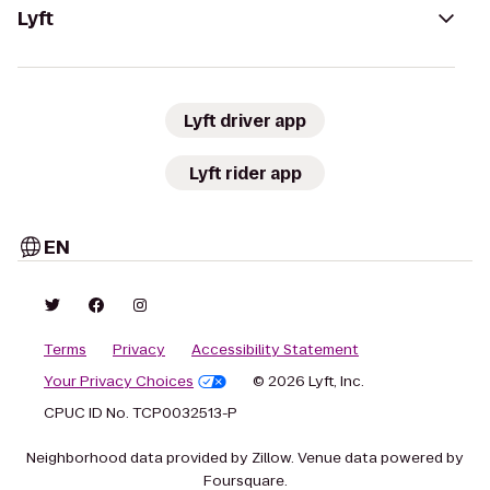
Lyft
Lyft driver app
Lyft rider app
EN
Terms
Privacy
Accessibility Statement
Your Privacy Choices
© 2026 Lyft, Inc.
CPUC ID No. TCP0032513-P
Neighborhood data provided by Zillow. Venue data powered by
Foursquare.