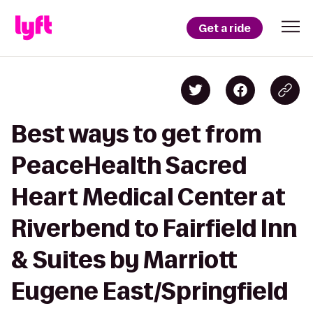
Get a ride
Best ways to get from
PeaceHealth Sacred
Heart Medical Center at
Riverbend to Fairfield Inn
& Suites by Marriott
Eugene East/Springfield