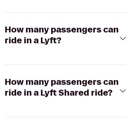
How many passengers can
ride in a Lyft?
How many passengers can
ride in a Lyft Shared ride?