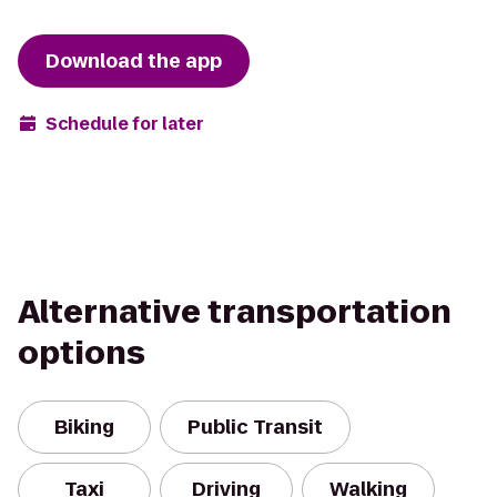
Download the app
Schedule for later
Alternative transportation
options
Biking
Public Transit
Taxi
Driving
Walking