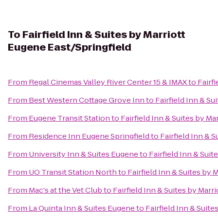
To
Fairfield Inn & Suites by Marriott
Eugene East/Springfield
From
Regal Cinemas Valley River Center 15 & IMAX
to
Fairf
From
Best Western Cottage Grove Inn
to
Fairfield Inn & Su
From
Eugene Transit Station
to
Fairfield Inn & Suites by Ma
From
Residence Inn Eugene Springfield
to
Fairfield Inn & 
From
University Inn & Suites Eugene
to
Fairfield Inn & Sui
From
UO Transit Station North
to
Fairfield Inn & Suites by 
From
Mac's at the Vet Club
to
Fairfield Inn & Suites by Marr
From
La Quinta Inn & Suites Eugene
to
Fairfield Inn & Suit