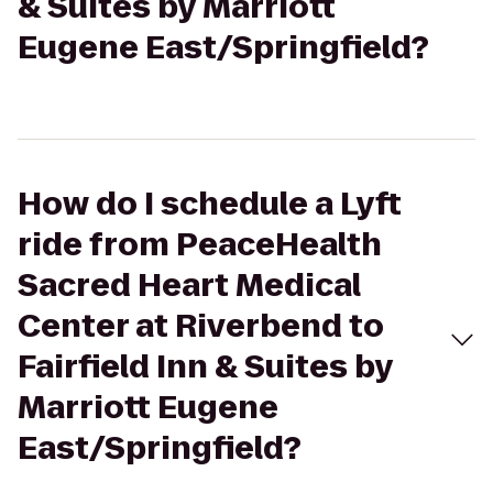
& Suites by Marriott
Eugene East/Springfield?
How do I schedule a Lyft
ride from PeaceHealth
Sacred Heart Medical
Center at Riverbend to
Fairfield Inn & Suites by
Marriott Eugene
East/Springfield?