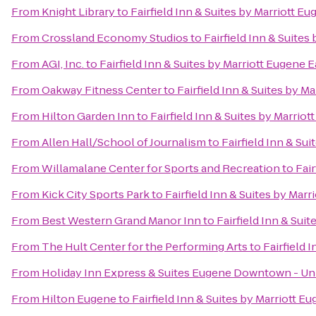
From
Knight Library
to
Fairfield Inn & Suites by Marriott E
From
Crossland Economy Studios
to
Fairfield Inn & Suites
From
AGI, Inc.
to
Fairfield Inn & Suites by Marriott Eugene E
From
Oakway Fitness Center
to
Fairfield Inn & Suites by M
From
Hilton Garden Inn
to
Fairfield Inn & Suites by Marrio
From
Allen Hall/School of Journalism
to
Fairfield Inn & Su
From
Willamalane Center for Sports and Recreation
to
Fair
From
Kick City Sports Park
to
Fairfield Inn & Suites by Mar
From
Best Western Grand Manor Inn
to
Fairfield Inn & Sui
From
The Hult Center for the Performing Arts
to
Fairfield 
From
Holiday Inn Express & Suites Eugene Downtown - Uni
From
Hilton Eugene
to
Fairfield Inn & Suites by Marriott E