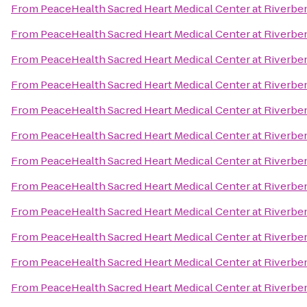
From
PeaceHealth Sacred Heart Medical Center at Riverbe
From
PeaceHealth Sacred Heart Medical Center at Riverbe
From
PeaceHealth Sacred Heart Medical Center at Riverbe
From
PeaceHealth Sacred Heart Medical Center at Riverbe
From
PeaceHealth Sacred Heart Medical Center at Riverbe
From
PeaceHealth Sacred Heart Medical Center at Riverbe
From
PeaceHealth Sacred Heart Medical Center at Riverbe
From
PeaceHealth Sacred Heart Medical Center at Riverbe
From
PeaceHealth Sacred Heart Medical Center at Riverbe
From
PeaceHealth Sacred Heart Medical Center at Riverbe
From
PeaceHealth Sacred Heart Medical Center at Riverbe
From
PeaceHealth Sacred Heart Medical Center at Riverbe