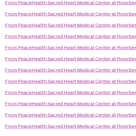
From
PeaceHealth Sacred Heart Medical Center at Riverbe
From
PeaceHealth Sacred Heart Medical Center at Riverbe
From
PeaceHealth Sacred Heart Medical Center at Riverbe
From
PeaceHealth Sacred Heart Medical Center at Riverbe
From
PeaceHealth Sacred Heart Medical Center at Riverbe
From
PeaceHealth Sacred Heart Medical Center at Riverbe
From
PeaceHealth Sacred Heart Medical Center at Riverbe
From
PeaceHealth Sacred Heart Medical Center at Riverbe
From
PeaceHealth Sacred Heart Medical Center at Riverbe
From
PeaceHealth Sacred Heart Medical Center at Riverbe
From
PeaceHealth Sacred Heart Medical Center at Riverbe
From
PeaceHealth Sacred Heart Medical Center at Riverbe