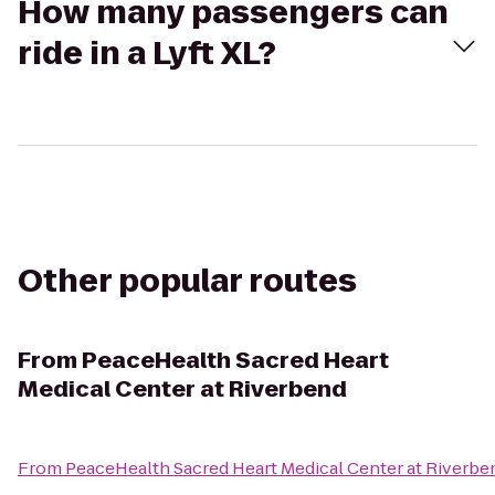
How many passengers can
ride in a Lyft XL?
Other popular routes
From
PeaceHealth Sacred Heart
Medical Center at Riverbend
From
PeaceHealth Sacred Heart Medical Center at Riverbe