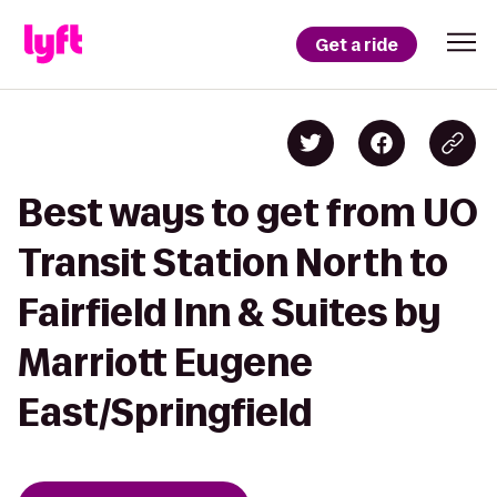
Get a ride
Best ways to get from UO
Transit Station North to
Fairfield Inn & Suites by
Marriott Eugene
East/Springfield