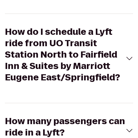
How do I schedule a Lyft
ride from UO Transit
Station North to Fairfield
Inn & Suites by Marriott
Eugene East/Springfield?
How many passengers can
ride in a Lyft?