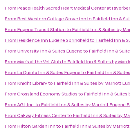
From
PeaceHealth Sacred Heart Medical Center at Riverbe
From
Best Western Cottage Grove Inn
to
Fairfield Inn & Su
From
Eugene Transit Station
to
Fairfield Inn & Suites by Ma
From
Residence Inn Eugene Springfield
to
Fairfield Inn & 
From
University Inn & Suites Eugene
to
Fairfield Inn & Sui
From
Mac's at the Vet Club
to
Fairfield Inn & Suites by Marr
From
La Quinta Inn & Suites Eugene
to
Fairfield Inn & Suit
From
Knight Library
to
Fairfield Inn & Suites by Marriott E
From
Crossland Economy Studios
to
Fairfield Inn & Suites
From
AGI, Inc.
to
Fairfield Inn & Suites by Marriott Eugene E
From
Oakway Fitness Center
to
Fairfield Inn & Suites by M
From
Hilton Garden Inn
to
Fairfield Inn & Suites by Marrio