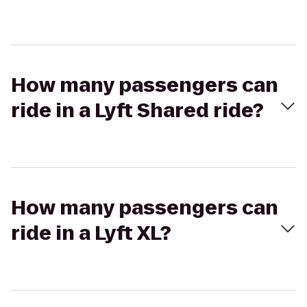
How many passengers can
ride in a Lyft Shared ride?
How many passengers can
ride in a Lyft XL?