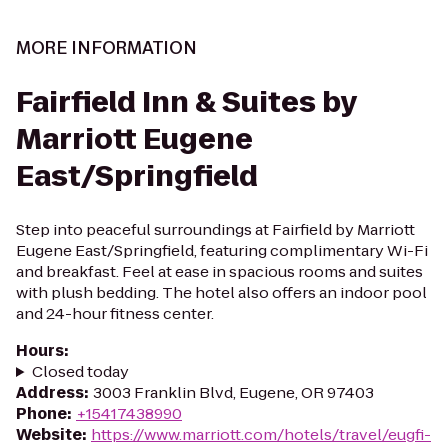
MORE INFORMATION
Fairfield Inn & Suites by
Marriott Eugene
East/Springfield
Step into peaceful surroundings at Fairfield by Marriott
Eugene East/Springfield, featuring complimentary Wi-Fi
and breakfast. Feel at ease in spacious rooms and suites
with plush bedding. The hotel also offers an indoor pool
and 24-hour fitness center.
Hours
:
Closed today
Address
:
3003 Franklin Blvd, Eugene, OR 97403
Phone
:
+15417438990
Website
:
https://www.marriott.com/hotels/travel/eugfi-