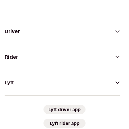
Driver
Rider
Lyft
Lyft driver app
Lyft rider app