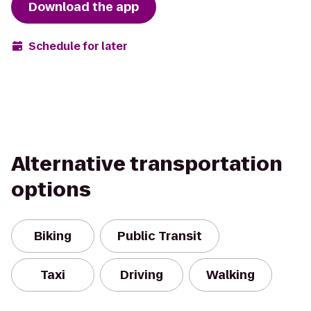
Download the app
Schedule for later
Alternative transportation
options
Biking
Public Transit
Taxi
Driving
Walking