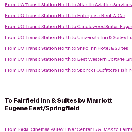
From
UO Transit Station North
to
Atlantic Aviation Service
From
UO Transit Station North
to
Enterprise Rent-A-Car
From
UO Transit Station North
to
Candlewood Suites Eugen
From
UO Transit Station North
to
University Inn & Suites 
From
UO Transit Station North
to
Shilo Inn Hotel & Suites
From
UO Transit Station North
to
Best Western Cottage Gr
From
UO Transit Station North
to
Spencer Outfitters Fishin
To
Fairfield Inn & Suites by Marriott
Eugene East/Springfield
From
Regal Cinemas Valley River Center 15 & IMAX
to
Fairf