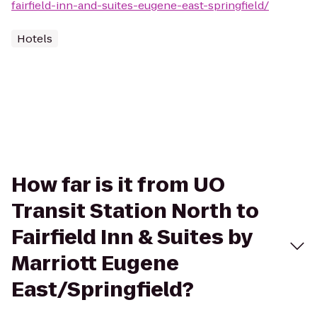
fairfield-inn-and-suites-eugene-east-springfield/
Hotels
How far is it from UO
Transit Station North to
Fairfield Inn & Suites by
Marriott Eugene
East/Springfield?