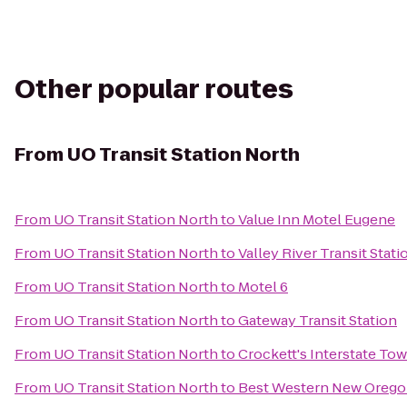
Other popular routes
From
UO Transit Station North
From
UO Transit Station North
to
Value Inn Motel Eugene
From
UO Transit Station North
to
Valley River Transit Stati
From
UO Transit Station North
to
Motel 6
From
UO Transit Station North
to
Gateway Transit Station
From
UO Transit Station North
to
Crockett's Interstate To
From
UO Transit Station North
to
Best Western New Oreg