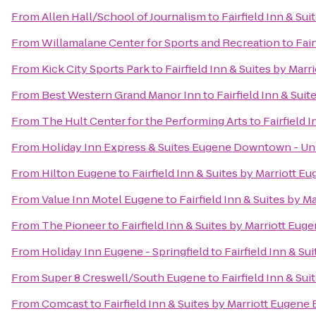
From
Allen Hall/School of Journalism
to
Fairfield Inn & Su
From
Willamalane Center for Sports and Recreation
to
Fair
From
Kick City Sports Park
to
Fairfield Inn & Suites by Mar
From
Best Western Grand Manor Inn
to
Fairfield Inn & Sui
From
The Hult Center for the Performing Arts
to
Fairfield 
From
Holiday Inn Express & Suites Eugene Downtown - Uni
From
Hilton Eugene
to
Fairfield Inn & Suites by Marriott E
From
Value Inn Motel Eugene
to
Fairfield Inn & Suites by M
From
The Pioneer
to
Fairfield Inn & Suites by Marriott Eug
From
Holiday Inn Eugene - Springfield
to
Fairfield Inn & Su
From
Super 8 Creswell/South Eugene
to
Fairfield Inn & Su
From
Comcast
to
Fairfield Inn & Suites by Marriott Eugene 