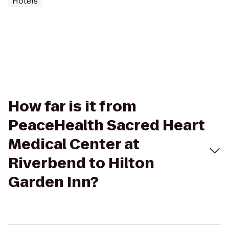
Hotels
How far is it from
PeaceHealth Sacred Heart
Medical Center at
Riverbend to Hilton
Garden Inn?