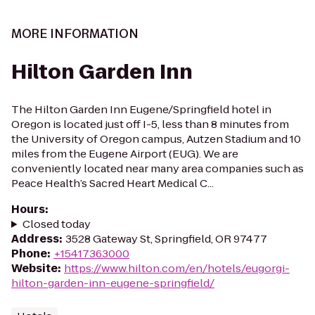
MORE INFORMATION
Hilton Garden Inn
The Hilton Garden Inn Eugene/Springfield hotel in
Oregon is located just off I-5, less than 8 minutes from
the University of Oregon campus, Autzen Stadium and 10
miles from the Eugene Airport (EUG). We are
conveniently located near many area companies such as
Peace Health’s Sacred Heart Medical C...
Hours
:
Closed today
Address
:
3528 Gateway St, Springfield, OR 97477
Phone
:
+15417363000
Website
:
https://www.hilton.com/en/hotels/eugorgi-
hilton-garden-inn-eugene-springfield/