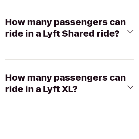
How many passengers can
ride in a Lyft Shared ride?
How many passengers can
ride in a Lyft XL?