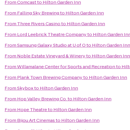
From
Comcast
to
Hilton Garden Inn
From
Falling Sky Brewing
to
Hilton Garden Inn
From
Three Rivers Casino
to
Hilton Garden Inn
From
Lord Leebrick Theatre Company
to
Hilton Garden In
From
Samsung Galaxy Studio at U of O
to
Hilton Garden In
From
Noble Estate Vineyard & Winery
to
Hilton Garden Inn
From
Willamalane Center for Sports and Recreation
to
Hil
From
Plank Town Brewing Company
to
Hilton Garden Inn
From
Skybox
to
Hilton Garden Inn
From
Hop Valley Brewing Co.
to
Hilton Garden Inn
From
Hope Theatre
to
Hilton Garden Inn
From
Bijou Art Cinemas
to
Hilton Garden Inn