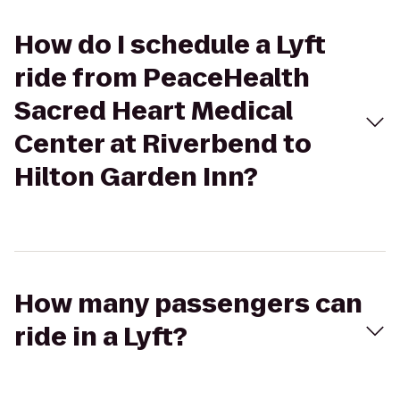
How do I schedule a Lyft
ride from PeaceHealth
Sacred Heart Medical
Center at Riverbend to
Hilton Garden Inn?
How many passengers can
ride in a Lyft?