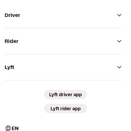
Driver
Rider
Lyft
Lyft driver app
Lyft rider app
EN