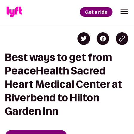
Get a ride
Best ways to get from
PeaceHealth Sacred
Heart Medical Center at
Riverbend to Hilton
Garden Inn