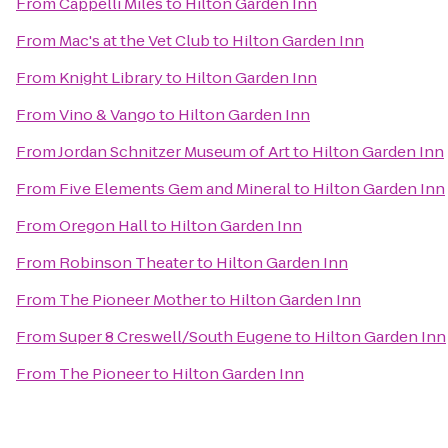
From
Cappelli Miles
to
Hilton Garden Inn
From
Mac's at the Vet Club
to
Hilton Garden Inn
From
Knight Library
to
Hilton Garden Inn
From
Vino & Vango
to
Hilton Garden Inn
From
Jordan Schnitzer Museum of Art
to
Hilton Garden Inn
From
Five Elements Gem and Mineral
to
Hilton Garden Inn
From
Oregon Hall
to
Hilton Garden Inn
From
Robinson Theater
to
Hilton Garden Inn
From
The Pioneer Mother
to
Hilton Garden Inn
From
Super 8 Creswell/South Eugene
to
Hilton Garden Inn
From
The Pioneer
to
Hilton Garden Inn