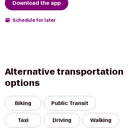
Download the app
Schedule for later
Alternative transportation
options
Biking
Public Transit
Taxi
Driving
Walking