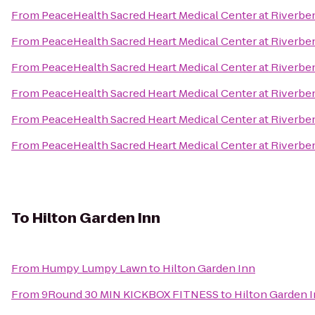
From
PeaceHealth Sacred Heart Medical Center at Riverbe
From
PeaceHealth Sacred Heart Medical Center at Riverbe
From
PeaceHealth Sacred Heart Medical Center at Riverbe
From
PeaceHealth Sacred Heart Medical Center at Riverbe
From
PeaceHealth Sacred Heart Medical Center at Riverbe
From
PeaceHealth Sacred Heart Medical Center at Riverbe
To
Hilton Garden Inn
From
Humpy Lumpy Lawn
to
Hilton Garden Inn
From
9Round 30 MIN KICKBOX FITNESS
to
Hilton Garden 