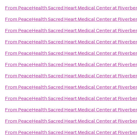
From
PeaceHealth Sacred Heart Medical Center at Riverbe
From
PeaceHealth Sacred Heart Medical Center at Riverbe
From
PeaceHealth Sacred Heart Medical Center at Riverbe
From
PeaceHealth Sacred Heart Medical Center at Riverbe
From
PeaceHealth Sacred Heart Medical Center at Riverbe
From
PeaceHealth Sacred Heart Medical Center at Riverbe
From
PeaceHealth Sacred Heart Medical Center at Riverbe
From
PeaceHealth Sacred Heart Medical Center at Riverbe
From
PeaceHealth Sacred Heart Medical Center at Riverbe
From
PeaceHealth Sacred Heart Medical Center at Riverbe
From
PeaceHealth Sacred Heart Medical Center at Riverbe
From
PeaceHealth Sacred Heart Medical Center at Riverbe