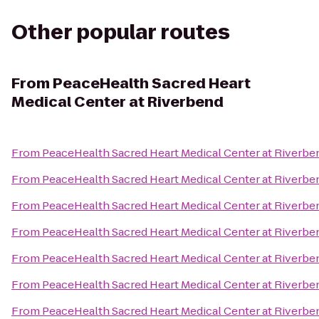
Other popular routes
From
PeaceHealth Sacred Heart
Medical Center at Riverbend
From
PeaceHealth Sacred Heart Medical Center at Riverbe
From
PeaceHealth Sacred Heart Medical Center at Riverbe
From
PeaceHealth Sacred Heart Medical Center at Riverbe
From
PeaceHealth Sacred Heart Medical Center at Riverbe
From
PeaceHealth Sacred Heart Medical Center at Riverbe
From
PeaceHealth Sacred Heart Medical Center at Riverbe
From
PeaceHealth Sacred Heart Medical Center at Riverbe