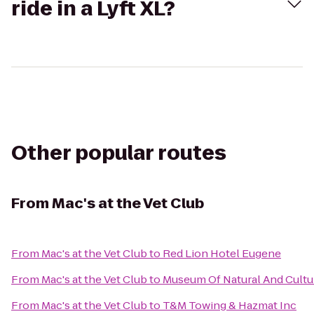
ride in a Lyft XL?
Other popular routes
From
Mac's at the Vet Club
From
Mac's at the Vet Club
to
Red Lion Hotel Eugene
From
Mac's at the Vet Club
to
Museum Of Natural And Cultur
From
Mac's at the Vet Club
to
T&M Towing & Hazmat Inc