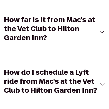
How far is it from Mac's at
the Vet Club to Hilton
Garden Inn?
How do I schedule a Lyft
ride from Mac's at the Vet
Club to Hilton Garden Inn?