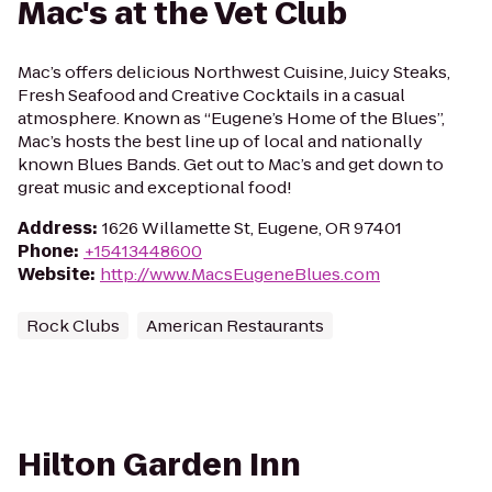
Mac's at the Vet Club
Mac’s offers delicious Northwest Cuisine, Juicy Steaks,
Fresh Seafood and Creative Cocktails in a casual
atmosphere. Known as “Eugene’s Home of the Blues”,
Mac’s hosts the best line up of local and nationally
known Blues Bands. Get out to Mac’s and get down to
great music and exceptional food!
Address
:
1626 Willamette St, Eugene, OR 97401
Phone
:
+15413448600
Website
:
http://www.MacsEugeneBlues.com
Rock Clubs
American Restaurants
Hilton Garden Inn