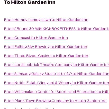
To
Hilton Garden Inn
From
Humpy Lumpy Lawn
to
Hilton Garden Inn
From
9Round 30 MIN KICKBOX FITNESS
to
Hilton Garden 
From
Comcast
to
Hilton Garden Inn
From
Falling Sky Brewing
to
Hilton Garden Inn
From
Three Rivers Casino
to
Hilton Garden Inn
From
Lord Leebrick Theatre Company
to
Hilton Garden In
From
Samsung Galaxy Studio at U of O
to
Hilton Garden In
From
Noble Estate Vineyard & Winery
to
Hilton Garden Inn
From
Willamalane Center for Sports and Recreation
to
Hil
From
Plank Town Brewing Company
to
Hilton Garden Inn