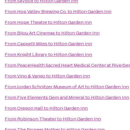
From
Skybox
to
Hilton Garden Inn
From
Hop Valley Brewing Co.
to
Hilton Garden Inn
From
Hope Theatre
to
Hilton Garden Inn
From
Bijou Art Cinemas
to
Hilton Garden Inn
From
Cappelli Miles
to
Hilton Garden Inn
From
Knight Library
to
Hilton Garden Inn
From
PeaceHealth Sacred Heart Medical Center at Riverbe
From
Vino & Vango
to
Hilton Garden Inn
From
Jordan Schnitzer Museum of Art
to
Hilton Garden Inn
From
Five Elements Gem and Mineral
to
Hilton Garden Inn
From
Oregon Hall
to
Hilton Garden Inn
From
Robinson Theater
to
Hilton Garden Inn
From
The Pioneer Mother
to
Hilton Garden Inn