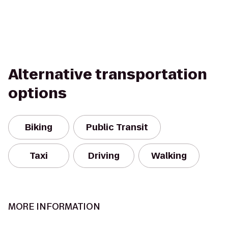
Alternative transportation
options
Biking
Public Transit
Taxi
Driving
Walking
MORE INFORMATION