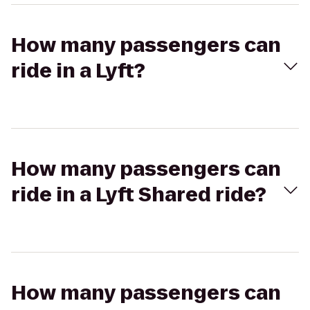
How many passengers can
ride in a Lyft?
How many passengers can
ride in a Lyft Shared ride?
How many passengers can