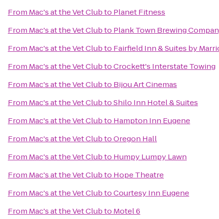
From
Mac's at the Vet Club
to
Planet Fitness
From
Mac's at the Vet Club
to
Plank Town Brewing Compa
From
Mac's at the Vet Club
to
Fairfield Inn & Suites by Marr
From
Mac's at the Vet Club
to
Crockett's Interstate Towing
From
Mac's at the Vet Club
to
Bijou Art Cinemas
From
Mac's at the Vet Club
to
Shilo Inn Hotel & Suites
From
Mac's at the Vet Club
to
Hampton Inn Eugene
From
Mac's at the Vet Club
to
Oregon Hall
From
Mac's at the Vet Club
to
Humpy Lumpy Lawn
From
Mac's at the Vet Club
to
Hope Theatre
From
Mac's at the Vet Club
to
Courtesy Inn Eugene
From
Mac's at the Vet Club
to
Motel 6