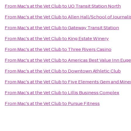
From
Mac's at the Vet Club
to
UO Transit Station North
From
Mac's at the Vet Club
to
Allen Hall/School of Journal
From
Mac's at the Vet Club
to
Gateway Transit Station
From
Mac's at the Vet Club
to
King Estate Winery
From
Mac's at the Vet Club
to
Three Rivers Casino
From
Mac's at the Vet Club
to
Americas Best Value Inn Eug
From
Mac's at the Vet Club
to
Downtown Athletic Club
From
Mac's at the Vet Club
to
Five Elements Gem and Miner
From
Mac's at the Vet Club
to
Lillis Business Complex
From
Mac's at the Vet Club
to
Pursue Fitness