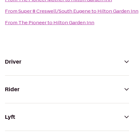
From
Super 8 Creswell/South Eugene
to
Hilton Garden Inn
From
The Pioneer
to
Hilton Garden Inn
Driver
Rider
Lyft