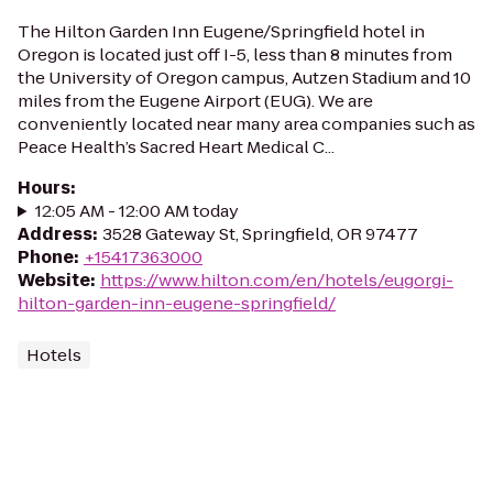
The Hilton Garden Inn Eugene/Springfield hotel in
Oregon is located just off I-5, less than 8 minutes from
the University of Oregon campus, Autzen Stadium and 10
miles from the Eugene Airport (EUG). We are
conveniently located near many area companies such as
Peace Health’s Sacred Heart Medical C...
Hours
:
12:05 AM - 12:00 AM today
Address
:
3528 Gateway St, Springfield, OR 97477
Phone
:
+15417363000
Website
:
https://www.hilton.com/en/hotels/eugorgi-
hilton-garden-inn-eugene-springfield/
Hotels