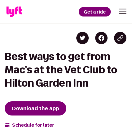
Get a ride
Best ways to get from
Mac's at the Vet Club to
Hilton Garden Inn
Download the app
Schedule for later