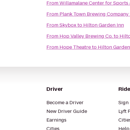
From
Willamalane Center for Sports
From
Plank Town Brewing Company
From
Skybox
to
Hilton Garden Inn
From
Hop Valley Brewing Co.
to
Hilt
From
Hope Theatre
to
Hilton Garden
Driver
Ride
Become a Driver
Sign 
New Driver Guide
Lyft 
Earnings
Citie
Cities
Help