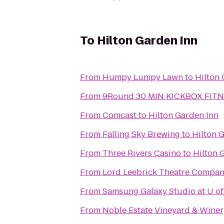
To
Hilton Garden Inn
From
Humpy Lumpy Lawn
to
Hilton 
From
9Round 30 MIN KICKBOX FIT
From
Comcast
to
Hilton Garden Inn
From
Falling Sky Brewing
to
Hilton 
From
Three Rivers Casino
to
Hilton 
From
Lord Leebrick Theatre Compa
From
Samsung Galaxy Studio at U of
From
Noble Estate Vineyard & Winer