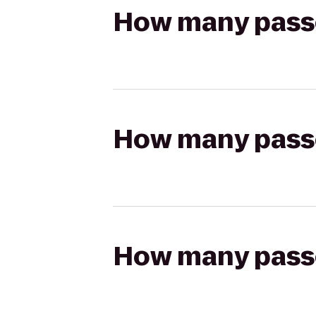
How many passen
How many passen
How many passen