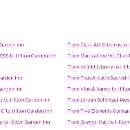
Garden Inn
From
Bijou Art Cinemas
to
NESS
to
Hilton Garden Inn
From
Mac's at the Vet Club
From
Knight Library
to
Hilt
Garden Inn
From
PeaceHealth Sacred H
Garden Inn
From
Vino & Vango
to
Hilto
ny
to
Hilton Garden Inn
From
Jordan Schnitzer Mus
 O
to
Hilton Garden Inn
From
Five Elements Gem an
y
to
Hilton Garden Inn
From
Oregon Hall
to
Hilton