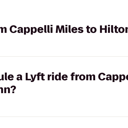
om Cappelli Miles to Hilt
le a Lyft ride from Cappe
nn?