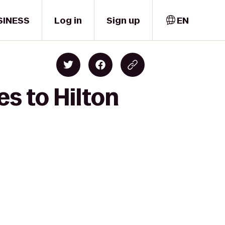
SINESS
Log in
Sign up
EN
es to Hilton