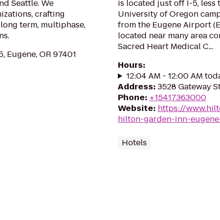
and Seattle. We
is located just off I-5, les
zations, crafting
University of Oregon camp
 long term, multiphase,
from the Eugene Airport (
ns.
located near many area co
Sacred Heart Medical C...
, Eugene, OR 97401
Hours
:
12:04 AM - 12:00 AM tod
Address
:
3528 Gateway St
Phone
:
+15417363000
Website
:
https://www.hil
hilton-garden-inn-eugene
Hotels