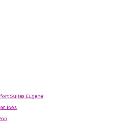
ort Suites Eugene
er Joe's
zon