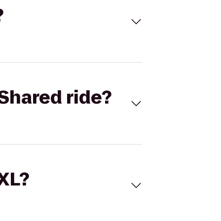
?
Shared ride?
 XL?