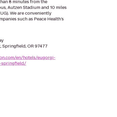
s than 8 minutes from the
us, Autzen Stadium and 10 miles
EUG). We are conveniently
mpanies such as Peace Health’s
ay
, Springfield, OR 97477
ton.com/en/hotels/eugorgi-
-springfield/