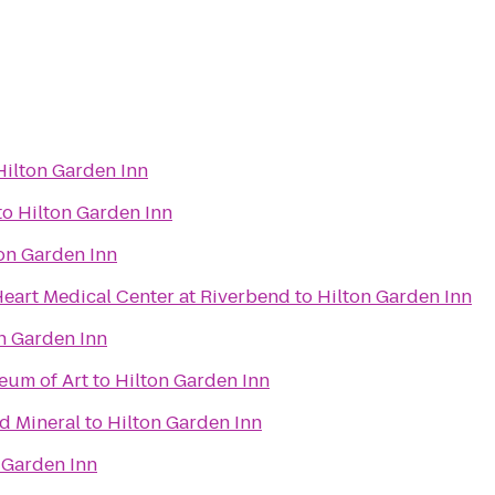
Hilton Garden Inn
to
Hilton Garden Inn
on Garden Inn
eart Medical Center at Riverbend
to
Hilton Garden Inn
n Garden Inn
eum of Art
to
Hilton Garden Inn
d Mineral
to
Hilton Garden Inn
 Garden Inn