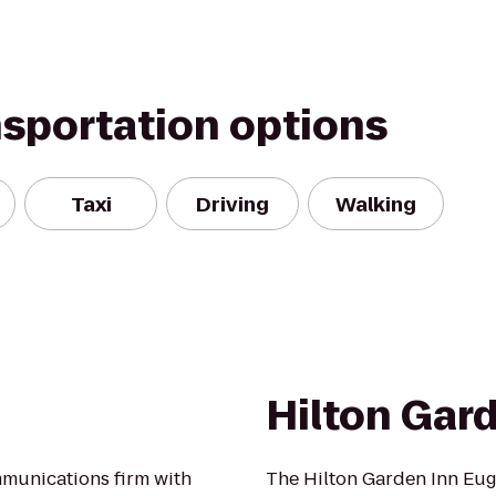
nsportation options
Taxi
Driving
Walking
Hilton Gar
mmunications firm with
The Hilton Garden Inn Eug