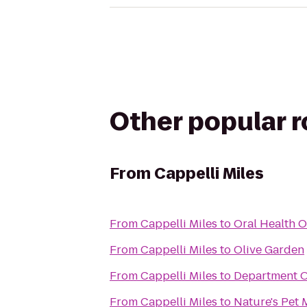
Other popular 
From
Cappelli Miles
From
Cappelli Miles
to
Oral Health O
From
Cappelli Miles
to
Olive Garden
From
Cappelli Miles
to
Department O
From
Cappelli Miles
to
Nature's Pet 