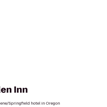
den Inn
ene/Springfield hotel in Oregon