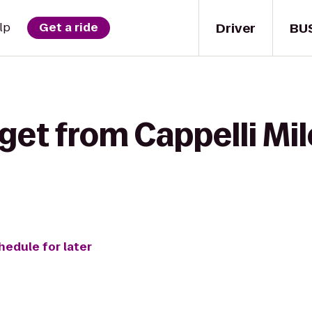
Driver
BU
lp
Get a ride
get from Cappelli Mil
hedule for later