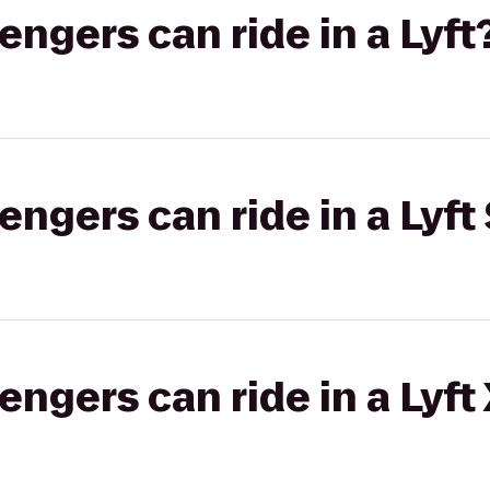
gers can ride in a Lyft
gers can ride in a Lyft 
gers can ride in a Lyft