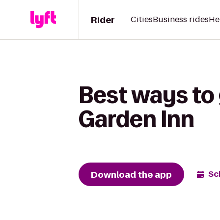
Rider
Cities
Business rides
He
Best ways to 
Garden Inn
Download the app
Sc