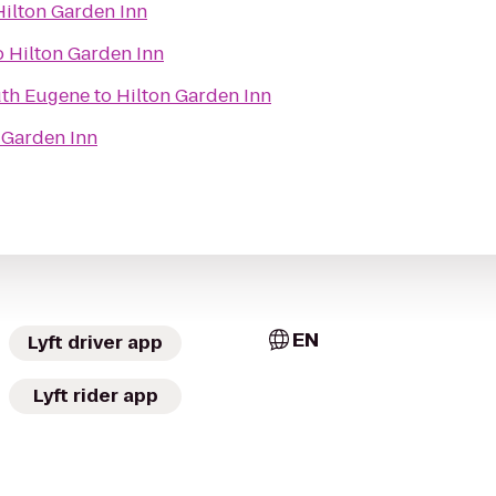
Hilton Garden Inn
o
Hilton Garden Inn
uth Eugene
to
Hilton Garden Inn
 Garden Inn
EN
Lyft driver app
Lyft rider app