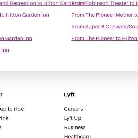
 and Recreation
to
Hilton Garden Inn
From
Robinson Theater
to
to
Hilton Garden Inn
From
The Pioneer Mother
t
From
Super 8 Creswell/So
on Garden Inn
From
The Pioneer
to
Hilton
 Inn
r
Lyft
up to ride
Careers
Pink
Lyft Up
s
Business
Healthcare