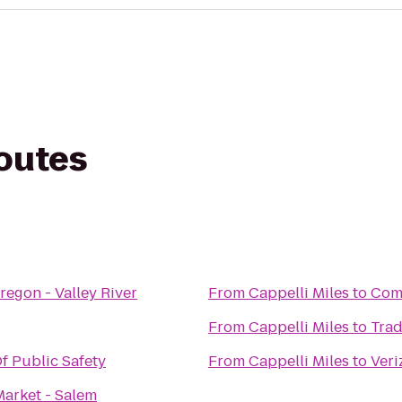
routes
regon - Valley River
From
Cappelli Miles
to
Comf
From
Cappelli Miles
to
Trad
f Public Safety
From
Cappelli Miles
to
Veri
Market - Salem