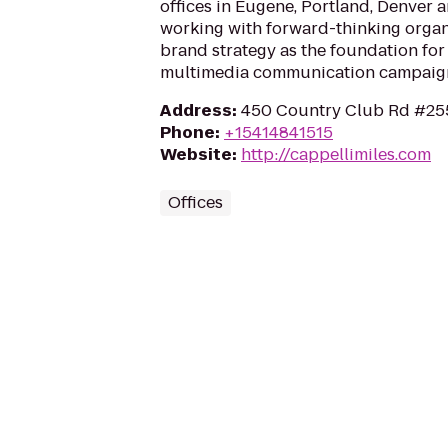
offices in Eugene, Portland, Denver 
working with forward-thinking organi
brand strategy as the foundation for
multimedia communication campaig
Address
:
450 Country Club Rd #255
Phone
:
+15414841515
Website
:
http://cappellimiles.com
Offices