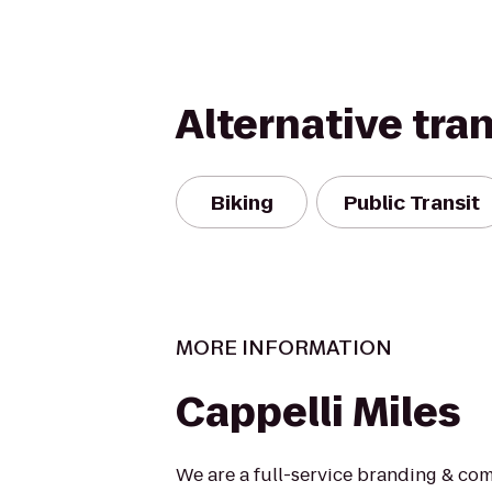
Alternative tra
Biking
Public Transit
MORE INFORMATION
Cappelli Miles
We are a full-service branding & co