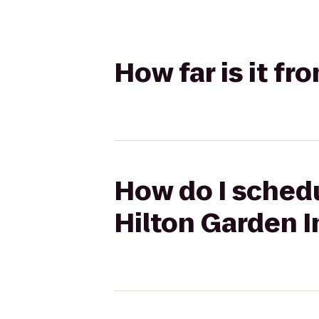
How far is it fr
How do I schedu
Hilton Garden I