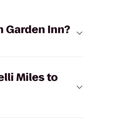
on Garden Inn?
lli Miles to